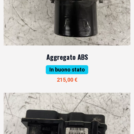
Aggregato ABS
In buono stato
215,00 €