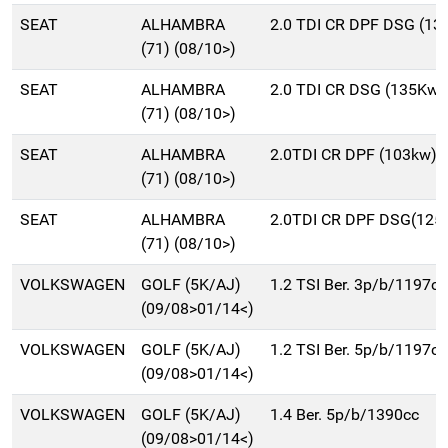
SEAT
ALHAMBRA
2.0 TDI CR DPF DSG (1
(71) (08/10>)
SEAT
ALHAMBRA
2.0 TDI CR DSG (135Kw)
(71) (08/10>)
SEAT
ALHAMBRA
2.0TDI CR DPF (103kw)
(71) (08/10>)
SEAT
ALHAMBRA
2.0TDI CR DPF DSG(125
(71) (08/10>)
VOLKSWAGEN
GOLF (5K/AJ)
1.2 TSI Ber. 3p/b/1197cc
(09/08>01/14<)
VOLKSWAGEN
GOLF (5K/AJ)
1.2 TSI Ber. 5p/b/1197cc
(09/08>01/14<)
VOLKSWAGEN
GOLF (5K/AJ)
1.4 Ber. 5p/b/1390cc
(09/08>01/14<)