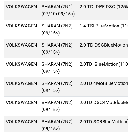
VOLKSWAGEN
SHARAN (7N1)
2.0 TDI DPF DSG (125kw
(07/10>09/15<)
VOLKSWAGEN
SHARAN (7N2)
1.4 TSI BlueMotion (11
(09/15>)
VOLKSWAGEN
SHARAN (7N2)
2.0 TDIDSGBlueMotion(
(09/15>)
VOLKSWAGEN
SHARAN (7N2)
2.0TDI BlueMotion(110k
(09/15>)
VOLKSWAGEN
SHARAN (7N2)
2.0TDI4MotBlueMotion
(09/15>)
VOLKSWAGEN
SHARAN (7N2)
2.0TDIDSG4MotBlueMot
(09/15>)
VOLKSWAGEN
SHARAN (7N2)
2.0TDISCRBlueMotion(
(09/15>)