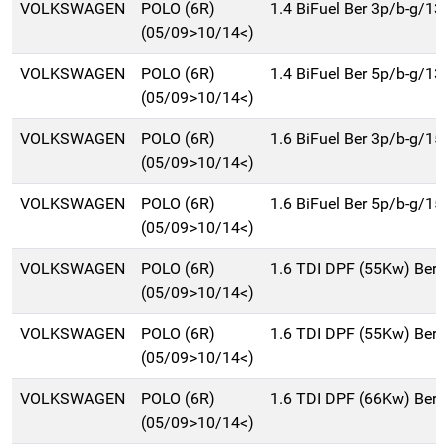
VOLKSWAGEN
POLO (6R)
1.4 BiFuel Ber 3p/b-g/13
(05/09>10/14<)
VOLKSWAGEN
POLO (6R)
1.4 BiFuel Ber 5p/b-g/13
(05/09>10/14<)
VOLKSWAGEN
POLO (6R)
1.6 BiFuel Ber 3p/b-g/15
(05/09>10/14<)
VOLKSWAGEN
POLO (6R)
1.6 BiFuel Ber 5p/b-g/15
(05/09>10/14<)
VOLKSWAGEN
POLO (6R)
1.6 TDI DPF (55Kw) Ber.
(05/09>10/14<)
VOLKSWAGEN
POLO (6R)
1.6 TDI DPF (55Kw) Ber.
(05/09>10/14<)
VOLKSWAGEN
POLO (6R)
1.6 TDI DPF (66Kw) Ber.
(05/09>10/14<)