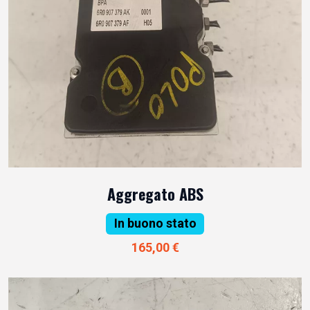
Aggregato ABS
In buono stato
165,00 €