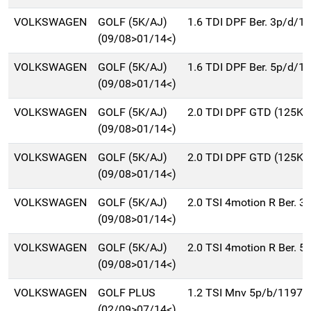
VOLKSWAGEN
GOLF (5K/AJ)
1.6 TDI DPF Ber. 3p/d/1
(09/08>01/14<)
VOLKSWAGEN
GOLF (5K/AJ)
1.6 TDI DPF Ber. 5p/d/1
(09/08>01/14<)
VOLKSWAGEN
GOLF (5K/AJ)
2.0 TDI DPF GTD (125Kw
(09/08>01/14<)
VOLKSWAGEN
GOLF (5K/AJ)
2.0 TDI DPF GTD (125Kw
(09/08>01/14<)
VOLKSWAGEN
GOLF (5K/AJ)
2.0 TSI 4motion R Ber. 
(09/08>01/14<)
VOLKSWAGEN
GOLF (5K/AJ)
2.0 TSI 4motion R Ber. 
(09/08>01/14<)
VOLKSWAGEN
GOLF PLUS
1.2 TSI Mnv 5p/b/1197c
(02/09>07/14<)