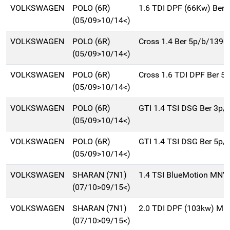
VOLKSWAGEN
POLO (6R)
1.6 TDI DPF (66Kw) Ber.
(05/09>10/14<)
VOLKSWAGEN
POLO (6R)
Cross 1.4 Ber 5p/b/1390
(05/09>10/14<)
VOLKSWAGEN
POLO (6R)
Cross 1.6 TDI DPF Ber 5
(05/09>10/14<)
VOLKSWAGEN
POLO (6R)
GTI 1.4 TSI DSG Ber 3p/
(05/09>10/14<)
VOLKSWAGEN
POLO (6R)
GTI 1.4 TSI DSG Ber 5p/
(05/09>10/14<)
VOLKSWAGEN
SHARAN (7N1)
1.4 TSI BlueMotion MNV
(07/10>09/15<)
VOLKSWAGEN
SHARAN (7N1)
2.0 TDI DPF (103kw) Mn
(07/10>09/15<)