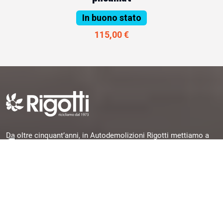
In buono stato
115,00 €
Da oltre cinquant’anni, in Autodemolizioni Rigotti mettiamo a
disposizione la nostra esperienza per offrirti pezzi originali,
garantiti e subito disponibili, selezionati da veicoli dismessi e
pronti per una seconda vita.