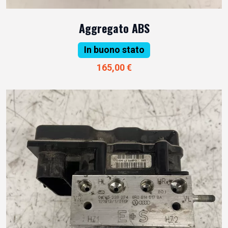
Aggregato ABS
In buono stato
165,00 €