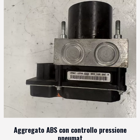
Aggregato ABS con controllo pressione
pneumat