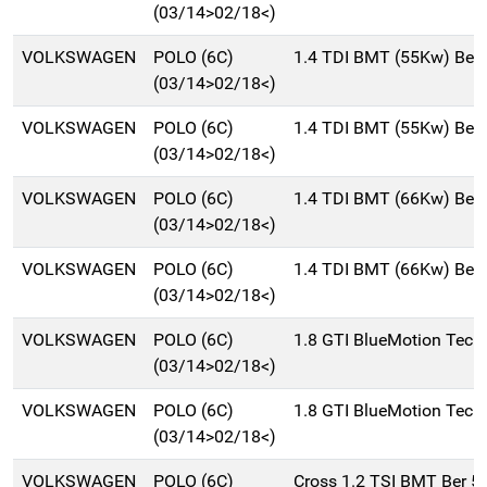
(03/14>02/18<)
VOLKSWAGEN
POLO (6C)
1.4 TDI BMT (55Kw) Ber
(03/14>02/18<)
VOLKSWAGEN
POLO (6C)
1.4 TDI BMT (55Kw) Ber
(03/14>02/18<)
VOLKSWAGEN
POLO (6C)
1.4 TDI BMT (66Kw) Ber
(03/14>02/18<)
VOLKSWAGEN
POLO (6C)
1.4 TDI BMT (66Kw) Ber
(03/14>02/18<)
VOLKSWAGEN
POLO (6C)
1.8 GTI BlueMotion Tech
(03/14>02/18<)
VOLKSWAGEN
POLO (6C)
1.8 GTI BlueMotion Tech
(03/14>02/18<)
VOLKSWAGEN
POLO (6C)
Cross 1.2 TSI BMT Ber 