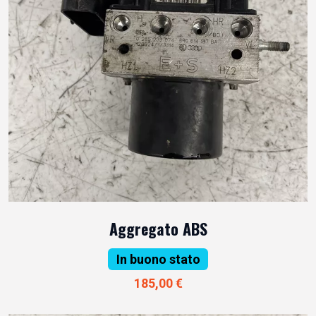
Aggregato ABS
In buono stato
185,00 €