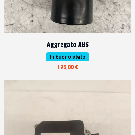
Aggregato ABS
In buono stato
195,00 €