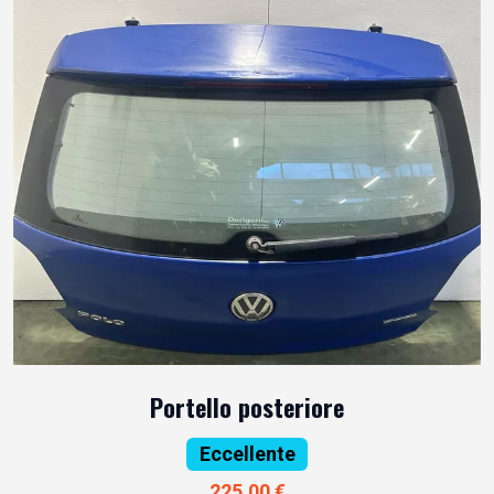
Portello posteriore
Eccellente
225,00 €