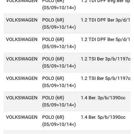
VOLKSWAGEN
POLO (6R)
1.2 TDI DPF 89g Ber 5p
(05/09>10/14<)
VOLKSWAGEN
POLO (6R)
1.2 TDI DPF Ber 3p/d/1
(05/09>10/14<)
VOLKSWAGEN
POLO (6R)
1.2 TDI DPF Ber 5p/d/1
(05/09>10/14<)
VOLKSWAGEN
POLO (6R)
1.2 TSI Ber 3p/b/1197cc
(05/09>10/14<)
VOLKSWAGEN
POLO (6R)
1.2 TSI Ber 5p/b/1197cc
(05/09>10/14<)
VOLKSWAGEN
POLO (6R)
1.4 Ber. 3p/b/1390cc
(05/09>10/14<)
VOLKSWAGEN
POLO (6R)
1.4 Ber. 5p/b/1390cc
(05/09>10/14<)