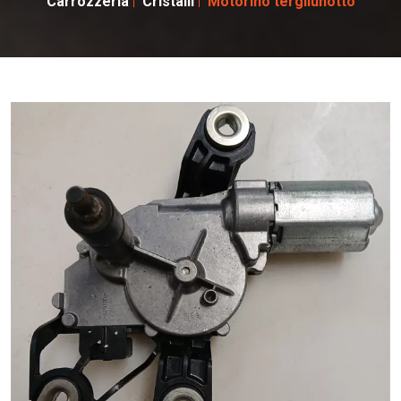
Carrozzeria
Cristalli
Motorino tergilunotto