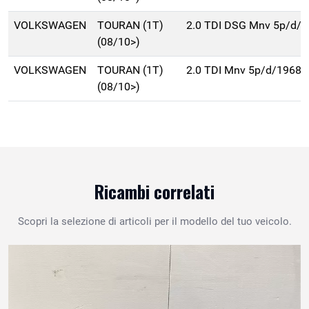
VOLKSWAGEN
TOURAN (1T)
2.0 TDI DSG Mnv 5p/d/
(08/10>)
VOLKSWAGEN
TOURAN (1T)
2.0 TDI Mnv 5p/d/1968c
(08/10>)
Ricambi correlati
Scopri la selezione di articoli per il modello del tuo veicolo.