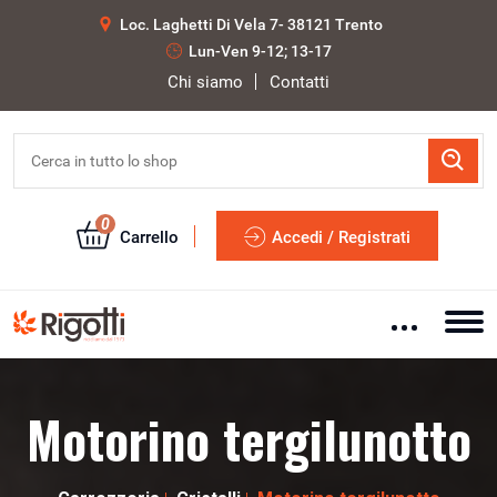
Loc. Laghetti Di Vela 7- 38121 Trento
Lun-Ven 9-12; 13-17
Chi siamo
Contatti
0
Carrello
Accedi / Registrati
Motorino tergilunotto