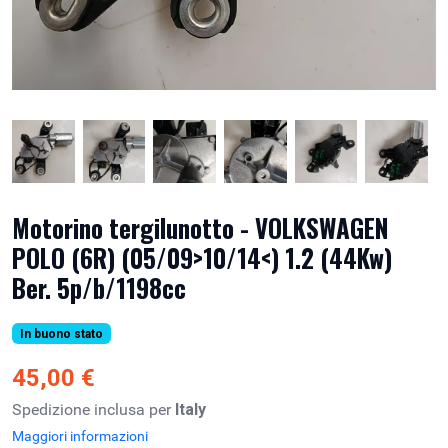
Motorino tergilunotto - VOLKSWAGEN
POLO (6R) (05/09>10/14<) 1.2 (44Kw)
Ber. 5p/b/1198cc
In buono stato
45,00 €
Spedizione inclusa per
Italy
Maggiori informazioni