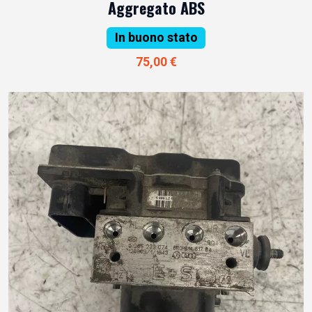
Aggregato ABS
In buono stato
75,00 €