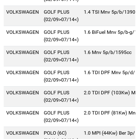
VOLKSWAGEN
GOLF PLUS
1.4 TSI Mnv 5p/b/1390c
(02/09>07/14<)
VOLKSWAGEN
GOLF PLUS
1.6 BiFuel Mnv 5p/b-g/1
(02/09>07/14<)
VOLKSWAGEN
GOLF PLUS
1.6 Mnv 5p/b/1595cc
(02/09>07/14<)
VOLKSWAGEN
GOLF PLUS
1.6 TDI DPF Mnv 5p/d/1
(02/09>07/14<)
VOLKSWAGEN
GOLF PLUS
2.0 TDI DPF (103Kw) Mn
(02/09>07/14<)
VOLKSWAGEN
GOLF PLUS
2.0 TDI DPF (81Kw) Mnv
(02/09>07/14<)
VOLKSWAGEN
POLO (6C)
1.0 MPI (44Kw) Ber 3p/b