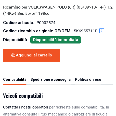
Ricambio per VOLKSWAGEN POLO (6R) (05/09>10/14<) 1.2
(44Kw) Ber. 5p/b/1198cc
Codice articolo:
P0002574
Codice ricambio originale OE/OEM:
5K6955711B
Disponibilità:
Disponibilità immediata
Aggiungi al carrello
Compatibilità
Spedizione e consegna
Politica di reso
Veicoli compatibili
Contatta i nostri operatori
per richieste sulle compatibilità. In
alternativa consulta il tuo meccanico o carrozziere di fiducia.