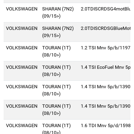
VOLKSWAGEN
SHARAN (7N2)
2.0TDISCRDSG4motBluM
(09/15>)
VOLKSWAGEN
SHARAN (7N2)
2.0TDISCRDSGBlueMot(
(09/15>)
VOLKSWAGEN
TOURAN (1T)
1.2 TSI Mnv 5p/b/1197c
(08/10>)
VOLKSWAGEN
TOURAN (1T)
1.4 TSI EcoFuel Mnv 5p
(08/10>)
VOLKSWAGEN
TOURAN (1T)
1.4 TSI Mnv 5p/b/1390c
(08/10>)
VOLKSWAGEN
TOURAN (1T)
1.4 TSI Mnv 5p/b/1390c
(08/10>)
VOLKSWAGEN
TOURAN (1T)
1.6 TDI Mnv 5p/d/1598c
(08/10>)