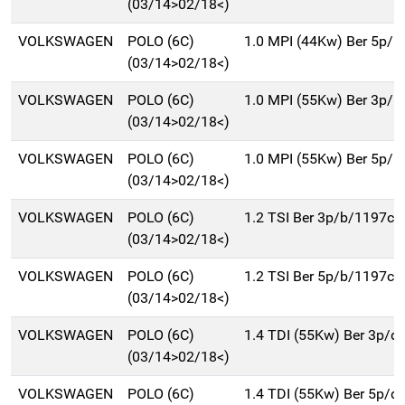
(03/14>02/18<)
VOLKSWAGEN
POLO (6C)
1.0 MPI (44Kw) Ber 5p/b
(03/14>02/18<)
VOLKSWAGEN
POLO (6C)
1.0 MPI (55Kw) Ber 3p/b
(03/14>02/18<)
VOLKSWAGEN
POLO (6C)
1.0 MPI (55Kw) Ber 5p/b
(03/14>02/18<)
VOLKSWAGEN
POLO (6C)
1.2 TSI Ber 3p/b/1197cc
(03/14>02/18<)
VOLKSWAGEN
POLO (6C)
1.2 TSI Ber 5p/b/1197cc
(03/14>02/18<)
VOLKSWAGEN
POLO (6C)
1.4 TDI (55Kw) Ber 3p/d
(03/14>02/18<)
VOLKSWAGEN
POLO (6C)
1.4 TDI (55Kw) Ber 5p/d