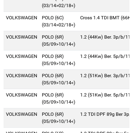
(03/14>02/18<)
VOLKSWAGEN
POLO (6C)
Cross 1.4 TDI BMT (66K
(03/14>02/18<)
VOLKSWAGEN
POLO (6R)
1.2 (44Kw) Ber. 3p/b/11
(05/09>10/14<)
VOLKSWAGEN
POLO (6R)
1.2 (44Kw) Ber. 5p/b/11
(05/09>10/14<)
VOLKSWAGEN
POLO (6R)
1.2 (51Kw) Ber. 3p/b/11
(05/09>10/14<)
VOLKSWAGEN
POLO (6R)
1.2 (51Kw) Ber. 5p/b/11
(05/09>10/14<)
VOLKSWAGEN
POLO (6R)
1.2 TDI DPF 89g Ber 3p
(05/09>10/14<)