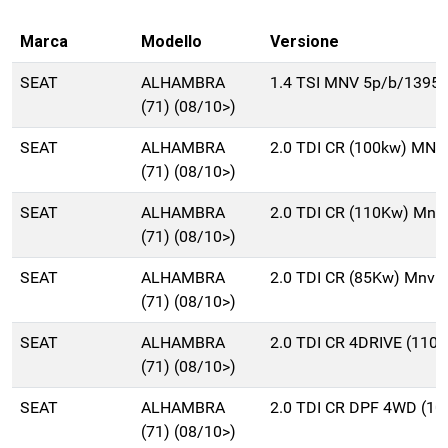
Marca
Modello
Versione
SEAT
ALHAMBRA
1.4 TSI MNV 5p/b/1395c
(71) (08/10>)
SEAT
ALHAMBRA
2.0 TDI CR (100kw) MNV
(71) (08/10>)
SEAT
ALHAMBRA
2.0 TDI CR (110Kw) Mnv
(71) (08/10>)
SEAT
ALHAMBRA
2.0 TDI CR (85Kw) Mnv 
(71) (08/10>)
SEAT
ALHAMBRA
2.0 TDI CR 4DRIVE (110
(71) (08/10>)
SEAT
ALHAMBRA
2.0 TDI CR DPF 4WD (1
(71) (08/10>)