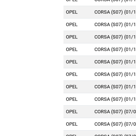
OPEL
CORSA (S07) (01/
OPEL
CORSA (S07) (01/
OPEL
CORSA (S07) (01/
OPEL
CORSA (S07) (01/
OPEL
CORSA (S07) (01/
OPEL
CORSA (S07) (01/
OPEL
CORSA (S07) (01/
OPEL
CORSA (S07) (01/
OPEL
CORSA (S07) (07/
OPEL
CORSA (S07) (07/