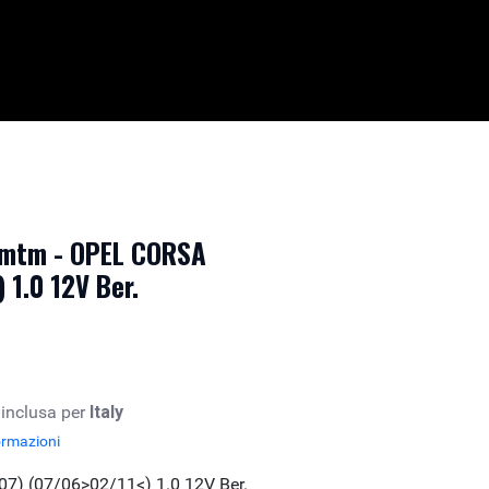
 mtm - OPEL CORSA
 1.0 12V Ber.
 inclusa per
Italy
ormazioni
7) (07/06>02/11<) 1.0 12V Ber.