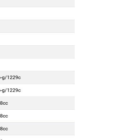
b-g/1229c
b-g/1229c
48cc
48cc
48cc