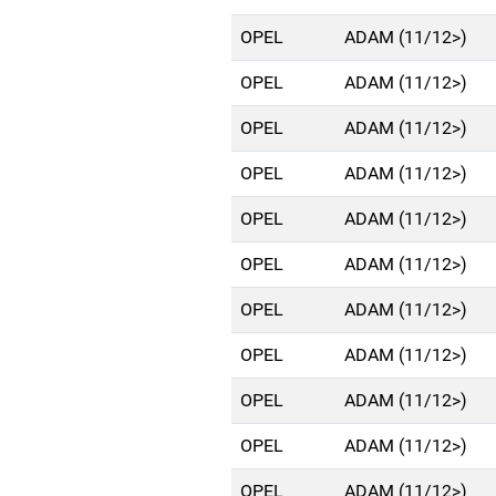
OPEL
ADAM (11/12>)
OPEL
ADAM (11/12>)
OPEL
ADAM (11/12>)
OPEL
ADAM (11/12>)
OPEL
ADAM (11/12>)
OPEL
ADAM (11/12>)
OPEL
ADAM (11/12>)
OPEL
ADAM (11/12>)
OPEL
ADAM (11/12>)
OPEL
ADAM (11/12>)
OPEL
ADAM (11/12>)