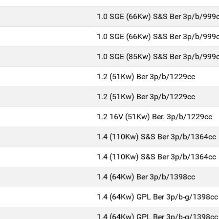
1.0 SGE (66Kw) S&S Ber 3p/b/999
1.0 SGE (66Kw) S&S Ber 3p/b/999
1.0 SGE (85Kw) S&S Ber 3p/b/999
1.2 (51Kw) Ber 3p/b/1229cc
1.2 (51Kw) Ber 3p/b/1229cc
1.2 16V (51Kw) Ber. 3p/b/1229cc
1.4 (110Kw) S&S Ber 3p/b/1364cc
1.4 (110Kw) S&S Ber 3p/b/1364cc
1.4 (64Kw) Ber 3p/b/1398cc
1.4 (64Kw) GPL Ber 3p/b-g/1398cc
1.4 (64Kw) GPL Ber 3p/b-g/1398cc