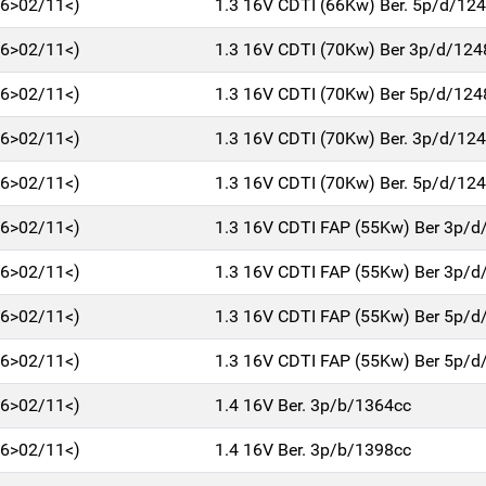
06>02/11<)
1.3 16V CDTI (66Kw) Ber. 5p/d/12
06>02/11<)
1.3 16V CDTI (70Kw) Ber 3p/d/124
06>02/11<)
1.3 16V CDTI (70Kw) Ber 5p/d/124
06>02/11<)
1.3 16V CDTI (70Kw) Ber. 3p/d/12
06>02/11<)
1.3 16V CDTI (70Kw) Ber. 5p/d/12
06>02/11<)
1.3 16V CDTI FAP (55Kw) Ber 3p/d
06>02/11<)
1.3 16V CDTI FAP (55Kw) Ber 3p/d
06>02/11<)
1.3 16V CDTI FAP (55Kw) Ber 5p/d
06>02/11<)
1.3 16V CDTI FAP (55Kw) Ber 5p/d
06>02/11<)
1.4 16V Ber. 3p/b/1364cc
06>02/11<)
1.4 16V Ber. 3p/b/1398cc