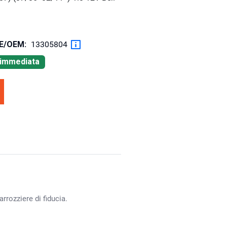
OE/OEM:
13305804
à immediata
rrozziere di fiducia.