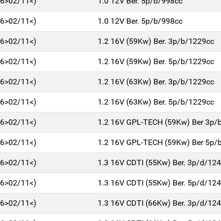
06>02/11<)
1.0 12V Ber. 5p/b/998cc
06>02/11<)
1.0 12V Ber. 5p/b/998cc
06>02/11<)
1.2 16V (59Kw) Ber. 3p/b/1229cc
06>02/11<)
1.2 16V (59Kw) Ber. 5p/b/1229cc
06>02/11<)
1.2 16V (63Kw) Ber. 3p/b/1229cc
06>02/11<)
1.2 16V (63Kw) Ber. 5p/b/1229cc
06>02/11<)
1.2 16V GPL-TECH (59Kw) Ber 3p/
06>02/11<)
1.2 16V GPL-TECH (59Kw) Ber 5p/
06>02/11<)
1.3 16V CDTI (55Kw) Ber. 3p/d/12
06>02/11<)
1.3 16V CDTI (55Kw) Ber. 5p/d/12
06>02/11<)
1.3 16V CDTI (66Kw) Ber. 3p/d/12