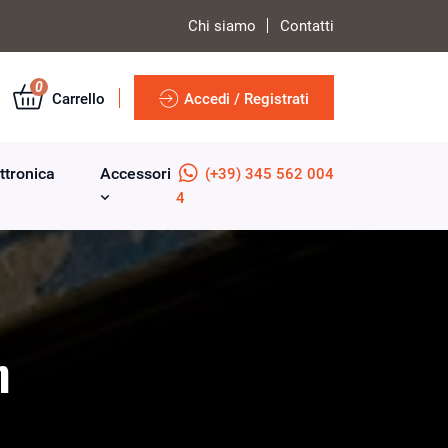
Chi siamo
Contatti
0
Carrello
Accedi / Registrati
ttronica
Accessori
(+39) 345 562 004
4
m