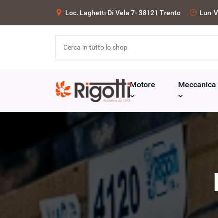
Loc. Laghetti Di Vela 7- 38121 Trento
Lun-V
Motore
Meccanica