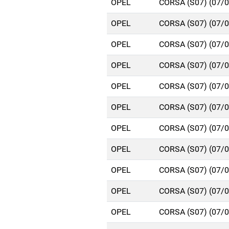
OPEL
CORSA (S07) (07/
OPEL
CORSA (S07) (07/
OPEL
CORSA (S07) (07/
OPEL
CORSA (S07) (07/
OPEL
CORSA (S07) (07/
OPEL
CORSA (S07) (07/
OPEL
CORSA (S07) (07/
OPEL
CORSA (S07) (07/
OPEL
CORSA (S07) (07/
OPEL
CORSA (S07) (07/
OPEL
CORSA (S07) (07/