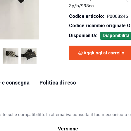
3p/b/998cc
Codice articolo:
P0003246
Codice ricambio originale 
Disponibilità:
Disponibilit
Aggiungi al carrello
 e consegna
Politica di reso
ste sulle compatibilità. In alternativa consulta il tuo meccanico o ca
Versione