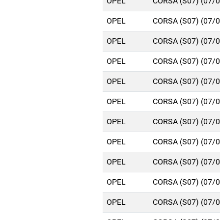
OPEL
CORSA (S07) (07/
OPEL
CORSA (S07) (07/
OPEL
CORSA (S07) (07/
OPEL
CORSA (S07) (07/
OPEL
CORSA (S07) (07/
OPEL
CORSA (S07) (07/
OPEL
CORSA (S07) (07/
OPEL
CORSA (S07) (07/
OPEL
CORSA (S07) (07/
OPEL
CORSA (S07) (07/
OPEL
CORSA (S07) (07/