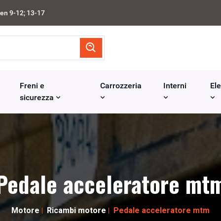
en 9-12; 13-17
Freni e
Carrozzeria
Interni
Ele
sicurezza
Pedale acceleratore mt
Motore
Ricambi motore
Pedale acceleratore mtm