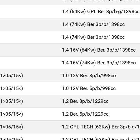
1.4 (64Kw) GPL Ber 3p/b-g/1398cc
1.4 (74Kw) Ber 3p/b/1398cc
1.4 (74Kw) Ber 3p/b/1398cc
1.4 16V (64Kw) Ber. 3p/b/1398cc
1.4 16V (74Kw) Ber. 3p/b/1398cc
11>05/15<)
1.0 12V Ber. 3p/b/998cc
11>05/15<)
1.0 12V Ber. 5p/b/998cc
11>05/15<)
1.2 Ber. 3p/b/1229cc
11>05/15<)
1.2 Ber. 5p/b/1229cc
11>05/15<)
1.2 GPL-TECH (63Kw) Ber 3p/b-g/
11>05/15<)
1.2 GPL-TECH (63Kw) Ber 5p/b-g/