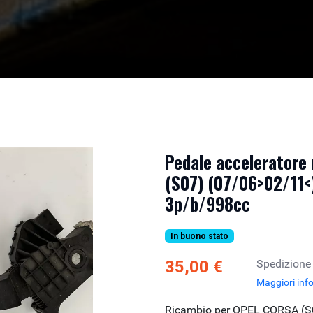
Pedale acceleratore
(S07) (07/06>02/11<)
3p/b/998cc
In buono stato
35,00 €
Spedizione
Maggiori inf
Ricambio per OPEL CORSA (S0