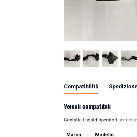
Compatibilità
Spedizione
Veicoli compatibili
Contatta i nostri operatori
per richie
Marca
Modello