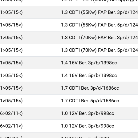
11>05/15<)
1.3 CDTI (55Kw) FAP Ber. 3p/d/12
11>05/15<)
1.3 CDTI (55Kw) FAP Ber. 5p/d/12
11>05/15<)
1.3 CDTI (70Kw) FAP Ber. 3p/d/12
11>05/15<)
1.3 CDTI (70Kw) FAP Ber. 5p/d/12
11>05/15<)
1.4 16V Ber. 3p/b/1398cc
11>05/15<)
1.4 16V Ber. 5p/b/1398cc
11>05/15<)
1.7 CDTI Ber. 3p/d/1686cc
11>05/15<)
1.7 CDTI Ber. 5p/d/1686cc
06>02/11<)
1.0 12V Ber. 3p/b/998cc
06>02/11<)
1.0 12V Ber. 3p/b/998cc