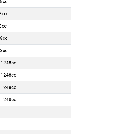
48cc
8cc
8cc
48cc
48cc
/1248cc
/1248cc
/1248cc
/1248cc