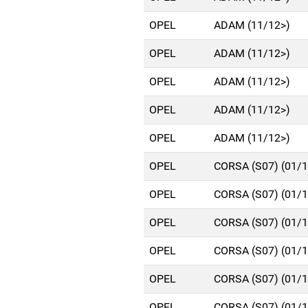
OPEL
ADAM (11/12>)
OPEL
ADAM (11/12>)
OPEL
ADAM (11/12>)
OPEL
ADAM (11/12>)
OPEL
ADAM (11/12>)
OPEL
CORSA (S07) (01/
OPEL
CORSA (S07) (01/
OPEL
CORSA (S07) (01/
OPEL
CORSA (S07) (01/
OPEL
CORSA (S07) (01/
OPEL
CORSA (S07) (01/