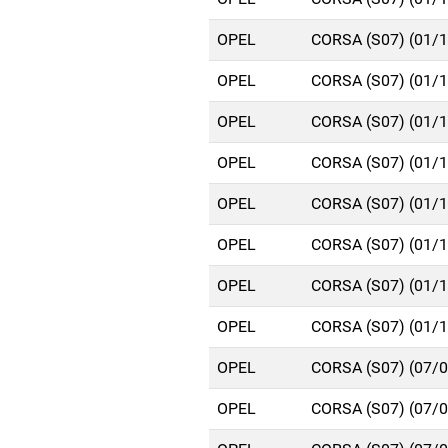
OPEL
CORSA (S07) (01/
OPEL
CORSA (S07) (01/
OPEL
CORSA (S07) (01/
OPEL
CORSA (S07) (01/
OPEL
CORSA (S07) (01/
OPEL
CORSA (S07) (01/
OPEL
CORSA (S07) (01/
OPEL
CORSA (S07) (01/
OPEL
CORSA (S07) (07/
OPEL
CORSA (S07) (07/