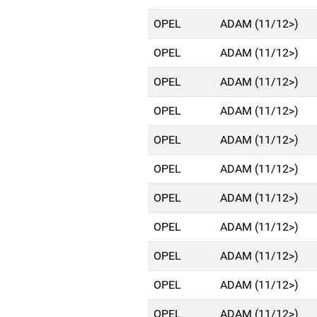
OPEL
ADAM (11/12>)
OPEL
ADAM (11/12>)
OPEL
ADAM (11/12>)
OPEL
ADAM (11/12>)
OPEL
ADAM (11/12>)
OPEL
ADAM (11/12>)
OPEL
ADAM (11/12>)
OPEL
ADAM (11/12>)
OPEL
ADAM (11/12>)
OPEL
ADAM (11/12>)
OPEL
ADAM (11/12>)