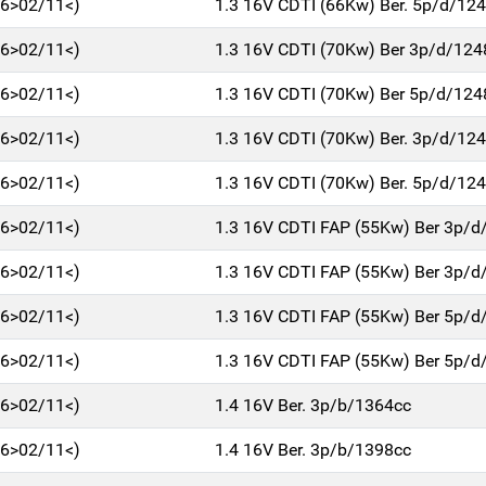
06>02/11<)
1.3 16V CDTI (66Kw) Ber. 5p/d/12
06>02/11<)
1.3 16V CDTI (70Kw) Ber 3p/d/124
06>02/11<)
1.3 16V CDTI (70Kw) Ber 5p/d/124
06>02/11<)
1.3 16V CDTI (70Kw) Ber. 3p/d/12
06>02/11<)
1.3 16V CDTI (70Kw) Ber. 5p/d/12
06>02/11<)
1.3 16V CDTI FAP (55Kw) Ber 3p/d
06>02/11<)
1.3 16V CDTI FAP (55Kw) Ber 3p/d
06>02/11<)
1.3 16V CDTI FAP (55Kw) Ber 5p/d
06>02/11<)
1.3 16V CDTI FAP (55Kw) Ber 5p/d
06>02/11<)
1.4 16V Ber. 3p/b/1364cc
06>02/11<)
1.4 16V Ber. 3p/b/1398cc