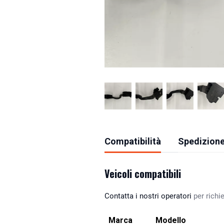
Compatibilità
Spedizione
Veicoli compatibili
Contatta i nostri operatori
per richie
Marca
Modello