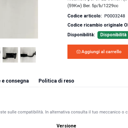
(59Kw) Ber. 5p/b/1229cc
Codice articolo:
P0003248
Codice ricambio originale 
Disponibilità:
Disponibilit
Aggiungi al carrello
 e consegna
Politica di reso
ste sulle compatibilità. In alternativa consulta il tuo meccanico o ca
Versione