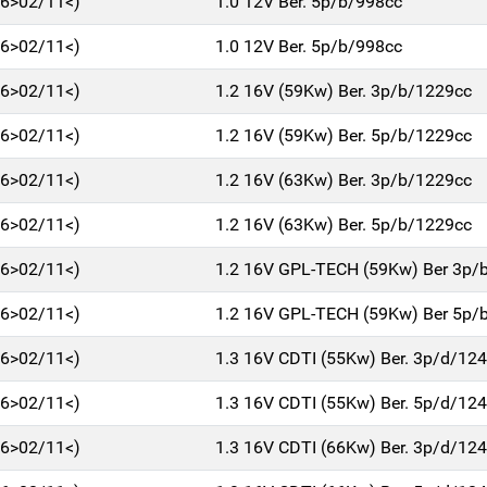
06>02/11<)
1.0 12V Ber. 5p/b/998cc
06>02/11<)
1.0 12V Ber. 5p/b/998cc
06>02/11<)
1.2 16V (59Kw) Ber. 3p/b/1229cc
06>02/11<)
1.2 16V (59Kw) Ber. 5p/b/1229cc
06>02/11<)
1.2 16V (63Kw) Ber. 3p/b/1229cc
06>02/11<)
1.2 16V (63Kw) Ber. 5p/b/1229cc
06>02/11<)
1.2 16V GPL-TECH (59Kw) Ber 3p/
06>02/11<)
1.2 16V GPL-TECH (59Kw) Ber 5p/
06>02/11<)
1.3 16V CDTI (55Kw) Ber. 3p/d/12
06>02/11<)
1.3 16V CDTI (55Kw) Ber. 5p/d/12
06>02/11<)
1.3 16V CDTI (66Kw) Ber. 3p/d/12