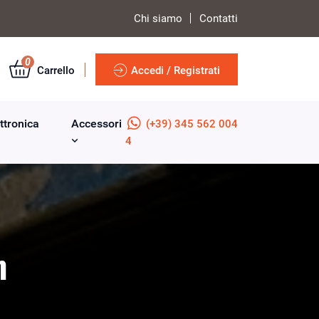
Chi siamo
Contatti
0
Carrello
Accedi / Registrati
ttronica
Accessori
(+39) 345 562 004
4
m