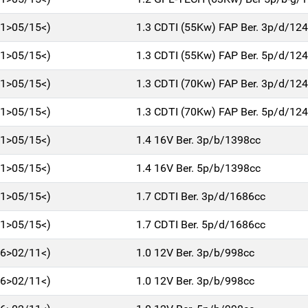
11>05/15<)
1.3 CDTI (55Kw) FAP Ber. 3p/d/12
11>05/15<)
1.3 CDTI (55Kw) FAP Ber. 5p/d/12
11>05/15<)
1.3 CDTI (70Kw) FAP Ber. 3p/d/12
11>05/15<)
1.3 CDTI (70Kw) FAP Ber. 5p/d/12
11>05/15<)
1.4 16V Ber. 3p/b/1398cc
11>05/15<)
1.4 16V Ber. 5p/b/1398cc
11>05/15<)
1.7 CDTI Ber. 3p/d/1686cc
11>05/15<)
1.7 CDTI Ber. 5p/d/1686cc
06>02/11<)
1.0 12V Ber. 3p/b/998cc
06>02/11<)
1.0 12V Ber. 3p/b/998cc