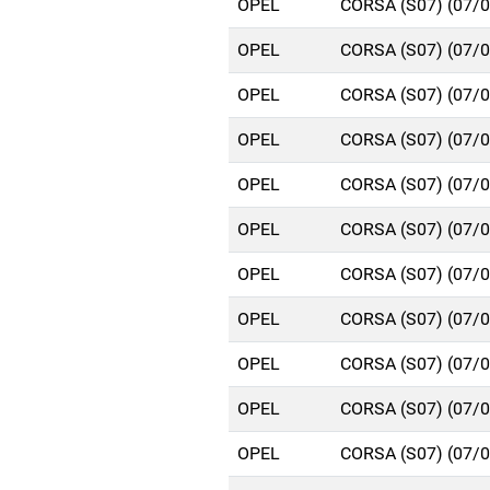
OPEL
CORSA (S07) (07/
OPEL
CORSA (S07) (07/
OPEL
CORSA (S07) (07/
OPEL
CORSA (S07) (07/
OPEL
CORSA (S07) (07/
OPEL
CORSA (S07) (07/
OPEL
CORSA (S07) (07/
OPEL
CORSA (S07) (07/
OPEL
CORSA (S07) (07/
OPEL
CORSA (S07) (07/
OPEL
CORSA (S07) (07/