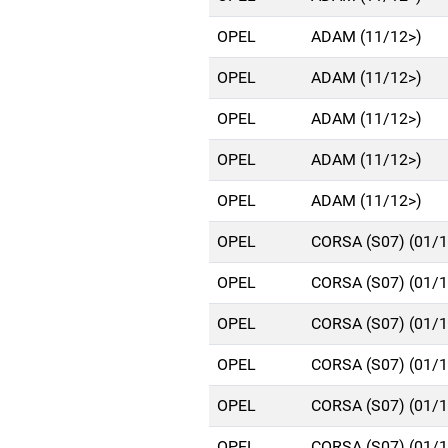
OPEL
ADAM (11/12>)
OPEL
ADAM (11/12>)
OPEL
ADAM (11/12>)
OPEL
ADAM (11/12>)
OPEL
ADAM (11/12>)
OPEL
CORSA (S07) (01/
OPEL
CORSA (S07) (01/
OPEL
CORSA (S07) (01/
OPEL
CORSA (S07) (01/
OPEL
CORSA (S07) (01/
OPEL
CORSA (S07) (01/