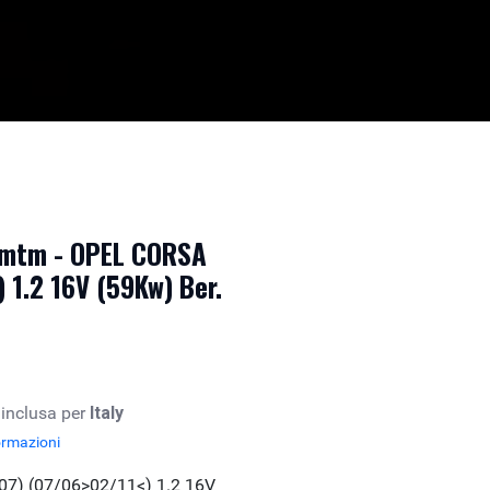
 mtm - OPEL CORSA
 1.2 16V (59Kw) Ber.
 inclusa per
Italy
ormazioni
07) (07/06>02/11<) 1.2 16V