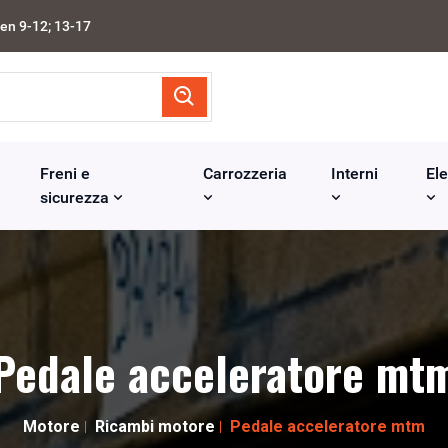
en 9-12; 13-17
Freni e
Carrozzeria
Interni
Ele
sicurezza
Pedale acceleratore mt
Motore
Ricambi motore
Pedale acceleratore mtm