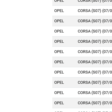
OPEL
CORSA (S07) (07/
OPEL
CORSA (S07) (07/
OPEL
CORSA (S07) (07/
OPEL
CORSA (S07) (07/
OPEL
CORSA (S07) (07/
OPEL
CORSA (S07) (07/
OPEL
CORSA (S07) (07/
OPEL
CORSA (S07) (07/
OPEL
CORSA (S07) (07/
OPEL
CORSA (S07) (07/
OPEL
CORSA (S07) (07/