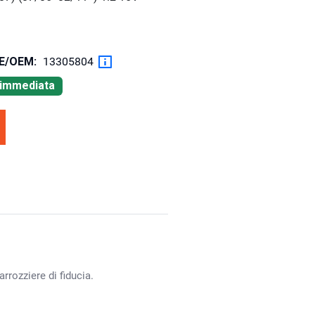
OE/OEM:
13305804
à immediata
rrozziere di fiducia.