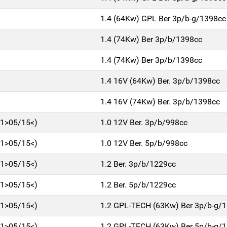
1.4 (64Kw) GPL Ber 3p/b-g/1398cc
1.4 (74Kw) Ber 3p/b/1398cc
1.4 (74Kw) Ber 3p/b/1398cc
1.4 16V (64Kw) Ber. 3p/b/1398cc
1.4 16V (74Kw) Ber. 3p/b/1398cc
11>05/15<)
1.0 12V Ber. 3p/b/998cc
11>05/15<)
1.0 12V Ber. 5p/b/998cc
11>05/15<)
1.2 Ber. 3p/b/1229cc
11>05/15<)
1.2 Ber. 5p/b/1229cc
11>05/15<)
1.2 GPL-TECH (63Kw) Ber 3p/b-g/
11>05/15<)
1.2 GPL-TECH (63Kw) Ber 5p/b-g/