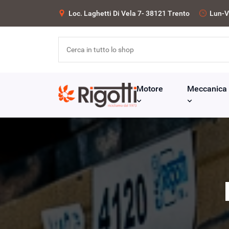
Loc. Laghetti Di Vela 7- 38121 Trento
Lun-V
Motore
Meccanica