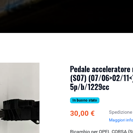
Pedale acceleratore
(S07) (07/06>02/11<)
5p/b/1229cc
In buono stato
30,00 €
Spedizione
Maggiori inf
Ricambio per OPEL CORSA (S