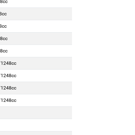
48cc
8cc
8cc
48cc
48cc
/1248cc
/1248cc
/1248cc
/1248cc