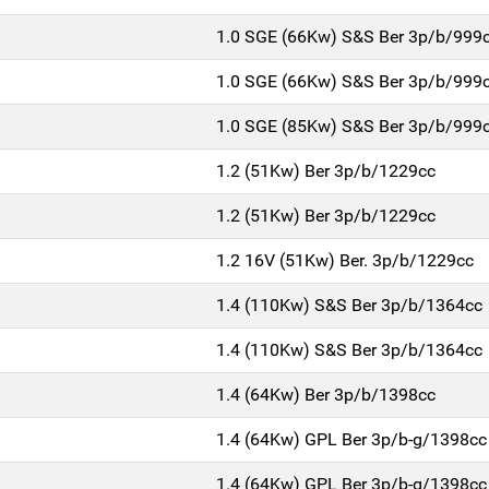
1.0 SGE (66Kw) S&S Ber 3p/b/999
1.0 SGE (66Kw) S&S Ber 3p/b/999
1.0 SGE (85Kw) S&S Ber 3p/b/999
1.2 (51Kw) Ber 3p/b/1229cc
1.2 (51Kw) Ber 3p/b/1229cc
1.2 16V (51Kw) Ber. 3p/b/1229cc
1.4 (110Kw) S&S Ber 3p/b/1364cc
1.4 (110Kw) S&S Ber 3p/b/1364cc
1.4 (64Kw) Ber 3p/b/1398cc
1.4 (64Kw) GPL Ber 3p/b-g/1398cc
1.4 (64Kw) GPL Ber 3p/b-g/1398cc