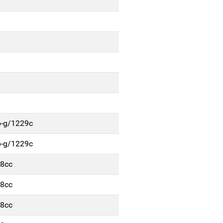
b-g/1229c
b-g/1229c
48cc
48cc
48cc