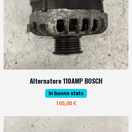
Alternatore 110AMP BOSCH
In buono stato
105,00 €