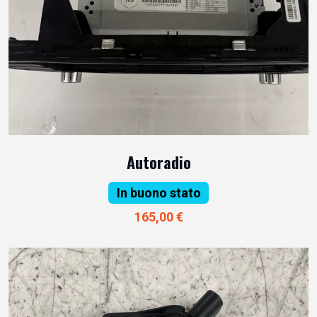
Autoradio
In buono stato
165,00 €