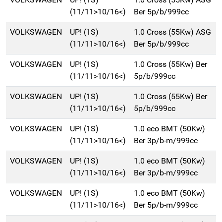
(11/11>10/16<)
Ber 5p/b/999cc
VOLKSWAGEN
UP! (1S)
1.0 Cross (55Kw) ASG
(11/11>10/16<)
Ber 5p/b/999cc
VOLKSWAGEN
UP! (1S)
1.0 Cross (55Kw) Ber
(11/11>10/16<)
5p/b/999cc
VOLKSWAGEN
UP! (1S)
1.0 Cross (55Kw) Ber
(11/11>10/16<)
5p/b/999cc
VOLKSWAGEN
UP! (1S)
1.0 eco BMT (50Kw)
(11/11>10/16<)
Ber 3p/b-m/999cc
VOLKSWAGEN
UP! (1S)
1.0 eco BMT (50Kw)
(11/11>10/16<)
Ber 3p/b-m/999cc
VOLKSWAGEN
UP! (1S)
1.0 eco BMT (50Kw)
(11/11>10/16<)
Ber 5p/b-m/999cc