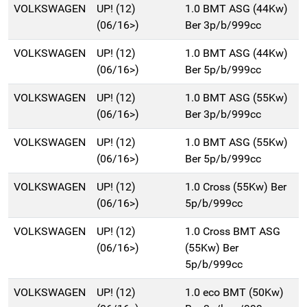
VOLKSWAGEN
UP! (12)
1.0 BMT ASG (44Kw)
(06/16>)
Ber 3p/b/999cc
VOLKSWAGEN
UP! (12)
1.0 BMT ASG (44Kw)
(06/16>)
Ber 5p/b/999cc
VOLKSWAGEN
UP! (12)
1.0 BMT ASG (55Kw)
(06/16>)
Ber 3p/b/999cc
VOLKSWAGEN
UP! (12)
1.0 BMT ASG (55Kw)
(06/16>)
Ber 5p/b/999cc
VOLKSWAGEN
UP! (12)
1.0 Cross (55Kw) Ber
(06/16>)
5p/b/999cc
VOLKSWAGEN
UP! (12)
1.0 Cross BMT ASG
(06/16>)
(55Kw) Ber
5p/b/999cc
VOLKSWAGEN
UP! (12)
1.0 eco BMT (50Kw)