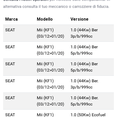
alternativa consulta il tuo meccanico o carrozziere di fiducia.
Marca
Modello
Versione
SEAT
Mii (KF1)
1.0 (44Kw) Ber
(03/12>01/20)
3p/b/999cc
SEAT
Mii (KF1)
1.0 (44Kw) Ber
(03/12>01/20)
5p/b/999cc
SEAT
Mii (KF1)
1.0 (44Kw) Ber
(03/12>01/20)
5p/b/999cc
SEAT
Mii (KF1)
1.0 (44Kw) Ber.
(03/12>01/20)
3p/b/999cc
SEAT
Mii (KF1)
1.0 (44Kw) Ber.
(03/12>01/20)
5p/b/999cc
SEAT
Mii (KF1)
1.0 (50Kw) Ecofuel