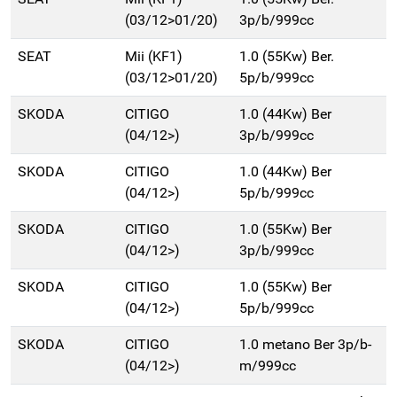
(03/12>01/20)
3p/b/999cc
SEAT
Mii (KF1)
1.0 (55Kw) Ber.
(03/12>01/20)
5p/b/999cc
SKODA
CITIGO
1.0 (44Kw) Ber
(04/12>)
3p/b/999cc
SKODA
CITIGO
1.0 (44Kw) Ber
(04/12>)
5p/b/999cc
SKODA
CITIGO
1.0 (55Kw) Ber
(04/12>)
3p/b/999cc
SKODA
CITIGO
1.0 (55Kw) Ber
(04/12>)
5p/b/999cc
SKODA
CITIGO
1.0 metano Ber 3p/b-
(04/12>)
m/999cc