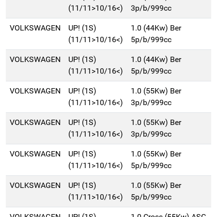
(11/11>10/16<)
3p/b/999cc
VOLKSWAGEN
UP! (1S)
1.0 (44Kw) Ber
(11/11>10/16<)
5p/b/999cc
VOLKSWAGEN
UP! (1S)
1.0 (44Kw) Ber
(11/11>10/16<)
5p/b/999cc
VOLKSWAGEN
UP! (1S)
1.0 (55Kw) Ber
(11/11>10/16<)
3p/b/999cc
VOLKSWAGEN
UP! (1S)
1.0 (55Kw) Ber
(11/11>10/16<)
3p/b/999cc
VOLKSWAGEN
UP! (1S)
1.0 (55Kw) Ber
(11/11>10/16<)
5p/b/999cc
VOLKSWAGEN
UP! (1S)
1.0 (55Kw) Ber
(11/11>10/16<)
5p/b/999cc
VOLKSWAGEN
UP! (1S)
1.0 Cross (55Kw) ASG