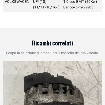
VOLKSWAGEN
UP! (1S)
1.0 eco BMT (50Kw)
(11/11>10/16<)
Ber 5p/b-m/999cc
Ricambi correlati
Scopri la selezione di articoli per il modello del tuo veicolo.