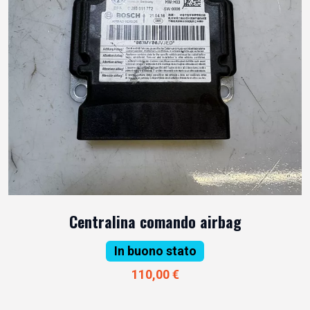
Centralina comando airbag
In buono stato
110,00 €