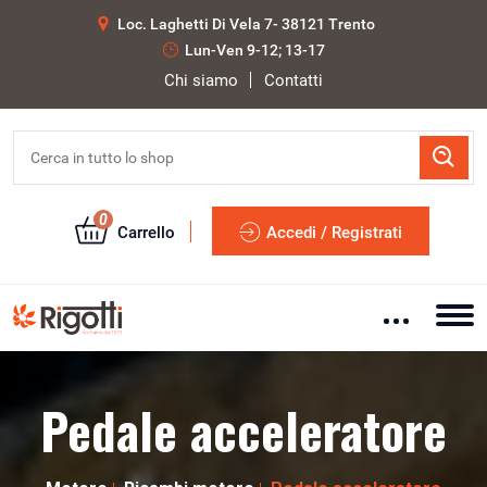
Loc. Laghetti Di Vela 7- 38121 Trento
Lun-Ven 9-12; 13-17
Chi siamo
Contatti
0
Carrello
Accedi / Registrati
Pedale acceleratore