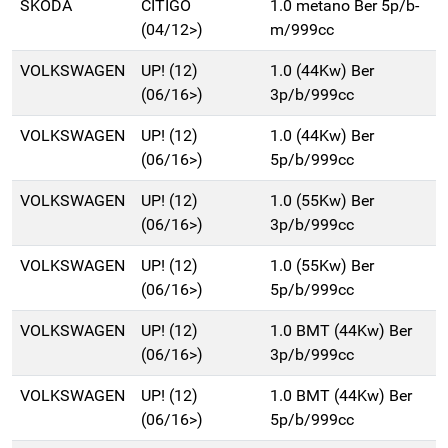
SKODA
CITIGO
1.0 metano Ber 5p/b-
(04/12>)
m/999cc
VOLKSWAGEN
UP! (12)
1.0 (44Kw) Ber
(06/16>)
3p/b/999cc
VOLKSWAGEN
UP! (12)
1.0 (44Kw) Ber
(06/16>)
5p/b/999cc
VOLKSWAGEN
UP! (12)
1.0 (55Kw) Ber
(06/16>)
3p/b/999cc
VOLKSWAGEN
UP! (12)
1.0 (55Kw) Ber
(06/16>)
5p/b/999cc
VOLKSWAGEN
UP! (12)
1.0 BMT (44Kw) Ber
(06/16>)
3p/b/999cc
VOLKSWAGEN
UP! (12)
1.0 BMT (44Kw) Ber
(06/16>)
5p/b/999cc