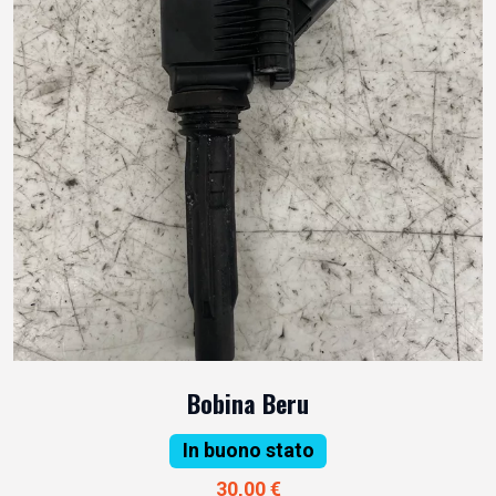
Bobina Beru
In buono stato
30,00 €