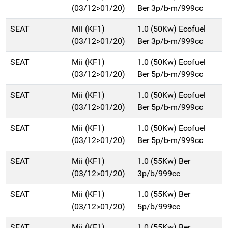
(03/12>01/20)
Ber 3p/b-m/999cc
SEAT
Mii (KF1)
1.0 (50Kw) Ecofuel
(03/12>01/20)
Ber 3p/b-m/999cc
SEAT
Mii (KF1)
1.0 (50Kw) Ecofuel
(03/12>01/20)
Ber 5p/b-m/999cc
SEAT
Mii (KF1)
1.0 (50Kw) Ecofuel
(03/12>01/20)
Ber 5p/b-m/999cc
SEAT
Mii (KF1)
1.0 (50Kw) Ecofuel
(03/12>01/20)
Ber 5p/b-m/999cc
SEAT
Mii (KF1)
1.0 (55Kw) Ber
(03/12>01/20)
3p/b/999cc
SEAT
Mii (KF1)
1.0 (55Kw) Ber
(03/12>01/20)
5p/b/999cc
SEAT
Mii (KF1)
1.0 (55Kw) Ber.