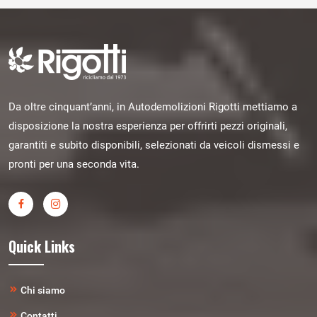
Da oltre cinquant’anni, in Autodemolizioni Rigotti mettiamo a
disposizione la nostra esperienza per offrirti pezzi originali,
garantiti e subito disponibili, selezionati da veicoli dismessi e
pronti per una seconda vita.
Quick Links
Chi siamo
Contatti