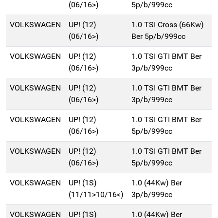
(06/16>)
5p/b/999cc
VOLKSWAGEN
UP! (12)
1.0 TSI Cross (66Kw)
(06/16>)
Ber 5p/b/999cc
VOLKSWAGEN
UP! (12)
1.0 TSI GTI BMT Ber
(06/16>)
3p/b/999cc
VOLKSWAGEN
UP! (12)
1.0 TSI GTI BMT Ber
(06/16>)
3p/b/999cc
VOLKSWAGEN
UP! (12)
1.0 TSI GTI BMT Ber
(06/16>)
5p/b/999cc
VOLKSWAGEN
UP! (12)
1.0 TSI GTI BMT Ber
(06/16>)
5p/b/999cc
VOLKSWAGEN
UP! (1S)
1.0 (44Kw) Ber
(11/11>10/16<)
3p/b/999cc
VOLKSWAGEN
UP! (1S)
1.0 (44Kw) Ber