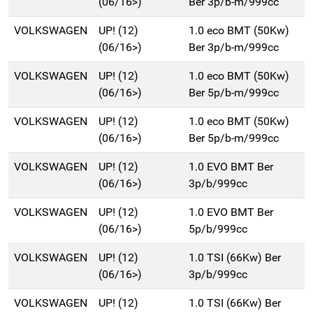
(06/16>)
Ber 3p/b-m/999cc
VOLKSWAGEN
UP! (12)
1.0 eco BMT (50Kw)
(06/16>)
Ber 3p/b-m/999cc
VOLKSWAGEN
UP! (12)
1.0 eco BMT (50Kw)
(06/16>)
Ber 5p/b-m/999cc
VOLKSWAGEN
UP! (12)
1.0 eco BMT (50Kw)
(06/16>)
Ber 5p/b-m/999cc
VOLKSWAGEN
UP! (12)
1.0 EVO BMT Ber
(06/16>)
3p/b/999cc
VOLKSWAGEN
UP! (12)
1.0 EVO BMT Ber
(06/16>)
5p/b/999cc
VOLKSWAGEN
UP! (12)
1.0 TSI (66Kw) Ber
(06/16>)
3p/b/999cc
VOLKSWAGEN
UP! (12)
1.0 TSI (66Kw) Ber