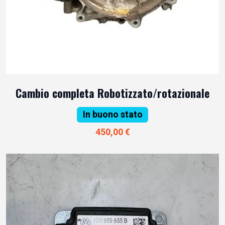
Cambio completa Robotizzato/rotazionale
In buono stato
450,00 €