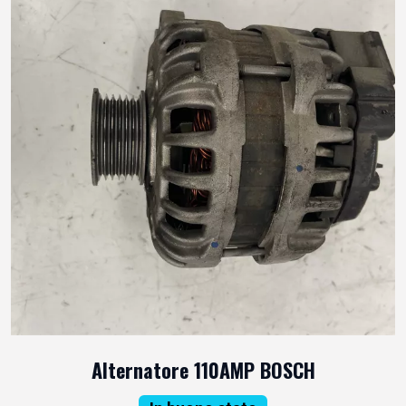
Alternatore 110AMP BOSCH