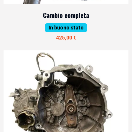
Cambio completa
In buono stato
425,00 €