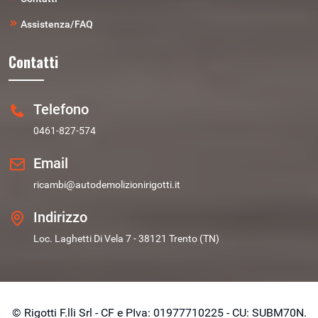
Assistenza/FAQ
Contatti
Telefono
0461-827-574
Email
ricambi@autodemolizionirigotti.it
Indirizzo
Loc. Laghetti Di Vela 7 - 38121 Trento (TN)
© Rigotti F.lli Srl - CF e PIva: 01977710225 - CU: SUBM70N.