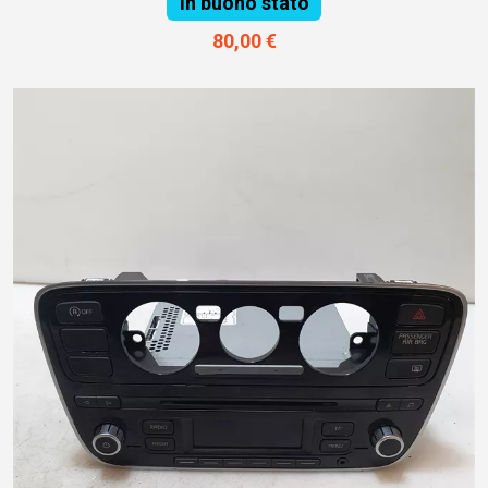
In buono stato
80,00 €