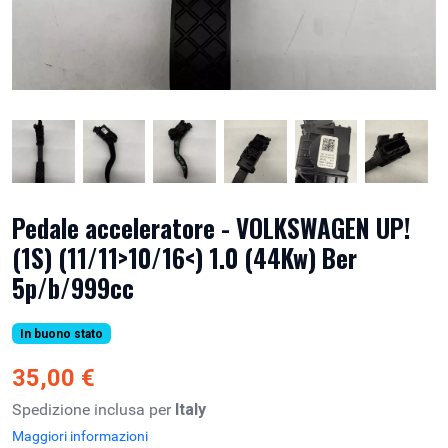
Pedale acceleratore - VOLKSWAGEN UP!
(1S) (11/11>10/16<) 1.0 (44Kw) Ber
5p/b/999cc
In buono stato
35,00 €
Spedizione inclusa per
Italy
Maggiori informazioni