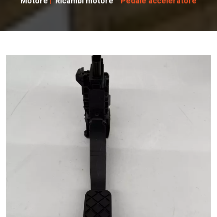
Motore
Ricambi motore
Pedale acceleratore