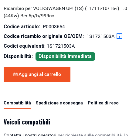
Ricambio per VOLKSWAGEN UP! (1S) (11/11>10/16<) 1.0
(44Kw) Ber 5p/b/999cc
Codice articolo:
P0003654
Codice ricambio originale OE/OEM:
1S1721503A
Codici equivalenti
: 1S1721503A
Disponibilità:
Disponibilità immediata
Aggiungi al carrello
Compatibilità
Spedizione e consegna
Politica di reso
Veicoli compatibili
Contatta i nostri operatori
per richieste sulle compatibilità. In