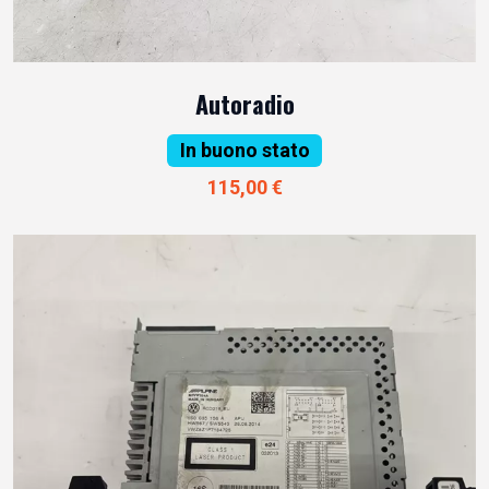
Autoradio
In buono stato
115,00 €