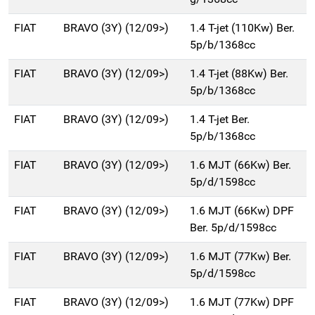
FIAT
BRAVO (3Y) (12/09>)
1.4 T-jet (110Kw) Ber.
5p/b/1368cc
FIAT
BRAVO (3Y) (12/09>)
1.4 T-jet (88Kw) Ber.
5p/b/1368cc
FIAT
BRAVO (3Y) (12/09>)
1.4 T-jet Ber.
5p/b/1368cc
FIAT
BRAVO (3Y) (12/09>)
1.6 MJT (66Kw) Ber.
5p/d/1598cc
FIAT
BRAVO (3Y) (12/09>)
1.6 MJT (66Kw) DPF
Ber. 5p/d/1598cc
FIAT
BRAVO (3Y) (12/09>)
1.6 MJT (77Kw) Ber.
5p/d/1598cc
FIAT
BRAVO (3Y) (12/09>)
1.6 MJT (77Kw) DPF