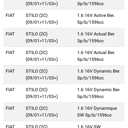
(09/01>11/03<)
3p/b/1596cc
FIAT
STILO (2C)
1.6 16V Active Ber.
(09/01>11/03<)
5p/b/1596cc
FIAT
STILO (2C)
1.6 16V Actual Ber.
(09/01>11/03<)
3p/b/1596cc
FIAT
STILO (2C)
1.6 16V Actual Ber.
(09/01>11/03<)
5p/b/1596cc
FIAT
STILO (2C)
1.6 16V Dynamic Ber.
(09/01>11/03<)
3p/b/1596cc
FIAT
STILO (2C)
1.6 16V Dynamic Ber.
(09/01>11/03<)
5p/b/1596cc
FIAT
STILO (2C)
1.6 16V Dynamique
(09/01>11/03<)
SW 5p/b/1596cc
FIAT
STILO (2C)
1.6 16V SW