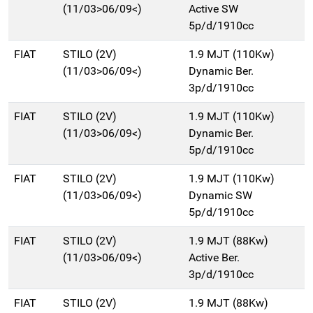
(11/03>06/09<)
Active SW
5p/d/1910cc
FIAT
STILO (2V)
1.9 MJT (110Kw)
(11/03>06/09<)
Dynamic Ber.
3p/d/1910cc
FIAT
STILO (2V)
1.9 MJT (110Kw)
(11/03>06/09<)
Dynamic Ber.
5p/d/1910cc
FIAT
STILO (2V)
1.9 MJT (110Kw)
(11/03>06/09<)
Dynamic SW
5p/d/1910cc
FIAT
STILO (2V)
1.9 MJT (88Kw)
(11/03>06/09<)
Active Ber.
3p/d/1910cc
FIAT
STILO (2V)
1.9 MJT (88Kw)