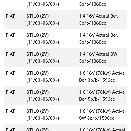
(11/03>06/09<)
5p/b/1368cc
FIAT
STILO (2V)
1.4 16V Actual Ber.
(11/03>06/09<)
3p/b/1368cc
FIAT
STILO (2V)
1.4 16V Actual Ber.
(11/03>06/09<)
5p/b/1368cc
FIAT
STILO (2V)
1.4 16V Actual SW
(11/03>06/09<)
5p/b/1368cc
FIAT
STILO (2V)
1.6 16V (76Kw) Active
(11/03>06/09<)
Ber. 3p/b/1596cc
FIAT
STILO (2V)
1.6 16V (76Kw) Active
(11/03>06/09<)
Ber. 5p/b/1596cc
FIAT
STILO (2V)
1.6 16V (76Kw) Active
(11/03>06/09<)
SW 5p/b/1596cc
FIAT
STILO (2V)
1.6 16V (76Kw) Actual