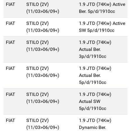
FIAT
STILO (2V)
1.9 JTD (74Kw) Active
(11/03>06/09<)
Ber. 5p/d/1910cc
FIAT
STILO (2V)
1.9 JTD (74Kw) Active
(11/03>06/09<)
SW 5p/d/1910cc
FIAT
STILO (2V)
1.9 JTD (74Kw)
(11/03>06/09<)
Actual Ber.
3p/d/1910cc
FIAT
STILO (2V)
1.9 JTD (74Kw)
(11/03>06/09<)
Actual Ber.
5p/d/1910cc
FIAT
STILO (2V)
1.9 JTD (74Kw)
(11/03>06/09<)
Actual SW
5p/d/1910cc
FIAT
STILO (2V)
1.9 JTD (74Kw)
(11/03>06/09<)
Dynamic Ber.