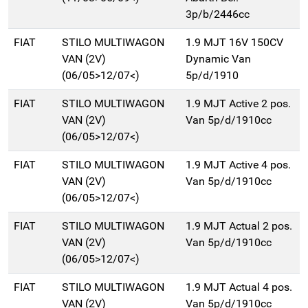
3p/b/2446cc
FIAT
STILO MULTIWAGON
1.9 MJT 16V 150CV
VAN (2V)
Dynamic Van
(06/05>12/07<)
5p/d/1910
FIAT
STILO MULTIWAGON
1.9 MJT Active 2 pos.
VAN (2V)
Van 5p/d/1910cc
(06/05>12/07<)
FIAT
STILO MULTIWAGON
1.9 MJT Active 4 pos.
VAN (2V)
Van 5p/d/1910cc
(06/05>12/07<)
FIAT
STILO MULTIWAGON
1.9 MJT Actual 2 pos.
VAN (2V)
Van 5p/d/1910cc
(06/05>12/07<)
FIAT
STILO MULTIWAGON
1.9 MJT Actual 4 pos.
VAN (2V)
Van 5p/d/1910cc