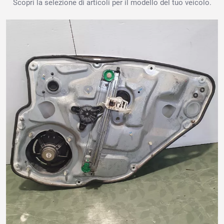
Scopri la selezione di articoli per il modello del tuo veicolo.