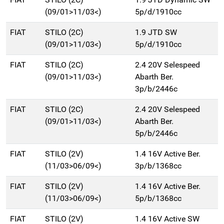
(09/01>11/03<)
5p/d/1910cc
FIAT
STILO (2C)
1.9 JTD SW
(09/01>11/03<)
5p/d/1910cc
FIAT
STILO (2C)
2.4 20V Selespeed
(09/01>11/03<)
Abarth Ber.
3p/b/2446c
FIAT
STILO (2C)
2.4 20V Selespeed
(09/01>11/03<)
Abarth Ber.
5p/b/2446c
FIAT
STILO (2V)
1.4 16V Active Ber.
(11/03>06/09<)
3p/b/1368cc
FIAT
STILO (2V)
1.4 16V Active Ber.
(11/03>06/09<)
5p/b/1368cc
FIAT
STILO (2V)
1.4 16V Active SW