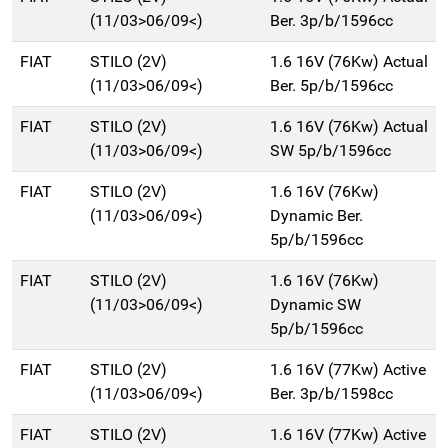
(11/03>06/09<)
Ber. 3p/b/1596cc
FIAT
STILO (2V)
1.6 16V (76Kw) Actual
(11/03>06/09<)
Ber. 5p/b/1596cc
FIAT
STILO (2V)
1.6 16V (76Kw) Actual
(11/03>06/09<)
SW 5p/b/1596cc
FIAT
STILO (2V)
1.6 16V (76Kw)
(11/03>06/09<)
Dynamic Ber.
5p/b/1596cc
FIAT
STILO (2V)
1.6 16V (76Kw)
(11/03>06/09<)
Dynamic SW
5p/b/1596cc
FIAT
STILO (2V)
1.6 16V (77Kw) Active
(11/03>06/09<)
Ber. 3p/b/1598cc
FIAT
STILO (2V)
1.6 16V (77Kw) Active