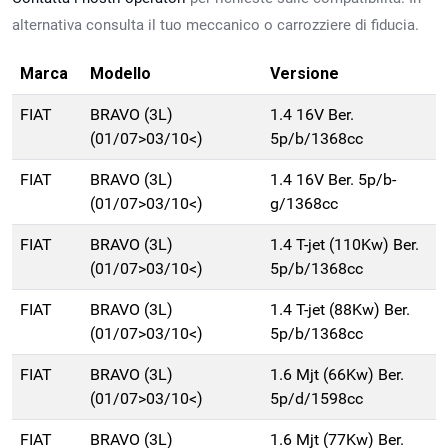
alternativa consulta il tuo meccanico o carrozziere di fiducia.
Marca
Modello
Versione
FIAT
BRAVO (3L)
1.4 16V Ber.
(01/07>03/10<)
5p/b/1368cc
FIAT
BRAVO (3L)
1.4 16V Ber. 5p/b-
(01/07>03/10<)
g/1368cc
FIAT
BRAVO (3L)
1.4 T-jet (110Kw) Ber.
(01/07>03/10<)
5p/b/1368cc
FIAT
BRAVO (3L)
1.4 T-jet (88Kw) Ber.
(01/07>03/10<)
5p/b/1368cc
FIAT
BRAVO (3L)
1.6 Mjt (66Kw) Ber.
(01/07>03/10<)
5p/d/1598cc
FIAT
BRAVO (3L)
1.6 Mjt (77Kw) Ber.