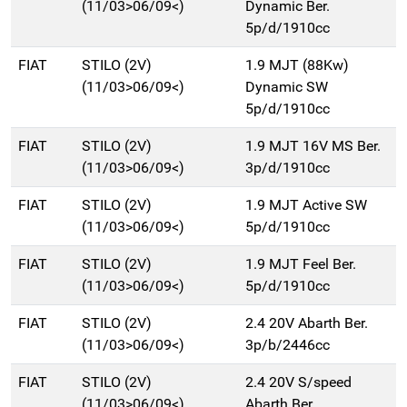
(11/03>06/09<)
Dynamic Ber.
5p/d/1910cc
FIAT
STILO (2V)
1.9 MJT (88Kw)
(11/03>06/09<)
Dynamic SW
5p/d/1910cc
FIAT
STILO (2V)
1.9 MJT 16V MS Ber.
(11/03>06/09<)
3p/d/1910cc
FIAT
STILO (2V)
1.9 MJT Active SW
(11/03>06/09<)
5p/d/1910cc
FIAT
STILO (2V)
1.9 MJT Feel Ber.
(11/03>06/09<)
5p/d/1910cc
FIAT
STILO (2V)
2.4 20V Abarth Ber.
(11/03>06/09<)
3p/b/2446cc
FIAT
STILO (2V)
2.4 20V S/speed
(11/03>06/09<)
Abarth Ber.