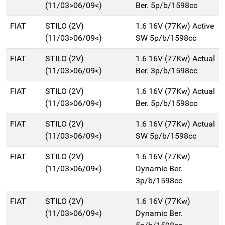
(11/03>06/09<)
Ber. 5p/b/1598cc
FIAT
STILO (2V)
1.6 16V (77Kw) Active
(11/03>06/09<)
SW 5p/b/1598cc
FIAT
STILO (2V)
1.6 16V (77Kw) Actual
(11/03>06/09<)
Ber. 3p/b/1598cc
FIAT
STILO (2V)
1.6 16V (77Kw) Actual
(11/03>06/09<)
Ber. 5p/b/1598cc
FIAT
STILO (2V)
1.6 16V (77Kw) Actual
(11/03>06/09<)
SW 5p/b/1598cc
FIAT
STILO (2V)
1.6 16V (77Kw)
(11/03>06/09<)
Dynamic Ber.
3p/b/1598cc
FIAT
STILO (2V)
1.6 16V (77Kw)
(11/03>06/09<)
Dynamic Ber.