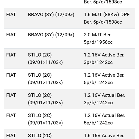
Ber. 5p/d/1598cc
FIAT
BRAVO (3Y) (12/09>)
1.6 MJT (88Kw) DPF
Ber. 5p/d/1598cc
FIAT
BRAVO (3Y) (12/09>)
2.0 MJT Ber.
5p/d/1956cc
FIAT
STILO (2C)
1.2 16V Active Ber.
(09/01>11/03<)
3p/b/1242cc
FIAT
STILO (2C)
1.2 16V Active Ber.
(09/01>11/03<)
5p/b/1242cc
FIAT
STILO (2C)
1.2 16V Actual Ber.
(09/01>11/03<)
3p/b/1242cc
FIAT
STILO (2C)
1.2 16V Actual Ber.
(09/01>11/03<)
5p/b/1242cc
FIAT
STILO (2C)
1.6 16V Active Ber.