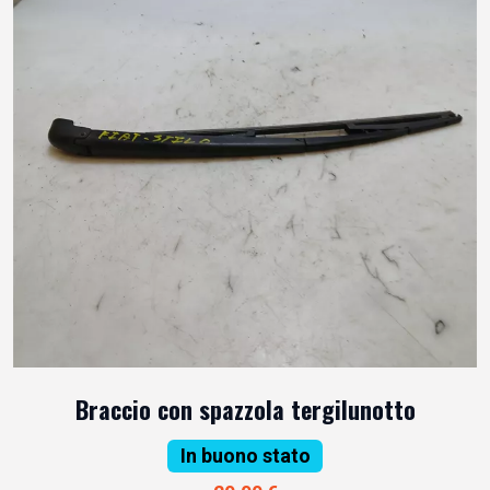
Braccio con spazzola tergilunotto
In buono stato