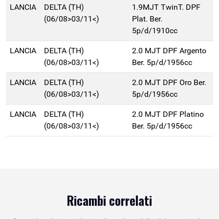
LANCIA
DELTA (TH)
1.9MJT TwinT. DPF
(06/08>03/11<)
Plat. Ber.
5p/d/1910cc
LANCIA
DELTA (TH)
2.0 MJT DPF Argento
(06/08>03/11<)
Ber. 5p/d/1956cc
LANCIA
DELTA (TH)
2.0 MJT DPF Oro Ber.
(06/08>03/11<)
5p/d/1956cc
LANCIA
DELTA (TH)
2.0 MJT DPF Platino
(06/08>03/11<)
Ber. 5p/d/1956cc
Ricambi correlati