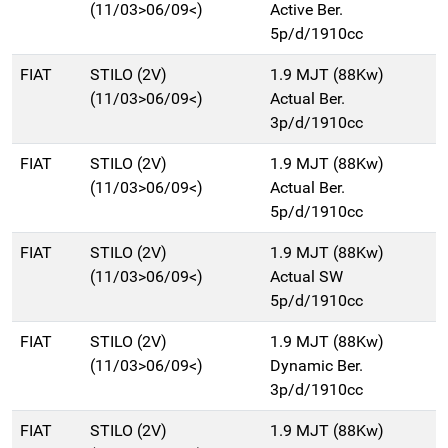
(11/03>06/09<)
Active Ber.
5p/d/1910cc
FIAT
STILO (2V)
1.9 MJT (88Kw)
(11/03>06/09<)
Actual Ber.
3p/d/1910cc
FIAT
STILO (2V)
1.9 MJT (88Kw)
(11/03>06/09<)
Actual Ber.
5p/d/1910cc
FIAT
STILO (2V)
1.9 MJT (88Kw)
(11/03>06/09<)
Actual SW
5p/d/1910cc
FIAT
STILO (2V)
1.9 MJT (88Kw)
(11/03>06/09<)
Dynamic Ber.
3p/d/1910cc
FIAT
STILO (2V)
1.9 MJT (88Kw)