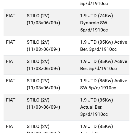
5p/d/1910cc
FIAT
STILO (2V)
1.9 JTD (74Kw)
(11/03>06/09<)
Dynamic SW
5p/d/1910cc
FIAT
STILO (2V)
1.9 JTD (85Kw) Active
(11/03>06/09<)
Ber. 3p/d/1910cc
FIAT
STILO (2V)
1.9 JTD (85Kw) Active
(11/03>06/09<)
Ber. 5p/d/1910cc
FIAT
STILO (2V)
1.9 JTD (85Kw) Active
(11/03>06/09<)
SW 5p/d/1910cc
FIAT
STILO (2V)
1.9 JTD (85Kw)
(11/03>06/09<)
Actual Ber.
3p/d/1910cc
FIAT
STILO (2V)
1.9 JTD (85Kw)