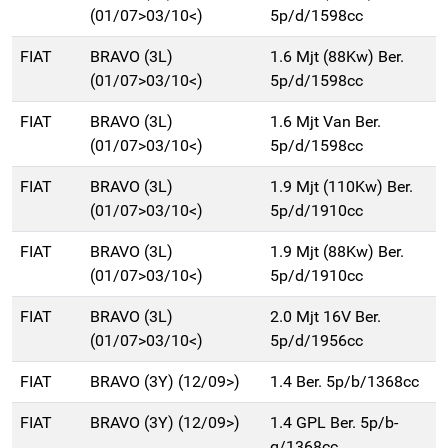
(01/07>03/10<)
5p/d/1598cc
FIAT
BRAVO (3L)
1.6 Mjt (88Kw) Ber.
(01/07>03/10<)
5p/d/1598cc
FIAT
BRAVO (3L)
1.6 Mjt Van Ber.
(01/07>03/10<)
5p/d/1598cc
FIAT
BRAVO (3L)
1.9 Mjt (110Kw) Ber.
(01/07>03/10<)
5p/d/1910cc
FIAT
BRAVO (3L)
1.9 Mjt (88Kw) Ber.
(01/07>03/10<)
5p/d/1910cc
FIAT
BRAVO (3L)
2.0 Mjt 16V Ber.
(01/07>03/10<)
5p/d/1956cc
FIAT
BRAVO (3Y) (12/09>)
1.4 Ber. 5p/b/1368cc
FIAT
BRAVO (3Y) (12/09>)
1.4 GPL Ber. 5p/b-
g/1368cc