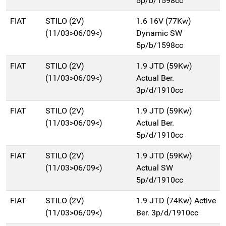
5p/b/1598cc
FIAT
STILO (2V)
1.6 16V (77Kw)
(11/03>06/09<)
Dynamic SW
5p/b/1598cc
FIAT
STILO (2V)
1.9 JTD (59Kw)
(11/03>06/09<)
Actual Ber.
3p/d/1910cc
FIAT
STILO (2V)
1.9 JTD (59Kw)
(11/03>06/09<)
Actual Ber.
5p/d/1910cc
FIAT
STILO (2V)
1.9 JTD (59Kw)
(11/03>06/09<)
Actual SW
5p/d/1910cc
FIAT
STILO (2V)
1.9 JTD (74Kw) Active
(11/03>06/09<)
Ber. 3p/d/1910cc