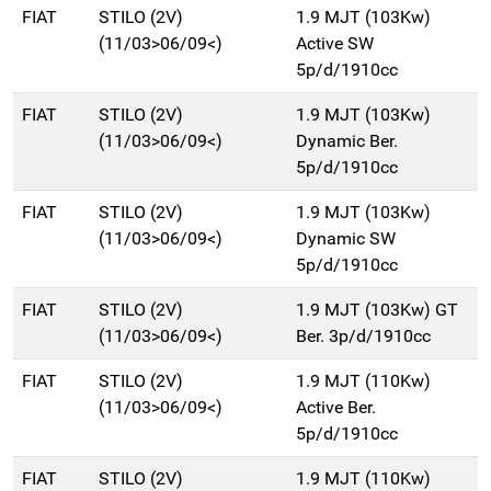
FIAT
STILO (2V)
1.9 MJT (103Kw)
(11/03>06/09<)
Active SW
5p/d/1910cc
FIAT
STILO (2V)
1.9 MJT (103Kw)
(11/03>06/09<)
Dynamic Ber.
5p/d/1910cc
FIAT
STILO (2V)
1.9 MJT (103Kw)
(11/03>06/09<)
Dynamic SW
5p/d/1910cc
FIAT
STILO (2V)
1.9 MJT (103Kw) GT
(11/03>06/09<)
Ber. 3p/d/1910cc
FIAT
STILO (2V)
1.9 MJT (110Kw)
(11/03>06/09<)
Active Ber.
5p/d/1910cc
FIAT
STILO (2V)
1.9 MJT (110Kw)