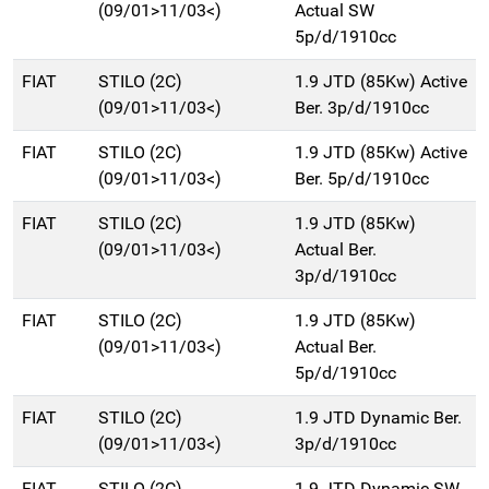
(09/01>11/03<)
Actual SW
5p/d/1910cc
FIAT
STILO (2C)
1.9 JTD (85Kw) Active
(09/01>11/03<)
Ber. 3p/d/1910cc
FIAT
STILO (2C)
1.9 JTD (85Kw) Active
(09/01>11/03<)
Ber. 5p/d/1910cc
FIAT
STILO (2C)
1.9 JTD (85Kw)
(09/01>11/03<)
Actual Ber.
3p/d/1910cc
FIAT
STILO (2C)
1.9 JTD (85Kw)
(09/01>11/03<)
Actual Ber.
5p/d/1910cc
FIAT
STILO (2C)
1.9 JTD Dynamic Ber.
(09/01>11/03<)
3p/d/1910cc
FIAT
STILO (2C)
1.9 JTD Dynamic SW