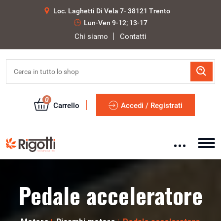
Loc. Laghetti Di Vela 7- 38121 Trento
Lun-Ven 9-12; 13-17
Chi siamo
Contatti
0
Carrello
Accedi / Registrati
Pedale acceleratore