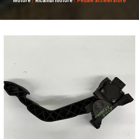
Motore
Ricambi motore
Pedale acceleratore