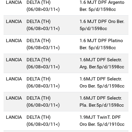
LANCIA
DELTA (TH)
1.6 MJT DPF Argento
(06/08>03/11<)
Ber. 5p/d/1598cc
LANCIA
DELTA (TH)
1.6 MJT DPF Oro Ber.
(06/08>03/11<)
5p/d/1598cc
LANCIA
DELTA (TH)
1.6 MJT DPF Platino
(06/08>03/11<)
Ber. 5p/d/1598cc
LANCIA
DELTA (TH)
1.6MJT DPF Selectr.
(06/08>03/11<)
Arg. Ber.5p/d/1598cc
LANCIA
DELTA (TH)
1.6MJT DPF Selectr.
(06/08>03/11<)
Oro Ber. 5p/d/1598cc
LANCIA
DELTA (TH)
1.6MJT DPF Selectr.
(06/08>03/11<)
Pla. Ber.5p/d/1598cc
LANCIA
DELTA (TH)
1.9MJT TwinT. DPF
(06/08>03/11<)
Oro Ber. 5p/d/1910cc