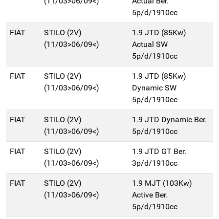
(11/03>06/09<)
Actual Ber.
5p/d/1910cc
FIAT
STILO (2V)
1.9 JTD (85Kw)
(11/03>06/09<)
Actual SW
5p/d/1910cc
FIAT
STILO (2V)
1.9 JTD (85Kw)
(11/03>06/09<)
Dynamic SW
5p/d/1910cc
FIAT
STILO (2V)
1.9 JTD Dynamic Ber.
(11/03>06/09<)
5p/d/1910cc
FIAT
STILO (2V)
1.9 JTD GT Ber.
(11/03>06/09<)
3p/d/1910cc
FIAT
STILO (2V)
1.9 MJT (103Kw)
(11/03>06/09<)
Active Ber.
5p/d/1910cc