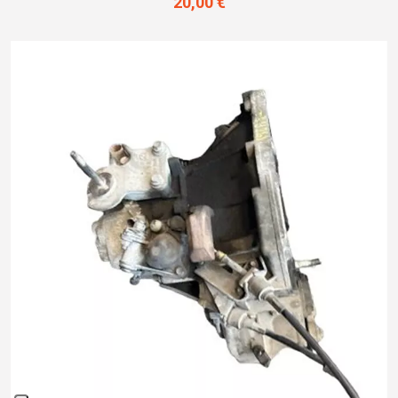
20,00 €