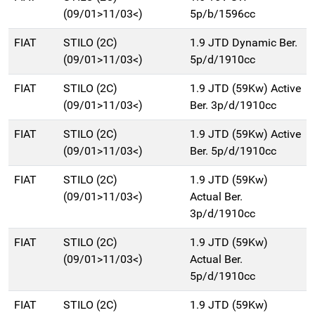
(09/01>11/03<)
5p/b/1596cc
FIAT
STILO (2C)
1.9 JTD Dynamic Ber.
(09/01>11/03<)
5p/d/1910cc
FIAT
STILO (2C)
1.9 JTD (59Kw) Active
(09/01>11/03<)
Ber. 3p/d/1910cc
FIAT
STILO (2C)
1.9 JTD (59Kw) Active
(09/01>11/03<)
Ber. 5p/d/1910cc
FIAT
STILO (2C)
1.9 JTD (59Kw)
(09/01>11/03<)
Actual Ber.
3p/d/1910cc
FIAT
STILO (2C)
1.9 JTD (59Kw)
(09/01>11/03<)
Actual Ber.
5p/d/1910cc
FIAT
STILO (2C)
1.9 JTD (59Kw)