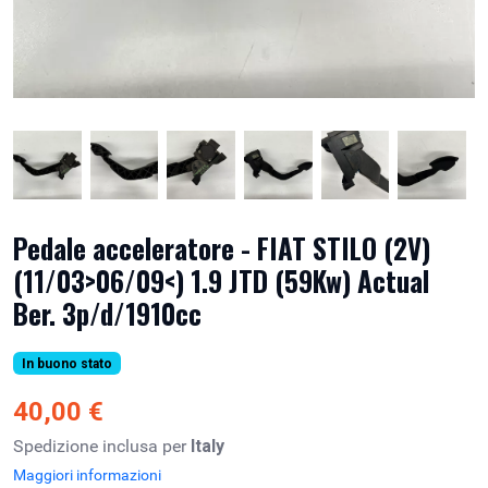
Pedale acceleratore - FIAT STILO (2V)
(11/03>06/09<) 1.9 JTD (59Kw) Actual
Ber. 3p/d/1910cc
In buono stato
40,00 €
Spedizione inclusa per
Italy
Maggiori informazioni