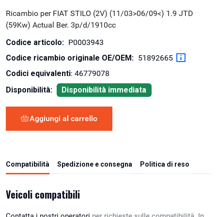
Ricambio per FIAT STILO (2V) (11/03>06/09<) 1.9 JTD
(59Kw) Actual Ber. 3p/d/1910cc
Codice articolo:
P0003943
Codice ricambio originale OE/OEM:
51892665
Codici equivalenti
: 46779078
Disponibilità:
Disponibilità immediata
Aggiungi al carrello
Compatibilità
Spedizione e consegna
Politica di reso
Veicoli compatibili
Contatta i nostri operatori
per richieste sulle compatibilità. In