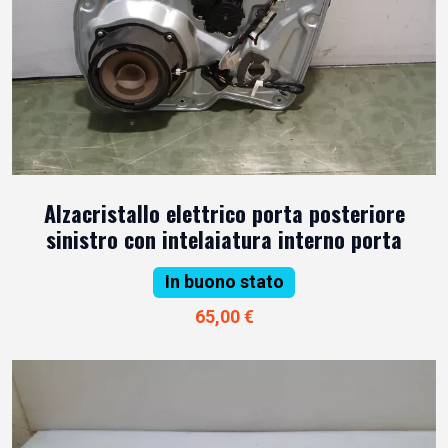
Alzacristallo elettrico porta posteriore
sinistro con intelaiatura interno porta
In buono stato
65,00 €