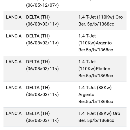
(06/05>12/07<)
LANCIA
DELTA (TH)
1.4 T-Jet (110Kw) Oro
(06/08>03/11<)
Ber. 5p/b/1368cc
LANCIA
DELTA (TH)
1.4 T-Jet
(06/08>03/11<)
(110Kw)Argento
Ber.5p/b/1368cc
LANCIA
DELTA (TH)
1.4 T-Jet
(06/08>03/11<)
(110Kw)Platino
Ber.5p/b/1368cc
LANCIA
DELTA (TH)
1.4 T-Jet (88Kw)
(06/08>03/11<)
Argento
Ber.5p/b/1368cc
LANCIA
DELTA (TH)
1.4 T-Jet (88Kw) Oro
(06/08>03/11<)
Ber. 5p/b/1368cc