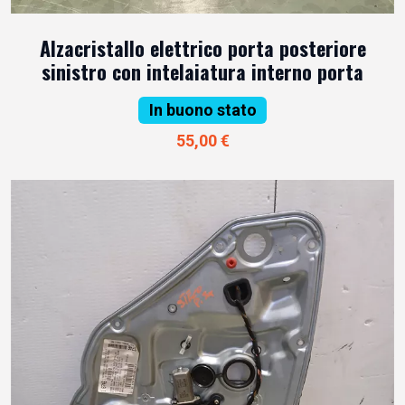
Alzacristallo elettrico porta posteriore
sinistro con intelaiatura interno porta
In buono stato
55,00 €