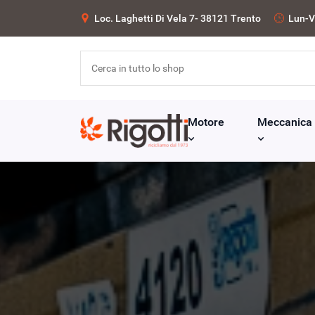
Loc. Laghetti Di Vela 7- 38121 Trento
Lun-V
Motore
Meccanica