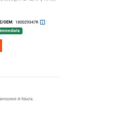
OE/OEM:
180029347R
à immediata
rrozziere di fiducia.