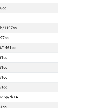
98cc
/b/1197cc
197cc
/d/1461cc
61cc
61cc
61cc
61cc
uv 5p/d/14
61cc