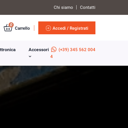
Chi siamo
Contatti
0
Carrello
Accedi / Registrati
ttronica
Accessori
(+39) 345 562 004
4