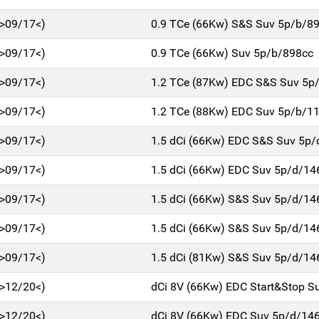
>09/17<)
0.9 TCe (66Kw) S&S Suv 5p/b/8
>09/17<)
0.9 TCe (66Kw) Suv 5p/b/898cc
>09/17<)
1.2 TCe (87Kw) EDC S&S Suv 5p
>09/17<)
1.2 TCe (88Kw) EDC Suv 5p/b/1
>09/17<)
1.5 dCi (66Kw) EDC S&S Suv 5p
>09/17<)
1.5 dCi (66Kw) EDC Suv 5p/d/14
>09/17<)
1.5 dCi (66Kw) S&S Suv 5p/d/14
>09/17<)
1.5 dCi (66Kw) S&S Suv 5p/d/14
>09/17<)
1.5 dCi (81Kw) S&S Suv 5p/d/14
>12/20<)
dCi 8V (66Kw) EDC Start&Stop S
>12/20<)
dCi 8V (66Kw) EDC Suv 5p/d/14