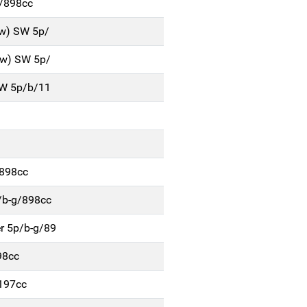
b/898cc
Kw) SW 5p/
Kw) SW 5p/
SW 5p/b/11
/898cc
/b-g/898cc
r 5p/b-g/89
98cc
197cc