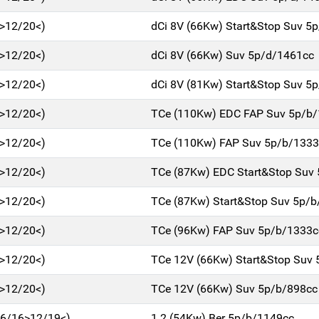
>12/20<)
dCi 8V (66Kw) Start&Stop Suv 5
>12/20<)
dCi 8V (66Kw) Suv 5p/d/1461cc
>12/20<)
dCi 8V (81Kw) Start&Stop Suv 5
>12/20<)
TCe (110Kw) EDC FAP Suv 5p/b
>12/20<)
TCe (110Kw) FAP Suv 5p/b/1333
>12/20<)
TCe (87Kw) EDC Start&Stop Suv
>12/20<)
TCe (87Kw) Start&Stop Suv 5p/
>12/20<)
TCe (96Kw) FAP Suv 5p/b/1333c
>12/20<)
TCe 12V (66Kw) Start&Stop Suv
>12/20<)
TCe 12V (66Kw) Suv 5p/b/898cc
(06/16>12/19<)
1.2 (54Kw) Ber 5p/b/1149cc