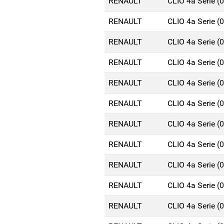
RENAULT
CLIO 4a Serie 
RENAULT
CLIO 4a Serie 
RENAULT
CLIO 4a Serie 
RENAULT
CLIO 4a Serie 
RENAULT
CLIO 4a Serie 
RENAULT
CLIO 4a Serie 
RENAULT
CLIO 4a Serie 
RENAULT
CLIO 4a Serie 
RENAULT
CLIO 4a Serie 
RENAULT
CLIO 4a Serie 
RENAULT
CLIO 4a Serie 