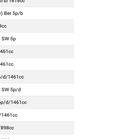
5p/b/1618cc
) Ber 5p/b
9cc
) SW 5p
1461cc
1461cc
p/d/1461cc
) SW 5p/d
5p/d/1461cc
d/1461cc
/898cc