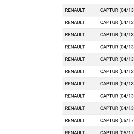
RENAULT
CAPTUR (04/13
RENAULT
CAPTUR (04/13
RENAULT
CAPTUR (04/13
RENAULT
CAPTUR (04/13
RENAULT
CAPTUR (04/13
RENAULT
CAPTUR (04/13
RENAULT
CAPTUR (04/13
RENAULT
CAPTUR (04/13
RENAULT
CAPTUR (04/13
RENAULT
CAPTUR (05/17
RENAULT
CAPTUR (05/17