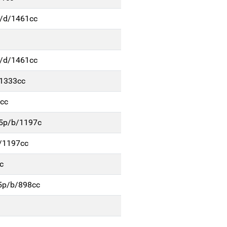
p/d/1461cc
p/d/1461cc
/1333cc
cc
 5p/b/1197c
b/1197cc
c
 5p/b/898cc