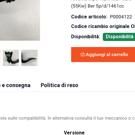
(55Kw) Ber 5p/d/1461cc
Codice articolo:
P0004122
Codice ricambio originale 
Disponibilità:
Disponibilit
Aggiungi al carrello
 e consegna
Politica di reso
ste sulle compatibilità. In alternativa consulta il tuo meccanico o ca
Versione