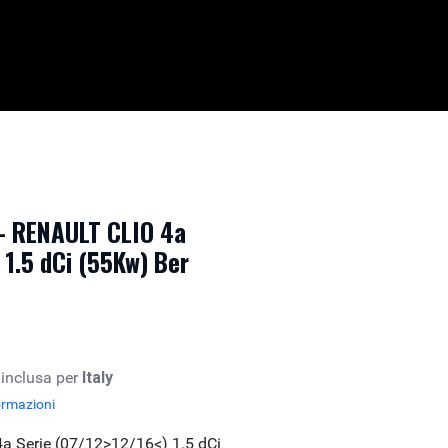
 - RENAULT CLIO 4a
 1.5 dCi (55Kw) Ber
 inclusa per
Italy
ormazioni
a Serie (07/12>12/16<) 1.5 dCi