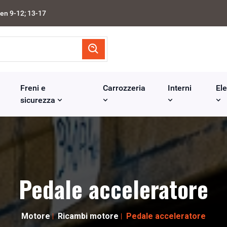
en 9-12; 13-17
Freni e
Carrozzeria
Interni
Ele
sicurezza
Pedale acceleratore
Motore
Ricambi motore
Pedale acceleratore