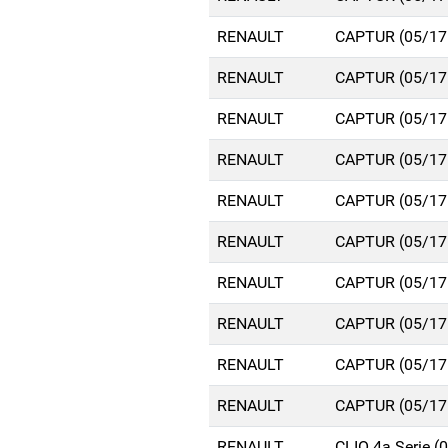
RENAULT
CAPTUR (05/17
RENAULT
CAPTUR (05/17
RENAULT
CAPTUR (05/17
RENAULT
CAPTUR (05/17
RENAULT
CAPTUR (05/17
RENAULT
CAPTUR (05/17
RENAULT
CAPTUR (05/17
RENAULT
CAPTUR (05/17
RENAULT
CAPTUR (05/17
RENAULT
CAPTUR (05/17
RENAULT
CLIO 4a Serie 