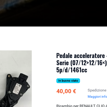
Pedale acceleratore
Serie (07/12>12/16<)
5p/d/1461cc
In buono stato
40,00 €
Spedizione
Maggiori inf
Ricambio per RENAULT CLIO 4