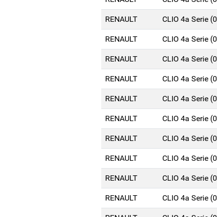
RENAULT
CLIO 4a Serie 
RENAULT
CLIO 4a Serie 
RENAULT
CLIO 4a Serie 
RENAULT
CLIO 4a Serie 
RENAULT
CLIO 4a Serie 
RENAULT
CLIO 4a Serie 
RENAULT
CLIO 4a Serie 
RENAULT
CLIO 4a Serie 
RENAULT
CLIO 4a Serie 
RENAULT
CLIO 4a Serie 