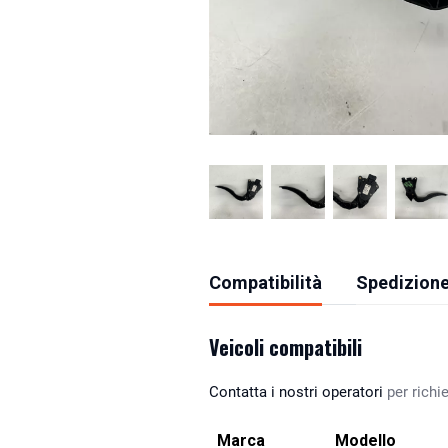
Compatibilità
Spedizione
Veicoli compatibili
Contatta i nostri operatori
per richie
Marca
Modello