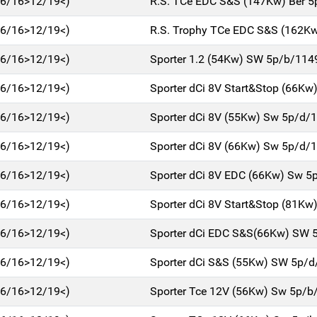
(06/16>12/19<)
R.S. TCe EDC S&S (147Kw) Ber 
(06/16>12/19<)
R.S. Trophy TCe EDC S&S (162Kw
(06/16>12/19<)
Sporter 1.2 (54Kw) SW 5p/b/114
(06/16>12/19<)
Sporter dCi 8V Start&Stop (66Kw
(06/16>12/19<)
Sporter dCi 8V (55Kw) Sw 5p/d/
(06/16>12/19<)
Sporter dCi 8V (66Kw) Sw 5p/d/
(06/16>12/19<)
Sporter dCi 8V EDC (66Kw) Sw 5
(06/16>12/19<)
Sporter dCi 8V Start&Stop (81Kw
(06/16>12/19<)
Sporter dCi EDC S&S(66Kw) SW 
(06/16>12/19<)
Sporter dCi S&S (55Kw) SW 5p/
(06/16>12/19<)
Sporter Tce 12V (56Kw) Sw 5p/b