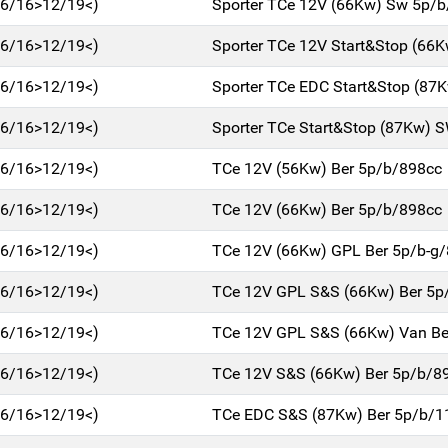
(06/16>12/19<)
Sporter TCe 12V (66Kw) Sw 5p/
(06/16>12/19<)
Sporter TCe 12V Start&Stop (66
(06/16>12/19<)
Sporter TCe EDC Start&Stop (87
(06/16>12/19<)
Sporter TCe Start&Stop (87Kw) 
(06/16>12/19<)
TCe 12V (56Kw) Ber 5p/b/898cc
(06/16>12/19<)
TCe 12V (66Kw) Ber 5p/b/898cc
(06/16>12/19<)
TCe 12V (66Kw) GPL Ber 5p/b-g
(06/16>12/19<)
TCe 12V GPL S&S (66Kw) Ber 5p
(06/16>12/19<)
TCe 12V GPL S&S (66Kw) Van Be
(06/16>12/19<)
TCe 12V S&S (66Kw) Ber 5p/b/8
(06/16>12/19<)
TCe EDC S&S (87Kw) Ber 5p/b/1