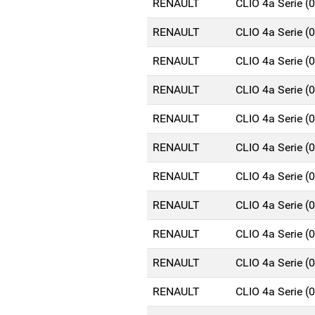
RENAULT
CLIO 4a Serie 
RENAULT
CLIO 4a Serie 
RENAULT
CLIO 4a Serie 
RENAULT
CLIO 4a Serie 
RENAULT
CLIO 4a Serie 
RENAULT
CLIO 4a Serie 
RENAULT
CLIO 4a Serie 
RENAULT
CLIO 4a Serie 
RENAULT
CLIO 4a Serie 
RENAULT
CLIO 4a Serie 
RENAULT
CLIO 4a Serie 