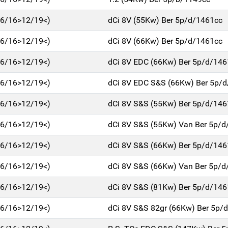
(06/16>12/19<)
dCi 8V (55Kw) Ber 5p/d/1461cc
(06/16>12/19<)
dCi 8V (66Kw) Ber 5p/d/1461cc
(06/16>12/19<)
dCi 8V EDC (66Kw) Ber 5p/d/146
(06/16>12/19<)
dCi 8V EDC S&S (66Kw) Ber 5p/
(06/16>12/19<)
dCi 8V S&S (55Kw) Ber 5p/d/146
(06/16>12/19<)
dCi 8V S&S (55Kw) Van Ber 5p/d
(06/16>12/19<)
dCi 8V S&S (66Kw) Ber 5p/d/146
(06/16>12/19<)
dCi 8V S&S (66Kw) Van Ber 5p/d
(06/16>12/19<)
dCi 8V S&S (81Kw) Ber 5p/d/146
(06/16>12/19<)
dCi 8V S&S 82gr (66Kw) Ber 5p/