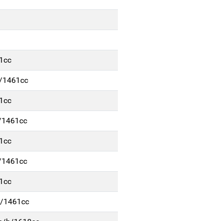
1cc
d/1461cc
1cc
/1461cc
1cc
/1461cc
1cc
d/1461cc