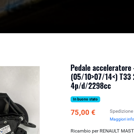
Pedale accelerator
(05/10>07/14<) T33
4p/d/2298cc
In buono stato
75,00 €
Spedizione
Maggiori inf
Ricambio per RENAULT MASTE