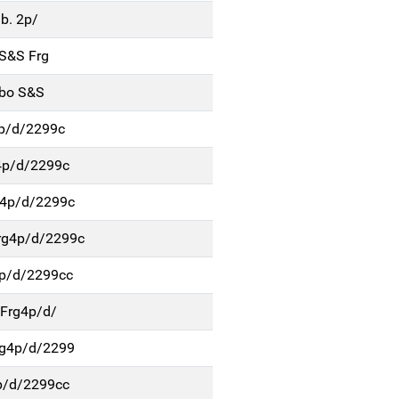
b. 2p/
 S&S Frg
rbo S&S
4p/d/2299c
4p/d/2299c
g4p/d/2299c
g4p/d/2299c
p/d/2299cc
Frg4p/d/
rg4p/d/2299
p/d/2299cc