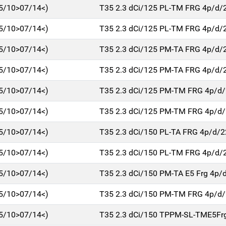
5/10>07/14<)
T35 2.3 dCi/125 PL-TM FRG 4p/d/
5/10>07/14<)
T35 2.3 dCi/125 PL-TM FRG 4p/d/
5/10>07/14<)
T35 2.3 dCi/125 PM-TA FRG 4p/d/
5/10>07/14<)
T35 2.3 dCi/125 PM-TA FRG 4p/d/
5/10>07/14<)
T35 2.3 dCi/125 PM-TM FRG 4p/d
5/10>07/14<)
T35 2.3 dCi/125 PM-TM FRG 4p/d
5/10>07/14<)
T35 2.3 dCi/150 PL-TA FRG 4p/d/
5/10>07/14<)
T35 2.3 dCi/150 PL-TM FRG 4p/d/
5/10>07/14<)
T35 2.3 dCi/150 PM-TA E5 Frg 4p/
5/10>07/14<)
T35 2.3 dCi/150 PM-TM FRG 4p/d
5/10>07/14<)
T35 2.3 dCi/150 TPPM-SL-TME5Fr