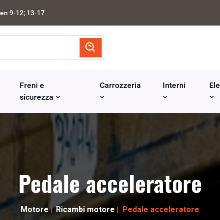
en 9-12; 13-17
Freni e
Carrozzeria
Interni
Ele
sicurezza
Pedale acceleratore
Motore
Ricambi motore
Pedale acceleratore