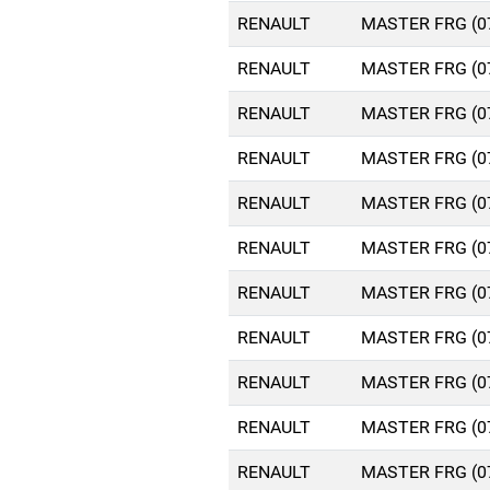
RENAULT
MASTER FRG (0
RENAULT
MASTER FRG (0
RENAULT
MASTER FRG (0
RENAULT
MASTER FRG (0
RENAULT
MASTER FRG (0
RENAULT
MASTER FRG (0
RENAULT
MASTER FRG (0
RENAULT
MASTER FRG (0
RENAULT
MASTER FRG (0
RENAULT
MASTER FRG (0
RENAULT
MASTER FRG (0