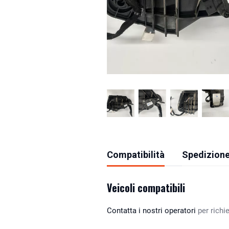
Compatibilità
Spedizione
Veicoli compatibili
Contatta i nostri operatori
per richie