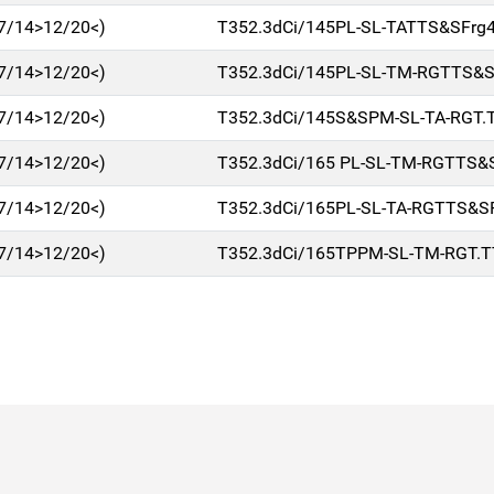
7/14>12/20<)
T352.3dCi/145PL-SL-TATTS&SFrg
7/14>12/20<)
T352.3dCi/145PL-SL-TM-RGTTS&S
7/14>12/20<)
T352.3dCi/145S&SPM-SL-TA-RGT.T
7/14>12/20<)
T352.3dCi/165 PL-SL-TM-RGTTS&
7/14>12/20<)
T352.3dCi/165PL-SL-TA-RGTTS&S
7/14>12/20<)
T352.3dCi/165TPPM-SL-TM-RGT.T