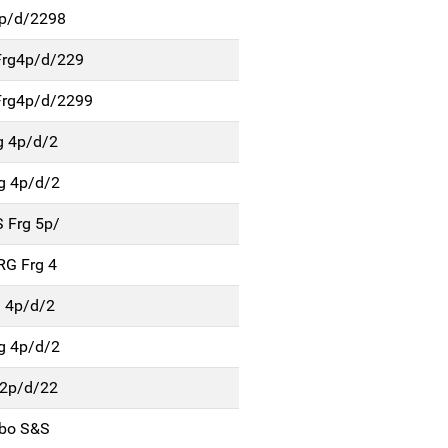
5p/d/2298
Frg4p/d/229
rg4p/d/2299
g 4p/d/2
g 4p/d/2
 Frg 5p/
RG Frg 4
g 4p/d/2
g 4p/d/2
 2p/d/22
rbo S&S