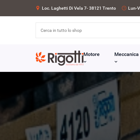
Loc. Laghetti Di Vela 7- 38121 Trento
Lun-V
Motore
Meccanica