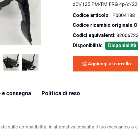
dCi/125 PM-TM FRG 4p/d/22
Codice articolo:
P0004188
Codice ricambio originale 
Codici equivalenti
: 8200672
Disponibilità:
Disponibilit
Aggiungi al carrello
 e consegna
Politica di reso
ste sulle compatibilità. In alternativa consulta il tuo meccanico o ca