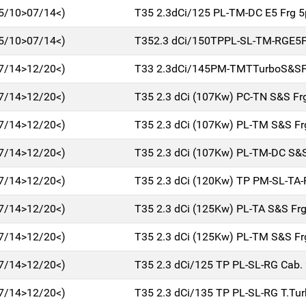
5/10>07/14<)
T35 2.3dCi/125 PL-TM-DC E5 Frg 
5/10>07/14<)
T352.3 dCi/150TPPL-SL-TM-RGE5
7/14>12/20<)
T33 2.3dCi/145PM-TMTTurboS&SF
7/14>12/20<)
T35 2.3 dCi (107Kw) PC-TN S&S Fr
7/14>12/20<)
T35 2.3 dCi (107Kw) PL-TM S&S Fr
7/14>12/20<)
T35 2.3 dCi (107Kw) PL-TM-DC S&S
7/14>12/20<)
T35 2.3 dCi (120Kw) TP PM-SL-TA-
7/14>12/20<)
T35 2.3 dCi (125Kw) PL-TA S&S Fr
7/14>12/20<)
T35 2.3 dCi (125Kw) PL-TM S&S Fr
7/14>12/20<)
T35 2.3 dCi/125 TP PL-SL-RG Cab.
7/14>12/20<)
T35 2.3 dCi/135 TP PL-SL-RG T.Tu