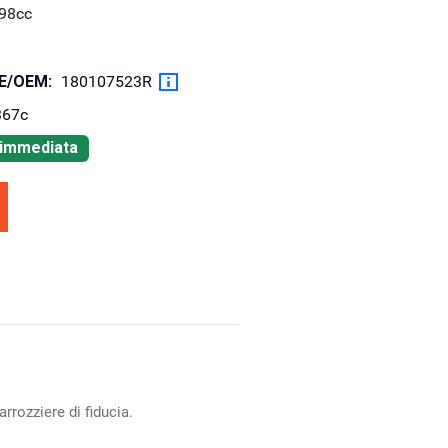
98cc
OE/OEM:
180107523R
367c
à immediata
rrozziere di fiducia.