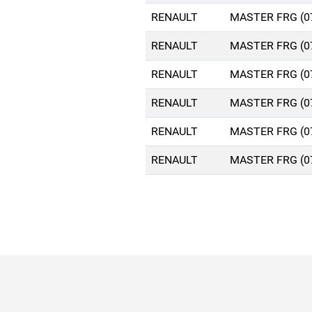
RENAULT
MASTER FRG (0
RENAULT
MASTER FRG (0
RENAULT
MASTER FRG (0
RENAULT
MASTER FRG (0
RENAULT
MASTER FRG (0
RENAULT
MASTER FRG (0