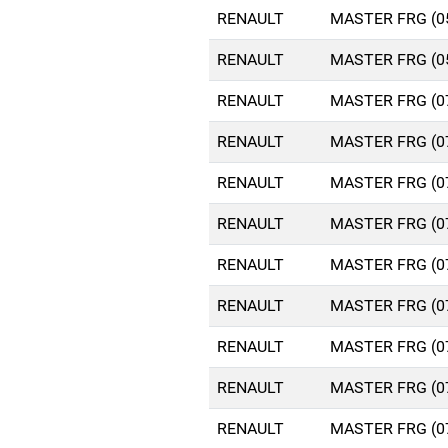
RENAULT
MASTER FRG (0
RENAULT
MASTER FRG (0
RENAULT
MASTER FRG (0
RENAULT
MASTER FRG (0
RENAULT
MASTER FRG (0
RENAULT
MASTER FRG (0
RENAULT
MASTER FRG (0
RENAULT
MASTER FRG (0
RENAULT
MASTER FRG (0
RENAULT
MASTER FRG (0
RENAULT
MASTER FRG (0