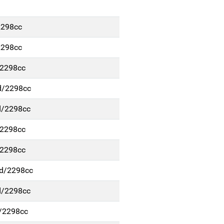
2298cc
2298cc
/2298cc
d/2298cc
d/2298cc
/2298cc
/2298cc
/d/2298cc
d/2298cc
d/2298cc