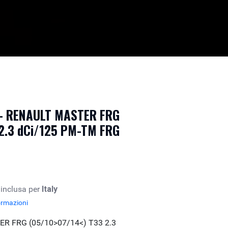
e - RENAULT MASTER FRG
 2.3 dCi/125 PM-TM FRG
 inclusa per
Italy
ormazioni
R FRG (05/10>07/14<) T33 2.3