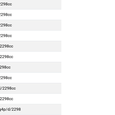
2298cc
2298cc
2298cc
2298cc
/2298cc
/2298cc
2298cc
2298cc
d/2298cc
/2298cc
g4p/d/2298