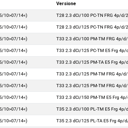
Versione
5/10>07/14<)
T28 2.3 dCi/100 PC-TN FRG 4p/d/
5/10>07/14<)
T28 2.3 dCi/125 PC-TN FRG 4p/d/
5/10>07/14<)
T33 2.3 dCi/100 PM-TM FRG 4p/d
5/10>07/14<)
T33 2.3 dCi/125 PC-TM E5 Frg 4p/
5/10>07/14<)
T33 2.3 dCi/125 PM-TA E5 Frg 4p/
5/10>07/14<)
T33 2.3 dCi/125 PM-TM FRG 4p/d
5/10>07/14<)
T33 2.3 dCi/125 PM-TM FRG 4p/d
5/10>07/14<)
T33 2.3 dCi/150 PM-TM E5 Frg 4p
5/10>07/14<)
T35 2.3 dCi/100 PL-TM E5 Frg 4p/
5/10>07/14<)
T35 2.3 dCi/125 PL-TA E5 Frg 4p/