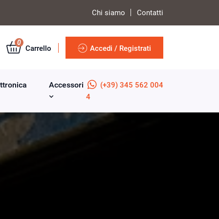
Chi siamo
Contatti
0
Carrello
Accedi / Registrati
ttronica
Accessori
(+39) 345 562 004
4