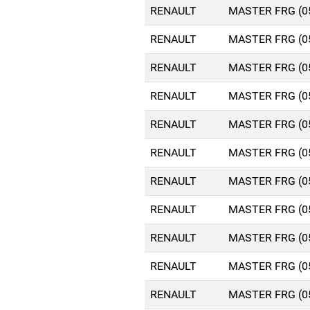
RENAULT
MASTER FRG (0
RENAULT
MASTER FRG (0
RENAULT
MASTER FRG (0
RENAULT
MASTER FRG (0
RENAULT
MASTER FRG (0
RENAULT
MASTER FRG (0
RENAULT
MASTER FRG (0
RENAULT
MASTER FRG (0
RENAULT
MASTER FRG (0
RENAULT
MASTER FRG (0
RENAULT
MASTER FRG (0