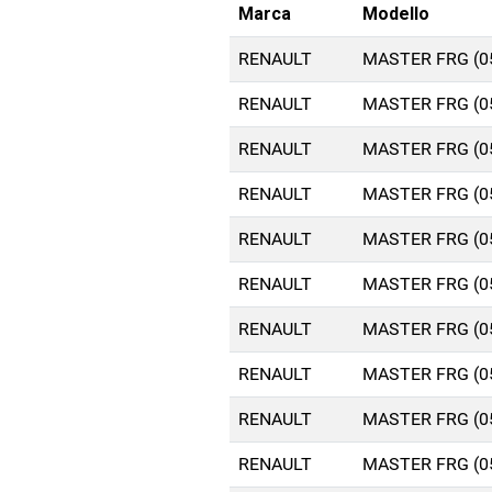
Marca
Modello
RENAULT
MASTER FRG (0
RENAULT
MASTER FRG (0
RENAULT
MASTER FRG (0
RENAULT
MASTER FRG (0
RENAULT
MASTER FRG (0
RENAULT
MASTER FRG (0
RENAULT
MASTER FRG (0
RENAULT
MASTER FRG (0
RENAULT
MASTER FRG (0
RENAULT
MASTER FRG (0