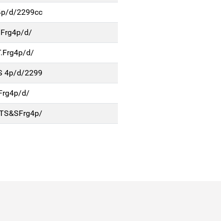
4p/d/2299cc
Frg4p/d/
.Frg4p/d/
S 4p/d/2299
Frg4p/d/
TS&SFrg4p/