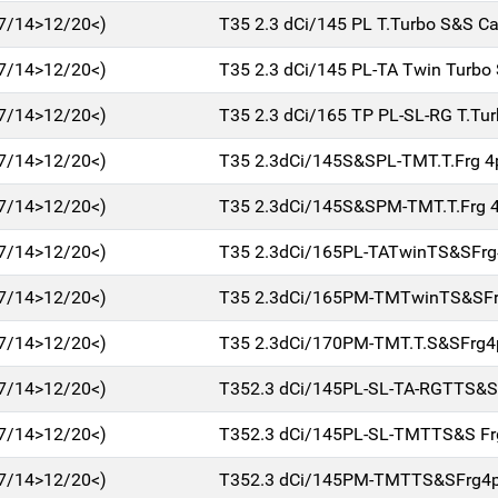
7/14>12/20<)
T35 2.3 dCi/145 PL T.Turbo S&S Ca
7/14>12/20<)
T35 2.3 dCi/145 PL-TA Twin Turbo
7/14>12/20<)
T35 2.3 dCi/165 TP PL-SL-RG T.Tu
7/14>12/20<)
T35 2.3dCi/145S&SPL-TMT.T.Frg 
7/14>12/20<)
T35 2.3dCi/145S&SPM-TMT.T.Frg 
7/14>12/20<)
T35 2.3dCi/165PL-TATwinTS&SFr
7/14>12/20<)
T35 2.3dCi/165PM-TMTwinTS&SFr
7/14>12/20<)
T35 2.3dCi/170PM-TMT.T.S&SFrg4
7/14>12/20<)
T352.3 dCi/145PL-SL-TA-RGTTS&S
7/14>12/20<)
T352.3 dCi/145PL-SL-TMTTS&S F
7/14>12/20<)
T352.3 dCi/145PM-TMTTS&SFrg4