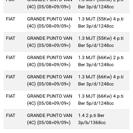
(4C) (05/08>09/09<)
Ber 3p/d/1248cc
FIAT
GRANDE PUNTO VAN
1.3 MJT (55Kw) 4 p.ti
(4C) (05/08>09/09<)
Ber 3p/d/1248cc
FIAT
GRANDE PUNTO VAN
1.3 MJT (55Kw) 4 p.ti
(4C) (05/08>09/09<)
Ber 5p/d/1248cc
FIAT
GRANDE PUNTO VAN
1.3 MJT (66Kw) 2 p.ti
(4C) (05/08>09/09<)
Ber 3p/d/1248cc
FIAT
GRANDE PUNTO VAN
1.3 MJT (66Kw) 4 p.ti
(4C) (05/08>09/09<)
Ber 3p/d/1248cc
FIAT
GRANDE PUNTO VAN
1.3 MJT (66Kw) 4 p.ti
(4C) (05/08>09/09<)
Ber 5p/d/1248cc
FIAT
GRANDE PUNTO VAN
1.4 2 p.ti Ber
(4C) (05/08>09/09<)
3p/b/1368cc