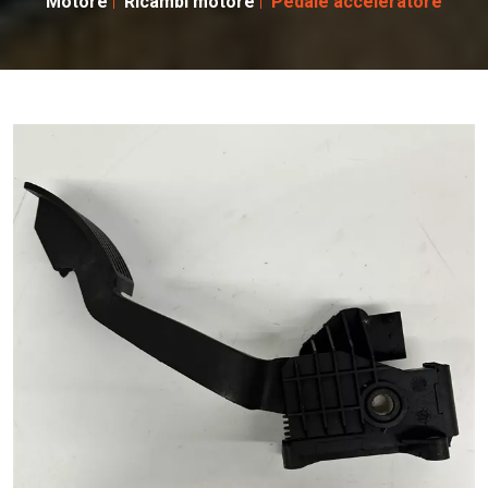
Motore
Ricambi motore
Pedale acceleratore