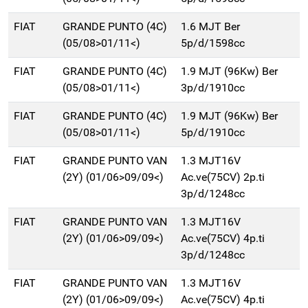
FIAT
GRANDE PUNTO (4C)
1.6 MJT Ber
(05/08>01/11<)
5p/d/1598cc
FIAT
GRANDE PUNTO (4C)
1.9 MJT (96Kw) Ber
(05/08>01/11<)
3p/d/1910cc
FIAT
GRANDE PUNTO (4C)
1.9 MJT (96Kw) Ber
(05/08>01/11<)
5p/d/1910cc
FIAT
GRANDE PUNTO VAN
1.3 MJT16V
(2Y) (01/06>09/09<)
Ac.ve(75CV) 2p.ti
3p/d/1248cc
FIAT
GRANDE PUNTO VAN
1.3 MJT16V
(2Y) (01/06>09/09<)
Ac.ve(75CV) 4p.ti
3p/d/1248cc
FIAT
GRANDE PUNTO VAN
1.3 MJT16V
(2Y) (01/06>09/09<)
Ac.ve(75CV) 4p.ti