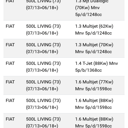
FIAT
500L LIVING (73)
1.3 Mjt Dualogic
(07/13>06/18<)
(70Kw) Mnv
5p/d/1248cc
FIAT
500L LIVING (73)
1.3 Multijet (62Kw)
(07/13>06/18<)
Mnv 5p/d/1248cc
FIAT
500L LIVING (73)
1.3 Multijet (70Kw)
(07/13>06/18<)
Mnv 5p/d/1248cc
FIAT
500L LIVING (73)
1.4 T-Jet (88Kw) Mnv
(07/13>06/18<)
5p/b/1368cc
FIAT
500L LIVING (73)
1.6 Multijet (77Kw)
(07/13>06/18<)
Mnv 5p/d/1598cc
FIAT
500L LIVING (73)
1.6 Multijet (88Kw)
(07/13>06/18<)
Mnv 5p/d/1598cc
FIAT
500L LIVING (73)
1.6 Multijet (88Kw)
(07/13>06/18<)
Mnv 5p/d/1598cc