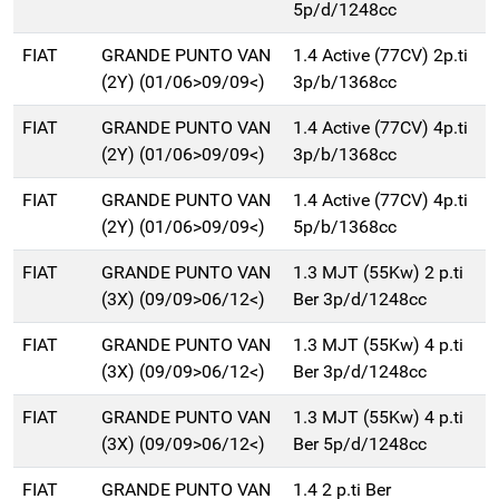
5p/d/1248cc
FIAT
GRANDE PUNTO VAN
1.4 Active (77CV) 2p.ti
(2Y) (01/06>09/09<)
3p/b/1368cc
FIAT
GRANDE PUNTO VAN
1.4 Active (77CV) 4p.ti
(2Y) (01/06>09/09<)
3p/b/1368cc
FIAT
GRANDE PUNTO VAN
1.4 Active (77CV) 4p.ti
(2Y) (01/06>09/09<)
5p/b/1368cc
FIAT
GRANDE PUNTO VAN
1.3 MJT (55Kw) 2 p.ti
(3X) (09/09>06/12<)
Ber 3p/d/1248cc
FIAT
GRANDE PUNTO VAN
1.3 MJT (55Kw) 4 p.ti
(3X) (09/09>06/12<)
Ber 3p/d/1248cc
FIAT
GRANDE PUNTO VAN
1.3 MJT (55Kw) 4 p.ti
(3X) (09/09>06/12<)
Ber 5p/d/1248cc
FIAT
GRANDE PUNTO VAN
1.4 2 p.ti Ber