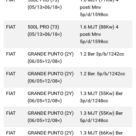
(05/13>06/18<)
posti Mnv
5p/d/1598cc
FIAT
500L PRO (73)
1.6 MJT (88Kw) 4
(05/13>06/18<)
posti Mnv
5p/d/1598cc
FIAT
GRANDE PUNTO (2Y)
1.2 Ber 3p/b/1242cc
(06/05>12/08<)
FIAT
GRANDE PUNTO (2Y)
1.2 Ber. 5p/b/1242cc
(06/05>12/08<)
FIAT
GRANDE PUNTO (2Y)
1.3 MJT (55Kw) Ber
(06/05>12/08<)
3p/d/1248cc
FIAT
GRANDE PUNTO (2Y)
1.3 MJT (55Kw) Ber
(06/05>12/08<)
5p/d/1248cc
FIAT
GRANDE PUNTO (2Y)
1.3 MJT (66Kw) Ber