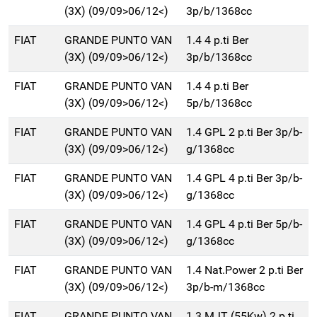
(3X) (09/09>06/12<)
3p/b/1368cc
FIAT
GRANDE PUNTO VAN
1.4 4 p.ti Ber
(3X) (09/09>06/12<)
3p/b/1368cc
FIAT
GRANDE PUNTO VAN
1.4 4 p.ti Ber
(3X) (09/09>06/12<)
5p/b/1368cc
FIAT
GRANDE PUNTO VAN
1.4 GPL 2 p.ti Ber 3p/b-
(3X) (09/09>06/12<)
g/1368cc
FIAT
GRANDE PUNTO VAN
1.4 GPL 4 p.ti Ber 3p/b-
(3X) (09/09>06/12<)
g/1368cc
FIAT
GRANDE PUNTO VAN
1.4 GPL 4 p.ti Ber 5p/b-
(3X) (09/09>06/12<)
g/1368cc
FIAT
GRANDE PUNTO VAN
1.4 Nat.Power 2 p.ti Ber
(3X) (09/09>06/12<)
3p/b-m/1368cc
FIAT
GRANDE PUNTO VAN
1.3 MJT (55Kw) 2 p.ti