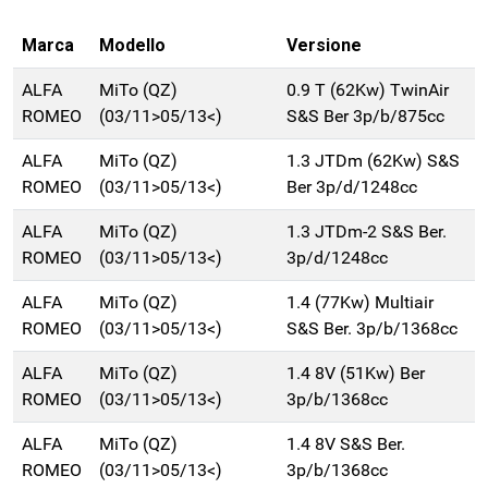
Marca
Modello
Versione
ALFA
MiTo (QZ)
0.9 T (62Kw) TwinAir
ROMEO
(03/11>05/13<)
S&S Ber 3p/b/875cc
ALFA
MiTo (QZ)
1.3 JTDm (62Kw) S&S
ROMEO
(03/11>05/13<)
Ber 3p/d/1248cc
ALFA
MiTo (QZ)
1.3 JTDm-2 S&S Ber.
ROMEO
(03/11>05/13<)
3p/d/1248cc
ALFA
MiTo (QZ)
1.4 (77Kw) Multiair
ROMEO
(03/11>05/13<)
S&S Ber. 3p/b/1368cc
ALFA
MiTo (QZ)
1.4 8V (51Kw) Ber
ROMEO
(03/11>05/13<)
3p/b/1368cc
ALFA
MiTo (QZ)
1.4 8V S&S Ber.
ROMEO
(03/11>05/13<)
3p/b/1368cc