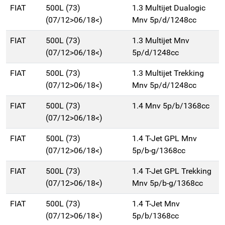
FIAT
500L (73)
1.3 Multijet Dualogic
(07/12>06/18<)
Mnv 5p/d/1248cc
FIAT
500L (73)
1.3 Multijet Mnv
(07/12>06/18<)
5p/d/1248cc
FIAT
500L (73)
1.3 Multijet Trekking
(07/12>06/18<)
Mnv 5p/d/1248cc
FIAT
500L (73)
1.4 Mnv 5p/b/1368cc
(07/12>06/18<)
FIAT
500L (73)
1.4 T-Jet GPL Mnv
(07/12>06/18<)
5p/b-g/1368cc
FIAT
500L (73)
1.4 T-Jet GPL Trekking
(07/12>06/18<)
Mnv 5p/b-g/1368cc
FIAT
500L (73)
1.4 T-Jet Mnv
(07/12>06/18<)
5p/b/1368cc