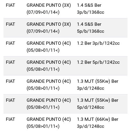
FIAT
GRANDE PUNTO (3X)
1.4 S&S Ber
(07/09>01/14<)
3p/b/1368cc
FIAT
GRANDE PUNTO (3X)
1.4 S&S Ber
(07/09>01/14<)
5p/b/1368cc
FIAT
GRANDE PUNTO (4C)
1.2 Ber 3p/b/1242cc
(05/08>01/11<)
FIAT
GRANDE PUNTO (4C)
1.2 Ber 5p/b/1242cc
(05/08>01/11<)
FIAT
GRANDE PUNTO (4C)
1.3 MJT (55Kw) Ber
(05/08>01/11<)
3p/d/1248cc
FIAT
GRANDE PUNTO (4C)
1.3 MJT (55Kw) Ber
(05/08>01/11<)
5p/d/1248cc
FIAT
GRANDE PUNTO (4C)
1.3 MJT (66Kw) Ber
(05/08>01/11<)
3p/d/1248cc