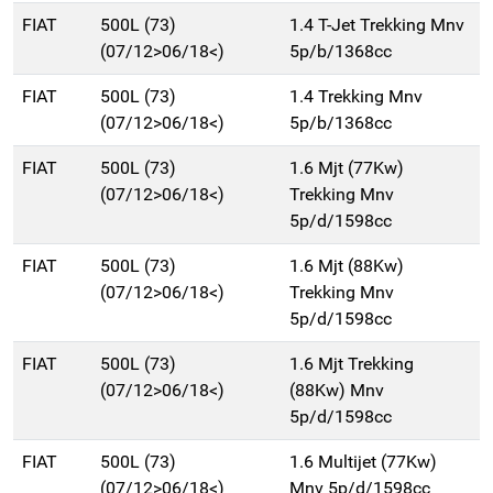
FIAT
500L (73)
1.4 T-Jet Trekking Mnv
(07/12>06/18<)
5p/b/1368cc
FIAT
500L (73)
1.4 Trekking Mnv
(07/12>06/18<)
5p/b/1368cc
FIAT
500L (73)
1.6 Mjt (77Kw)
(07/12>06/18<)
Trekking Mnv
5p/d/1598cc
FIAT
500L (73)
1.6 Mjt (88Kw)
(07/12>06/18<)
Trekking Mnv
5p/d/1598cc
FIAT
500L (73)
1.6 Mjt Trekking
(07/12>06/18<)
(88Kw) Mnv
5p/d/1598cc
FIAT
500L (73)
1.6 Multijet (77Kw)
(07/12>06/18<)
Mnv 5p/d/1598cc