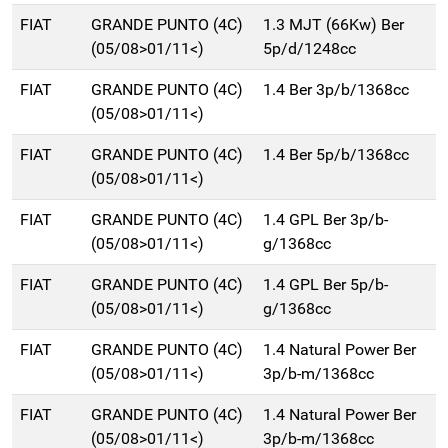
FIAT
GRANDE PUNTO (4C)
1.3 MJT (66Kw) Ber
(05/08>01/11<)
5p/d/1248cc
FIAT
GRANDE PUNTO (4C)
1.4 Ber 3p/b/1368cc
(05/08>01/11<)
FIAT
GRANDE PUNTO (4C)
1.4 Ber 5p/b/1368cc
(05/08>01/11<)
FIAT
GRANDE PUNTO (4C)
1.4 GPL Ber 3p/b-
(05/08>01/11<)
g/1368cc
FIAT
GRANDE PUNTO (4C)
1.4 GPL Ber 5p/b-
(05/08>01/11<)
g/1368cc
FIAT
GRANDE PUNTO (4C)
1.4 Natural Power Ber
(05/08>01/11<)
3p/b-m/1368cc
FIAT
GRANDE PUNTO (4C)
1.4 Natural Power Ber
(05/08>01/11<)
3p/b-m/1368cc