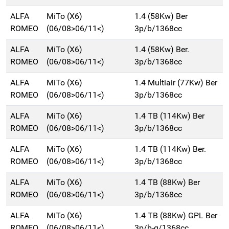
ALFA
MiTo (X6)
1.4 (58Kw) Ber
ROMEO
(06/08>06/11<)
3p/b/1368cc
ALFA
MiTo (X6)
1.4 (58Kw) Ber.
ROMEO
(06/08>06/11<)
3p/b/1368cc
ALFA
MiTo (X6)
1.4 Multiair (77Kw) Ber
ROMEO
(06/08>06/11<)
3p/b/1368cc
ALFA
MiTo (X6)
1.4 TB (114Kw) Ber
ROMEO
(06/08>06/11<)
3p/b/1368cc
ALFA
MiTo (X6)
1.4 TB (114Kw) Ber.
ROMEO
(06/08>06/11<)
3p/b/1368cc
ALFA
MiTo (X6)
1.4 TB (88Kw) Ber
ROMEO
(06/08>06/11<)
3p/b/1368cc
ALFA
MiTo (X6)
1.4 TB (88Kw) GPL Ber
ROMEO
(06/08>06/11<)
3p/b-g/1368cc