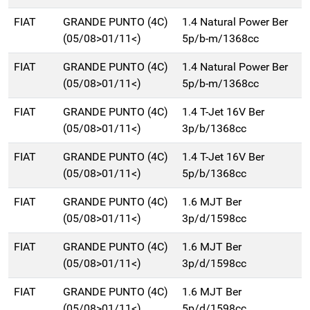
FIAT
GRANDE PUNTO (4C)
1.4 Natural Power Ber
(05/08>01/11<)
5p/b-m/1368cc
FIAT
GRANDE PUNTO (4C)
1.4 Natural Power Ber
(05/08>01/11<)
5p/b-m/1368cc
FIAT
GRANDE PUNTO (4C)
1.4 T-Jet 16V Ber
(05/08>01/11<)
3p/b/1368cc
FIAT
GRANDE PUNTO (4C)
1.4 T-Jet 16V Ber
(05/08>01/11<)
5p/b/1368cc
FIAT
GRANDE PUNTO (4C)
1.6 MJT Ber
(05/08>01/11<)
3p/d/1598cc
FIAT
GRANDE PUNTO (4C)
1.6 MJT Ber
(05/08>01/11<)
3p/d/1598cc
FIAT
GRANDE PUNTO (4C)
1.6 MJT Ber
(05/08>01/11<)
5p/d/1598cc