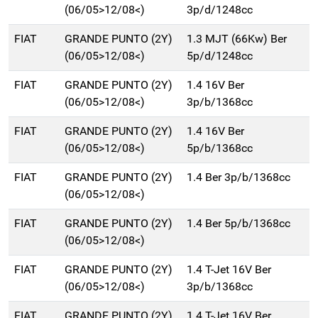
(06/05>12/08<)
3p/d/1248cc
FIAT
GRANDE PUNTO (2Y)
1.3 MJT (66Kw) Ber
(06/05>12/08<)
5p/d/1248cc
FIAT
GRANDE PUNTO (2Y)
1.4 16V Ber
(06/05>12/08<)
3p/b/1368cc
FIAT
GRANDE PUNTO (2Y)
1.4 16V Ber
(06/05>12/08<)
5p/b/1368cc
FIAT
GRANDE PUNTO (2Y)
1.4 Ber 3p/b/1368cc
(06/05>12/08<)
FIAT
GRANDE PUNTO (2Y)
1.4 Ber 5p/b/1368cc
(06/05>12/08<)
FIAT
GRANDE PUNTO (2Y)
1.4 T-Jet 16V Ber
(06/05>12/08<)
3p/b/1368cc
FIAT
GRANDE PUNTO (2Y)
1.4 T-Jet 16V Ber