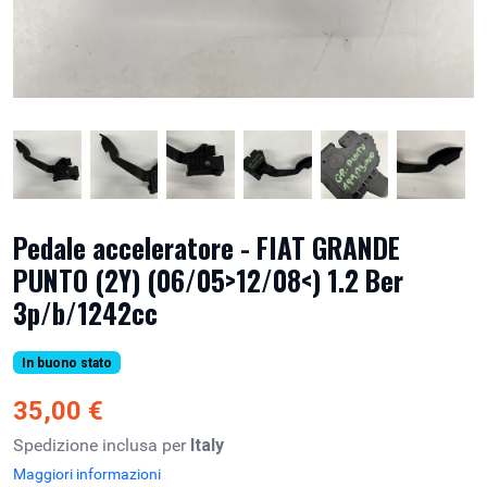
Pedale acceleratore - FIAT GRANDE
PUNTO (2Y) (06/05>12/08<) 1.2 Ber
3p/b/1242cc
In buono stato
35,00 €
Spedizione inclusa per
Italy
Maggiori informazioni