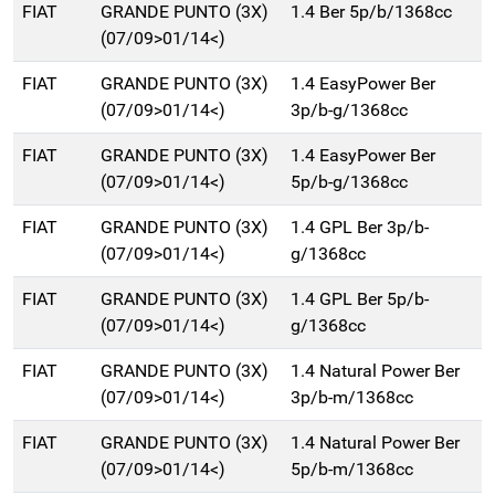
FIAT
GRANDE PUNTO (3X)
1.4 Ber 5p/b/1368cc
(07/09>01/14<)
FIAT
GRANDE PUNTO (3X)
1.4 EasyPower Ber
(07/09>01/14<)
3p/b-g/1368cc
FIAT
GRANDE PUNTO (3X)
1.4 EasyPower Ber
(07/09>01/14<)
5p/b-g/1368cc
FIAT
GRANDE PUNTO (3X)
1.4 GPL Ber 3p/b-
(07/09>01/14<)
g/1368cc
FIAT
GRANDE PUNTO (3X)
1.4 GPL Ber 5p/b-
(07/09>01/14<)
g/1368cc
FIAT
GRANDE PUNTO (3X)
1.4 Natural Power Ber
(07/09>01/14<)
3p/b-m/1368cc
FIAT
GRANDE PUNTO (3X)
1.4 Natural Power Ber
(07/09>01/14<)
5p/b-m/1368cc