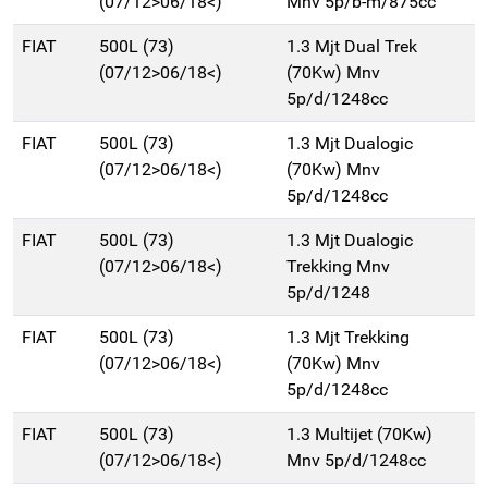
(07/12>06/18<)
Mnv 5p/b-m/875cc
FIAT
500L (73)
1.3 Mjt Dual Trek
(07/12>06/18<)
(70Kw) Mnv
5p/d/1248cc
FIAT
500L (73)
1.3 Mjt Dualogic
(07/12>06/18<)
(70Kw) Mnv
5p/d/1248cc
FIAT
500L (73)
1.3 Mjt Dualogic
(07/12>06/18<)
Trekking Mnv
5p/d/1248
FIAT
500L (73)
1.3 Mjt Trekking
(07/12>06/18<)
(70Kw) Mnv
5p/d/1248cc
FIAT
500L (73)
1.3 Multijet (70Kw)
(07/12>06/18<)
Mnv 5p/d/1248cc