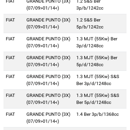
FIAT
GRANDE PUNTO (3X)
1.2 S&S Ber
(07/09>01/14<)
3p/b/1242cc
FIAT
GRANDE PUNTO (3X)
1.2 S&S Ber
(07/09>01/14<)
5p/b/1242cc
FIAT
GRANDE PUNTO (3X)
1.3 MJT (55Kw) Ber
(07/09>01/14<)
3p/d/1248cc
FIAT
GRANDE PUNTO (3X)
1.3 MJT (55Kw) Ber
(07/09>01/14<)
5p/d/1248cc
FIAT
GRANDE PUNTO (3X)
1.3 MJT (55Kw) S&S
(07/09>01/14<)
Ber 3p/d/1248cc
FIAT
GRANDE PUNTO (3X)
1.3 MJT (55Kw) S&S
(07/09>01/14<)
Ber 5p/d/1248cc
FIAT
GRANDE PUNTO (3X)
1.4 Ber 3p/b/1368cc
(07/09>01/14<)