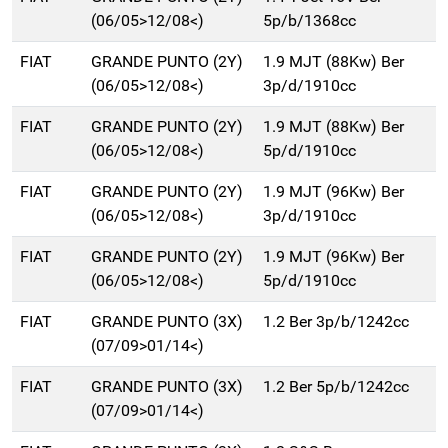
(06/05>12/08<)
5p/b/1368cc
FIAT
GRANDE PUNTO (2Y)
1.9 MJT (88Kw) Ber
(06/05>12/08<)
3p/d/1910cc
FIAT
GRANDE PUNTO (2Y)
1.9 MJT (88Kw) Ber
(06/05>12/08<)
5p/d/1910cc
FIAT
GRANDE PUNTO (2Y)
1.9 MJT (96Kw) Ber
(06/05>12/08<)
3p/d/1910cc
FIAT
GRANDE PUNTO (2Y)
1.9 MJT (96Kw) Ber
(06/05>12/08<)
5p/d/1910cc
FIAT
GRANDE PUNTO (3X)
1.2 Ber 3p/b/1242cc
(07/09>01/14<)
FIAT
GRANDE PUNTO (3X)
1.2 Ber 5p/b/1242cc
(07/09>01/14<)