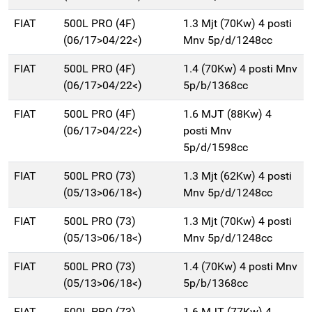
FIAT
500L PRO (4F)
1.3 Mjt (70Kw) 4 posti
(06/17>04/22<)
Mnv 5p/d/1248cc
FIAT
500L PRO (4F)
1.4 (70Kw) 4 posti Mnv
(06/17>04/22<)
5p/b/1368cc
FIAT
500L PRO (4F)
1.6 MJT (88Kw) 4
(06/17>04/22<)
posti Mnv
5p/d/1598cc
FIAT
500L PRO (73)
1.3 Mjt (62Kw) 4 posti
(05/13>06/18<)
Mnv 5p/d/1248cc
FIAT
500L PRO (73)
1.3 Mjt (70Kw) 4 posti
(05/13>06/18<)
Mnv 5p/d/1248cc
FIAT
500L PRO (73)
1.4 (70Kw) 4 posti Mnv
(05/13>06/18<)
5p/b/1368cc
FIAT
500L PRO (73)
1.6 MJT (77Kw) 4