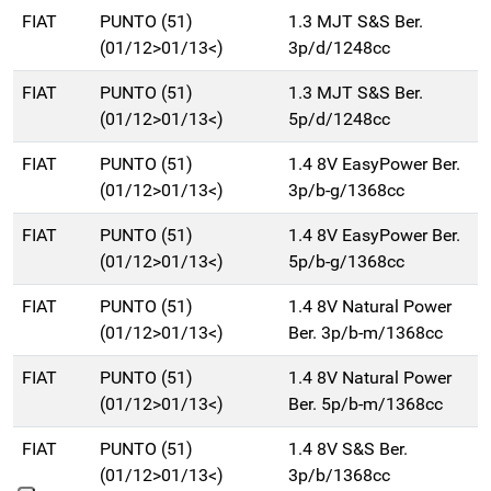
FIAT
PUNTO (51)
1.3 MJT S&S Ber.
(01/12>01/13<)
3p/d/1248cc
FIAT
PUNTO (51)
1.3 MJT S&S Ber.
(01/12>01/13<)
5p/d/1248cc
FIAT
PUNTO (51)
1.4 8V EasyPower Ber.
(01/12>01/13<)
3p/b-g/1368cc
FIAT
PUNTO (51)
1.4 8V EasyPower Ber.
(01/12>01/13<)
5p/b-g/1368cc
FIAT
PUNTO (51)
1.4 8V Natural Power
(01/12>01/13<)
Ber. 3p/b-m/1368cc
FIAT
PUNTO (51)
1.4 8V Natural Power
(01/12>01/13<)
Ber. 5p/b-m/1368cc
FIAT
PUNTO (51)
1.4 8V S&S Ber.
(01/12>01/13<)
3p/b/1368cc