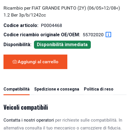
Ricambio per FIAT GRANDE PUNTO (2Y) (06/05>12/08<)
1.2 Ber 3p/b/1242cc
Codice articolo:
P0004468
Codice ricambio originale OE/OEM:
55702020
Disponibilità:
Disponibilità immediata
Aggiungi al carrello
Compatibilità
Spedizione e consegna
Politica di reso
Veicoli compatibili
Contatta i nostri operatori
per richieste sulle compatibilità. In
alternativa consulta il tuo meccanico o carrozziere di fiducia.