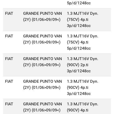
5p/d/1248cc
FIAT
GRANDE PUNTO VAN
1.3 MJT16V Dyn.
(2Y) (01/06>09/09<)
(75CV) 4p.ti
3p/d/1248cc
FIAT
GRANDE PUNTO VAN
1.3 MJT16V Dyn.
(2Y) (01/06>09/09<)
(75CV) 4p.ti
5p/d/1248cc
FIAT
GRANDE PUNTO VAN
1.3 MJT16V Dyn.
(2Y) (01/06>09/09<)
(90CV) 2p.ti
3p/d/1248cc
FIAT
GRANDE PUNTO VAN
1.3 MJT16V Dyn.
(2Y) (01/06>09/09<)
(90CV) 4p.ti
3p/d/1248cc
FIAT
GRANDE PUNTO VAN
1.3 MJT16V Dyn.
(2Y) (01/06>09/09<)
(90CV) 4p.ti