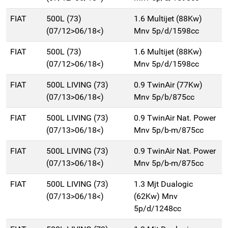
FIAT
500L (73)
1.6 Multijet (88Kw)
(07/12>06/18<)
Mnv 5p/d/1598cc
FIAT
500L (73)
1.6 Multijet (88Kw)
(07/12>06/18<)
Mnv 5p/d/1598cc
FIAT
500L LIVING (73)
0.9 TwinAir (77Kw)
(07/13>06/18<)
Mnv 5p/b/875cc
FIAT
500L LIVING (73)
0.9 TwinAir Nat. Power
(07/13>06/18<)
Mnv 5p/b-m/875cc
FIAT
500L LIVING (73)
0.9 TwinAir Nat. Power
(07/13>06/18<)
Mnv 5p/b-m/875cc
FIAT
500L LIVING (73)
1.3 Mjt Dualogic
(07/13>06/18<)
(62Kw) Mnv
5p/d/1248cc