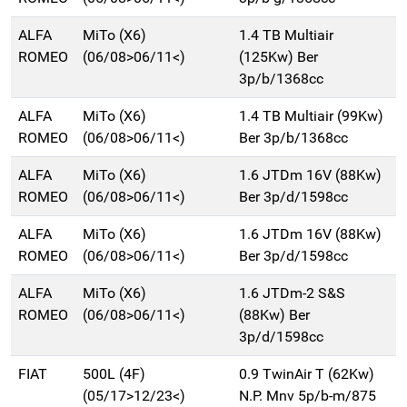
ALFA
MiTo (X6)
1.4 TB Multiair
ROMEO
(06/08>06/11<)
(125Kw) Ber
3p/b/1368cc
ALFA
MiTo (X6)
1.4 TB Multiair (99Kw)
ROMEO
(06/08>06/11<)
Ber 3p/b/1368cc
ALFA
MiTo (X6)
1.6 JTDm 16V (88Kw)
ROMEO
(06/08>06/11<)
Ber 3p/d/1598cc
ALFA
MiTo (X6)
1.6 JTDm 16V (88Kw)
ROMEO
(06/08>06/11<)
Ber 3p/d/1598cc
ALFA
MiTo (X6)
1.6 JTDm-2 S&S
ROMEO
(06/08>06/11<)
(88Kw) Ber
3p/d/1598cc
FIAT
500L (4F)
0.9 TwinAir T (62Kw)
(05/17>12/23<)
N.P. Mnv 5p/b-m/875