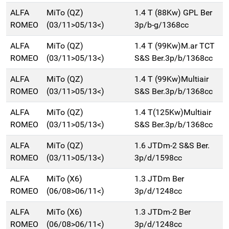
ALFA
MiTo (QZ)
1.4 T (88Kw) GPL Ber
ROMEO
(03/11>05/13<)
3p/b-g/1368cc
ALFA
MiTo (QZ)
1.4 T (99Kw)M.ar TCT
ROMEO
(03/11>05/13<)
S&S Ber.3p/b/1368cc
ALFA
MiTo (QZ)
1.4 T (99Kw)Multiair
ROMEO
(03/11>05/13<)
S&S Ber.3p/b/1368cc
ALFA
MiTo (QZ)
1.4 T(125Kw)Multiair
ROMEO
(03/11>05/13<)
S&S Ber.3p/b/1368cc
ALFA
MiTo (QZ)
1.6 JTDm-2 S&S Ber.
ROMEO
(03/11>05/13<)
3p/d/1598cc
ALFA
MiTo (X6)
1.3 JTDm Ber
ROMEO
(06/08>06/11<)
3p/d/1248cc
ALFA
MiTo (X6)
1.3 JTDm-2 Ber
ROMEO
(06/08>06/11<)
3p/d/1248cc