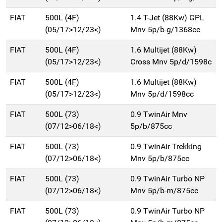
FIAT
500L (4F)
1.4 T-Jet (88Kw) GPL
(05/17>12/23<)
Mnv 5p/b-g/1368cc
FIAT
500L (4F)
1.6 Multijet (88Kw)
(05/17>12/23<)
Cross Mnv 5p/d/1598c
FIAT
500L (4F)
1.6 Multijet (88Kw)
(05/17>12/23<)
Mnv 5p/d/1598cc
FIAT
500L (73)
0.9 TwinAir Mnv
(07/12>06/18<)
5p/b/875cc
FIAT
500L (73)
0.9 TwinAir Trekking
(07/12>06/18<)
Mnv 5p/b/875cc
FIAT
500L (73)
0.9 TwinAir Turbo NP
(07/12>06/18<)
Mnv 5p/b-m/875cc
FIAT
500L (73)
0.9 TwinAir Turbo NP