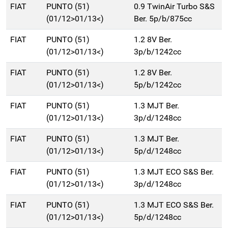
FIAT
PUNTO (51)
0.9 TwinAir Turbo S&S
(01/12>01/13<)
Ber. 5p/b/875cc
FIAT
PUNTO (51)
1.2 8V Ber.
(01/12>01/13<)
3p/b/1242cc
FIAT
PUNTO (51)
1.2 8V Ber.
(01/12>01/13<)
5p/b/1242cc
FIAT
PUNTO (51)
1.3 MJT Ber.
(01/12>01/13<)
3p/d/1248cc
FIAT
PUNTO (51)
1.3 MJT Ber.
(01/12>01/13<)
5p/d/1248cc
FIAT
PUNTO (51)
1.3 MJT ECO S&S Ber.
(01/12>01/13<)
3p/d/1248cc
FIAT
PUNTO (51)
1.3 MJT ECO S&S Ber.
(01/12>01/13<)
5p/d/1248cc