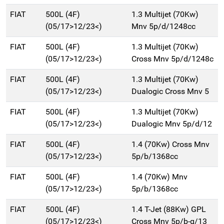
FIAT
500L (4F)
1.3 Multijet (70Kw)
(05/17>12/23<)
Mnv 5p/d/1248cc
FIAT
500L (4F)
1.3 Multijet (70Kw)
(05/17>12/23<)
Cross Mnv 5p/d/1248c
FIAT
500L (4F)
1.3 Multijet (70Kw)
(05/17>12/23<)
Dualogic Cross Mnv 5
FIAT
500L (4F)
1.3 Multijet (70Kw)
(05/17>12/23<)
Dualogic Mnv 5p/d/12
FIAT
500L (4F)
1.4 (70Kw) Cross Mnv
(05/17>12/23<)
5p/b/1368cc
FIAT
500L (4F)
1.4 (70Kw) Mnv
(05/17>12/23<)
5p/b/1368cc
FIAT
500L (4F)
1.4 T-Jet (88Kw) GPL
(05/17>12/23<)
Cross Mnv 5p/b-g/13