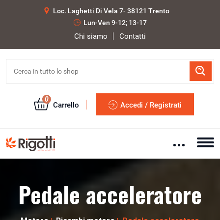
Loc. Laghetti Di Vela 7- 38121 Trento
Lun-Ven 9-12; 13-17
Chi siamo
Contatti
0
Carrello
Accedi / Registrati
Pedale acceleratore