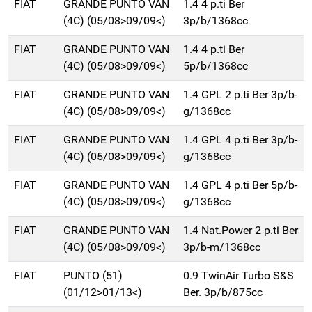
FIAT
GRANDE PUNTO VAN
1.4 4 p.ti Ber
(4C) (05/08>09/09<)
3p/b/1368cc
FIAT
GRANDE PUNTO VAN
1.4 4 p.ti Ber
(4C) (05/08>09/09<)
5p/b/1368cc
FIAT
GRANDE PUNTO VAN
1.4 GPL 2 p.ti Ber 3p/b-
(4C) (05/08>09/09<)
g/1368cc
FIAT
GRANDE PUNTO VAN
1.4 GPL 4 p.ti Ber 3p/b-
(4C) (05/08>09/09<)
g/1368cc
FIAT
GRANDE PUNTO VAN
1.4 GPL 4 p.ti Ber 5p/b-
(4C) (05/08>09/09<)
g/1368cc
FIAT
GRANDE PUNTO VAN
1.4 Nat.Power 2 p.ti Ber
(4C) (05/08>09/09<)
3p/b-m/1368cc
FIAT
PUNTO (51)
0.9 TwinAir Turbo S&S
(01/12>01/13<)
Ber. 3p/b/875cc