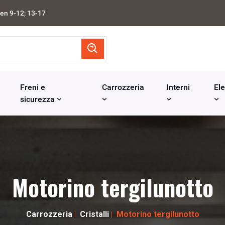
en 9-12; 13-17
Freni e
Carrozzeria
Interni
Ele
sicurezza
Motorino tergilunotto
Carrozzeria
Cristalli
Motorino tergilunotto