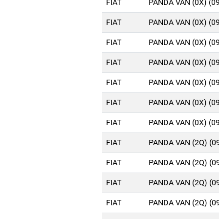
FIAT
PANDA VAN (0X) (0
FIAT
PANDA VAN (0X) (0
FIAT
PANDA VAN (0X) (0
FIAT
PANDA VAN (0X) (0
FIAT
PANDA VAN (0X) (0
FIAT
PANDA VAN (0X) (0
FIAT
PANDA VAN (0X) (0
FIAT
PANDA VAN (2Q) (0
FIAT
PANDA VAN (2Q) (0
FIAT
PANDA VAN (2Q) (0
FIAT
PANDA VAN (2Q) (0