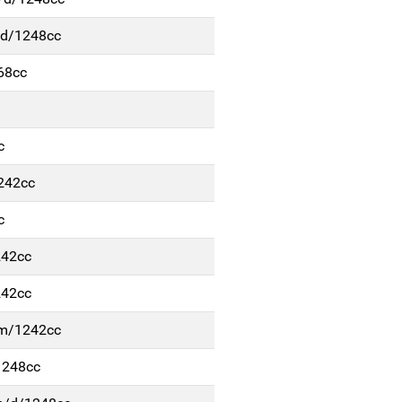
/d/1248cc
68cc
c
1242cc
c
242cc
242cc
b-m/1242cc
1248cc