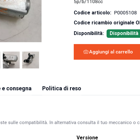
5p/b/1108cc
Codice articolo:
P0005108
Codice ricambio originale 
Disponibilità:
Disponibilit
Aggiungi al carrello
 e consegna
Politica di reso
ste sulle compatibilità. In alternativa consulta il tuo meccanico o ca
Versione