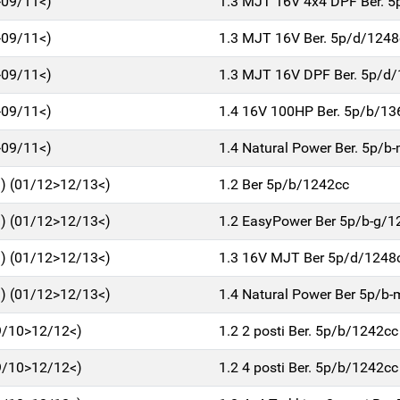
>09/11<)
1.3 MJT 16V 4x4 DPF Ber. 
>09/11<)
1.3 MJT 16V Ber. 5p/d/1248
>09/11<)
1.3 MJT 16V DPF Ber. 5p/d
>09/11<)
1.4 16V 100HP Ber. 5p/b/13
>09/11<)
1.4 Natural Power Ber. 5p/
) (01/12>12/13<)
1.2 Ber 5p/b/1242cc
) (01/12>12/13<)
1.2 EasyPower Ber 5p/b-g/1
) (01/12>12/13<)
1.3 16V MJT Ber 5p/d/1248
) (01/12>12/13<)
1.4 Natural Power Ber 5p/b
9/10>12/12<)
1.2 2 posti Ber. 5p/b/1242cc
9/10>12/12<)
1.2 4 posti Ber. 5p/b/1242cc