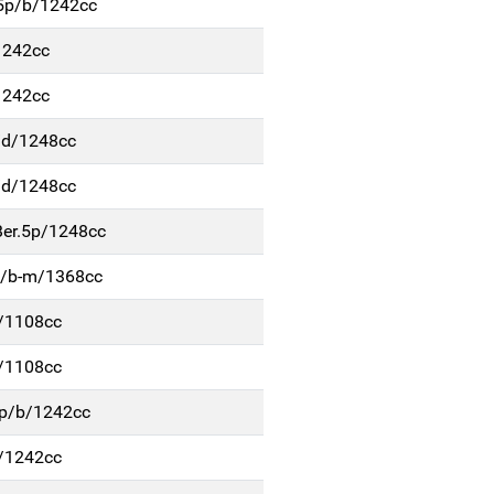
r.5p/b/1242cc
/1242cc
/1242cc
p/d/1248cc
p/d/1248cc
Ber.5p/1248cc
5p/b-m/1368cc
b/1108cc
b/1108cc
.5p/b/1242cc
b/1242cc