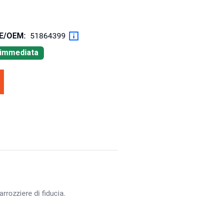
OE/OEM:
51864399
à immediata
rrozziere di fiducia.