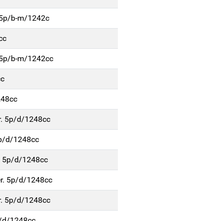
r.5p/b-m/1242c
cc
.5p/b-m/1242cc
cc
248cc
r. 5p/d/1248cc
5p/d/1248cc
. 5p/d/1248cc
r. 5p/d/1248cc
r. 5p/d/1248cc
p/d/1248cc