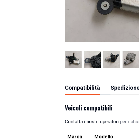
Compatibilità
Spedizione
Veicoli compatibili
Contatta i nostri operatori
per richie
Marca
Modello