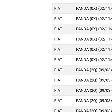
FIAT
PANDA (0X) (02/11
FIAT
PANDA (0X) (02/11
FIAT
PANDA (0X) (02/11
FIAT
PANDA (0X) (02/11
FIAT
PANDA (0X) (02/11
FIAT
PANDA (0X) (02/11
FIAT
PANDA (2Q) (09/03
FIAT
PANDA (2Q) (09/03
FIAT
PANDA (2Q) (09/03
FIAT
PANDA (2Q) (09/03
FIAT
PANDA (2Q) (09/03