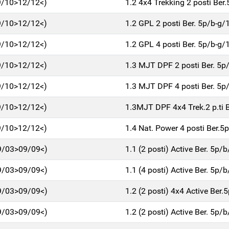
9/10>12/12<)
1.2 4x4 Trekking 2 posti Be
9/10>12/12<)
1.2 GPL 2 posti Ber. 5p/b-g
9/10>12/12<)
1.2 GPL 4 posti Ber. 5p/b-g
9/10>12/12<)
1.3 MJT DPF 2 posti Ber. 5
9/10>12/12<)
1.3 MJT DPF 4 posti Ber. 5
9/10>12/12<)
1.3MJT DPF 4x4 Trek.2 p.ti 
9/10>12/12<)
1.4 Nat. Power 4 posti Ber.
9/03>09/09<)
1.1 (2 posti) Active Ber. 5p/
9/03>09/09<)
1.1 (4 posti) Active Ber. 5p/
9/03>09/09<)
1.2 (2 posti) 4x4 Active Ber
9/03>09/09<)
1.2 (2 posti) Active Ber. 5p/