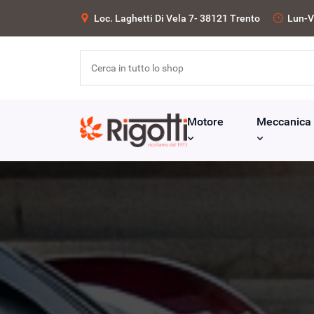
Loc. Laghetti Di Vela 7- 38121 Trento
Lun-V
Motore
Meccanica