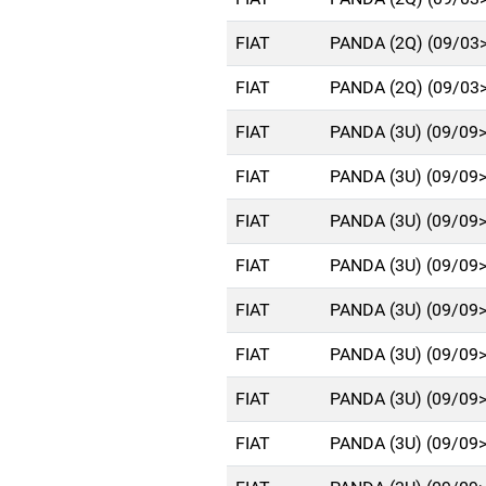
FIAT
PANDA (2Q) (09/03
FIAT
PANDA (2Q) (09/03
FIAT
PANDA (3U) (09/09
FIAT
PANDA (3U) (09/09
FIAT
PANDA (3U) (09/09
FIAT
PANDA (3U) (09/09
FIAT
PANDA (3U) (09/09
FIAT
PANDA (3U) (09/09
FIAT
PANDA (3U) (09/09
FIAT
PANDA (3U) (09/09