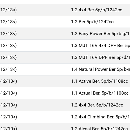
>12/13<)
1.2 4x4 Ber 5p/b/1242cc
>12/13<)
1.2 Ber 5p/b/1242cc
>12/13<)
1.2 Easy Power Ber 5p/b-g/
>12/13<)
1.3 MJT 16V 4x4 DPF Ber 5
>12/13<)
1.3 MJT 16V DPF Ber 5p/d/
>12/13<)
1.4 Natural Power Ber 5p/b
>12/10<)
1.1 Active Ber. 5p/b/1108cc
>12/10<)
1.1 Actual Ber. 5p/b/1108cc
>12/10<)
1.2 4x4 Ber. 5p/b/1242cc
>12/10<)
1.2 4x4 Climbing Ber. 5p/b/
>12/10<)
1.2 Alessi Ber. 5p/b/1242cc