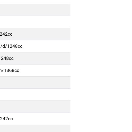
1242cc
p/d/1248cc
1248cc
-m/1368cc
1242cc