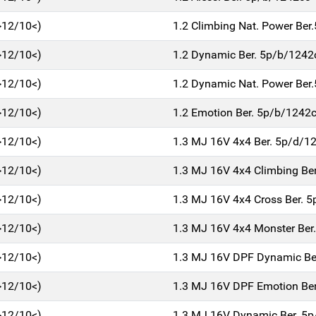
>12/10<)
1.2 Climbing Nat. Power Be
>12/10<)
1.2 Dynamic Ber. 5p/b/1242
>12/10<)
1.2 Dynamic Nat. Power Ber
>12/10<)
1.2 Emotion Ber. 5p/b/1242
>12/10<)
1.3 MJ 16V 4x4 Ber. 5p/d/1
>12/10<)
1.3 MJ 16V 4x4 Climbing Be
>12/10<)
1.3 MJ 16V 4x4 Cross Ber. 
>12/10<)
1.3 MJ 16V 4x4 Monster Ber
>12/10<)
1.3 MJ 16V DPF Dynamic Be
>12/10<)
1.3 MJ 16V DPF Emotion Be
>12/10<)
1.3 MJ 16V Dynamic Ber. 5