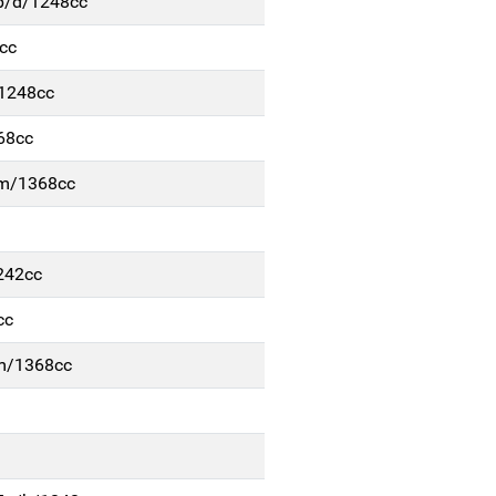
5p/d/1248cc
cc
/1248cc
68cc
b-m/1368cc
242cc
cc
-m/1368cc