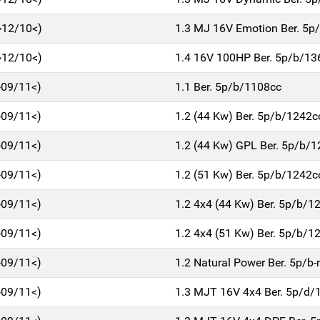
>12/10<)
1.3 MJ 16V Emotion Ber. 5p
>12/10<)
1.4 16V 100HP Ber. 5p/b/13
>09/11<)
1.1 Ber. 5p/b/1108cc
>09/11<)
1.2 (44 Kw) Ber. 5p/b/1242c
>09/11<)
1.2 (44 Kw) GPL Ber. 5p/b/
>09/11<)
1.2 (51 Kw) Ber. 5p/b/1242c
>09/11<)
1.2 4x4 (44 Kw) Ber. 5p/b/1
>09/11<)
1.2 4x4 (51 Kw) Ber. 5p/b/1
>09/11<)
1.2 Natural Power Ber. 5p/
>09/11<)
1.3 MJT 16V 4x4 Ber. 5p/d/