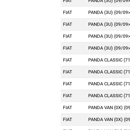
FIAT
PANDA (3U) (09/09
FIAT
PANDA (3U) (09/09
FIAT
PANDA (3U) (09/09
FIAT
PANDA (3U) (09/09
FIAT
PANDA (3U) (09/09
FIAT
PANDA CLASSIC (71
FIAT
PANDA CLASSIC (71
FIAT
PANDA CLASSIC (71
FIAT
PANDA CLASSIC (71
FIAT
PANDA VAN (0X) (0
FIAT
PANDA VAN (0X) (0