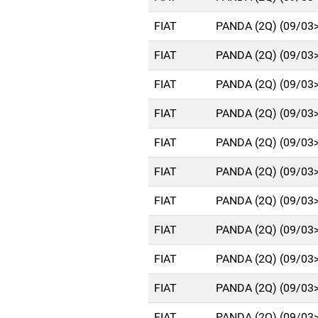
FIAT
PANDA (2Q) (09/03
FIAT
PANDA (2Q) (09/03
FIAT
PANDA (2Q) (09/03
FIAT
PANDA (2Q) (09/03
FIAT
PANDA (2Q) (09/03
FIAT
PANDA (2Q) (09/03
FIAT
PANDA (2Q) (09/03
FIAT
PANDA (2Q) (09/03
FIAT
PANDA (2Q) (09/03
FIAT
PANDA (2Q) (09/03
FIAT
PANDA (2Q) (09/03