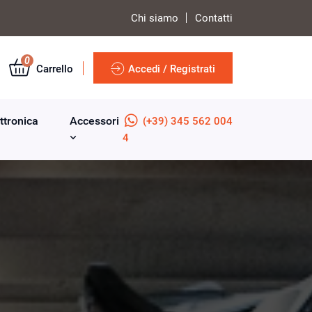
Chi siamo
Contatti
0
Carrello
Accedi / Registrati
ttronica
Accessori
(+39) 345 562 004
4