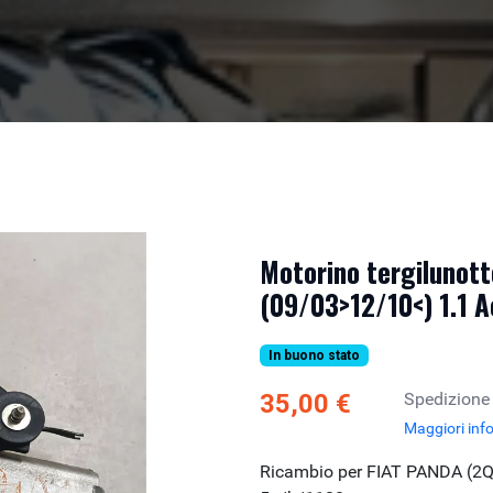
Motorino tergilunott
(09/03>12/10<) 1.1 A
In buono stato
35,00 €
Spedizione
Maggiori inf
Ricambio per FIAT PANDA (2Q)