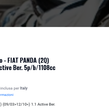
o - FIAT PANDA (2Q)
ctive Ber. 5p/b/1108cc
 inclusa per
Italy
ormazioni
 (09/03>12/10<) 1.1 Active Ber.