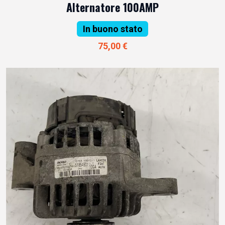
Alternatore 100AMP
In buono stato
75,00 €