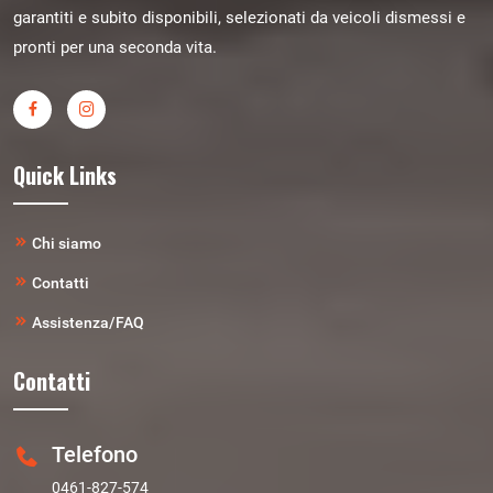
garantiti e subito disponibili, selezionati da veicoli dismessi e
pronti per una seconda vita.
Quick Links
Chi siamo
Contatti
Assistenza/FAQ
Contatti
Telefono
0461-827-574