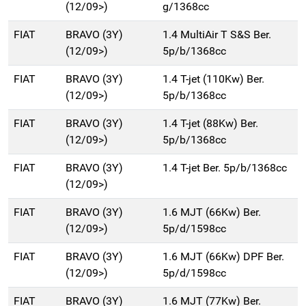
(12/09>)
g/1368cc
FIAT
BRAVO (3Y)
1.4 MultiAir T S&S Ber.
(12/09>)
5p/b/1368cc
FIAT
BRAVO (3Y)
1.4 T-jet (110Kw) Ber.
(12/09>)
5p/b/1368cc
FIAT
BRAVO (3Y)
1.4 T-jet (88Kw) Ber.
(12/09>)
5p/b/1368cc
FIAT
BRAVO (3Y)
1.4 T-jet Ber. 5p/b/1368cc
(12/09>)
FIAT
BRAVO (3Y)
1.6 MJT (66Kw) Ber.
(12/09>)
5p/d/1598cc
FIAT
BRAVO (3Y)
1.6 MJT (66Kw) DPF Ber.
(12/09>)
5p/d/1598cc
FIAT
BRAVO (3Y)
1.6 MJT (77Kw) Ber.