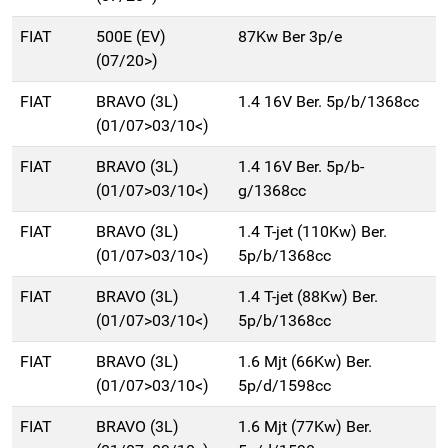
FIAT
500E (EV)
87Kw Ber 3p/e
(07/20>)
FIAT
BRAVO (3L)
1.4 16V Ber. 5p/b/1368cc
(01/07>03/10<)
FIAT
BRAVO (3L)
1.4 16V Ber. 5p/b-
(01/07>03/10<)
g/1368cc
FIAT
BRAVO (3L)
1.4 T-jet (110Kw) Ber.
(01/07>03/10<)
5p/b/1368cc
FIAT
BRAVO (3L)
1.4 T-jet (88Kw) Ber.
(01/07>03/10<)
5p/b/1368cc
FIAT
BRAVO (3L)
1.6 Mjt (66Kw) Ber.
(01/07>03/10<)
5p/d/1598cc
FIAT
BRAVO (3L)
1.6 Mjt (77Kw) Ber.