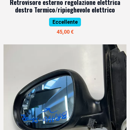
Retrovisore esterno regolazione elettrica
destro Termico/ripieghevole elettrico
Eccellente
45,00 €