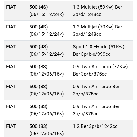
FIAT
500 (4S)
1.3 Multijet (59Kw) Ber
(06/15>12/24<)
3p/d/1248cc
FIAT
500 (4S)
1.3 Multijet (70Kw) Ber
(06/15>12/24<)
3p/d/1248cc
FIAT
500 (4S)
Sport 1.0 Hybrid (51Kw)
(06/15>12/24<)
Ber 3p/b-e/999cc
FIAT
500 (83)
0.9 TwinAir Turbo (77Kw)
(06/12>06/16<)
Ber 3p/b/875cc
FIAT
500 (83)
0.9 TwinAir Turbo Ber
(06/12>06/16<)
3p/b/875cc
FIAT
500 (83)
0.9 TwinAir Turbo Ber
(06/12>06/16<)
3p/b/875cc
FIAT
500 (83)
1.2 Ber 3p/b/1242cc
(06/12>06/16<)