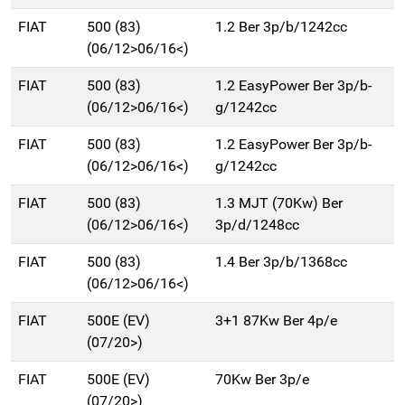
FIAT
500 (83)
1.2 Ber 3p/b/1242cc
(06/12>06/16<)
FIAT
500 (83)
1.2 EasyPower Ber 3p/b-
(06/12>06/16<)
g/1242cc
FIAT
500 (83)
1.2 EasyPower Ber 3p/b-
(06/12>06/16<)
g/1242cc
FIAT
500 (83)
1.3 MJT (70Kw) Ber
(06/12>06/16<)
3p/d/1248cc
FIAT
500 (83)
1.4 Ber 3p/b/1368cc
(06/12>06/16<)
FIAT
500E (EV)
3+1 87Kw Ber 4p/e
(07/20>)
FIAT
500E (EV)
70Kw Ber 3p/e
(07/20>)