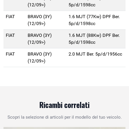
(12/09>)
5p/d/1598cc
FIAT
BRAVO (3Y)
1.6 MJT (77Kw) DPF Ber.
(12/09>)
5p/d/1598cc
FIAT
BRAVO (3Y)
1.6 MJT (88Kw) DPF Ber.
(12/09>)
5p/d/1598cc
FIAT
BRAVO (3Y)
2.0 MJT Ber. 5p/d/1956cc
(12/09>)
Ricambi correlati
Scopri la selezione di articoli per il modello del tuo veicolo.