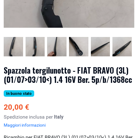
Spazzola tergilunotto - FIAT BRAVO (3L)
(01/07>03/10<) 1.4 16V Ber. 5p/b/1368cc
In buono stato
20,00 €
Spedizione inclusa per
Italy
Maggiori informazioni
Ricambio per FIAT BRAVO (3L) (01/07>03/10<) 1.4 16V Ber.