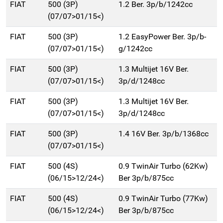
FIAT
500 (3P)
1.2 Ber. 3p/b/1242cc
(07/07>01/15<)
FIAT
500 (3P)
1.2 EasyPower Ber. 3p/b-
(07/07>01/15<)
g/1242cc
FIAT
500 (3P)
1.3 Multijet 16V Ber.
(07/07>01/15<)
3p/d/1248cc
FIAT
500 (3P)
1.3 Multijet 16V Ber.
(07/07>01/15<)
3p/d/1248cc
FIAT
500 (3P)
1.4 16V Ber. 3p/b/1368cc
(07/07>01/15<)
FIAT
500 (4S)
0.9 TwinAir Turbo (62Kw)
(06/15>12/24<)
Ber 3p/b/875cc
FIAT
500 (4S)
0.9 TwinAir Turbo (77Kw)
(06/15>12/24<)
Ber 3p/b/875cc