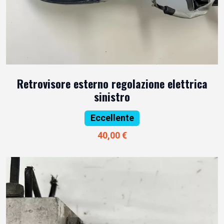
Retrovisore esterno regolazione elettrica
sinistro
Eccellente
40,00 €