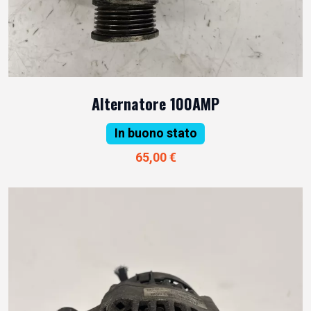
Alternatore 100AMP
In buono stato
65,00 €