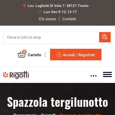
Loc. Laghetti Di Vela 7- 38121 Trento
Lun-Ven 9-12; 13-17
Chi siamo
Contatti
0
Carrello
Accedi / Registrati
Spazzola tergilunotto