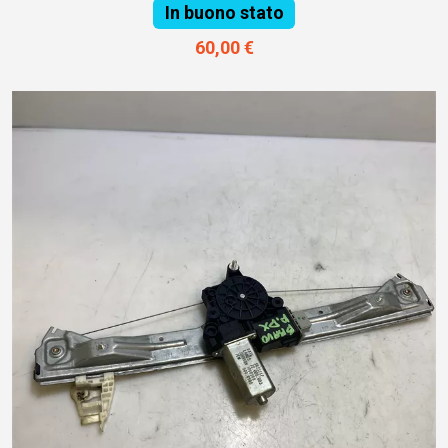
In buono stato
60,00 €