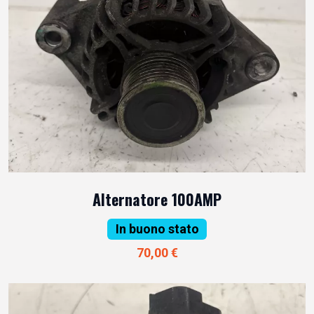
Alternatore 100AMP
In buono stato
70,00 €