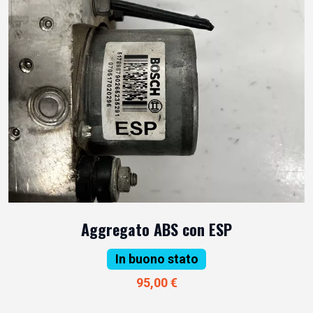
Aggregato ABS con ESP
In buono stato
95,00 €