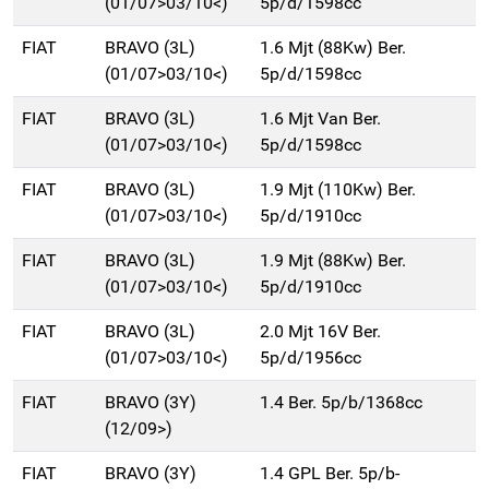
(01/07>03/10<)
5p/d/1598cc
FIAT
BRAVO (3L)
1.6 Mjt (88Kw) Ber.
(01/07>03/10<)
5p/d/1598cc
FIAT
BRAVO (3L)
1.6 Mjt Van Ber.
(01/07>03/10<)
5p/d/1598cc
FIAT
BRAVO (3L)
1.9 Mjt (110Kw) Ber.
(01/07>03/10<)
5p/d/1910cc
FIAT
BRAVO (3L)
1.9 Mjt (88Kw) Ber.
(01/07>03/10<)
5p/d/1910cc
FIAT
BRAVO (3L)
2.0 Mjt 16V Ber.
(01/07>03/10<)
5p/d/1956cc
FIAT
BRAVO (3Y)
1.4 Ber. 5p/b/1368cc
(12/09>)
FIAT
BRAVO (3Y)
1.4 GPL Ber. 5p/b-