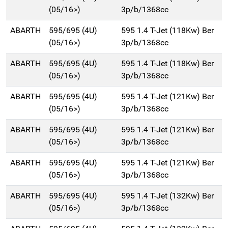
(05/16>)
3p/b/1368cc
ABARTH
595/695 (4U)
595 1.4 T-Jet (118Kw) Ber
(05/16>)
3p/b/1368cc
ABARTH
595/695 (4U)
595 1.4 T-Jet (118Kw) Ber
(05/16>)
3p/b/1368cc
ABARTH
595/695 (4U)
595 1.4 T-Jet (121Kw) Ber
(05/16>)
3p/b/1368cc
ABARTH
595/695 (4U)
595 1.4 T-Jet (121Kw) Ber
(05/16>)
3p/b/1368cc
ABARTH
595/695 (4U)
595 1.4 T-Jet (121Kw) Ber
(05/16>)
3p/b/1368cc
ABARTH
595/695 (4U)
595 1.4 T-Jet (132Kw) Ber
(05/16>)
3p/b/1368cc