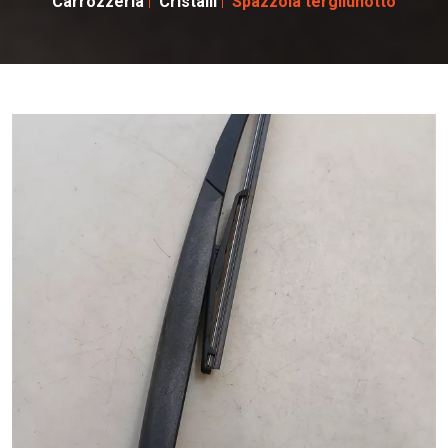
Carrozzeria
Cristalli
Spazzola tergilunotto