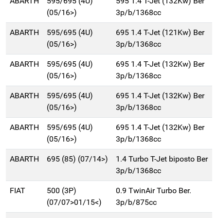
ABARTH
595/695 (4U)
595 1.4 T-Jet (132Kw) Ber
(05/16>)
3p/b/1368cc
ABARTH
595/695 (4U)
695 1.4 T-Jet (121Kw) Ber
(05/16>)
3p/b/1368cc
ABARTH
595/695 (4U)
695 1.4 T-Jet (132Kw) Ber
(05/16>)
3p/b/1368cc
ABARTH
595/695 (4U)
695 1.4 T-Jet (132Kw) Ber
(05/16>)
3p/b/1368cc
ABARTH
595/695 (4U)
695 1.4 T-Jet (132Kw) Ber
(05/16>)
3p/b/1368cc
ABARTH
695 (85) (07/14>)
1.4 Turbo T-Jet biposto Ber
3p/b/1368cc
FIAT
500 (3P)
0.9 TwinAir Turbo Ber.
(07/07>01/15<)
3p/b/875cc