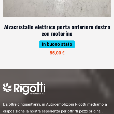
Alzacristallo elettrico porta anteriore destro
con motorino
In buono stato
55,00 €
Da oltre cinquant’anni, in Autodemolizioni Rigotti mettiamo a
disposizione la nostra esperienza per offrirti pezzi originali,