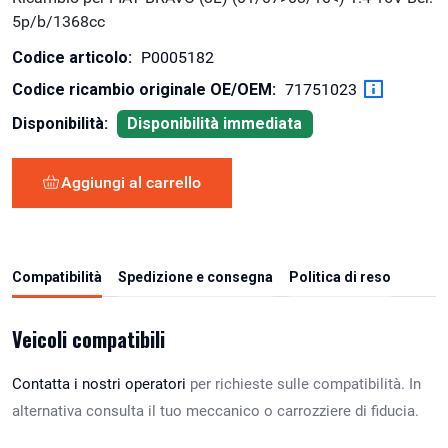
5p/b/1368cc
Codice articolo:
P0005182
Codice ricambio originale OE/OEM:
71751023
Disponibilità:
Disponibilità immediata
Aggiungi al carrello
Compatibilità
Spedizione e consegna
Politica di reso
Veicoli compatibili
Contatta i nostri operatori
per richieste sulle compatibilità. In
alternativa consulta il tuo meccanico o carrozziere di fiducia.