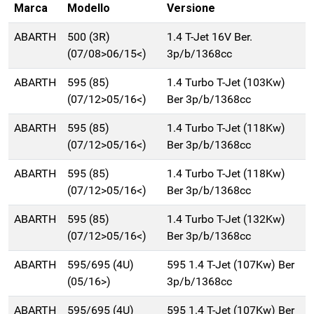
Marca
Modello
Versione
ABARTH
500 (3R)
1.4 T-Jet 16V Ber.
(07/08>06/15<)
3p/b/1368cc
ABARTH
595 (85)
1.4 Turbo T-Jet (103Kw)
(07/12>05/16<)
Ber 3p/b/1368cc
ABARTH
595 (85)
1.4 Turbo T-Jet (118Kw)
(07/12>05/16<)
Ber 3p/b/1368cc
ABARTH
595 (85)
1.4 Turbo T-Jet (118Kw)
(07/12>05/16<)
Ber 3p/b/1368cc
ABARTH
595 (85)
1.4 Turbo T-Jet (132Kw)
(07/12>05/16<)
Ber 3p/b/1368cc
ABARTH
595/695 (4U)
595 1.4 T-Jet (107Kw) Ber
(05/16>)
3p/b/1368cc
ABARTH
595/695 (4U)
595 1.4 T-Jet (107Kw) Ber