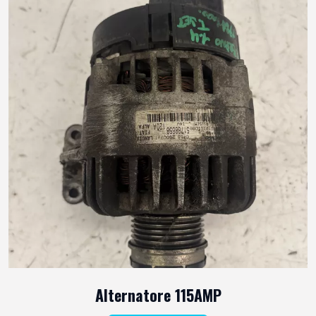
Alternatore 115AMP