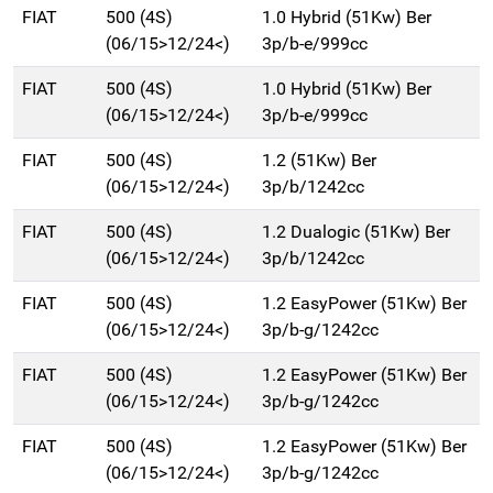
FIAT
500 (4S)
1.0 Hybrid (51Kw) Ber
(06/15>12/24<)
3p/b-e/999cc
FIAT
500 (4S)
1.0 Hybrid (51Kw) Ber
(06/15>12/24<)
3p/b-e/999cc
FIAT
500 (4S)
1.2 (51Kw) Ber
(06/15>12/24<)
3p/b/1242cc
FIAT
500 (4S)
1.2 Dualogic (51Kw) Ber
(06/15>12/24<)
3p/b/1242cc
FIAT
500 (4S)
1.2 EasyPower (51Kw) Ber
(06/15>12/24<)
3p/b-g/1242cc
FIAT
500 (4S)
1.2 EasyPower (51Kw) Ber
(06/15>12/24<)
3p/b-g/1242cc
FIAT
500 (4S)
1.2 EasyPower (51Kw) Ber
(06/15>12/24<)
3p/b-g/1242cc