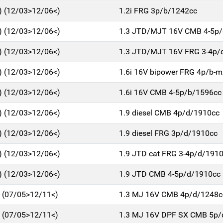
 (12/03>12/06<)
1.2i FRG 3p/b/1242cc
 (12/03>12/06<)
1.3 JTD/MJT 16V CMB 4-5p
 (12/03>12/06<)
1.3 JTD/MJT 16V FRG 3-4p/
 (12/03>12/06<)
1.6i 16V bipower FRG 4p/b-
 (12/03>12/06<)
1.6i 16V CMB 4-5p/b/1596cc
 (12/03>12/06<)
1.9 diesel CMB 4p/d/1910cc
 (12/03>12/06<)
1.9 diesel FRG 3p/d/1910cc
 (12/03>12/06<)
1.9 JTD cat FRG 3-4p/d/191
 (12/03>12/06<)
1.9 JTD CMB 4-5p/d/1910cc
 (07/05>12/11<)
1.3 MJ 16V CMB 4p/d/1248c
 (07/05>12/11<)
1.3 MJ 16V DPF SX CMB 5p/