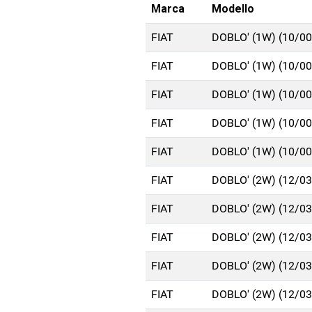
Marca
Modello
FIAT
DOBLO' (1W) (10/0
FIAT
DOBLO' (1W) (10/0
FIAT
DOBLO' (1W) (10/0
FIAT
DOBLO' (1W) (10/0
FIAT
DOBLO' (1W) (10/0
FIAT
DOBLO' (2W) (12/0
FIAT
DOBLO' (2W) (12/0
FIAT
DOBLO' (2W) (12/0
FIAT
DOBLO' (2W) (12/0
FIAT
DOBLO' (2W) (12/0