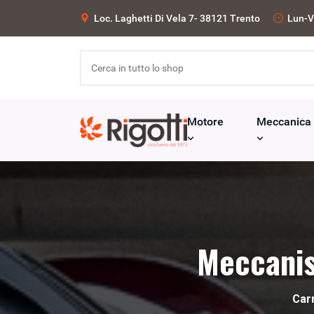
Loc. Laghetti Di Vela 7- 38121 Trento
Lun-V
Motore
Meccanica
Meccanis
Car