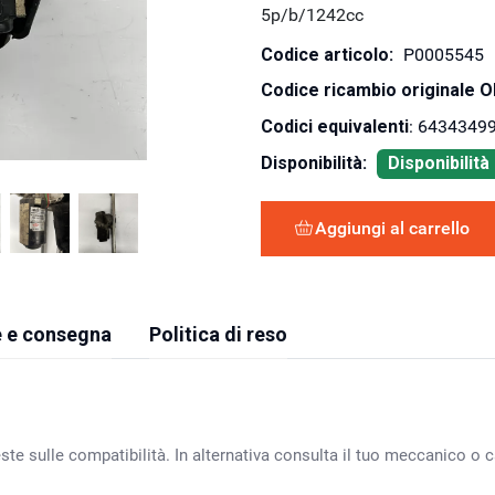
5p/b/1242cc
Codice articolo:
P0005545
Codice ricambio originale 
Codici equivalenti
: 64343499
Disponibilità:
Disponibilit
Aggiungi al carrello
 e consegna
Politica di reso
ste sulle compatibilità. In alternativa consulta il tuo meccanico o ca