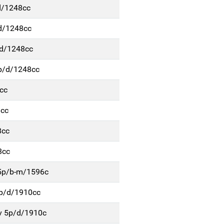
d/1248cc
d/1248cc
/d/1248cc
p/d/1248cc
cc
8cc
8cc
8cc
 5p/b-m/1596c
4p/d/1910cc
v 5p/d/1910c