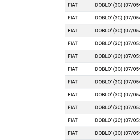
FIAT
DOBLO' (3C) (07/05
FIAT
DOBLO' (3C) (07/05
FIAT
DOBLO' (3C) (07/05
FIAT
DOBLO' (3C) (07/05
FIAT
DOBLO' (3C) (07/05
FIAT
DOBLO' (3C) (07/05
FIAT
DOBLO' (3C) (07/05
FIAT
DOBLO' (3C) (07/05
FIAT
DOBLO' (3C) (07/05
FIAT
DOBLO' (3C) (07/05
FIAT
DOBLO' (3C) (07/05