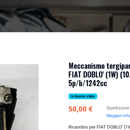
Meccanismo tergipar
FIAT DOBLO' (1W) (10
5p/b/1242cc
In buono stato
50,00 €
Spedizione
Maggiori inf
Ricambio per FIAT DOBLO' (1