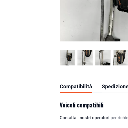
Compatibilità
Spedizione
Veicoli compatibili
Contatta i nostri operatori
per richie