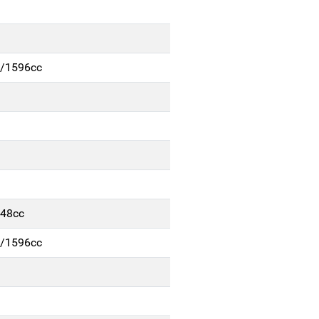
m/1596cc
248cc
m/1596cc