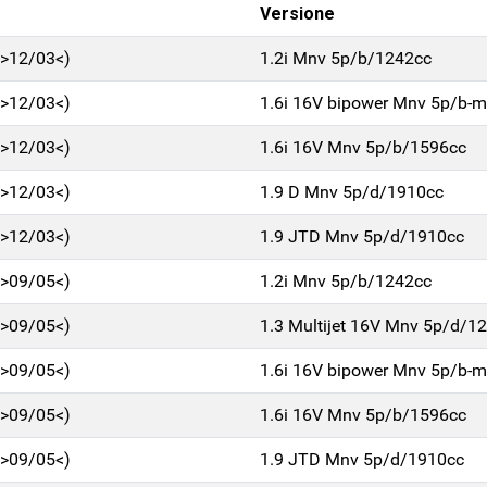
Versione
0>12/03<)
1.2i Mnv 5p/b/1242cc
0>12/03<)
1.6i 16V bipower Mnv 5p/b-
0>12/03<)
1.6i 16V Mnv 5p/b/1596cc
0>12/03<)
1.9 D Mnv 5p/d/1910cc
0>12/03<)
1.9 JTD Mnv 5p/d/1910cc
3>09/05<)
1.2i Mnv 5p/b/1242cc
3>09/05<)
1.3 Multijet 16V Mnv 5p/d/1
3>09/05<)
1.6i 16V bipower Mnv 5p/b-
3>09/05<)
1.6i 16V Mnv 5p/b/1596cc
3>09/05<)
1.9 JTD Mnv 5p/d/1910cc