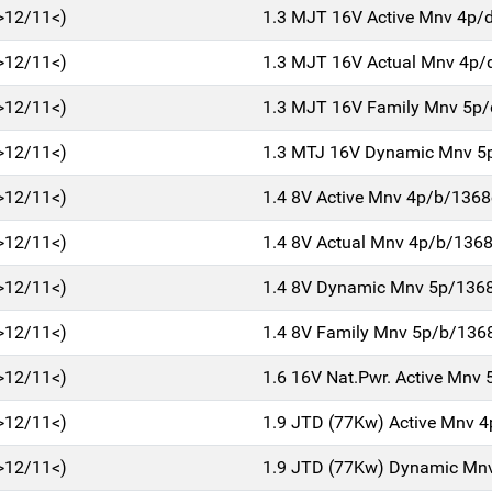
>12/11<)
1.3 MJT 16V Active Mnv 4p/
>12/11<)
1.3 MJT 16V Actual Mnv 4p/
>12/11<)
1.3 MJT 16V Family Mnv 5p
>12/11<)
1.3 MTJ 16V Dynamic Mnv 5
>12/11<)
1.4 8V Active Mnv 4p/b/1368
>12/11<)
1.4 8V Actual Mnv 4p/b/136
>12/11<)
1.4 8V Dynamic Mnv 5p/136
>12/11<)
1.4 8V Family Mnv 5p/b/136
>12/11<)
1.6 16V Nat.Pwr. Active Mnv
>12/11<)
1.9 JTD (77Kw) Active Mnv 
>12/11<)
1.9 JTD (77Kw) Dynamic Mn