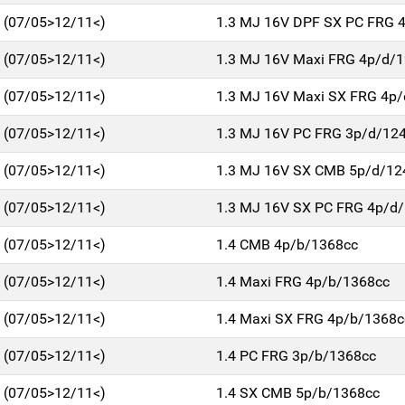
 (07/05>12/11<)
1.3 MJ 16V DPF SX PC FRG 
 (07/05>12/11<)
1.3 MJ 16V Maxi FRG 4p/d/
 (07/05>12/11<)
1.3 MJ 16V Maxi SX FRG 4p
 (07/05>12/11<)
1.3 MJ 16V PC FRG 3p/d/12
 (07/05>12/11<)
1.3 MJ 16V SX CMB 5p/d/12
 (07/05>12/11<)
1.3 MJ 16V SX PC FRG 4p/d
 (07/05>12/11<)
1.4 CMB 4p/b/1368cc
 (07/05>12/11<)
1.4 Maxi FRG 4p/b/1368cc
 (07/05>12/11<)
1.4 Maxi SX FRG 4p/b/1368c
 (07/05>12/11<)
1.4 PC FRG 3p/b/1368cc
 (07/05>12/11<)
1.4 SX CMB 5p/b/1368cc