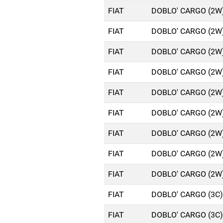
FIAT
DOBLO' CARGO (2W)
FIAT
DOBLO' CARGO (2W)
FIAT
DOBLO' CARGO (2W)
FIAT
DOBLO' CARGO (2W)
FIAT
DOBLO' CARGO (2W)
FIAT
DOBLO' CARGO (2W)
FIAT
DOBLO' CARGO (2W)
FIAT
DOBLO' CARGO (2W)
FIAT
DOBLO' CARGO (2W)
FIAT
DOBLO' CARGO (3C)
FIAT
DOBLO' CARGO (3C)