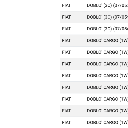
FIAT
DOBLO' (3C) (07/05
FIAT
DOBLO' (3C) (07/05
FIAT
DOBLO' (3C) (07/05
FIAT
DOBLO' CARGO (1W)
FIAT
DOBLO' CARGO (1W)
FIAT
DOBLO' CARGO (1W)
FIAT
DOBLO' CARGO (1W)
FIAT
DOBLO' CARGO (1W)
FIAT
DOBLO' CARGO (1W)
FIAT
DOBLO' CARGO (1W)
FIAT
DOBLO' CARGO (1W)