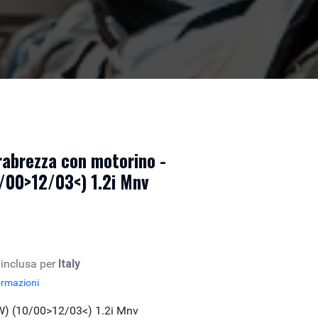
abrezza con motorino -
/00>12/03<) 1.2i Mnv
 inclusa per
Italy
ormazioni
W) (10/00>12/03<) 1.2i Mnv