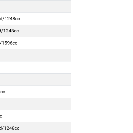
/d/1248cc
d/1248cc
m/1596cc
0cc
c
d/1248cc