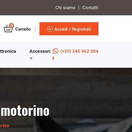
Chi siamo
Contatti
0
Carrello
Accedi / Registrati
ttronica
Accessori
(+39) 345 562 004
4
 motorino
rino