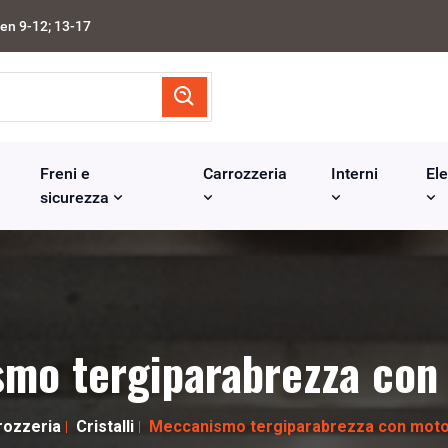
en 9-12; 13-17
Freni e
Carrozzeria
Interni
Ele
sicurezza
mo tergiparabrezza con
rozzeria
Cristalli
Meccanismo tergiparabrezza con moto