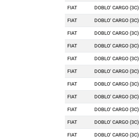
FIAT
DOBLO' CARGO (3C)
FIAT
DOBLO' CARGO (3C)
FIAT
DOBLO' CARGO (3C)
FIAT
DOBLO' CARGO (3C)
FIAT
DOBLO' CARGO (3C)
FIAT
DOBLO' CARGO (3C)
FIAT
DOBLO' CARGO (3C)
FIAT
DOBLO' CARGO (3C)
FIAT
DOBLO' CARGO (3C)
FIAT
DOBLO' CARGO (3C)
FIAT
DOBLO' CARGO (3C)