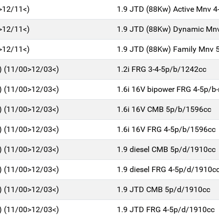
>12/11<)
1.9 JTD (88Kw) Active Mnv 
>12/11<)
1.9 JTD (88Kw) Dynamic Mn
>12/11<)
1.9 JTD (88Kw) Family Mnv 
 (11/00>12/03<)
1.2i FRG 3-4-5p/b/1242cc
 (11/00>12/03<)
1.6i 16V bipower FRG 4-5p/
 (11/00>12/03<)
1.6i 16V CMB 5p/b/1596cc
 (11/00>12/03<)
1.6i 16V FRG 4-5p/b/1596cc
 (11/00>12/03<)
1.9 diesel CMB 5p/d/1910cc
 (11/00>12/03<)
1.9 diesel FRG 4-5p/d/1910c
 (11/00>12/03<)
1.9 JTD CMB 5p/d/1910cc
 (11/00>12/03<)
1.9 JTD FRG 4-5p/d/1910cc