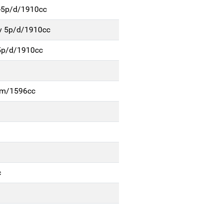
4-5p/d/1910cc
v 5p/d/1910cc
5p/d/1910cc
b-m/1596cc
c