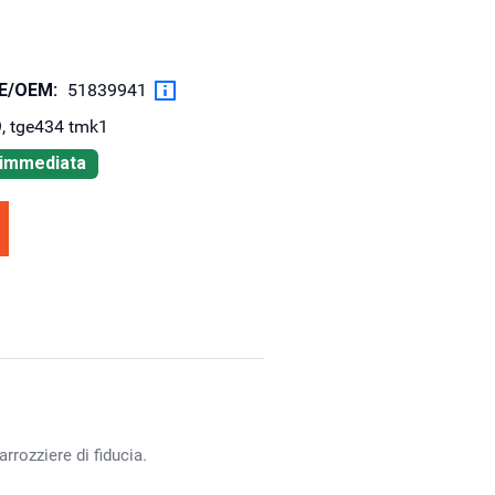
OE/OEM:
51839941
, tge434 tmk1
à immediata
rrozziere di fiducia.