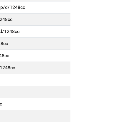
4p/d/1248cc
1248cc
/d/1248cc
48cc
48cc
/1248cc
c