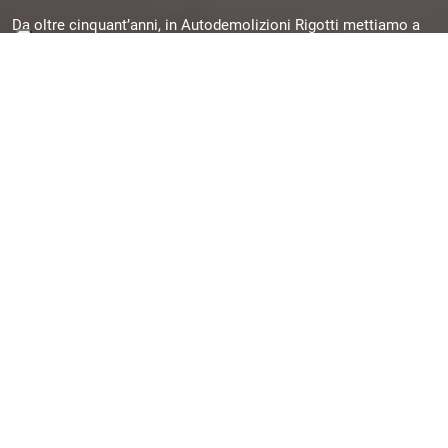
Da oltre cinquant’anni, in Autodemolizioni Rigotti mettiamo a
disposizione la nostra esperienza per offrirti pezzi originali,
garantiti e subito disponibili, selezionati da veicoli dismessi e
pronti per una seconda vita.
Quick Links
Chi siamo
Contatti
Assistenza/FAQ
Contatti