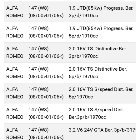
ALFA
147 (W8)
1.9 JTD(85Kw) Progress. Ber.
ROMEO
(08/00>01/06<)
3p/d/1910cc
ALFA
147 (W8)
1.9 JTD(85Kw) Progress. Ber.
ROMEO
(08/00>01/06<)
5p/d/1910cc
ALFA
147 (W8)
2.0 16V TS Distinctive Ber.
ROMEO
(08/00>01/06<)
3p/b/1970cc
ALFA
147 (W8)
2.0 16V TS Distinctive Ber.
ROMEO
(08/00>01/06<)
5p/b/1970cc
ALFA
147 (W8)
2.0 16V TS S/speed Dist. Ber.
ROMEO
(08/00>01/06<)
5p/1970cc
ALFA
147 (W8)
2.0 16V TS S/speed Dist.
ROMEO
(08/00>01/06<)
Ber.3p/b/1970cc
ALFA
147 (W8)
3.2 V6 24V GTA Ber. 3p/b/3179
ROMEO
(08/00>01/06<)