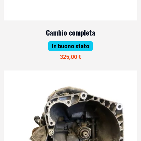
Cambio completa
In buono stato
325,00 €