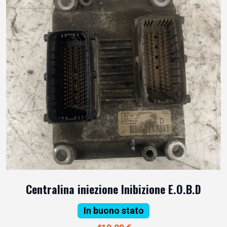
Centralina iniezione Inibizione E.O.B.D
In buono stato