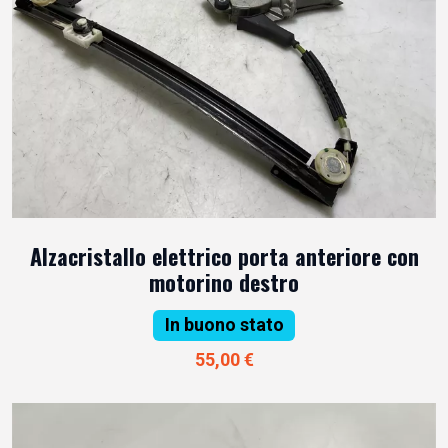
Alzacristallo elettrico porta anteriore con
motorino destro
In buono stato
55,00 €