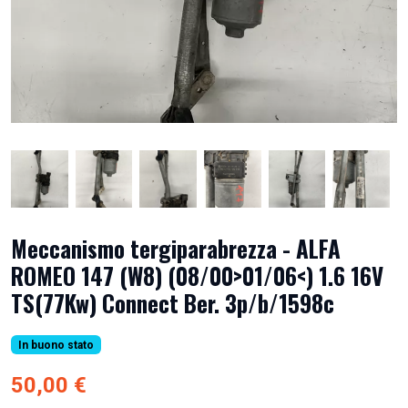
Meccanismo tergiparabrezza - ALFA
ROMEO 147 (W8) (08/00>01/06<) 1.6 16V
TS(77Kw) Connect Ber. 3p/b/1598c
In buono stato
50,00 €