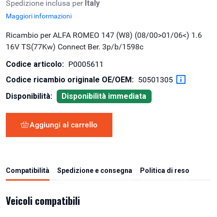
Spedizione inclusa per
Italy
Maggiori informazioni
Ricambio per ALFA ROMEO 147 (W8) (08/00>01/06<) 1.6
16V TS(77Kw) Connect Ber. 3p/b/1598c
Codice articolo:
P0005611
Codice ricambio originale OE/OEM:
50501305
Disponibilità:
Disponibilità immediata
Aggiungi al carrello
Compatibilità
Spedizione e consegna
Politica di reso
Veicoli compatibili