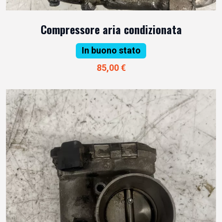
Compressore aria condizionata
In buono stato
85,00 €