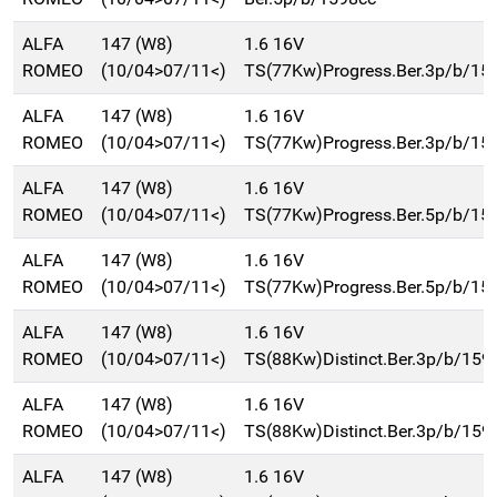
ALFA
147 (W8)
1.6 16V
ROMEO
(10/04>07/11<)
TS(77Kw)Progress.Ber.3p/b/15
ALFA
147 (W8)
1.6 16V
ROMEO
(10/04>07/11<)
TS(77Kw)Progress.Ber.3p/b/15
ALFA
147 (W8)
1.6 16V
ROMEO
(10/04>07/11<)
TS(77Kw)Progress.Ber.5p/b/15
ALFA
147 (W8)
1.6 16V
ROMEO
(10/04>07/11<)
TS(77Kw)Progress.Ber.5p/b/15
ALFA
147 (W8)
1.6 16V
ROMEO
(10/04>07/11<)
TS(88Kw)Distinct.Ber.3p/b/159
ALFA
147 (W8)
1.6 16V
ROMEO
(10/04>07/11<)
TS(88Kw)Distinct.Ber.3p/b/159
ALFA
147 (W8)
1.6 16V