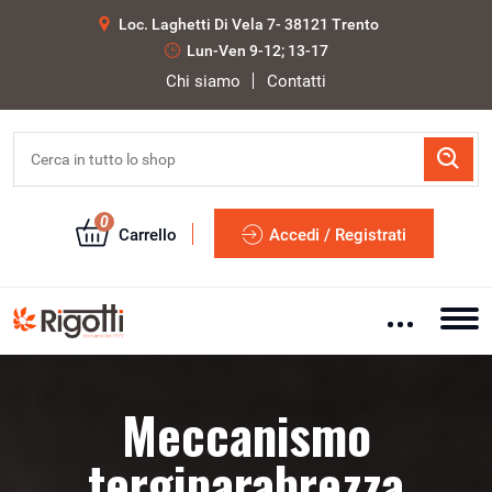
Loc. Laghetti Di Vela 7- 38121 Trento
Lun-Ven 9-12; 13-17
Chi siamo
Contatti
0
Carrello
Accedi / Registrati
Meccanismo
tergiparabrezza