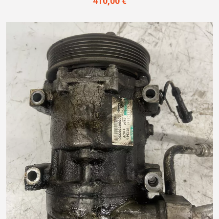
410,00 €