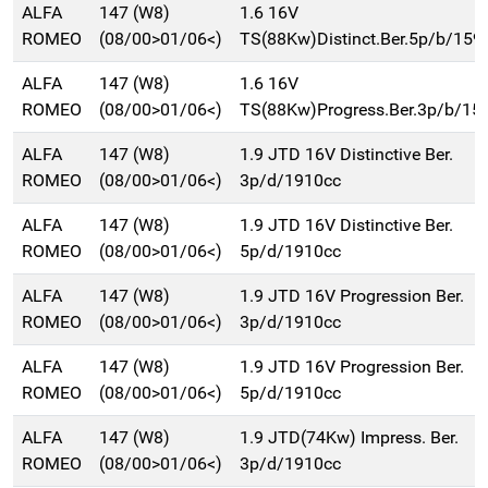
ALFA
147 (W8)
1.6 16V
ROMEO
(08/00>01/06<)
TS(88Kw)Distinct.Ber.5p/b/159
ALFA
147 (W8)
1.6 16V
ROMEO
(08/00>01/06<)
TS(88Kw)Progress.Ber.3p/b/15
ALFA
147 (W8)
1.9 JTD 16V Distinctive Ber.
ROMEO
(08/00>01/06<)
3p/d/1910cc
ALFA
147 (W8)
1.9 JTD 16V Distinctive Ber.
ROMEO
(08/00>01/06<)
5p/d/1910cc
ALFA
147 (W8)
1.9 JTD 16V Progression Ber.
ROMEO
(08/00>01/06<)
3p/d/1910cc
ALFA
147 (W8)
1.9 JTD 16V Progression Ber.
ROMEO
(08/00>01/06<)
5p/d/1910cc
ALFA
147 (W8)
1.9 JTD(74Kw) Impress. Ber.
ROMEO
(08/00>01/06<)
3p/d/1910cc