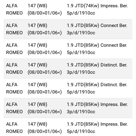
ALFA
147 (W8)
1.9 JTD(74Kw) Impress. Ber.
ROMEO
(08/00>01/06<)
5p/d/1910cc
ALFA
147 (W8)
1.9 JTD(85Kw) Connect Ber.
ROMEO
(08/00>01/06<)
3p/d/1910cc
ALFA
147 (W8)
1.9 JTD(85Kw) Connect Ber.
ROMEO
(08/00>01/06<)
5p/d/1910cc
ALFA
147 (W8)
1.9 JTD(85Kw) Distinct. Ber.
ROMEO
(08/00>01/06<)
3p/d/1910cc
ALFA
147 (W8)
1.9 JTD(85Kw) Distinct. Ber.
ROMEO
(08/00>01/06<)
5p/d/1910cc
ALFA
147 (W8)
1.9 JTD(85Kw) Impress. Ber.
ROMEO
(08/00>01/06<)
3p/d/1910cc
ALFA
147 (W8)
1.9 JTD(85Kw) Impress. Ber.
ROMEO
(08/00>01/06<)
5p/d/1910cc