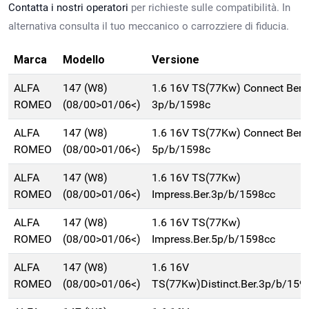
Contatta i nostri operatori
per richieste sulle compatibilità. In
alternativa consulta il tuo meccanico o carrozziere di fiducia.
Marca
Modello
Versione
ALFA
147 (W8)
1.6 16V TS(77Kw) Connect Ber.
ROMEO
(08/00>01/06<)
3p/b/1598c
ALFA
147 (W8)
1.6 16V TS(77Kw) Connect Ber.
ROMEO
(08/00>01/06<)
5p/b/1598c
ALFA
147 (W8)
1.6 16V TS(77Kw)
ROMEO
(08/00>01/06<)
Impress.Ber.3p/b/1598cc
ALFA
147 (W8)
1.6 16V TS(77Kw)
ROMEO
(08/00>01/06<)
Impress.Ber.5p/b/1598cc
ALFA
147 (W8)
1.6 16V
ROMEO
(08/00>01/06<)
TS(77Kw)Distinct.Ber.3p/b/159