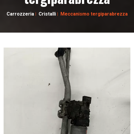
Carrozzeria
Cristalli
Meccanismo tergiparabrezza