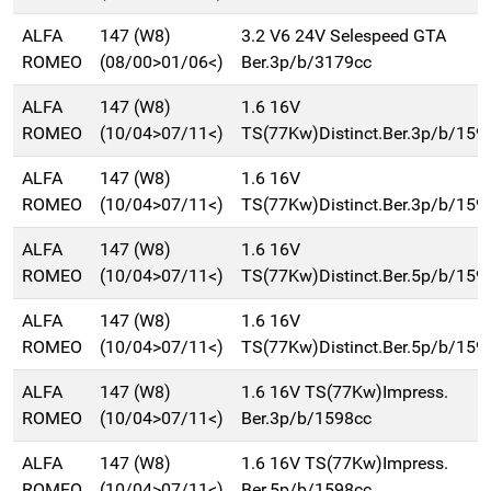
ALFA
147 (W8)
3.2 V6 24V Selespeed GTA
ROMEO
(08/00>01/06<)
Ber.3p/b/3179cc
ALFA
147 (W8)
1.6 16V
ROMEO
(10/04>07/11<)
TS(77Kw)Distinct.Ber.3p/b/159
ALFA
147 (W8)
1.6 16V
ROMEO
(10/04>07/11<)
TS(77Kw)Distinct.Ber.3p/b/159
ALFA
147 (W8)
1.6 16V
ROMEO
(10/04>07/11<)
TS(77Kw)Distinct.Ber.5p/b/159
ALFA
147 (W8)
1.6 16V
ROMEO
(10/04>07/11<)
TS(77Kw)Distinct.Ber.5p/b/159
ALFA
147 (W8)
1.6 16V TS(77Kw)Impress.
ROMEO
(10/04>07/11<)
Ber.3p/b/1598cc
ALFA
147 (W8)
1.6 16V TS(77Kw)Impress.
ROMEO
(10/04>07/11<)
Ber.5p/b/1598cc