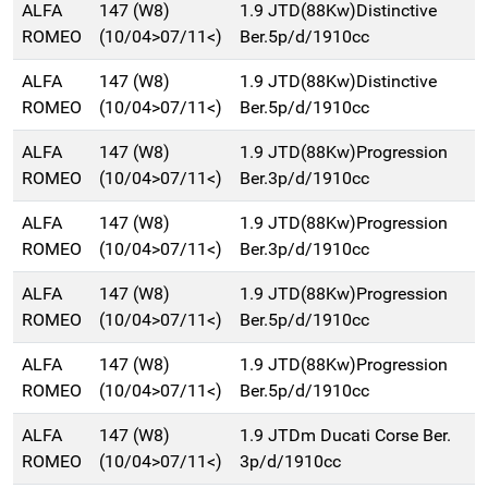
ALFA
147 (W8)
1.9 JTD(88Kw)Distinctive
ROMEO
(10/04>07/11<)
Ber.5p/d/1910cc
ALFA
147 (W8)
1.9 JTD(88Kw)Distinctive
ROMEO
(10/04>07/11<)
Ber.5p/d/1910cc
ALFA
147 (W8)
1.9 JTD(88Kw)Progression
ROMEO
(10/04>07/11<)
Ber.3p/d/1910cc
ALFA
147 (W8)
1.9 JTD(88Kw)Progression
ROMEO
(10/04>07/11<)
Ber.3p/d/1910cc
ALFA
147 (W8)
1.9 JTD(88Kw)Progression
ROMEO
(10/04>07/11<)
Ber.5p/d/1910cc
ALFA
147 (W8)
1.9 JTD(88Kw)Progression
ROMEO
(10/04>07/11<)
Ber.5p/d/1910cc
ALFA
147 (W8)
1.9 JTDm Ducati Corse Ber.
ROMEO
(10/04>07/11<)
3p/d/1910cc