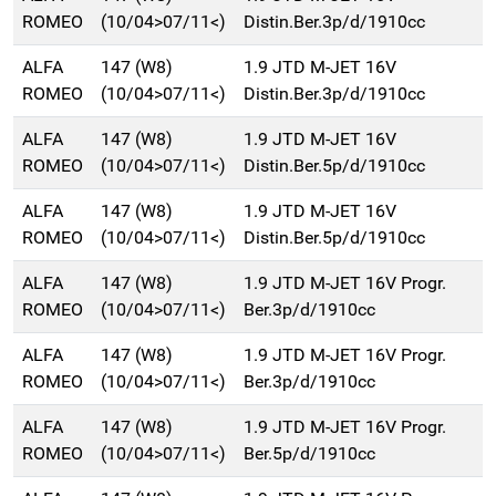
ROMEO
(10/04>07/11<)
Distin.Ber.3p/d/1910cc
ALFA
147 (W8)
1.9 JTD M-JET 16V
ROMEO
(10/04>07/11<)
Distin.Ber.3p/d/1910cc
ALFA
147 (W8)
1.9 JTD M-JET 16V
ROMEO
(10/04>07/11<)
Distin.Ber.5p/d/1910cc
ALFA
147 (W8)
1.9 JTD M-JET 16V
ROMEO
(10/04>07/11<)
Distin.Ber.5p/d/1910cc
ALFA
147 (W8)
1.9 JTD M-JET 16V Progr.
ROMEO
(10/04>07/11<)
Ber.3p/d/1910cc
ALFA
147 (W8)
1.9 JTD M-JET 16V Progr.
ROMEO
(10/04>07/11<)
Ber.3p/d/1910cc
ALFA
147 (W8)
1.9 JTD M-JET 16V Progr.
ROMEO
(10/04>07/11<)
Ber.5p/d/1910cc