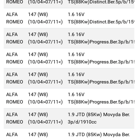
ROMEO
(10/04>07/11<)
TS(88Kw)Distinct.Ber.5p/b/159
ALFA
147 (W8)
1.6 16V
ROMEO
(10/04>07/11<)
TS(88Kw)Distinct.Ber.5p/b/159
ALFA
147 (W8)
1.6 16V
ROMEO
(10/04>07/11<)
TS(88Kw)Progress.Ber.3p/b/15
ALFA
147 (W8)
1.6 16V
ROMEO
(10/04>07/11<)
TS(88Kw)Progress.Ber.3p/b/15
ALFA
147 (W8)
1.6 16V
ROMEO
(10/04>07/11<)
TS(88Kw)Progress.Ber.5p/b/15
ALFA
147 (W8)
1.6 16V
ROMEO
(10/04>07/11<)
TS(88Kw)Progress.Ber.5p/b/15
ALFA
147 (W8)
1.9 JTD (85Kw) Movyda Ber.
ROMEO
(10/04>07/11<)
3p/d/1910cc
ALFA
147 (W8)
1.9 JTD (85Kw) Movyda Ber.