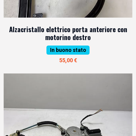
Alzacristallo elettrico porta anteriore con
motorino destro
In buono stato
55,00 €