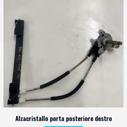
Alzacristallo porta posteriore destro