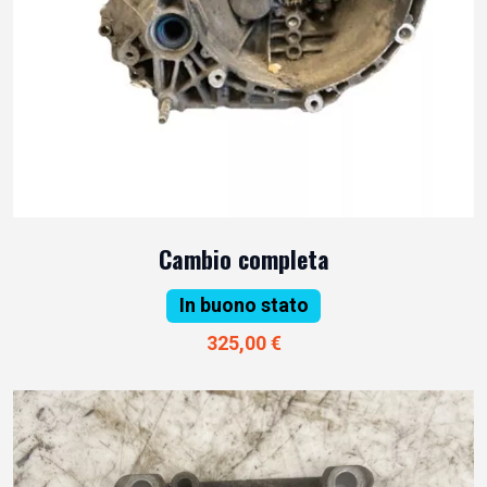
Cambio completa
In buono stato
325,00 €