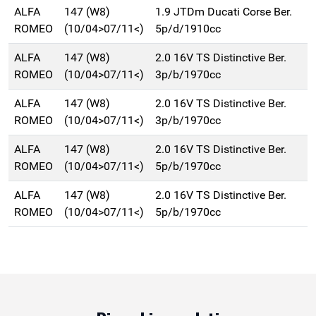
ALFA
147 (W8)
1.9 JTDm Ducati Corse Ber.
ROMEO
(10/04>07/11<)
5p/d/1910cc
ALFA
147 (W8)
2.0 16V TS Distinctive Ber.
ROMEO
(10/04>07/11<)
3p/b/1970cc
ALFA
147 (W8)
2.0 16V TS Distinctive Ber.
ROMEO
(10/04>07/11<)
3p/b/1970cc
ALFA
147 (W8)
2.0 16V TS Distinctive Ber.
ROMEO
(10/04>07/11<)
5p/b/1970cc
ALFA
147 (W8)
2.0 16V TS Distinctive Ber.
ROMEO
(10/04>07/11<)
5p/b/1970cc