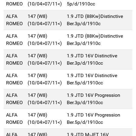
ROMEO
(10/04>07/11<)
5p/d/1910cc
ALFA
147 (W8)
1.9 JTD (88Kw)Distinctive
ROMEO
(10/04>07/11<)
Ber.3p/d/1910c
ALFA
147 (W8)
1.9 JTD (88Kw)Distinctive
ROMEO
(10/04>07/11<)
Ber.3p/d/1910c
ALFA
147 (W8)
1.9 JTD 16V Distinctive
ROMEO
(10/04>07/11<)
Ber.3p/d/1910cc
ALFA
147 (W8)
1.9 JTD 16V Distinctive
ROMEO
(10/04>07/11<)
Ber.5p/d/1910cc
ALFA
147 (W8)
1.9 JTD 16V Progression
ROMEO
(10/04>07/11<)
Ber.3p/d/1910cc
ALFA
147 (W8)
1.9 JTD 16V Progression
ROMEO
(10/04>07/11<)
Ber.5p/d/1910cc
ALFA
147 (W8)
1.9 JTD M-JET 16V