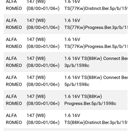
ALFA
147 (W8)
1.6 16V
ROMEO
(08/00>01/06<)
TS(77Kw)Distinct.Ber.5p/b/159
ALFA
147 (W8)
1.6 16V
ROMEO
(08/00>01/06<)
TS(77Kw)Progress.Ber.3p/b/15
ALFA
147 (W8)
1.6 16V
ROMEO
(08/00>01/06<)
TS(77Kw)Progress.Ber.5p/b/15
ALFA
147 (W8)
1.6 16V TS(88Kw) Connect Ber.
ROMEO
(08/00>01/06<)
3p/b/1598c
ALFA
147 (W8)
1.6 16V TS(88Kw) Connect Ber.
ROMEO
(08/00>01/06<)
5p/b/1598c
ALFA
147 (W8)
1.6 16V TS(88Kw)
ROMEO
(08/00>01/06<)
Progress.Ber.5p/b/1598c
ALFA
147 (W8)
1.6 16V
ROMEO
(08/00>01/06<)
TS(88Kw)Distinct.Ber.3p/b/159