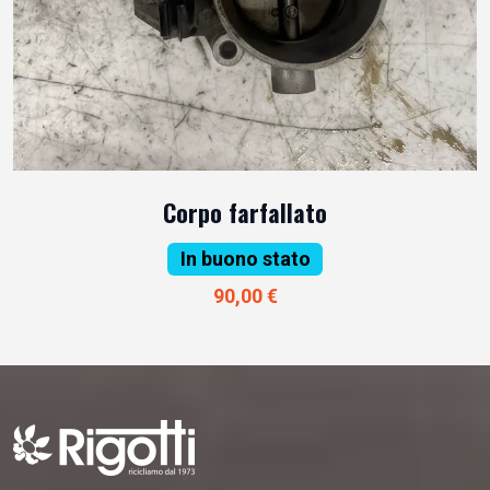
Corpo farfallato
In buono stato
90,00 €