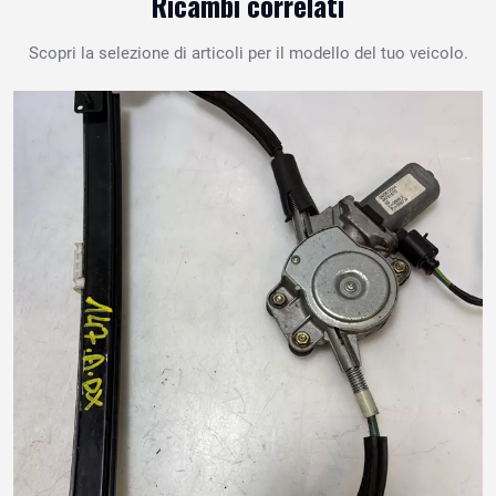
Ricambi correlati
Scopri la selezione di articoli per il modello del tuo veicolo.