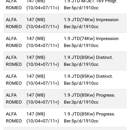
ALFA
147 (W8)
1.9 JTD M-JET 16V Progr.
ROMEO
(10/04>07/11<)
Ber.5p/d/1910cc
ALFA
147 (W8)
1.9 JTD(74Kw) Impression
ROMEO
(10/04>07/11<)
Ber.3p/d/1910cc
ALFA
147 (W8)
1.9 JTD(74Kw) Impression
ROMEO
(10/04>07/11<)
Ber.5p/d/1910cc
ALFA
147 (W8)
1.9 JTD(85Kw) Distinct.
ROMEO
(10/04>07/11<)
Ber.3p/d/1910cc
ALFA
147 (W8)
1.9 JTD(85Kw) Distinct.
ROMEO
(10/04>07/11<)
Ber.5p/d/1910cc
ALFA
147 (W8)
1.9 JTD(85Kw) Progress.
ROMEO
(10/04>07/11<)
Ber.3p/d/1910cc
ALFA
147 (W8)
1.9 JTD(85Kw) Progress.
ROMEO
(10/04>07/11<)
Ber.5p/d/1910cc