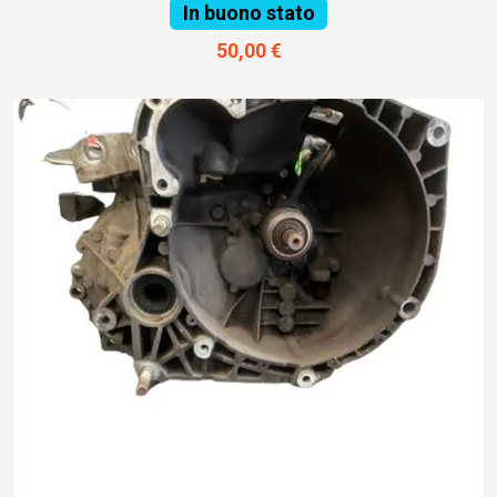
In buono stato
50,00 €