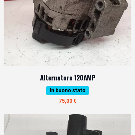
Alternatore 120AMP
In buono stato
75,00 €