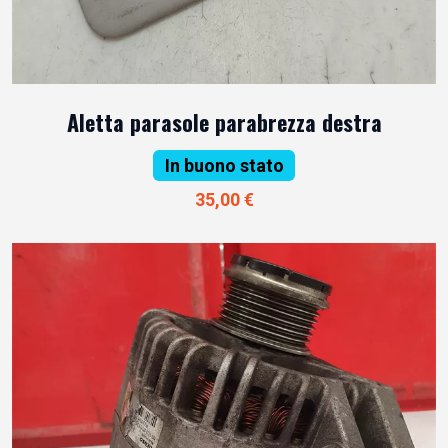
Aletta parasole parabrezza destra
In buono stato
35,00 €