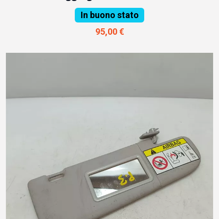
In buono stato
95,00 €