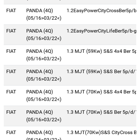
FIAT
PANDA (4Q)
1.2EasyPowerCityCrossBer5p/b-
(05/16>03/22<)
FIAT
PANDA (4Q)
1.2EasyPowerCityLifeBer5p/b-g
(05/16>03/22<)
FIAT
PANDA (4Q)
1.3 MJT (59Kw) S&S 4x4 Ber 5p
(05/16>03/22<)
FIAT
PANDA (4Q)
1.3 MJT (59Kw) S&S Ber 5p/d/1
(05/16>03/22<)
FIAT
PANDA (4Q)
1.3 MJT (70Kw) S&S 4x4 Ber 5p
(05/16>03/22<)
FIAT
PANDA (4Q)
1.3 MJT (70Kw) S&S Ber 5p/d/1
(05/16>03/22<)
FIAT
PANDA (4Q)
1.3 MJT(70Kw)S&S CityCross Be
(05/16>03/22<)