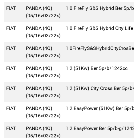
FIAT
PANDA (4Q)
1.0 FireFly S&S Hybrid Ber 5p/b-
(05/16>03/22<)
FIAT
PANDA (4Q)
1.0 FireFly S&S Hybrid City Life B
(05/16>03/22<)
FIAT
PANDA (4Q)
1.0FireFlyS&SHybridCityCrosBer
(05/16>03/22<)
FIAT
PANDA (4Q)
1.2 (51Kw) Ber 5p/b/1242cc
(05/16>03/22<)
FIAT
PANDA (4Q)
1.2 (51Kw) City Cross Ber 5p/b/
(05/16>03/22<)
FIAT
PANDA (4Q)
1.2 EasyPower (51Kw) Ber 5p/b-
(05/16>03/22<)
FIAT
PANDA (4Q)
1.2 EasyPower Ber 5p/b-g/1242c
(05/16>03/22<)