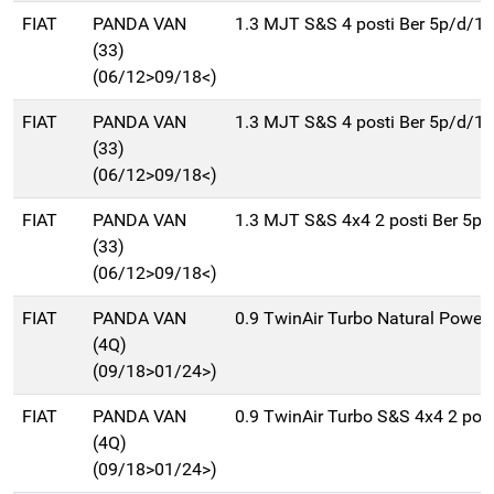
FIAT
PANDA VAN
1.3 MJT S&S 4 posti Ber 5p/d/1
(33)
(06/12>09/18<)
FIAT
PANDA VAN
1.3 MJT S&S 4 posti Ber 5p/d/1
(33)
(06/12>09/18<)
FIAT
PANDA VAN
1.3 MJT S&S 4x4 2 posti Ber 5p
(33)
(06/12>09/18<)
FIAT
PANDA VAN
0.9 TwinAir Turbo Natural Power 
(4Q)
(09/18>01/24>)
FIAT
PANDA VAN
0.9 TwinAir Turbo S&S 4x4 2 post
(4Q)
(09/18>01/24>)