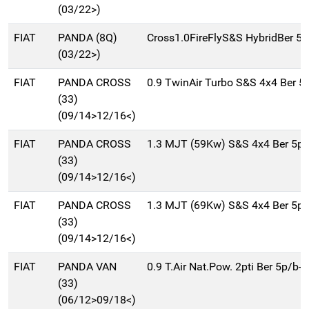
(03/22>)
FIAT
PANDA (8Q)
Cross1.0FireFlyS&S HybridBer 5
(03/22>)
FIAT
PANDA CROSS
0.9 TwinAir Turbo S&S 4x4 Ber 
(33)
(09/14>12/16<)
FIAT
PANDA CROSS
1.3 MJT (59Kw) S&S 4x4 Ber 5p
(33)
(09/14>12/16<)
FIAT
PANDA CROSS
1.3 MJT (69Kw) S&S 4x4 Ber 5p
(33)
(09/14>12/16<)
FIAT
PANDA VAN
0.9 T.Air Nat.Pow. 2pti Ber 5p/b
(33)
(06/12>09/18<)