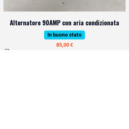
Alternatore 90AMP con aria condizionata
In buono stato
85,00 €