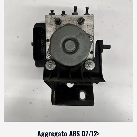
Aggregato ABS 07/12>