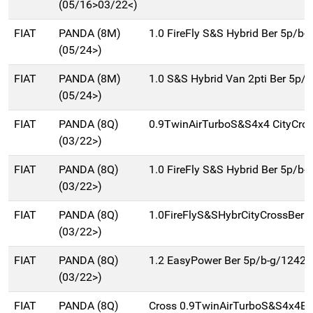
(05/16>03/22<)
FIAT
PANDA (8M)
1.0 FireFly S&S Hybrid Ber 5p/b-
(05/24>)
FIAT
PANDA (8M)
1.0 S&S Hybrid Van 2pti Ber 5p/
(05/24>)
FIAT
PANDA (8Q)
0.9TwinAirTurboS&S4x4 CityCro
(03/22>)
FIAT
PANDA (8Q)
1.0 FireFly S&S Hybrid Ber 5p/b-
(03/22>)
FIAT
PANDA (8Q)
1.0FireFlyS&SHybrCityCrossBer5
(03/22>)
FIAT
PANDA (8Q)
1.2 EasyPower Ber 5p/b-g/1242c
(03/22>)
FIAT
PANDA (8Q)
Cross 0.9TwinAirTurboS&S4x4Be