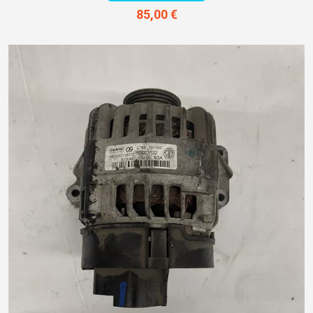
85,00 €