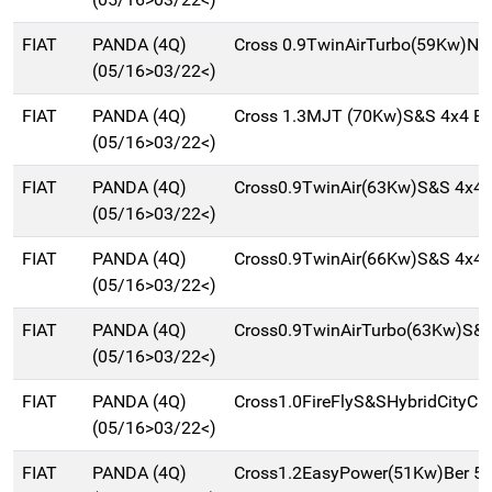
FIAT
PANDA (4Q)
Cross 0.9TwinAirTurbo(59Kw)Na
(05/16>03/22<)
FIAT
PANDA (4Q)
Cross 1.3MJT (70Kw)S&S 4x4 Be
(05/16>03/22<)
FIAT
PANDA (4Q)
Cross0.9TwinAir(63Kw)S&S 4x4 
(05/16>03/22<)
FIAT
PANDA (4Q)
Cross0.9TwinAir(66Kw)S&S 4x4 
(05/16>03/22<)
FIAT
PANDA (4Q)
Cross0.9TwinAirTurbo(63Kw)S&
(05/16>03/22<)
FIAT
PANDA (4Q)
Cross1.0FireFlyS&SHybridCityCr
(05/16>03/22<)
FIAT
PANDA (4Q)
Cross1.2EasyPower(51Kw)Ber 5p