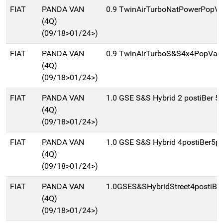
FIAT
PANDA VAN
0.9 TwinAirTurboNatPowerPopVa
(4Q)
(09/18>01/24>)
FIAT
PANDA VAN
0.9 TwinAirTurboS&S4x4PopVan
(4Q)
(09/18>01/24>)
FIAT
PANDA VAN
1.0 GSE S&S Hybrid 2 postiBer 5
(4Q)
(09/18>01/24>)
FIAT
PANDA VAN
1.0 GSE S&S Hybrid 4postiBer5p
(4Q)
(09/18>01/24>)
FIAT
PANDA VAN
1.0GSES&SHybridStreet4postiBe
(4Q)
(09/18>01/24>)