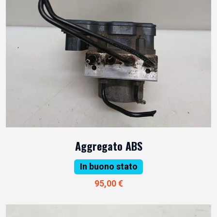
Aggregato ABS
In buono stato
95,00 €