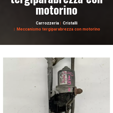
motorino
Carrozzeria
Cristalli
Meccanismo tergiparabrezza con motorino