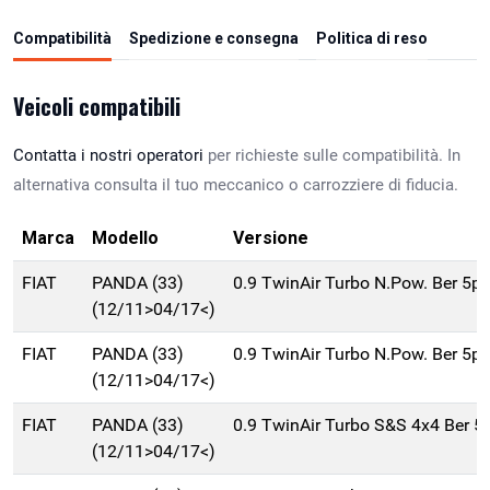
Compatibilità
Spedizione e consegna
Politica di reso
Veicoli compatibili
Contatta i nostri operatori
per richieste sulle compatibilità. In
alternativa consulta il tuo meccanico o carrozziere di fiducia.
Marca
Modello
Versione
FIAT
PANDA (33)
0.9 TwinAir Turbo N.Pow. Ber 5p
(12/11>04/17<)
FIAT
PANDA (33)
0.9 TwinAir Turbo N.Pow. Ber 5p
(12/11>04/17<)
FIAT
PANDA (33)
0.9 TwinAir Turbo S&S 4x4 Ber 
(12/11>04/17<)