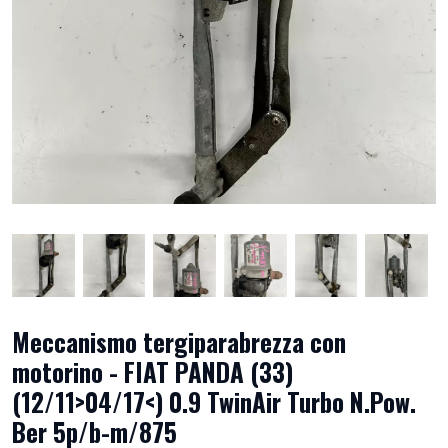
Meccanismo tergiparabrezza con
motorino - FIAT PANDA (33)
(12/11>04/17<) 0.9 TwinAir Turbo N.Pow.
Ber 5p/b-m/875