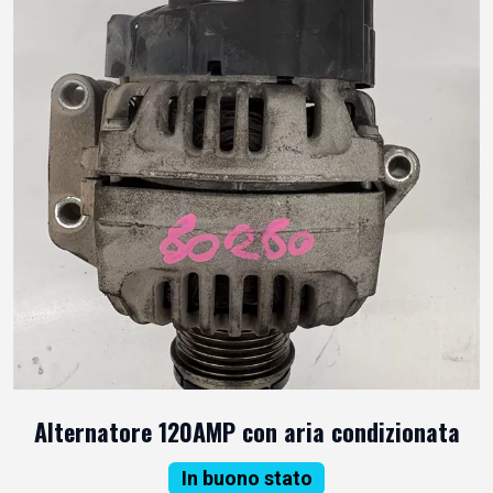
Alternatore 120AMP con aria condizionata
In buono stato