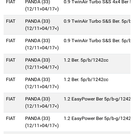
FIAT
PANDA (33)
0.9 TwinAir Turbo S&S 4x4 Ber 
(12/11>04/17<)
FIAT
PANDA (33)
0.9 TwinAir Turbo S&S Ber. 5p/b
(12/11>04/17<)
FIAT
PANDA (33)
0.9 TwinAir Turbo S&S Ber. 5p/b
(12/11>04/17<)
FIAT
PANDA (33)
1.2 Ber. 5p/b/1242cc
(12/11>04/17<)
FIAT
PANDA (33)
1.2 Ber. 5p/b/1242cc
(12/11>04/17<)
FIAT
PANDA (33)
1.2 EasyPower Ber 5p/b-g/1242c
(12/11>04/17<)
FIAT
PANDA (33)
1.2 EasyPower Ber 5p/b-g/1242c
(12/11>04/17<)