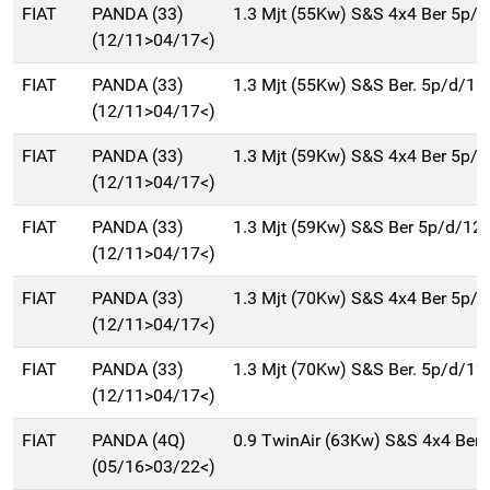
FIAT
PANDA (33)
1.3 Mjt (55Kw) S&S 4x4 Ber 5p/
(12/11>04/17<)
FIAT
PANDA (33)
1.3 Mjt (55Kw) S&S Ber. 5p/d/12
(12/11>04/17<)
FIAT
PANDA (33)
1.3 Mjt (59Kw) S&S 4x4 Ber 5p/
(12/11>04/17<)
FIAT
PANDA (33)
1.3 Mjt (59Kw) S&S Ber 5p/d/12
(12/11>04/17<)
FIAT
PANDA (33)
1.3 Mjt (70Kw) S&S 4x4 Ber 5p/
(12/11>04/17<)
FIAT
PANDA (33)
1.3 Mjt (70Kw) S&S Ber. 5p/d/12
(12/11>04/17<)
FIAT
PANDA (4Q)
0.9 TwinAir (63Kw) S&S 4x4 Ber
(05/16>03/22<)