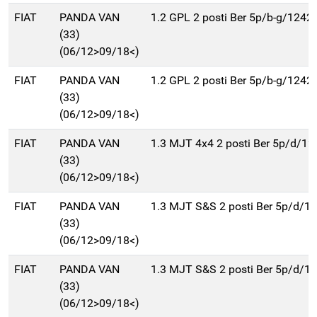
FIAT
PANDA VAN
1.2 GPL 2 posti Ber 5p/b-g/1242
(33)
(06/12>09/18<)
FIAT
PANDA VAN
1.2 GPL 2 posti Ber 5p/b-g/1242
(33)
(06/12>09/18<)
FIAT
PANDA VAN
1.3 MJT 4x4 2 posti Ber 5p/d/12
(33)
(06/12>09/18<)
FIAT
PANDA VAN
1.3 MJT S&S 2 posti Ber 5p/d/1
(33)
(06/12>09/18<)
FIAT
PANDA VAN
1.3 MJT S&S 2 posti Ber 5p/d/1
(33)
(06/12>09/18<)