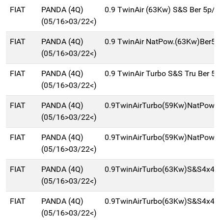
FIAT
PANDA (4Q)
0.9 TwinAir (63Kw) S&S Ber 5p/
(05/16>03/22<)
FIAT
PANDA (4Q)
0.9 TwinAir NatPow.(63Kw)Ber5
(05/16>03/22<)
FIAT
PANDA (4Q)
0.9 TwinAir Turbo S&S Tru Ber 5
(05/16>03/22<)
FIAT
PANDA (4Q)
0.9TwinAirTurbo(59Kw)NatPowC
(05/16>03/22<)
FIAT
PANDA (4Q)
0.9TwinAirTurbo(59Kw)NatPowe
(05/16>03/22<)
FIAT
PANDA (4Q)
0.9TwinAirTurbo(63Kw)S&S4x4Ci
(05/16>03/22<)
FIAT
PANDA (4Q)
0.9TwinAirTurbo(63Kw)S&S4x4W
(05/16>03/22<)