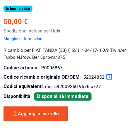
In buono stato
50,00 €
Spedizione inclusa per
Italy
Maggiori informazioni
Ricambio per FIAT PANDA (33) (12/11>04/17<) 0.9 TwinAir
Turbo N.Pow. Ber 5p/b-m/875
Codice articolo:
P0005867
Codice ricambio originale OE/OEM:
52024852
Codici equivalenti
: ms1592009260 9576 c727
Disponibilità:
Disponibilità immediata
Aggiungi al carrello