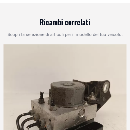
Ricambi correlati
Scopri la selezione di articoli per il modello del tuo veicolo.