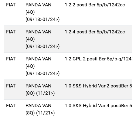
FIAT
PANDA VAN
1.2 2 posti Ber 5p/b/1242cc
(4Q)
(09/18>01/24>)
FIAT
PANDA VAN
1.2 4 posti Ber 5p/b/1242cc
(4Q)
(09/18>01/24>)
FIAT
PANDA VAN
1.2 GPL 2 posti Ber 5p/b-g/1242
(4Q)
(09/18>01/24>)
FIAT
PANDA VAN
1.0 S&S Hybrid Van2 postiBer 5p
(8Q) (11/21>)
FIAT
PANDA VAN
1.0 S&S Hybrid Van4 postiBer 5p
(8Q) (11/21>)