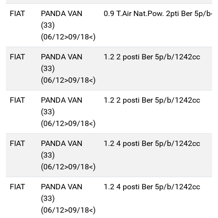
FIAT
PANDA VAN
0.9 T.Air Nat.Pow. 2pti Ber 5p/b
(33)
(06/12>09/18<)
FIAT
PANDA VAN
1.2 2 posti Ber 5p/b/1242cc
(33)
(06/12>09/18<)
FIAT
PANDA VAN
1.2 2 posti Ber 5p/b/1242cc
(33)
(06/12>09/18<)
FIAT
PANDA VAN
1.2 4 posti Ber 5p/b/1242cc
(33)
(06/12>09/18<)
FIAT
PANDA VAN
1.2 4 posti Ber 5p/b/1242cc
(33)
(06/12>09/18<)