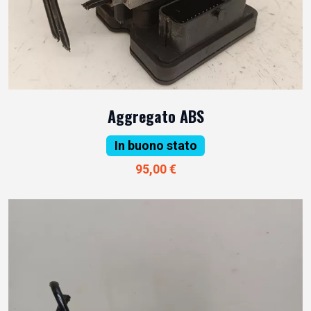
Aggregato ABS
In buono stato
95,00 €