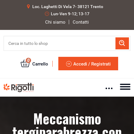
Loc. Laghetti Di Vela 7- 38121 Trento
Lun-Ven 9-12; 13-17
Chi siamo
Contatti
0
Carrello
Accedi / Registrati
Meccanismo
tergiparabrezza con