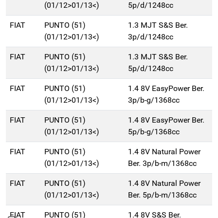
(01/12>01/13<)
5p/d/1248cc
FIAT
PUNTO (51)
1.3 MJT S&S Ber.
(01/12>01/13<)
3p/d/1248cc
FIAT
PUNTO (51)
1.3 MJT S&S Ber.
(01/12>01/13<)
5p/d/1248cc
FIAT
PUNTO (51)
1.4 8V EasyPower Ber.
(01/12>01/13<)
3p/b-g/1368cc
FIAT
PUNTO (51)
1.4 8V EasyPower Ber.
(01/12>01/13<)
5p/b-g/1368cc
FIAT
PUNTO (51)
1.4 8V Natural Power
(01/12>01/13<)
Ber. 3p/b-m/1368cc
FIAT
PUNTO (51)
1.4 8V Natural Power
(01/12>01/13<)
Ber. 5p/b-m/1368cc
FIAT
PUNTO (51)
1.4 8V S&S Ber.