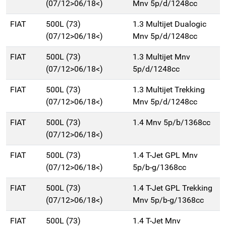
(07/12>06/18<)
Mnv 5p/d/1248cc
FIAT
500L (73)
1.3 Multijet Dualogic
(07/12>06/18<)
Mnv 5p/d/1248cc
FIAT
500L (73)
1.3 Multijet Mnv
(07/12>06/18<)
5p/d/1248cc
FIAT
500L (73)
1.3 Multijet Trekking
(07/12>06/18<)
Mnv 5p/d/1248cc
FIAT
500L (73)
1.4 Mnv 5p/b/1368cc
(07/12>06/18<)
FIAT
500L (73)
1.4 T-Jet GPL Mnv
(07/12>06/18<)
5p/b-g/1368cc
FIAT
500L (73)
1.4 T-Jet GPL Trekking
(07/12>06/18<)
Mnv 5p/b-g/1368cc
FIAT
500L (73)
1.4 T-Jet Mnv