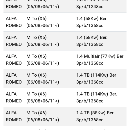
ROMEO
(06/08>06/11<)
3p/d/1248cc
ALFA
MiTo (X6)
1.4 (58Kw) Ber
ROMEO
(06/08>06/11<)
3p/b/1368cc
ALFA
MiTo (X6)
1.4 (58Kw) Ber.
ROMEO
(06/08>06/11<)
3p/b/1368cc
ALFA
MiTo (X6)
1.4 Multiair (77Kw) Ber
ROMEO
(06/08>06/11<)
3p/b/1368cc
ALFA
MiTo (X6)
1.4 TB (114Kw) Ber
ROMEO
(06/08>06/11<)
3p/b/1368cc
ALFA
MiTo (X6)
1.4 TB (114Kw) Ber.
ROMEO
(06/08>06/11<)
3p/b/1368cc
ALFA
MiTo (X6)
1.4 TB (88Kw) Ber
ROMEO
(06/08>06/11<)
3p/b/1368cc