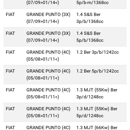
(07/09>01/14<)
5p/b-m/1368cc
FIAT
GRANDE PUNTO (3X)
1.4 S&S Ber
(07/09>01/14<)
3p/b/1368cc
FIAT
GRANDE PUNTO (3X)
1.4 S&S Ber
(07/09>01/14<)
5p/b/1368cc
FIAT
GRANDE PUNTO (4C)
1.2 Ber 3p/b/1242cc
(05/08>01/11<)
FIAT
GRANDE PUNTO (4C)
1.2 Ber 5p/b/1242cc
(05/08>01/11<)
FIAT
GRANDE PUNTO (4C)
1.3 MJT (55Kw) Ber
(05/08>01/11<)
3p/d/1248cc
FIAT
GRANDE PUNTO (4C)
1.3 MJT (55Kw) Ber
(05/08>01/11<)
5p/d/1248cc
FIAT
GRANDE PUNTO (4C)
1.3 MJT (66Kw) Ber