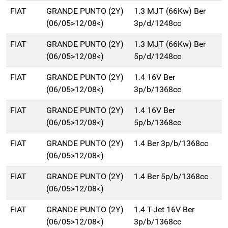
FIAT
GRANDE PUNTO (2Y)
1.3 MJT (66Kw) Ber
(06/05>12/08<)
3p/d/1248cc
FIAT
GRANDE PUNTO (2Y)
1.3 MJT (66Kw) Ber
(06/05>12/08<)
5p/d/1248cc
FIAT
GRANDE PUNTO (2Y)
1.4 16V Ber
(06/05>12/08<)
3p/b/1368cc
FIAT
GRANDE PUNTO (2Y)
1.4 16V Ber
(06/05>12/08<)
5p/b/1368cc
FIAT
GRANDE PUNTO (2Y)
1.4 Ber 3p/b/1368cc
(06/05>12/08<)
FIAT
GRANDE PUNTO (2Y)
1.4 Ber 5p/b/1368cc
(06/05>12/08<)
FIAT
GRANDE PUNTO (2Y)
1.4 T-Jet 16V Ber
(06/05>12/08<)
3p/b/1368cc