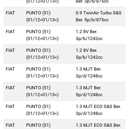
(01/12>01/13<)
Ber. 3p/b/875cc
FIAT
PUNTO (51)
0.9 TwinAir Turbo S&S
(01/12>01/13<)
Ber. 5p/b/875cc
FIAT
PUNTO (51)
1.2 8V Ber.
(01/12>01/13<)
3p/b/1242cc
FIAT
PUNTO (51)
1.2 8V Ber.
(01/12>01/13<)
5p/b/1242cc
FIAT
PUNTO (51)
1.3 MJT Ber.
(01/12>01/13<)
3p/d/1248cc
FIAT
PUNTO (51)
1.3 MJT Ber.
(01/12>01/13<)
5p/d/1248cc
FIAT
PUNTO (51)
1.3 MJT ECO S&S Ber.
(01/12>01/13<)
3p/d/1248cc
FIAT
PUNTO (51)
1.3 MJT ECO S&S Ber.