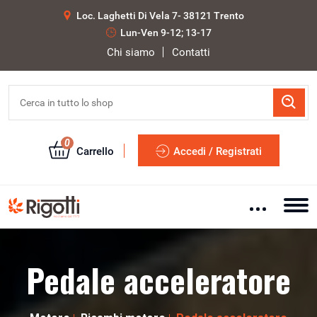
Loc. Laghetti Di Vela 7- 38121 Trento
Lun-Ven 9-12; 13-17
Chi siamo
Contatti
0
Carrello
Accedi / Registrati
Pedale acceleratore