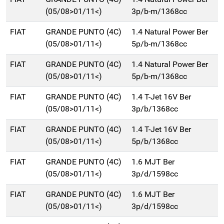
(05/08>01/11<)
3p/b-m/1368cc
FIAT
GRANDE PUNTO (4C)
1.4 Natural Power Ber
(05/08>01/11<)
5p/b-m/1368cc
FIAT
GRANDE PUNTO (4C)
1.4 Natural Power Ber
(05/08>01/11<)
5p/b-m/1368cc
FIAT
GRANDE PUNTO (4C)
1.4 T-Jet 16V Ber
(05/08>01/11<)
3p/b/1368cc
FIAT
GRANDE PUNTO (4C)
1.4 T-Jet 16V Ber
(05/08>01/11<)
5p/b/1368cc
FIAT
GRANDE PUNTO (4C)
1.6 MJT Ber
(05/08>01/11<)
3p/d/1598cc
FIAT
GRANDE PUNTO (4C)
1.6 MJT Ber
(05/08>01/11<)
3p/d/1598cc