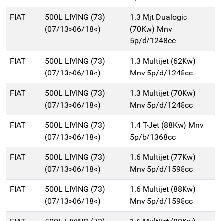
FIAT
500L LIVING (73)
1.3 Mjt Dualogic
(07/13>06/18<)
(70Kw) Mnv
5p/d/1248cc
FIAT
500L LIVING (73)
1.3 Multijet (62Kw)
(07/13>06/18<)
Mnv 5p/d/1248cc
FIAT
500L LIVING (73)
1.3 Multijet (70Kw)
(07/13>06/18<)
Mnv 5p/d/1248cc
FIAT
500L LIVING (73)
1.4 T-Jet (88Kw) Mnv
(07/13>06/18<)
5p/b/1368cc
FIAT
500L LIVING (73)
1.6 Multijet (77Kw)
(07/13>06/18<)
Mnv 5p/d/1598cc
FIAT
500L LIVING (73)
1.6 Multijet (88Kw)
(07/13>06/18<)
Mnv 5p/d/1598cc