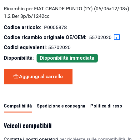
Ricambio per FIAT GRANDE PUNTO (2Y) (06/05>12/08<)
1.2 Ber 3p/b/1242cc
Codice articolo:
P0005878
Codice ricambio originale OE/OEM:
55702020
Codici equivalenti
: 55702020
Disponibilità:
Disponibilità immediata
Aggiungi al carrello
Compatibilità
Spedizione e consegna
Politica di reso
Veicoli compatibili
Contatta i nostri operatori
per richieste sulle compatibilità. In