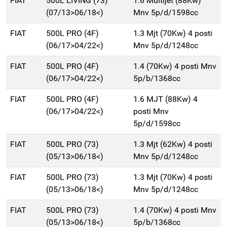
FIAT
500L LIVING (73)
1.6 Multijet (88Kw)
(07/13>06/18<)
Mnv 5p/d/1598cc
FIAT
500L PRO (4F)
1.3 Mjt (70Kw) 4 posti
(06/17>04/22<)
Mnv 5p/d/1248cc
FIAT
500L PRO (4F)
1.4 (70Kw) 4 posti Mnv
(06/17>04/22<)
5p/b/1368cc
FIAT
500L PRO (4F)
1.6 MJT (88Kw) 4
(06/17>04/22<)
posti Mnv
5p/d/1598cc
FIAT
500L PRO (73)
1.3 Mjt (62Kw) 4 posti
(05/13>06/18<)
Mnv 5p/d/1248cc
FIAT
500L PRO (73)
1.3 Mjt (70Kw) 4 posti
(05/13>06/18<)
Mnv 5p/d/1248cc
FIAT
500L PRO (73)
1.4 (70Kw) 4 posti Mnv
(05/13>06/18<)
5p/b/1368cc