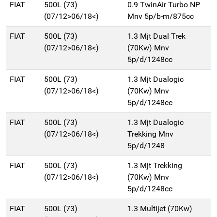
FIAT
500L (73)
0.9 TwinAir Turbo NP
(07/12>06/18<)
Mnv 5p/b-m/875cc
FIAT
500L (73)
1.3 Mjt Dual Trek
(07/12>06/18<)
(70Kw) Mnv
5p/d/1248cc
FIAT
500L (73)
1.3 Mjt Dualogic
(07/12>06/18<)
(70Kw) Mnv
5p/d/1248cc
FIAT
500L (73)
1.3 Mjt Dualogic
(07/12>06/18<)
Trekking Mnv
5p/d/1248
FIAT
500L (73)
1.3 Mjt Trekking
(07/12>06/18<)
(70Kw) Mnv
5p/d/1248cc
FIAT
500L (73)
1.3 Multijet (70Kw)