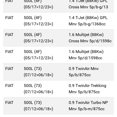
FIAT
500L (4F)
1.4 T-Jet (88Kw) GPL
(05/17>12/23<)
Cross Mnv 5p/b-g/13
FIAT
500L (4F)
1.4 T-Jet (88Kw) GPL
(05/17>12/23<)
Mnv 5p/b-g/1368cc
FIAT
500L (4F)
1.6 Multijet (88Kw)
(05/17>12/23<)
Cross Mnv 5p/d/1598c
FIAT
500L (4F)
1.6 Multijet (88Kw)
(05/17>12/23<)
Mnv 5p/d/1598cc
FIAT
500L (73)
0.9 TwinAir Mnv
(07/12>06/18<)
5p/b/875cc
FIAT
500L (73)
0.9 TwinAir Trekking
(07/12>06/18<)
Mnv 5p/b/875cc
FIAT
500L (73)
0.9 TwinAir Turbo NP
(07/12>06/18<)
Mnv 5p/b-m/875cc