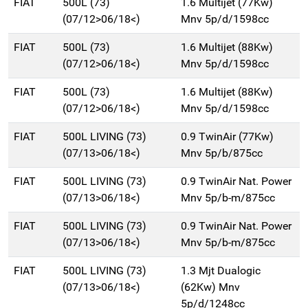
FIAT
500L (73)
1.6 Multijet (77Kw)
(07/12>06/18<)
Mnv 5p/d/1598cc
FIAT
500L (73)
1.6 Multijet (88Kw)
(07/12>06/18<)
Mnv 5p/d/1598cc
FIAT
500L (73)
1.6 Multijet (88Kw)
(07/12>06/18<)
Mnv 5p/d/1598cc
FIAT
500L LIVING (73)
0.9 TwinAir (77Kw)
(07/13>06/18<)
Mnv 5p/b/875cc
FIAT
500L LIVING (73)
0.9 TwinAir Nat. Power
(07/13>06/18<)
Mnv 5p/b-m/875cc
FIAT
500L LIVING (73)
0.9 TwinAir Nat. Power
(07/13>06/18<)
Mnv 5p/b-m/875cc
FIAT
500L LIVING (73)
1.3 Mjt Dualogic
(07/13>06/18<)
(62Kw) Mnv
5p/d/1248cc