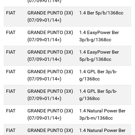
(07/09>01/14<)
FIAT
GRANDE PUNTO (3X)
1.4 Ber 5p/b/1368cc
(07/09>01/14<)
FIAT
GRANDE PUNTO (3X)
1.4 EasyPower Ber
(07/09>01/14<)
3p/b-g/1368cc
FIAT
GRANDE PUNTO (3X)
1.4 EasyPower Ber
(07/09>01/14<)
5p/b-g/1368cc
FIAT
GRANDE PUNTO (3X)
1.4 GPL Ber 3p/b-
(07/09>01/14<)
g/1368cc
FIAT
GRANDE PUNTO (3X)
1.4 GPL Ber 5p/b-
(07/09>01/14<)
g/1368cc
FIAT
GRANDE PUNTO (3X)
1.4 Natural Power Ber
(07/09>01/14<)
3p/b-m/1368cc
FIAT
GRANDE PUNTO (3X)
1.4 Natural Power Ber