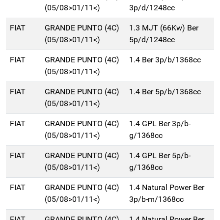
(05/08>01/11<)
3p/d/1248cc
FIAT
GRANDE PUNTO (4C)
1.3 MJT (66Kw) Ber
(05/08>01/11<)
5p/d/1248cc
FIAT
GRANDE PUNTO (4C)
1.4 Ber 3p/b/1368cc
(05/08>01/11<)
FIAT
GRANDE PUNTO (4C)
1.4 Ber 5p/b/1368cc
(05/08>01/11<)
FIAT
GRANDE PUNTO (4C)
1.4 GPL Ber 3p/b-
(05/08>01/11<)
g/1368cc
FIAT
GRANDE PUNTO (4C)
1.4 GPL Ber 5p/b-
(05/08>01/11<)
g/1368cc
FIAT
GRANDE PUNTO (4C)
1.4 Natural Power Ber
(05/08>01/11<)
3p/b-m/1368cc
FIAT
GRANDE PUNTO (4C)
1.4 Natural Power Ber