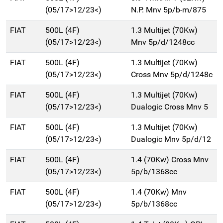
(05/17>12/23<)
N.P. Mnv 5p/b-m/875
FIAT
500L (4F)
1.3 Multijet (70Kw)
(05/17>12/23<)
Mnv 5p/d/1248cc
FIAT
500L (4F)
1.3 Multijet (70Kw)
(05/17>12/23<)
Cross Mnv 5p/d/1248c
FIAT
500L (4F)
1.3 Multijet (70Kw)
(05/17>12/23<)
Dualogic Cross Mnv 5
FIAT
500L (4F)
1.3 Multijet (70Kw)
(05/17>12/23<)
Dualogic Mnv 5p/d/12
FIAT
500L (4F)
1.4 (70Kw) Cross Mnv
(05/17>12/23<)
5p/b/1368cc
FIAT
500L (4F)
1.4 (70Kw) Mnv
(05/17>12/23<)
5p/b/1368cc