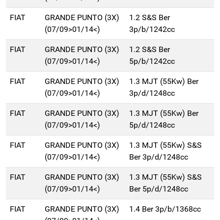
FIAT
GRANDE PUNTO (3X)
1.2 S&S Ber
(07/09>01/14<)
3p/b/1242cc
FIAT
GRANDE PUNTO (3X)
1.2 S&S Ber
(07/09>01/14<)
5p/b/1242cc
FIAT
GRANDE PUNTO (3X)
1.3 MJT (55Kw) Ber
(07/09>01/14<)
3p/d/1248cc
FIAT
GRANDE PUNTO (3X)
1.3 MJT (55Kw) Ber
(07/09>01/14<)
5p/d/1248cc
FIAT
GRANDE PUNTO (3X)
1.3 MJT (55Kw) S&S
(07/09>01/14<)
Ber 3p/d/1248cc
FIAT
GRANDE PUNTO (3X)
1.3 MJT (55Kw) S&S
(07/09>01/14<)
Ber 5p/d/1248cc
FIAT
GRANDE PUNTO (3X)
1.4 Ber 3p/b/1368cc