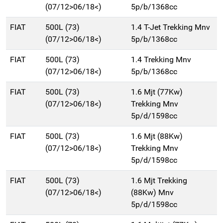
(07/12>06/18<)
5p/b/1368cc
FIAT
500L (73)
1.4 T-Jet Trekking Mnv
(07/12>06/18<)
5p/b/1368cc
FIAT
500L (73)
1.4 Trekking Mnv
(07/12>06/18<)
5p/b/1368cc
FIAT
500L (73)
1.6 Mjt (77Kw)
(07/12>06/18<)
Trekking Mnv
5p/d/1598cc
FIAT
500L (73)
1.6 Mjt (88Kw)
(07/12>06/18<)
Trekking Mnv
5p/d/1598cc
FIAT
500L (73)
1.6 Mjt Trekking
(07/12>06/18<)
(88Kw) Mnv
5p/d/1598cc