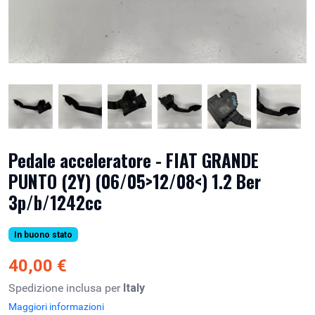
Pedale acceleratore - FIAT GRANDE
PUNTO (2Y) (06/05>12/08<) 1.2 Ber
3p/b/1242cc
In buono stato
40,00 €
Spedizione inclusa per
Italy
Maggiori informazioni