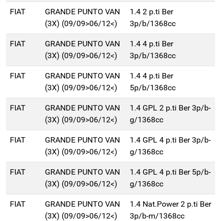
FIAT
GRANDE PUNTO VAN
1.4 2 p.ti Ber
(3X) (09/09>06/12<)
3p/b/1368cc
FIAT
GRANDE PUNTO VAN
1.4 4 p.ti Ber
(3X) (09/09>06/12<)
3p/b/1368cc
FIAT
GRANDE PUNTO VAN
1.4 4 p.ti Ber
(3X) (09/09>06/12<)
5p/b/1368cc
FIAT
GRANDE PUNTO VAN
1.4 GPL 2 p.ti Ber 3p/b-
(3X) (09/09>06/12<)
g/1368cc
FIAT
GRANDE PUNTO VAN
1.4 GPL 4 p.ti Ber 3p/b-
(3X) (09/09>06/12<)
g/1368cc
FIAT
GRANDE PUNTO VAN
1.4 GPL 4 p.ti Ber 5p/b-
(3X) (09/09>06/12<)
g/1368cc
FIAT
GRANDE PUNTO VAN
1.4 Nat.Power 2 p.ti Ber
(3X) (09/09>06/12<)
3p/b-m/1368cc