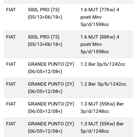
FIAT
500L PRO (73)
1.6 MJT (77Kw) 4
(05/13>06/18<)
posti Mnv
5p/d/1598cc
FIAT
500L PRO (73)
1.6 MJT (88Kw) 4
(05/13>06/18<)
posti Mnv
5p/d/1598cc
FIAT
GRANDE PUNTO (2Y)
1.2 Ber 3p/b/1242cc
(06/05>12/08<)
FIAT
GRANDE PUNTO (2Y)
1.2 Ber. 5p/b/1242cc
(06/05>12/08<)
FIAT
GRANDE PUNTO (2Y)
1.3 MJT (55Kw) Ber
(06/05>12/08<)
3p/d/1248cc
FIAT
GRANDE PUNTO (2Y)
1.3 MJT (55Kw) Ber
(06/05>12/08<)
5p/d/1248cc