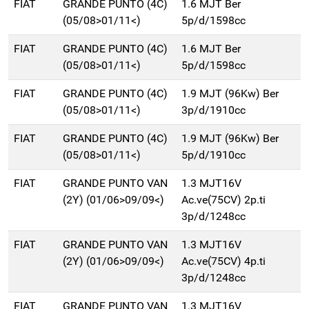
FIAT
GRANDE PUNTO (4C)
1.6 MJT Ber
(05/08>01/11<)
5p/d/1598cc
FIAT
GRANDE PUNTO (4C)
1.6 MJT Ber
(05/08>01/11<)
5p/d/1598cc
FIAT
GRANDE PUNTO (4C)
1.9 MJT (96Kw) Ber
(05/08>01/11<)
3p/d/1910cc
FIAT
GRANDE PUNTO (4C)
1.9 MJT (96Kw) Ber
(05/08>01/11<)
5p/d/1910cc
FIAT
GRANDE PUNTO VAN
1.3 MJT16V
(2Y) (01/06>09/09<)
Ac.ve(75CV) 2p.ti
3p/d/1248cc
FIAT
GRANDE PUNTO VAN
1.3 MJT16V
(2Y) (01/06>09/09<)
Ac.ve(75CV) 4p.ti
3p/d/1248cc
FIAT
GRANDE PUNTO VAN
1.3 MJT16V