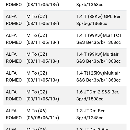
ROMEO
(03/11>05/13<)
3p/b/1368cc
ALFA
MiTo (QZ)
1.4 T (88Kw) GPL Ber
ROMEO
(03/11>05/13<)
3p/b-g/1368cc
ALFA
MiTo (QZ)
1.4 T (99Kw)M.ar TCT
ROMEO
(03/11>05/13<)
S&S Ber.3p/b/1368cc
ALFA
MiTo (QZ)
1.4 T (99Kw)Multiair
ROMEO
(03/11>05/13<)
S&S Ber.3p/b/1368cc
ALFA
MiTo (QZ)
1.4 T(125Kw)Multiair
ROMEO
(03/11>05/13<)
S&S Ber.3p/b/1368cc
ALFA
MiTo (QZ)
1.6 JTDm-2 S&S Ber.
ROMEO
(03/11>05/13<)
3p/d/1598cc
ALFA
MiTo (X6)
1.3 JTDm Ber
ROMEO
(06/08>06/11<)
3p/d/1248cc
ALFA
MiTo (X6)
1.3 JTDm-2 Ber