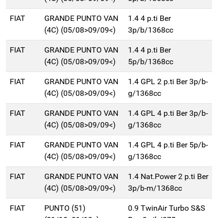
FIAT
GRANDE PUNTO VAN
1.4 4 p.ti Ber
(4C) (05/08>09/09<)
3p/b/1368cc
FIAT
GRANDE PUNTO VAN
1.4 4 p.ti Ber
(4C) (05/08>09/09<)
5p/b/1368cc
FIAT
GRANDE PUNTO VAN
1.4 GPL 2 p.ti Ber 3p/b-
(4C) (05/08>09/09<)
g/1368cc
FIAT
GRANDE PUNTO VAN
1.4 GPL 4 p.ti Ber 3p/b-
(4C) (05/08>09/09<)
g/1368cc
FIAT
GRANDE PUNTO VAN
1.4 GPL 4 p.ti Ber 5p/b-
(4C) (05/08>09/09<)
g/1368cc
FIAT
GRANDE PUNTO VAN
1.4 Nat.Power 2 p.ti Ber
(4C) (05/08>09/09<)
3p/b-m/1368cc
FIAT
PUNTO (51)
0.9 TwinAir Turbo S&S