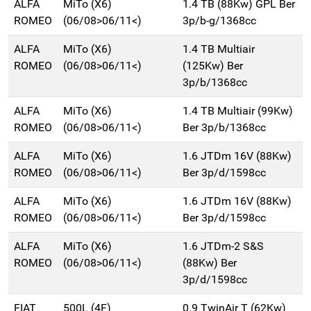
ALFA
MiTo (X6)
1.4 TB (88Kw) GPL Ber
ROMEO
(06/08>06/11<)
3p/b-g/1368cc
ALFA
MiTo (X6)
1.4 TB Multiair
ROMEO
(06/08>06/11<)
(125Kw) Ber
3p/b/1368cc
ALFA
MiTo (X6)
1.4 TB Multiair (99Kw)
ROMEO
(06/08>06/11<)
Ber 3p/b/1368cc
ALFA
MiTo (X6)
1.6 JTDm 16V (88Kw)
ROMEO
(06/08>06/11<)
Ber 3p/d/1598cc
ALFA
MiTo (X6)
1.6 JTDm 16V (88Kw)
ROMEO
(06/08>06/11<)
Ber 3p/d/1598cc
ALFA
MiTo (X6)
1.6 JTDm-2 S&S
ROMEO
(06/08>06/11<)
(88Kw) Ber
3p/d/1598cc
FIAT
500L (4F)
0.9 TwinAir T (62Kw)