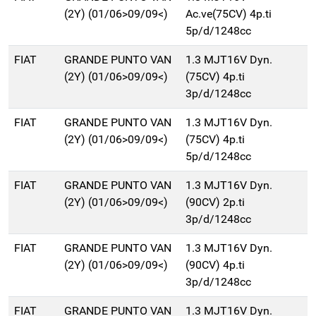
(2Y) (01/06>09/09<)
Ac.ve(75CV) 4p.ti
5p/d/1248cc
FIAT
GRANDE PUNTO VAN
1.3 MJT16V Dyn.
(2Y) (01/06>09/09<)
(75CV) 4p.ti
3p/d/1248cc
FIAT
GRANDE PUNTO VAN
1.3 MJT16V Dyn.
(2Y) (01/06>09/09<)
(75CV) 4p.ti
5p/d/1248cc
FIAT
GRANDE PUNTO VAN
1.3 MJT16V Dyn.
(2Y) (01/06>09/09<)
(90CV) 2p.ti
3p/d/1248cc
FIAT
GRANDE PUNTO VAN
1.3 MJT16V Dyn.
(2Y) (01/06>09/09<)
(90CV) 4p.ti
3p/d/1248cc
FIAT
GRANDE PUNTO VAN
1.3 MJT16V Dyn.