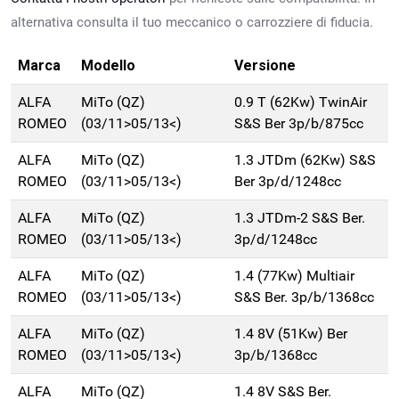
alternativa consulta il tuo meccanico o carrozziere di fiducia.
Marca
Modello
Versione
ALFA
MiTo (QZ)
0.9 T (62Kw) TwinAir
ROMEO
(03/11>05/13<)
S&S Ber 3p/b/875cc
ALFA
MiTo (QZ)
1.3 JTDm (62Kw) S&S
ROMEO
(03/11>05/13<)
Ber 3p/d/1248cc
ALFA
MiTo (QZ)
1.3 JTDm-2 S&S Ber.
ROMEO
(03/11>05/13<)
3p/d/1248cc
ALFA
MiTo (QZ)
1.4 (77Kw) Multiair
ROMEO
(03/11>05/13<)
S&S Ber. 3p/b/1368cc
ALFA
MiTo (QZ)
1.4 8V (51Kw) Ber
ROMEO
(03/11>05/13<)
3p/b/1368cc
ALFA
MiTo (QZ)
1.4 8V S&S Ber.