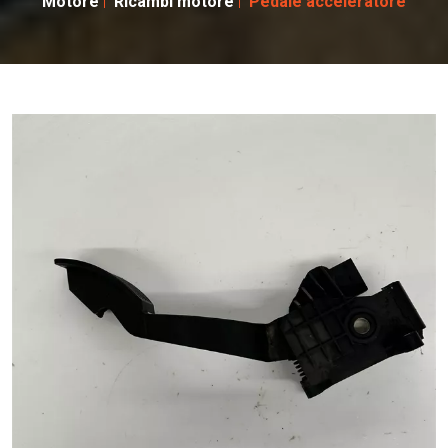
Motore
Ricambi motore
Pedale acceleratore