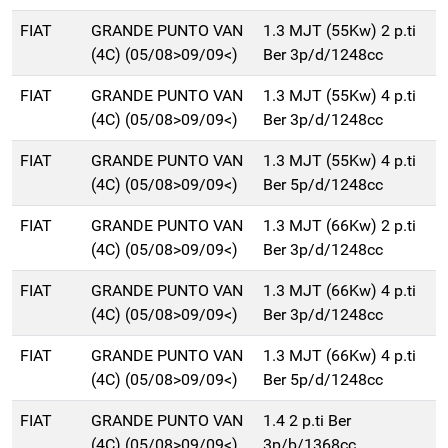
FIAT
GRANDE PUNTO VAN
1.3 MJT (55Kw) 2 p.ti
(4C) (05/08>09/09<)
Ber 3p/d/1248cc
FIAT
GRANDE PUNTO VAN
1.3 MJT (55Kw) 4 p.ti
(4C) (05/08>09/09<)
Ber 3p/d/1248cc
FIAT
GRANDE PUNTO VAN
1.3 MJT (55Kw) 4 p.ti
(4C) (05/08>09/09<)
Ber 5p/d/1248cc
FIAT
GRANDE PUNTO VAN
1.3 MJT (66Kw) 2 p.ti
(4C) (05/08>09/09<)
Ber 3p/d/1248cc
FIAT
GRANDE PUNTO VAN
1.3 MJT (66Kw) 4 p.ti
(4C) (05/08>09/09<)
Ber 3p/d/1248cc
FIAT
GRANDE PUNTO VAN
1.3 MJT (66Kw) 4 p.ti
(4C) (05/08>09/09<)
Ber 5p/d/1248cc
FIAT
GRANDE PUNTO VAN
1.4 2 p.ti Ber
(4C) (05/08>09/09<)
3p/b/1368cc