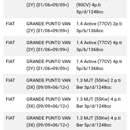
(2Y) (01/06>09/09<)
(90CV) 4p.ti
5p/d/1248cc
FIAT
GRANDE PUNTO VAN
1.4 Active (77CV) 2p.ti
(2Y) (01/06>09/09<)
3p/b/1368cc
FIAT
GRANDE PUNTO VAN
1.4 Active (77CV) 4p.ti
(2Y) (01/06>09/09<)
3p/b/1368cc
FIAT
GRANDE PUNTO VAN
1.4 Active (77CV) 4p.ti
(2Y) (01/06>09/09<)
5p/b/1368cc
FIAT
GRANDE PUNTO VAN
1.3 MJT (55Kw) 2 p.ti
(3X) (09/09>06/12<)
Ber 3p/d/1248cc
FIAT
GRANDE PUNTO VAN
1.3 MJT (55Kw) 4 p.ti
(3X) (09/09>06/12<)
Ber 3p/d/1248cc
FIAT
GRANDE PUNTO VAN
1.3 MJT (55Kw) 4 p.ti
(3X) (09/09>06/12<)
Ber 5p/d/1248cc