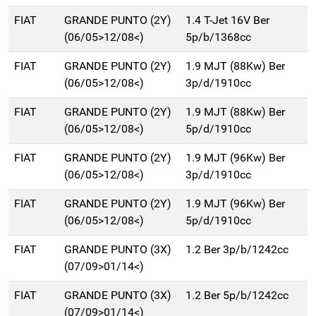
FIAT
GRANDE PUNTO (2Y)
1.4 T-Jet 16V Ber
(06/05>12/08<)
5p/b/1368cc
FIAT
GRANDE PUNTO (2Y)
1.9 MJT (88Kw) Ber
(06/05>12/08<)
3p/d/1910cc
FIAT
GRANDE PUNTO (2Y)
1.9 MJT (88Kw) Ber
(06/05>12/08<)
5p/d/1910cc
FIAT
GRANDE PUNTO (2Y)
1.9 MJT (96Kw) Ber
(06/05>12/08<)
3p/d/1910cc
FIAT
GRANDE PUNTO (2Y)
1.9 MJT (96Kw) Ber
(06/05>12/08<)
5p/d/1910cc
FIAT
GRANDE PUNTO (3X)
1.2 Ber 3p/b/1242cc
(07/09>01/14<)
FIAT
GRANDE PUNTO (3X)
1.2 Ber 5p/b/1242cc
(07/09>01/14<)