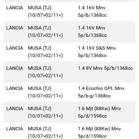
LANCIA
MUSA (TJ)
1.4 16V Mnv
(10/07>02/11<)
5p/b/1368cc
LANCIA
MUSA (TJ)
1.4 16V Mnv
(10/07>02/11<)
5p/b/1368cc
LANCIA
MUSA (TJ)
1.4 16V S&S Mnv
(10/07>02/11<)
5p/b/1368cc
LANCIA
MUSA (TJ)
1.4 8V Mnv 5p/b/1368cc
(10/07>02/11<)
LANCIA
MUSA (TJ)
1.4 Ecochic GPL Mnv
(10/07>02/11<)
5p/b-g/1368cc
LANCIA
MUSA (TJ)
1.6 Mjt (88Kw) Mnv
(10/07>02/11<)
5p/d/1598cc
LANCIA
MUSA (TJ)
1.6 Mjt (88Kw) Mnv
(10/07>02/11<)
5p/d/1598cc