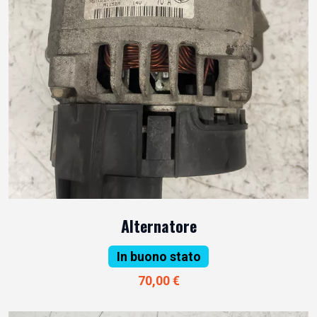
Alternatore
In buono stato
70,00 €