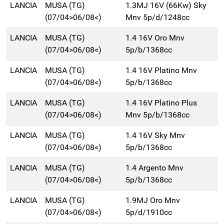
LANCIA
MUSA (TG)
1.3MJ 16V (66Kw) Sky
(07/04>06/08<)
Mnv 5p/d/1248cc
LANCIA
MUSA (TG)
1.4 16V Oro Mnv
(07/04>06/08<)
5p/b/1368cc
LANCIA
MUSA (TG)
1.4 16V Platino Mnv
(07/04>06/08<)
5p/b/1368cc
LANCIA
MUSA (TG)
1.4 16V Platino Plus
(07/04>06/08<)
Mnv 5p/b/1368cc
LANCIA
MUSA (TG)
1.4 16V Sky Mnv
(07/04>06/08<)
5p/b/1368cc
LANCIA
MUSA (TG)
1.4 Argento Mnv
(07/04>06/08<)
5p/b/1368cc
LANCIA
MUSA (TG)
1.9MJ Oro Mnv
(07/04>06/08<)
5p/d/1910cc