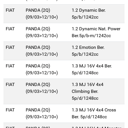
FIAT
PANDA (2Q)
1.2 Dynamic Ber.
(09/03>12/10<)
5p/b/1242cc
FIAT
PANDA (2Q)
1.2 Dynamic Nat. Power
(09/03>12/10<)
Ber.5p/b-m/1242cc
FIAT
PANDA (2Q)
1.2 Emotion Ber.
(09/03>12/10<)
5p/b/1242cc
FIAT
PANDA (2Q)
1.3 MJ 16V 4x4 Ber.
(09/03>12/10<)
5p/d/1248cc
FIAT
PANDA (2Q)
1.3 MJ 16V 4x4
(09/03>12/10<)
Climbing Ber.
5p/d/1248cc
FIAT
PANDA (2Q)
1.3 MJ 16V 4x4 Cross
(09/03>12/10<)
Ber. 5p/d/1248cc