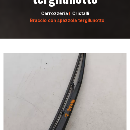
Carrozzeria
Cristalli
Braccio con spazzola tergilunotto