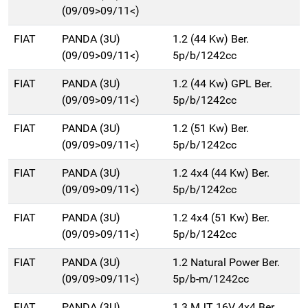
(09/09>09/11<)
FIAT
PANDA (3U)
1.2 (44 Kw) Ber.
(09/09>09/11<)
5p/b/1242cc
FIAT
PANDA (3U)
1.2 (44 Kw) GPL Ber.
(09/09>09/11<)
5p/b/1242cc
FIAT
PANDA (3U)
1.2 (51 Kw) Ber.
(09/09>09/11<)
5p/b/1242cc
FIAT
PANDA (3U)
1.2 4x4 (44 Kw) Ber.
(09/09>09/11<)
5p/b/1242cc
FIAT
PANDA (3U)
1.2 4x4 (51 Kw) Ber.
(09/09>09/11<)
5p/b/1242cc
FIAT
PANDA (3U)
1.2 Natural Power Ber.
(09/09>09/11<)
5p/b-m/1242cc
FIAT
PANDA (3U)
1.3 MJT 16V 4x4 Ber.