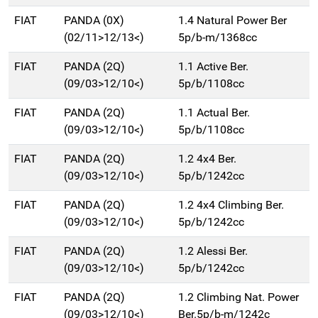
FIAT
PANDA (0X)
1.4 Natural Power Ber
(02/11>12/13<)
5p/b-m/1368cc
FIAT
PANDA (2Q)
1.1 Active Ber.
(09/03>12/10<)
5p/b/1108cc
FIAT
PANDA (2Q)
1.1 Actual Ber.
(09/03>12/10<)
5p/b/1108cc
FIAT
PANDA (2Q)
1.2 4x4 Ber.
(09/03>12/10<)
5p/b/1242cc
FIAT
PANDA (2Q)
1.2 4x4 Climbing Ber.
(09/03>12/10<)
5p/b/1242cc
FIAT
PANDA (2Q)
1.2 Alessi Ber.
(09/03>12/10<)
5p/b/1242cc
FIAT
PANDA (2Q)
1.2 Climbing Nat. Power
(09/03>12/10<)
Ber.5p/b-m/1242c