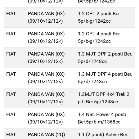
(09/10>12/12<)
Ber.5p/b/1242cc
FIAT
PANDA VAN (0X)
1.2 GPL 2 posti Ber.
(09/10>12/12<)
5p/b-g/1242cc
FIAT
PANDA VAN (0X)
1.2 GPL 4 posti Ber.
(09/10>12/12<)
5p/b-g/1242cc
FIAT
PANDA VAN (0X)
1.3 MJT DPF 2 posti Ber.
(09/10>12/12<)
5p/d/1248cc
FIAT
PANDA VAN (0X)
1.3 MJT DPF 4 posti Ber.
(09/10>12/12<)
5p/d/1248cc
FIAT
PANDA VAN (0X)
1.3MJT DPF 4x4 Trek.2
(09/10>12/12<)
p.ti Ber.5p/1248cc
FIAT
PANDA VAN (0X)
1.4 Nat. Power 4 posti
(09/10>12/12<)
Ber.5p/b-m/1368cc
FIAT
PANDA VAN (2Q)
1.1 (2 posti) Active Ber.