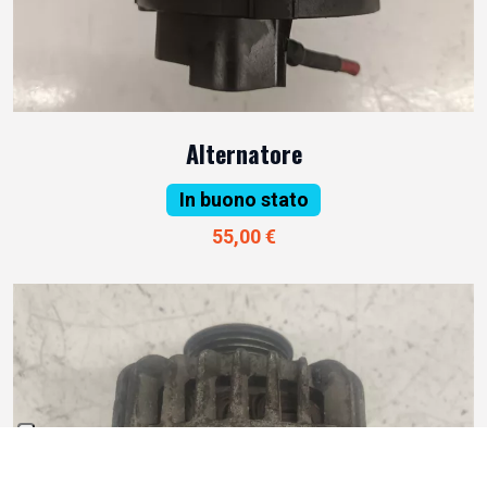
Alternatore
In buono stato
55,00 €