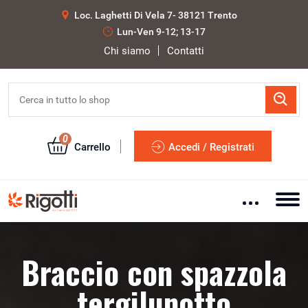
Loc. Laghetti Di Vela 7- 38121 Trento
Lun-Ven 9-12; 13-17
Chi siamo
Contatti
0
Carrello
Accedi / Registrati
Braccio con spazzola
tergilunotto