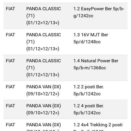
FIAT
PANDA CLASSIC
1.2 EasyPower Ber 5p/b-
(71)
g/1242cc
(01/12>12/13<)
FIAT
PANDA CLASSIC
1.3 16V MJT Ber
(71)
5p/d/1248cc
(01/12>12/13<)
FIAT
PANDA CLASSIC
1.4 Natural Power Ber
(71)
5p/b-m/1368cc
(01/12>12/13<)
FIAT
PANDA VAN (0X)
1.2 2 posti Ber.
(09/10>12/12<)
5p/b/1242cc
FIAT
PANDA VAN (0X)
1.2 4 posti Ber.
(09/10>12/12<)
5p/b/1242cc
FIAT
PANDA VAN (0X)
1.2 4x4 Trekking 2 posti