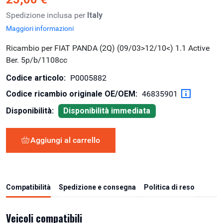
Spedizione inclusa per
Italy
Maggiori informazioni
Ricambio per FIAT PANDA (2Q) (09/03>12/10<) 1.1 Active
Ber. 5p/b/1108cc
Codice articolo:
P0005882
Codice ricambio originale OE/OEM:
46835901
Disponibilità:
Disponibilità immediata
Aggiungi al carrello
Compatibilità
Spedizione e consegna
Politica di reso
Veicoli compatibili