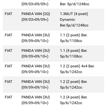
(09/03>09/09<)
Ber. 5p/d/1248cc
FIAT
PANDA VAN (2Q)
1.3MJT (4 posti)
(09/03>09/09<)
Dynamic
Ber.5p/d/1248cc
FIAT
PANDA VAN (3U)
1.1 (2 posti) Ber.
(09/09>09/10<)
5p/b/1108cc
FIAT
PANDA VAN (3U)
1.1 (4 posti) Ber.
(09/09>09/10<)
5p/b/1108cc
FIAT
PANDA VAN (3U)
1.2 (2 posti) 4x4 Ber.
(09/09>09/10<)
5p/b/1242cc
FIAT
PANDA VAN (3U)
1.2 (2 posti) Ber.
(09/09>09/10<)
5p/b/1242cc
FIAT
PANDA VAN (3U)
1.2 (4 posti) Ber.
(09/09>09/10<)
5p/b/1242cc