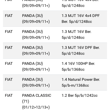
(09/09>09/11<)
5p/d/1248cc
FIAT
PANDA (3U)
1.3 MJT 16V 4x4 DPF
(09/09>09/11<)
Ber. 5p/d/1248cc
FIAT
PANDA (3U)
1.3 MJT 16V Ber.
(09/09>09/11<)
5p/d/1248cc
FIAT
PANDA (3U)
1.3 MJT 16V DPF Ber.
(09/09>09/11<)
5p/d/1248cc
FIAT
PANDA (3U)
1.4 16V 100HP Ber.
(09/09>09/11<)
5p/b/1368cc
FIAT
PANDA (3U)
1.4 Natural Power Ber.
(09/09>09/11<)
5p/b-m/1368cc
FIAT
PANDA CLASSIC
1.2 Ber 5p/b/1242cc
(71)
(01/12>12/13<)