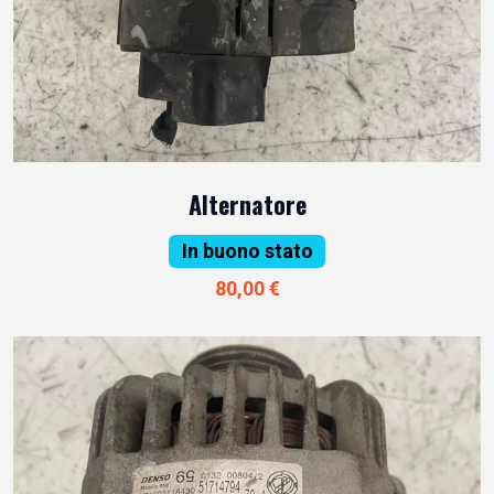
Alternatore
In buono stato
80,00 €