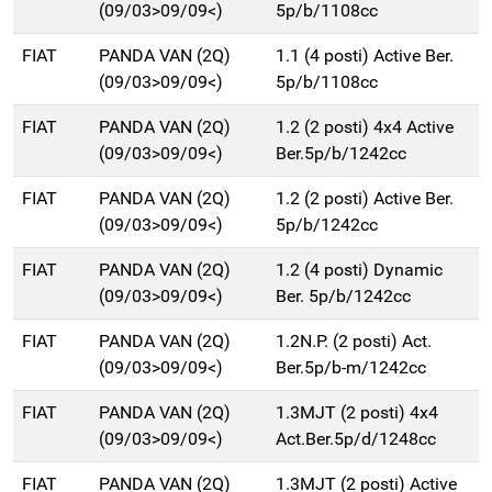
(09/03>09/09<)
5p/b/1108cc
FIAT
PANDA VAN (2Q)
1.1 (4 posti) Active Ber.
(09/03>09/09<)
5p/b/1108cc
FIAT
PANDA VAN (2Q)
1.2 (2 posti) 4x4 Active
(09/03>09/09<)
Ber.5p/b/1242cc
FIAT
PANDA VAN (2Q)
1.2 (2 posti) Active Ber.
(09/03>09/09<)
5p/b/1242cc
FIAT
PANDA VAN (2Q)
1.2 (4 posti) Dynamic
(09/03>09/09<)
Ber. 5p/b/1242cc
FIAT
PANDA VAN (2Q)
1.2N.P. (2 posti) Act.
(09/03>09/09<)
Ber.5p/b-m/1242cc
FIAT
PANDA VAN (2Q)
1.3MJT (2 posti) 4x4
(09/03>09/09<)
Act.Ber.5p/d/1248cc
FIAT
PANDA VAN (2Q)
1.3MJT (2 posti) Active