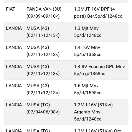
FIAT
PANDA VAN (3U)
1.3MJT 16V DPF (4
(09/09>09/10<)
posti) Ber.5p/d/1248cc
LANCIA
MUSA (43)
1.3 Mjt Mnv
(02/11>12/13<)
5p/d/1248cc
LANCIA
MUSA (43)
1.4 16V Mnv
(02/11>12/13<)
5p/b/1368cc
LANCIA
MUSA (43)
1.4 8V Ecochic GPL Mnv
(02/11>12/13<)
5p/b-g/1368cc
LANCIA
MUSA (43)
1.6 Mjt Mnv
(02/11>12/13<)
5p/d/1598cc
LANCIA
MUSA (TG)
1.3MJ 16V (51Kw)
(07/04>06/08<)
Argento Mnv
5p/d/1248cc
LANCIA
MUSA (TG)
1.3MJ 16V (51Kw) Oro