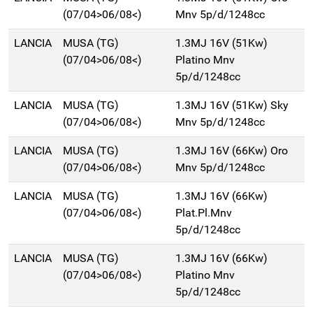
(07/04>06/08<)
Mnv 5p/d/1248cc
LANCIA
MUSA (TG)
1.3MJ 16V (51Kw)
(07/04>06/08<)
Platino Mnv
5p/d/1248cc
LANCIA
MUSA (TG)
1.3MJ 16V (51Kw) Sky
(07/04>06/08<)
Mnv 5p/d/1248cc
LANCIA
MUSA (TG)
1.3MJ 16V (66Kw) Oro
(07/04>06/08<)
Mnv 5p/d/1248cc
LANCIA
MUSA (TG)
1.3MJ 16V (66Kw)
(07/04>06/08<)
Plat.Pl.Mnv
5p/d/1248cc
LANCIA
MUSA (TG)
1.3MJ 16V (66Kw)
(07/04>06/08<)
Platino Mnv
5p/d/1248cc