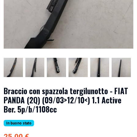
Braccio con spazzola tergilunotto - FIAT
PANDA (2Q) (09/03>12/10<) 1.1 Active
Ber. 5p/b/1108cc
In buono stato
25,00 €