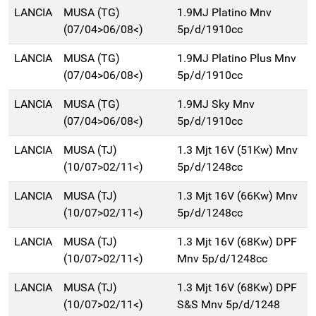
LANCIA
MUSA (TG)
1.9MJ Platino Mnv
(07/04>06/08<)
5p/d/1910cc
LANCIA
MUSA (TG)
1.9MJ Platino Plus Mnv
(07/04>06/08<)
5p/d/1910cc
LANCIA
MUSA (TG)
1.9MJ Sky Mnv
(07/04>06/08<)
5p/d/1910cc
LANCIA
MUSA (TJ)
1.3 Mjt 16V (51Kw) Mnv
(10/07>02/11<)
5p/d/1248cc
LANCIA
MUSA (TJ)
1.3 Mjt 16V (66Kw) Mnv
(10/07>02/11<)
5p/d/1248cc
LANCIA
MUSA (TJ)
1.3 Mjt 16V (68Kw) DPF
(10/07>02/11<)
Mnv 5p/d/1248cc
LANCIA
MUSA (TJ)
1.3 Mjt 16V (68Kw) DPF
(10/07>02/11<)
S&S Mnv 5p/d/1248