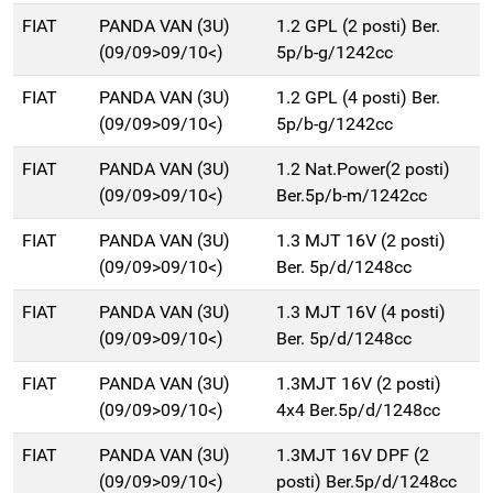
FIAT
PANDA VAN (3U)
1.2 GPL (2 posti) Ber.
(09/09>09/10<)
5p/b-g/1242cc
FIAT
PANDA VAN (3U)
1.2 GPL (4 posti) Ber.
(09/09>09/10<)
5p/b-g/1242cc
FIAT
PANDA VAN (3U)
1.2 Nat.Power(2 posti)
(09/09>09/10<)
Ber.5p/b-m/1242cc
FIAT
PANDA VAN (3U)
1.3 MJT 16V (2 posti)
(09/09>09/10<)
Ber. 5p/d/1248cc
FIAT
PANDA VAN (3U)
1.3 MJT 16V (4 posti)
(09/09>09/10<)
Ber. 5p/d/1248cc
FIAT
PANDA VAN (3U)
1.3MJT 16V (2 posti)
(09/09>09/10<)
4x4 Ber.5p/d/1248cc
FIAT
PANDA VAN (3U)
1.3MJT 16V DPF (2
(09/09>09/10<)
posti) Ber.5p/d/1248cc