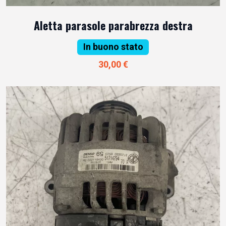
Aletta parasole parabrezza destra
In buono stato
30,00 €