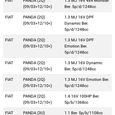
FIAT
PANDA (2Q)
1.3 MJ 16V 4x4 Monster
(09/03>12/10<)
Ber. 5p/d/1248cc
FIAT
PANDA (2Q)
1.3 MJ 16V DPF
(09/03>12/10<)
Dynamic Ber.
5p/d/1248cc
FIAT
PANDA (2Q)
1.3 MJ 16V DPF
(09/03>12/10<)
Emotion Ber.
5p/d/1248cc
FIAT
PANDA (2Q)
1.3 MJ 16V Dynamic
(09/03>12/10<)
Ber. 5p/d/1248cc
FIAT
PANDA (2Q)
1.3 MJ 16V Emotion Ber.
(09/03>12/10<)
5p/d/1248cc
FIAT
PANDA (2Q)
1.4 16V 100HP Ber.
(09/03>12/10<)
5p/b/1368cc
FIAT
PANDA (3U)
1.1 Ber. 5p/b/1108cc