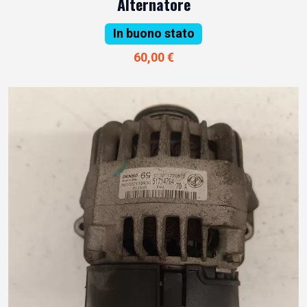
Alternatore
In buono stato
60,00 €