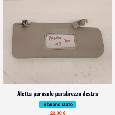
Aletta parasole parabrezza destra
In buono stato
20,00 €