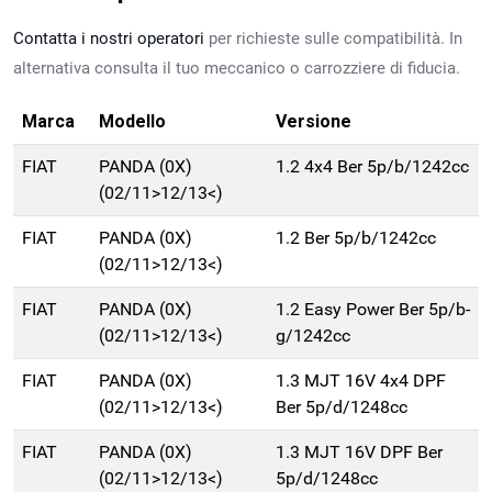
Contatta i nostri operatori
per richieste sulle compatibilità. In
alternativa consulta il tuo meccanico o carrozziere di fiducia.
Marca
Modello
Versione
FIAT
PANDA (0X)
1.2 4x4 Ber 5p/b/1242cc
(02/11>12/13<)
FIAT
PANDA (0X)
1.2 Ber 5p/b/1242cc
(02/11>12/13<)
FIAT
PANDA (0X)
1.2 Easy Power Ber 5p/b-
(02/11>12/13<)
g/1242cc
FIAT
PANDA (0X)
1.3 MJT 16V 4x4 DPF
(02/11>12/13<)
Ber 5p/d/1248cc
FIAT
PANDA (0X)
1.3 MJT 16V DPF Ber
(02/11>12/13<)
5p/d/1248cc