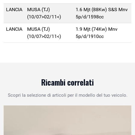
LANCIA
MUSA (TJ)
1.6 Mjt (88Kw) S&S Mnv
(10/07>02/11<)
5p/d/1598cc
LANCIA
MUSA (TJ)
1.9 Mjt (74Kw) Mnv
(10/07>02/11<)
5p/d/1910cc
Ricambi correlati
Scopri la selezione di articoli per il modello del tuo veicolo.