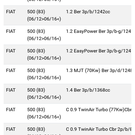
FIAT
500 (83)
1.2 Ber 3p/b/1242cc
(06/12>06/16<)
FIAT
500 (83)
1.2 EasyPower Ber 3p/b-g/1242
(06/12>06/16<)
FIAT
500 (83)
1.2 EasyPower Ber 3p/b-g/1242
(06/12>06/16<)
FIAT
500 (83)
1.3 MJT (70Kw) Ber 3p/d/1248
(06/12>06/16<)
FIAT
500 (83)
1.4 Ber 3p/b/1368cc
(06/12>06/16<)
FIAT
500 (83)
C 0.9 TwinAir Turbo (77Kw)Cbr
(06/12>06/16<)
FIAT
500 (83)
C 0.9 TwinAir Turbo Cbr 2p/b/8