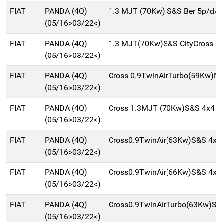
FIAT
PANDA (4Q)
1.3 MJT (70Kw) S&S Ber 5p/d/
(05/16>03/22<)
FIAT
PANDA (4Q)
1.3 MJT(70Kw)S&S CityCross B
(05/16>03/22<)
FIAT
PANDA (4Q)
Cross 0.9TwinAirTurbo(59Kw)N
(05/16>03/22<)
FIAT
PANDA (4Q)
Cross 1.3MJT (70Kw)S&S 4x4 B
(05/16>03/22<)
FIAT
PANDA (4Q)
Cross0.9TwinAir(63Kw)S&S 4x4
(05/16>03/22<)
FIAT
PANDA (4Q)
Cross0.9TwinAir(66Kw)S&S 4x4
(05/16>03/22<)
FIAT
PANDA (4Q)
Cross0.9TwinAirTurbo(63Kw)S
(05/16>03/22<)