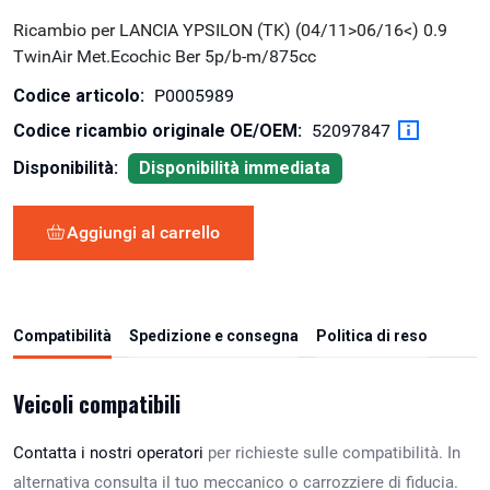
Ricambio per LANCIA YPSILON (TK) (04/11>06/16<) 0.9
TwinAir Met.Ecochic Ber 5p/b-m/875cc
Codice articolo:
P0005989
Codice ricambio originale OE/OEM:
52097847
Disponibilità:
Disponibilità immediata
Aggiungi al carrello
Compatibilità
Spedizione e consegna
Politica di reso
Veicoli compatibili
Contatta i nostri operatori
per richieste sulle compatibilità. In
alternativa consulta il tuo meccanico o carrozziere di fiducia.