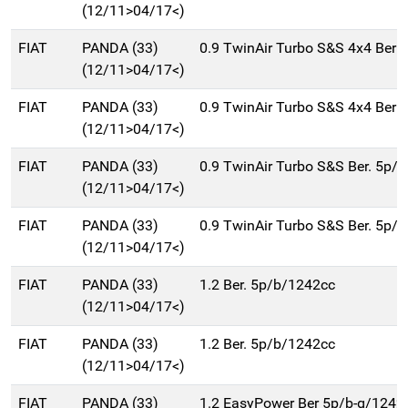
(12/11>04/17<)
FIAT
PANDA (33)
0.9 TwinAir Turbo S&S 4x4 Ber 
(12/11>04/17<)
FIAT
PANDA (33)
0.9 TwinAir Turbo S&S 4x4 Ber 
(12/11>04/17<)
FIAT
PANDA (33)
0.9 TwinAir Turbo S&S Ber. 5p/
(12/11>04/17<)
FIAT
PANDA (33)
0.9 TwinAir Turbo S&S Ber. 5p/
(12/11>04/17<)
FIAT
PANDA (33)
1.2 Ber. 5p/b/1242cc
(12/11>04/17<)
FIAT
PANDA (33)
1.2 Ber. 5p/b/1242cc
(12/11>04/17<)
FIAT
PANDA (33)
1.2 EasyPower Ber 5p/b-g/1242