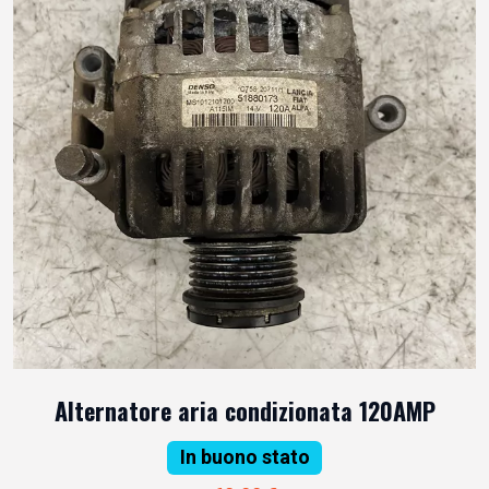
Alternatore aria condizionata 120AMP
In buono stato