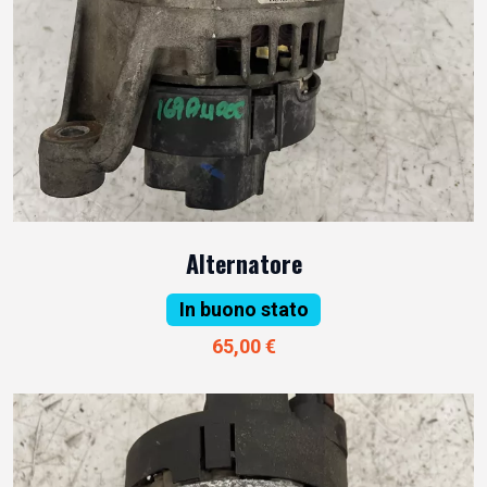
Alternatore
In buono stato
65,00 €