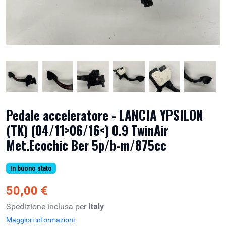
Pedale acceleratore - LANCIA YPSILON
(TK) (04/11>06/16<) 0.9 TwinAir
Met.Ecochic Ber 5p/b-m/875cc
In buono stato
50,00 €
Spedizione inclusa per
Italy
Maggiori informazioni