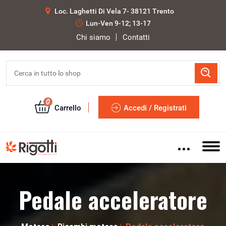
Loc. Laghetti Di Vela 7- 38121 Trento
Lun-Ven 9-12; 13-17
Chi siamo
Contatti
0
Carrello
Accedi / Registrati
Pedale acceleratore