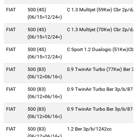
FIAT
500 (4S)
C 1.3 Multijet (59Kw) Cbr 2p/d/
(06/15>12/24<)
FIAT
500 (4S)
C 1.3 Multijet (70Kw) Cbr 2p/d/
(06/15>12/24<)
FIAT
500 (4S)
C Sport 1.2 Dualogic (51Kw)Cbr
(06/15>12/24<)
FIAT
500 (83)
0.9 TwinAir Turbo (77Kw) Ber 3
(06/12>06/16<)
FIAT
500 (83)
0.9 TwinAir Turbo Ber 3p/b/875
(06/12>06/16<)
FIAT
500 (83)
0.9 TwinAir Turbo Ber 3p/b/875
(06/12>06/16<)
FIAT
500 (83)
1.2 Ber 3p/b/1242cc
(06/12>06/16<)