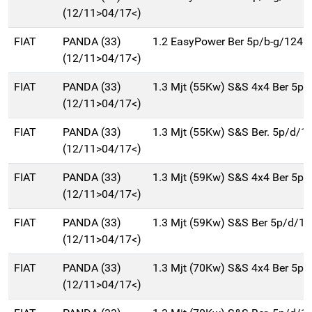
(12/11>04/17<)
FIAT
PANDA (33)
1.2 EasyPower Ber 5p/b-g/1242
(12/11>04/17<)
FIAT
PANDA (33)
1.3 Mjt (55Kw) S&S 4x4 Ber 5p
(12/11>04/17<)
FIAT
PANDA (33)
1.3 Mjt (55Kw) S&S Ber. 5p/d/1
(12/11>04/17<)
FIAT
PANDA (33)
1.3 Mjt (59Kw) S&S 4x4 Ber 5p
(12/11>04/17<)
FIAT
PANDA (33)
1.3 Mjt (59Kw) S&S Ber 5p/d/1
(12/11>04/17<)
FIAT
PANDA (33)
1.3 Mjt (70Kw) S&S 4x4 Ber 5p
(12/11>04/17<)