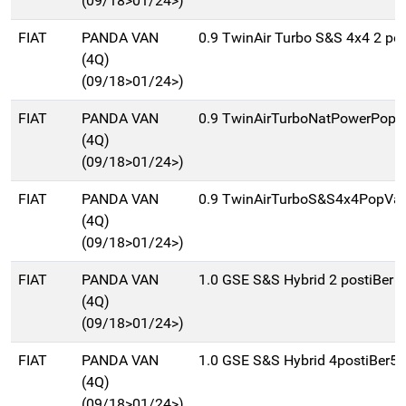
(09/18>01/24>)
FIAT
PANDA VAN
0.9 TwinAir Turbo S&S 4x4 2 pos
(4Q)
(09/18>01/24>)
FIAT
PANDA VAN
0.9 TwinAirTurboNatPowerPopV
(4Q)
(09/18>01/24>)
FIAT
PANDA VAN
0.9 TwinAirTurboS&S4x4PopVan
(4Q)
(09/18>01/24>)
FIAT
PANDA VAN
1.0 GSE S&S Hybrid 2 postiBer 
(4Q)
(09/18>01/24>)
FIAT
PANDA VAN
1.0 GSE S&S Hybrid 4postiBer5
(4Q)
(09/18>01/24>)