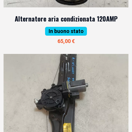
Alternatore aria condizionata 120AMP
In buono stato
65,00 €