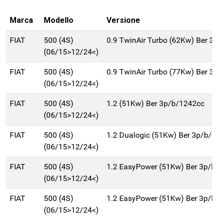
Marca
Modello
Versione
FIAT
500 (4S)
0.9 TwinAir Turbo (62Kw) Ber 3
(06/15>12/24<)
FIAT
500 (4S)
0.9 TwinAir Turbo (77Kw) Ber 3
(06/15>12/24<)
FIAT
500 (4S)
1.2 (51Kw) Ber 3p/b/1242cc
(06/15>12/24<)
FIAT
500 (4S)
1.2 Dualogic (51Kw) Ber 3p/b/
(06/15>12/24<)
FIAT
500 (4S)
1.2 EasyPower (51Kw) Ber 3p/b
(06/15>12/24<)
FIAT
500 (4S)
1.2 EasyPower (51Kw) Ber 3p/b
(06/15>12/24<)