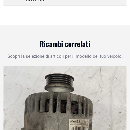
Ricambi correlati
Scopri la selezione di articoli per il modello del tuo veicolo.