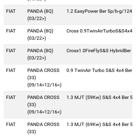
FIAT
PANDA (8Q)
1.2 EasyPower Ber 5p/b-g/1242
(03/22>)
FIAT
PANDA (8Q)
Cross 0.9TwinAirTurboS&S4x4B
(03/22>)
FIAT
PANDA (8Q)
Cross1.0FireFlyS&S HybridBer 5
(03/22>)
FIAT
PANDA CROSS
0.9 TwinAir Turbo S&S 4x4 Ber 
(33)
(09/14>12/16<)
FIAT
PANDA CROSS
1.3 MJT (59Kw) S&S 4x4 Ber 5
(33)
(09/14>12/16<)
FIAT
PANDA CROSS
1.3 MJT (69Kw) S&S 4x4 Ber 5
(33)