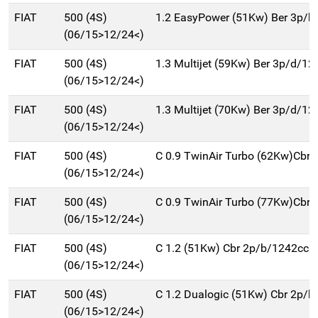
FIAT
500 (4S)
1.2 EasyPower (51Kw) Ber 3p/b
(06/15>12/24<)
FIAT
500 (4S)
1.3 Multijet (59Kw) Ber 3p/d/12
(06/15>12/24<)
FIAT
500 (4S)
1.3 Multijet (70Kw) Ber 3p/d/12
(06/15>12/24<)
FIAT
500 (4S)
C 0.9 TwinAir Turbo (62Kw)Cbr
(06/15>12/24<)
FIAT
500 (4S)
C 0.9 TwinAir Turbo (77Kw)Cbr
(06/15>12/24<)
FIAT
500 (4S)
C 1.2 (51Kw) Cbr 2p/b/1242cc
(06/15>12/24<)
FIAT
500 (4S)
C 1.2 Dualogic (51Kw) Cbr 2p/
(06/15>12/24<)