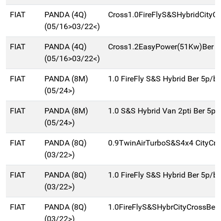
FIAT
PANDA (4Q)
Cross1.0FireFlyS&SHybridCityC
(05/16>03/22<)
FIAT
PANDA (4Q)
Cross1.2EasyPower(51Kw)Ber 5
(05/16>03/22<)
FIAT
PANDA (8M)
1.0 FireFly S&S Hybrid Ber 5p/b
(05/24>)
FIAT
PANDA (8M)
1.0 S&S Hybrid Van 2pti Ber 5p
(05/24>)
FIAT
PANDA (8Q)
0.9TwinAirTurboS&S4x4 CityCr
(03/22>)
FIAT
PANDA (8Q)
1.0 FireFly S&S Hybrid Ber 5p/b
(03/22>)
FIAT
PANDA (8Q)
1.0FireFlyS&SHybrCityCrossBer
(03/22>)