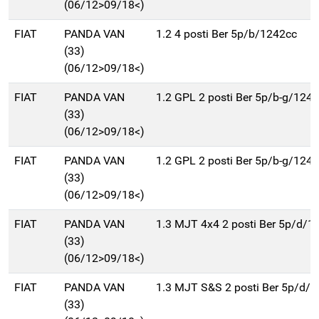
(06/12>09/18<)
FIAT
PANDA VAN
1.2 4 posti Ber 5p/b/1242cc
(33)
(06/12>09/18<)
FIAT
PANDA VAN
1.2 GPL 2 posti Ber 5p/b-g/124
(33)
(06/12>09/18<)
FIAT
PANDA VAN
1.2 GPL 2 posti Ber 5p/b-g/124
(33)
(06/12>09/18<)
FIAT
PANDA VAN
1.3 MJT 4x4 2 posti Ber 5p/d/1
(33)
(06/12>09/18<)
FIAT
PANDA VAN
1.3 MJT S&S 2 posti Ber 5p/d/
(33)