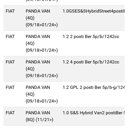
FIAT
PANDA VAN
1.0GSES&SHybridStreet4postiB
(4Q)
(09/18>01/24>)
FIAT
PANDA VAN
1.2 2 posti Ber 5p/b/1242cc
(4Q)
(09/18>01/24>)
FIAT
PANDA VAN
1.2 4 posti Ber 5p/b/1242cc
(4Q)
(09/18>01/24>)
FIAT
PANDA VAN
1.2 GPL 2 posti Ber 5p/b-g/124
(4Q)
(09/18>01/24>)
FIAT
PANDA VAN
1.0 S&S Hybrid Van2 postiBer 5
(8Q) (11/21>)