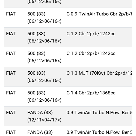
(06/12>06/16<)
FIAT
500 (83)
C 0.9 TwinAir Turbo Cbr 2p/b/8
(06/12>06/16<)
FIAT
500 (83)
C 1.2 Cbr 2p/b/1242cc
(06/12>06/16<)
FIAT
500 (83)
C 1.2 Cbr 2p/b/1242cc
(06/12>06/16<)
FIAT
500 (83)
C 1.3 MJT (70Kw) Cbr 2p/d/12
(06/12>06/16<)
FIAT
500 (83)
C 1.4 Cbr 2p/b/1368cc
(06/12>06/16<)
FIAT
PANDA (33)
0.9 TwinAir Turbo N.Pow. Ber 5
(12/11>04/17<)
FIAT
PANDA (33)
0.9 TwinAir Turbo N.Pow. Ber 5