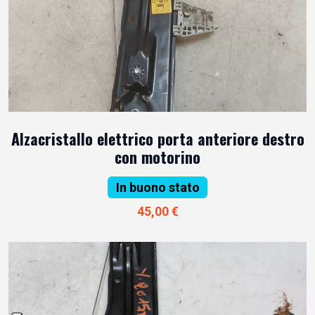
Alzacristallo elettrico porta anteriore destro
con motorino
In buono stato
45,00 €