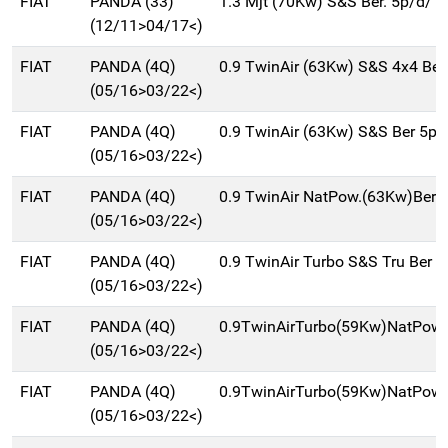
FIAT
PANDA (33)
1.3 Mjt (70Kw) S&S Ber. 5p/d/1
(12/11>04/17<)
FIAT
PANDA (4Q)
0.9 TwinAir (63Kw) S&S 4x4 Be
(05/16>03/22<)
FIAT
PANDA (4Q)
0.9 TwinAir (63Kw) S&S Ber 5p
(05/16>03/22<)
FIAT
PANDA (4Q)
0.9 TwinAir NatPow.(63Kw)Ber
(05/16>03/22<)
FIAT
PANDA (4Q)
0.9 TwinAir Turbo S&S Tru Ber 
(05/16>03/22<)
FIAT
PANDA (4Q)
0.9TwinAirTurbo(59Kw)NatPowC
(05/16>03/22<)
FIAT
PANDA (4Q)
0.9TwinAirTurbo(59Kw)NatPow
(05/16>03/22<)