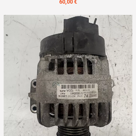
60,00 €