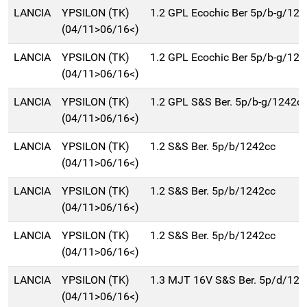
LANCIA
YPSILON (TK)
1.2 GPL Ecochic Ber 5p/b-g/12
(04/11>06/16<)
LANCIA
YPSILON (TK)
1.2 GPL Ecochic Ber 5p/b-g/12
(04/11>06/16<)
LANCIA
YPSILON (TK)
1.2 GPL S&S Ber. 5p/b-g/1242c
(04/11>06/16<)
LANCIA
YPSILON (TK)
1.2 S&S Ber. 5p/b/1242cc
(04/11>06/16<)
LANCIA
YPSILON (TK)
1.2 S&S Ber. 5p/b/1242cc
(04/11>06/16<)
LANCIA
YPSILON (TK)
1.2 S&S Ber. 5p/b/1242cc
(04/11>06/16<)
LANCIA
YPSILON (TK)
1.3 MJT 16V S&S Ber. 5p/d/124
(04/11>06/16<)