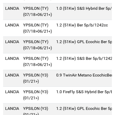
LANCIA
YPSILON (TY)
1.0 (51Kw) S&S Hybrid Ber 5p/b
(07/18>06/21<)
LANCIA
YPSILON (TY)
1.2 (51Kw) Ber 5p/b/1242cc
(07/18>06/21<)
LANCIA
YPSILON (TY)
1.2 (51Kw) GPL Ecochic Ber 5p
(07/18>06/21<)
LANCIA
YPSILON (TY)
1.2 (51Kw) S&S Ber 5p/b/1242c
(07/18>06/21<)
LANCIA
YPSILON (Y3)
0.9 TwinAir Metano EcochicBer
(01/21>)
LANCIA
YPSILON (Y3)
1.0 FireFly S&S Hybrid Ber 5p/b
(01/21>)
LANCIA
YPSILON (Y3)
1.2 (51Kw) GPL Ecochic Ber 5p
(01/21>)