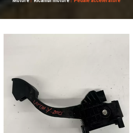
Motore
Ricambi motore
Pedale acceleratore