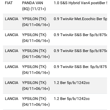
FIAT
PANDA VAN
1.0 S&S Hybrid Van4 postiBer 5
(8Q) (11/21>)
LANCIA
YPSILON (TK)
0.9 TwinAir Met.Ecochic Ber 5p
(04/11>06/16<)
LANCIA
YPSILON (TK)
0.9 TwinAir S&S Ber 5p/b/875cc
(04/11>06/16<)
LANCIA
YPSILON (TK)
0.9 TwinAir S&S Ber 5p/b/875cc
(04/11>06/16<)
LANCIA
YPSILON (TK)
0.9 TwinAir S&S Ber. 5p/b/875c
(04/11>06/16<)
LANCIA
YPSILON (TK)
1.2 Ber 5p/b/1242cc
(04/11>06/16<)
LANCIA
YPSILON (TK)
1.2 Ber 5p/b/1242cc
(04/11>06/16<)