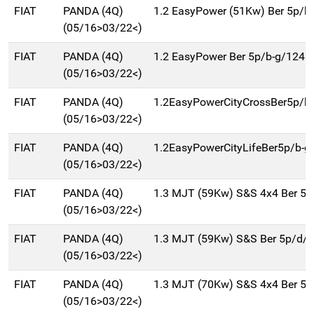
FIAT
PANDA (4Q)
1.2 EasyPower (51Kw) Ber 5p/b
(05/16>03/22<)
FIAT
PANDA (4Q)
1.2 EasyPower Ber 5p/b-g/1242
(05/16>03/22<)
FIAT
PANDA (4Q)
1.2EasyPowerCityCrossBer5p/b
(05/16>03/22<)
FIAT
PANDA (4Q)
1.2EasyPowerCityLifeBer5p/b-g
(05/16>03/22<)
FIAT
PANDA (4Q)
1.3 MJT (59Kw) S&S 4x4 Ber 5
(05/16>03/22<)
FIAT
PANDA (4Q)
1.3 MJT (59Kw) S&S Ber 5p/d/
(05/16>03/22<)
FIAT
PANDA (4Q)
1.3 MJT (70Kw) S&S 4x4 Ber 5
(05/16>03/22<)