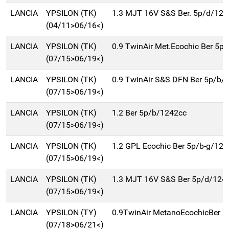
LANCIA
YPSILON (TK)
1.3 MJT 16V S&S Ber. 5p/d/124
(04/11>06/16<)
LANCIA
YPSILON (TK)
0.9 TwinAir Met.Ecochic Ber 5p
(07/15>06/19<)
LANCIA
YPSILON (TK)
0.9 TwinAir S&S DFN Ber 5p/b/
(07/15>06/19<)
LANCIA
YPSILON (TK)
1.2 Ber 5p/b/1242cc
(07/15>06/19<)
LANCIA
YPSILON (TK)
1.2 GPL Ecochic Ber 5p/b-g/12
(07/15>06/19<)
LANCIA
YPSILON (TK)
1.3 MJT 16V S&S Ber 5p/d/124
(07/15>06/19<)
LANCIA
YPSILON (TY)
0.9TwinAir MetanoEcochicBer 
(07/18>06/21<)