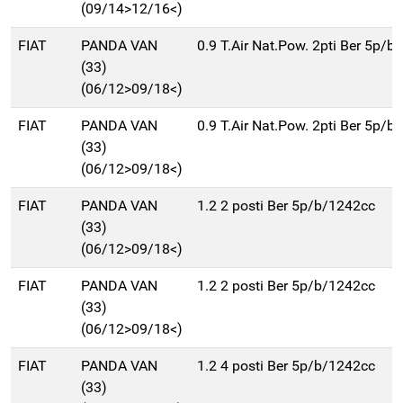
(09/14>12/16<)
FIAT
PANDA VAN
0.9 T.Air Nat.Pow. 2pti Ber 5p/
(33)
(06/12>09/18<)
FIAT
PANDA VAN
0.9 T.Air Nat.Pow. 2pti Ber 5p/
(33)
(06/12>09/18<)
FIAT
PANDA VAN
1.2 2 posti Ber 5p/b/1242cc
(33)
(06/12>09/18<)
FIAT
PANDA VAN
1.2 2 posti Ber 5p/b/1242cc
(33)
(06/12>09/18<)
FIAT
PANDA VAN
1.2 4 posti Ber 5p/b/1242cc
(33)