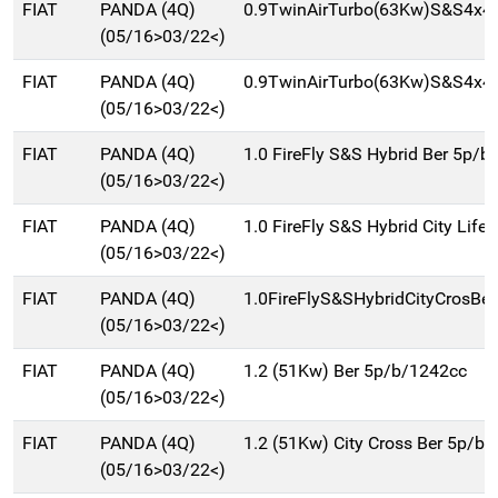
FIAT
PANDA (4Q)
0.9TwinAirTurbo(63Kw)S&S4x4C
(05/16>03/22<)
FIAT
PANDA (4Q)
0.9TwinAirTurbo(63Kw)S&S4x4
(05/16>03/22<)
FIAT
PANDA (4Q)
1.0 FireFly S&S Hybrid Ber 5p/b
(05/16>03/22<)
FIAT
PANDA (4Q)
1.0 FireFly S&S Hybrid City Life 
(05/16>03/22<)
FIAT
PANDA (4Q)
1.0FireFlyS&SHybridCityCrosBe
(05/16>03/22<)
FIAT
PANDA (4Q)
1.2 (51Kw) Ber 5p/b/1242cc
(05/16>03/22<)
FIAT
PANDA (4Q)
1.2 (51Kw) City Cross Ber 5p/b
(05/16>03/22<)