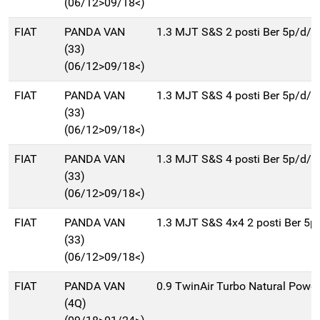
(06/12>09/18<)
FIAT
PANDA VAN
1.3 MJT S&S 2 posti Ber 5p/d/
(33)
(06/12>09/18<)
FIAT
PANDA VAN
1.3 MJT S&S 4 posti Ber 5p/d/
(33)
(06/12>09/18<)
FIAT
PANDA VAN
1.3 MJT S&S 4 posti Ber 5p/d/
(33)
(06/12>09/18<)
FIAT
PANDA VAN
1.3 MJT S&S 4x4 2 posti Ber 5
(33)
(06/12>09/18<)
FIAT
PANDA VAN
0.9 TwinAir Turbo Natural Power
(4Q)