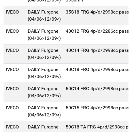
IVECO
DAILY Furgone
35S18 FRG 4p/d/2998cc pass
(04/06>12/09<)
IVECO
DAILY Furgone
40C12 FRG 4p/d/2286cc pass
(04/06>12/09<)
IVECO
DAILY Furgone
40C14 FRG 4p/d/2998cc pass
(04/06>12/09<)
IVECO
DAILY Furgone
40C18 FRG 4p/d/2998cc pass
(04/06>12/09<)
IVECO
DAILY Furgone
50C14 FRG 4p/d/2998cc pass
(04/06>12/09<)
IVECO
DAILY Furgone
50C15 FRG 4p/d/2998cc pass
(04/06>12/09<)
IVECO
DAILY Furgone
50C18 TA FRG 4p/d/2998cc pa