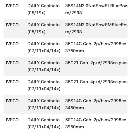
IVECO
DAILY Cabinato
35S14N3.0NatPowPLBluePowe
(05/19>)
m/2998
IVECO
DAILY Cabinato
35S14N3.0NatPowPMBluePowe
(05/19>)
m/2998
IVECO
DAILY Cabinato
35C14G Cab. 2p/b-m/2998cc p
(07/11>04/14<)
3750mm
IVECO
DAILY Cabinato
35C21 Cab. 2p/d/2998cc pas
(07/11>04/14<)
IVECO
DAILY Cabinato
35C21 Cab. 4p/d/2998cc pas
(07/11>04/14<)
IVECO
DAILY Cabinato
35S14G Cab. 2p/b-m/2998cc p
(07/11>04/14<)
3450mm
IVECO
DAILY Cabinato
50C14G Cab. 2p/b-m/2998cc p
(07/11>04/14<)
3950mm