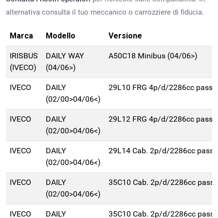
alternativa consulta il tuo meccanico o carrozziere di fiducia.
Marca
Modello
Versione
IRISBUS
DAILY WAY
A50C18 Minibus (04/06>)
(IVECO)
(04/06>)
IVECO
DAILY
29L10 FRG 4p/d/2286cc pass
(02/00>04/06<)
IVECO
DAILY
29L12 FRG 4p/d/2286cc pass
(02/00>04/06<)
IVECO
DAILY
29L14 Cab. 2p/d/2286cc pas
(02/00>04/06<)
IVECO
DAILY
35C10 Cab. 2p/d/2286cc pas
(02/00>04/06<)
IVECO
DAILY
35C10 Cab. 2p/d/2286cc pas