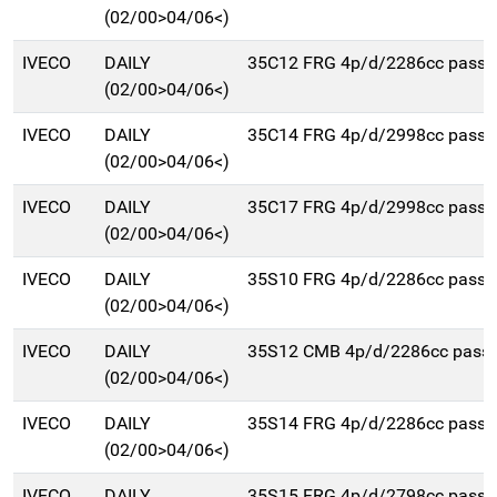
(02/00>04/06<)
IVECO
DAILY
35C12 FRG 4p/d/2286cc pass
(02/00>04/06<)
IVECO
DAILY
35C14 FRG 4p/d/2998cc pass
(02/00>04/06<)
IVECO
DAILY
35C17 FRG 4p/d/2998cc pass
(02/00>04/06<)
IVECO
DAILY
35S10 FRG 4p/d/2286cc pass
(02/00>04/06<)
IVECO
DAILY
35S12 CMB 4p/d/2286cc pas
(02/00>04/06<)
IVECO
DAILY
35S14 FRG 4p/d/2286cc pass
(02/00>04/06<)
IVECO
DAILY
35S15 FRG 4p/d/2798cc pass