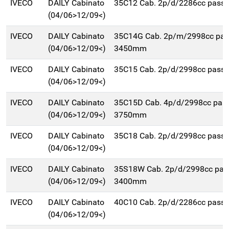
IVECO
DAILY Cabinato
35C12 Cab. 2p/d/2286cc pas
(04/06>12/09<)
IVECO
DAILY Cabinato
35C14G Cab. 2p/m/2998cc pa
(04/06>12/09<)
3450mm
IVECO
DAILY Cabinato
35C15 Cab. 2p/d/2998cc pas
(04/06>12/09<)
IVECO
DAILY Cabinato
35C15D Cab. 4p/d/2998cc pas
(04/06>12/09<)
3750mm
IVECO
DAILY Cabinato
35C18 Cab. 2p/d/2998cc pas
(04/06>12/09<)
IVECO
DAILY Cabinato
35S18W Cab. 2p/d/2998cc pas
(04/06>12/09<)
3400mm
IVECO
DAILY Cabinato
40C10 Cab. 2p/d/2286cc pas
(04/06>12/09<)