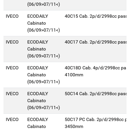
(06/09>07/11<)
IVECO
ECODAILY
40C15 Cab. 2p/d/2998cc pas
Cabinato
(06/09>07/11<)
IVECO
ECODAILY
40C17 Cab. 2p/d/2998cc pas
Cabinato
(06/09>07/11<)
IVECO
ECODAILY
40C18D Cab. 4p/d/2998cc pas
Cabinato
4100mm
(06/09>07/11<)
IVECO
ECODAILY
50C14 Cab. 2p/d/2998cc pas
Cabinato
(06/09>07/11<)
IVECO
ECODAILY
50C17 PC Cab. 2p/d/2998cc p
Cabinato
3450mm