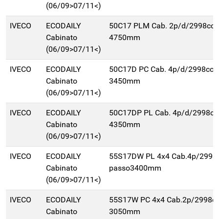
(06/09>07/11<)
IVECO
ECODAILY
50C17 PLM Cab. 2p/d/2998cc 
Cabinato
4750mm
(06/09>07/11<)
IVECO
ECODAILY
50C17D PC Cab. 4p/d/2998cc 
Cabinato
3450mm
(06/09>07/11<)
IVECO
ECODAILY
50C17DP PL Cab. 4p/d/2998cc
Cabinato
4350mm
(06/09>07/11<)
IVECO
ECODAILY
55S17DW PL 4x4 Cab.4p/2998
Cabinato
passo3400mm
(06/09>07/11<)
IVECO
ECODAILY
55S17W PC 4x4 Cab.2p/2998cc
Cabinato
3050mm