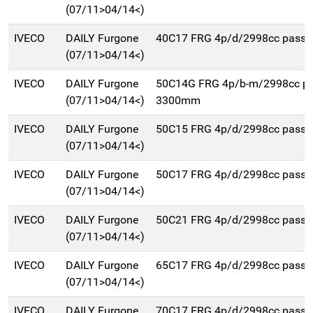
(07/11>04/14<)
IVECO
DAILY Furgone
40C17 FRG 4p/d/2998cc pass
(07/11>04/14<)
IVECO
DAILY Furgone
50C14G FRG 4p/b-m/2998cc p
(07/11>04/14<)
3300mm
IVECO
DAILY Furgone
50C15 FRG 4p/d/2998cc pass
(07/11>04/14<)
IVECO
DAILY Furgone
50C17 FRG 4p/d/2998cc pass
(07/11>04/14<)
IVECO
DAILY Furgone
50C21 FRG 4p/d/2998cc pass
(07/11>04/14<)
IVECO
DAILY Furgone
65C17 FRG 4p/d/2998cc pass
(07/11>04/14<)
IVECO
DAILY Furgone
70C17 FRG 4p/d/2998cc pass