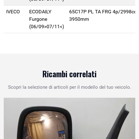
IVECO
ECODAILY
65C17P PL TA FRG 4p/2998cc 
Furgone
3950mm
(06/09>07/11<)
Ricambi correlati
Scopri la selezione di articoli per il modello del tuo veicolo.