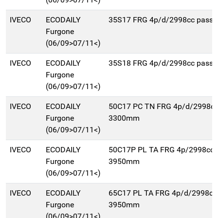
IVECO
ECODAILY
35S17 FRG 4p/d/2998cc pass
Furgone
(06/09>07/11<)
IVECO
ECODAILY
35S18 FRG 4p/d/2998cc pass
Furgone
(06/09>07/11<)
IVECO
ECODAILY
50C17 PC TN FRG 4p/d/2998cc
Furgone
3300mm
(06/09>07/11<)
IVECO
ECODAILY
50C17P PL TA FRG 4p/2998cc 
Furgone
3950mm
(06/09>07/11<)
IVECO
ECODAILY
65C17 PL TA FRG 4p/d/2998cc
Furgone
3950mm
(06/09>07/11<)