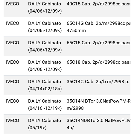
IVECO
DAILY Cabinato
40C15 Cab. 2p/d/2998cc pas
(04/06>12/09<)
IVECO
DAILY Cabinato
65C14G Cab. 2p/m/2998cc pa
(04/06>12/09<)
4750mm
IVECO
DAILY Cabinato
65C15 Cab. 2p/d/2998cc pas
(04/06>12/09<)
IVECO
DAILY Cabinato
65C18 Cab. 2p/d/2998cc pas
(04/06>12/09<)
IVECO
DAILY Cabinato
35C14G Cab. 2p/b-m/2998 p. 
(04/14>02/18<)
IVECO
DAILY Cabinato
35C14N BTor 3.0NatPowPM-RG
(04/16>12/19<)
m/2998
IVECO
DAILY Cabinato
35C14NDBTor3.0 NatPowPLM-
(05/19>)
4p/