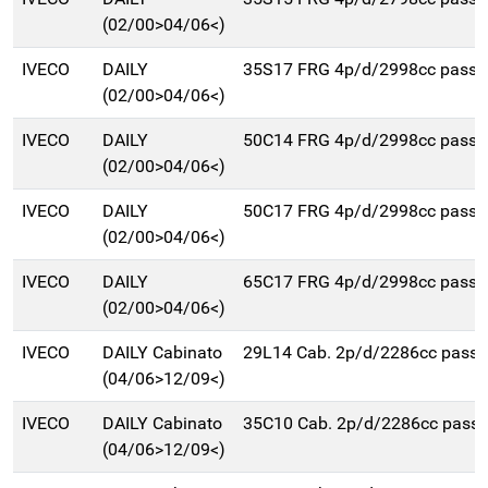
(02/00>04/06<)
IVECO
DAILY
35S17 FRG 4p/d/2998cc pass
(02/00>04/06<)
IVECO
DAILY
50C14 FRG 4p/d/2998cc pass
(02/00>04/06<)
IVECO
DAILY
50C17 FRG 4p/d/2998cc pass
(02/00>04/06<)
IVECO
DAILY
65C17 FRG 4p/d/2998cc pass
(02/00>04/06<)
IVECO
DAILY Cabinato
29L14 Cab. 2p/d/2286cc pas
(04/06>12/09<)
IVECO
DAILY Cabinato
35C10 Cab. 2p/d/2286cc pas
(04/06>12/09<)