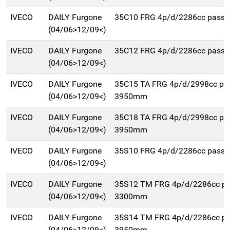
IVECO
DAILY Furgone
35C10 FRG 4p/d/2286cc pass
(04/06>12/09<)
IVECO
DAILY Furgone
35C12 FRG 4p/d/2286cc pass
(04/06>12/09<)
IVECO
DAILY Furgone
35C15 TA FRG 4p/d/2998cc pa
(04/06>12/09<)
3950mm
IVECO
DAILY Furgone
35C18 TA FRG 4p/d/2998cc pa
(04/06>12/09<)
3950mm
IVECO
DAILY Furgone
35S10 FRG 4p/d/2286cc pass
(04/06>12/09<)
IVECO
DAILY Furgone
35S12 TM FRG 4p/d/2286cc p
(04/06>12/09<)
3300mm
IVECO
DAILY Furgone
35S14 TM FRG 4p/d/2286cc p
(04/06>12/09<)
3950mm