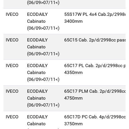
(06/09>07/11<)
IVECO
ECODAILY
55S17W PL 4x4 Cab.2p/2998cc
Cabinato
3400mm
(06/09>07/11<)
IVECO
ECODAILY
65C15 Cab. 2p/d/2998cc pas
Cabinato
(06/09>07/11<)
IVECO
ECODAILY
65C17 PL Cab. 2p/d/2998cc pa
Cabinato
4350mm
(06/09>07/11<)
IVECO
ECODAILY
65C17 PLM Cab. 2p/d/2998cc 
Cabinato
4750mm
(06/09>07/11<)
IVECO
ECODAILY
65C17D PC Cab. 4p/d/2998cc 
Cabinato
3750mm