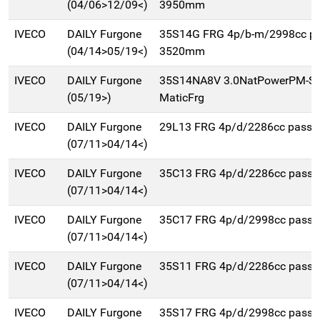
(04/06>12/09<)
3950mm
IVECO
DAILY Furgone
35S14G FRG 4p/b-m/2998cc p
(04/14>05/19<)
3520mm
IVECO
DAILY Furgone
35S14NA8V 3.0NatPowerPM-SL
(05/19>)
MaticFrg
IVECO
DAILY Furgone
29L13 FRG 4p/d/2286cc pass
(07/11>04/14<)
IVECO
DAILY Furgone
35C13 FRG 4p/d/2286cc pass
(07/11>04/14<)
IVECO
DAILY Furgone
35C17 FRG 4p/d/2998cc pass
(07/11>04/14<)
IVECO
DAILY Furgone
35S11 FRG 4p/d/2286cc pass
(07/11>04/14<)
IVECO
DAILY Furgone
35S17 FRG 4p/d/2998cc pass