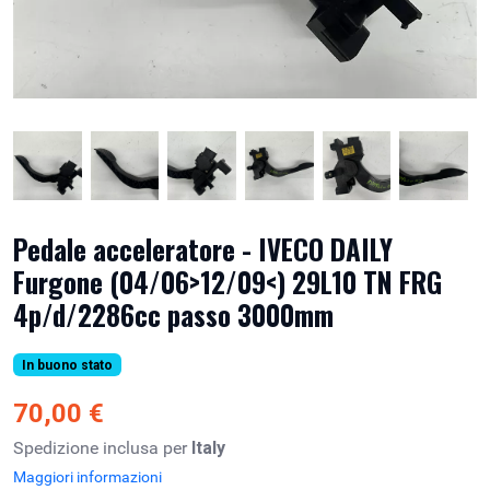
Pedale acceleratore - IVECO DAILY
Furgone (04/06>12/09<) 29L10 TN FRG
4p/d/2286cc passo 3000mm
In buono stato
70,00 €
Spedizione inclusa per
Italy
Maggiori informazioni