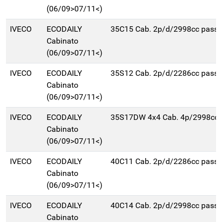
(06/09>07/11<)
IVECO
ECODAILY
35C15 Cab. 2p/d/2998cc pas
Cabinato
(06/09>07/11<)
IVECO
ECODAILY
35S12 Cab. 2p/d/2286cc pas
Cabinato
(06/09>07/11<)
IVECO
ECODAILY
35S17DW 4x4 Cab. 4p/2998cc
Cabinato
(06/09>07/11<)
IVECO
ECODAILY
40C11 Cab. 2p/d/2286cc pas
Cabinato
(06/09>07/11<)
IVECO
ECODAILY
40C14 Cab. 2p/d/2998cc pas
Cabinato