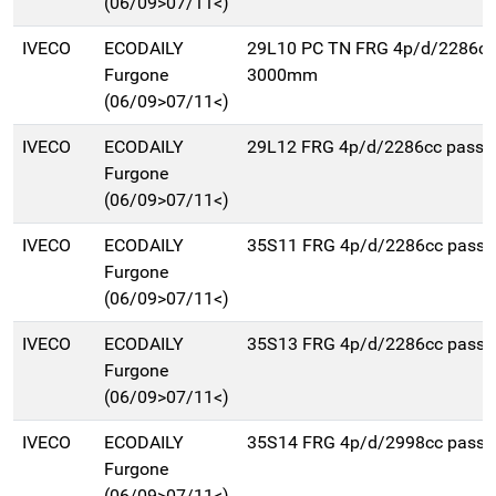
(06/09>07/11<)
IVECO
ECODAILY
29L10 PC TN FRG 4p/d/2286cc
Furgone
3000mm
(06/09>07/11<)
IVECO
ECODAILY
29L12 FRG 4p/d/2286cc pass
Furgone
(06/09>07/11<)
IVECO
ECODAILY
35S11 FRG 4p/d/2286cc pass
Furgone
(06/09>07/11<)
IVECO
ECODAILY
35S13 FRG 4p/d/2286cc pass
Furgone
(06/09>07/11<)
IVECO
ECODAILY
35S14 FRG 4p/d/2998cc pass
Furgone
(06/09>07/11<)