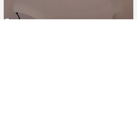
Porta anteriore sinistra
Segni di usura lievi
1.010,00 €