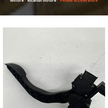
Motore
Ricambi motore
Pedale acceleratore