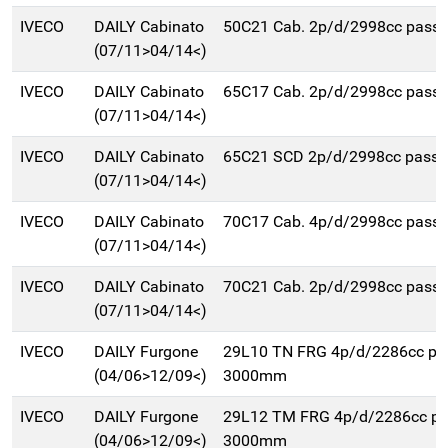
IVECO
DAILY Cabinato
50C21 Cab. 2p/d/2998cc pas
(07/11>04/14<)
IVECO
DAILY Cabinato
65C17 Cab. 2p/d/2998cc pas
(07/11>04/14<)
IVECO
DAILY Cabinato
65C21 SCD 2p/d/2998cc pass
(07/11>04/14<)
IVECO
DAILY Cabinato
70C17 Cab. 4p/d/2998cc pas
(07/11>04/14<)
IVECO
DAILY Cabinato
70C21 Cab. 2p/d/2998cc pas
(07/11>04/14<)
IVECO
DAILY Furgone
29L10 TN FRG 4p/d/2286cc pa
(04/06>12/09<)
3000mm
IVECO
DAILY Furgone
29L12 TM FRG 4p/d/2286cc p
(04/06>12/09<)
3000mm