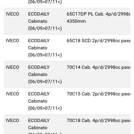
(06/09>07/11<)
IVECO
ECODAILY
65C17DP PL Cab. 4p/d/2998cc
Cabinato
4350mm
(06/09>07/11<)
IVECO
ECODAILY
65C18 SCD 2p/d/2998cc pass
Cabinato
(06/09>07/11<)
IVECO
ECODAILY
70C14 Cab. 4p/d/2998cc pas
Cabinato
(06/09>07/11<)
IVECO
ECODAILY
70C15 Cab. 2p/d/2998cc pas
Cabinato
(06/09>07/11<)
IVECO
ECODAILY
70C18 Cab. 4p/d/2998cc pas
Cabinato