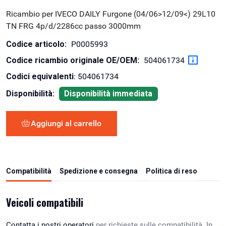
Ricambio per IVECO DAILY Furgone (04/06>12/09<) 29L10
TN FRG 4p/d/2286cc passo 3000mm
Codice articolo:
P0005993
Codice ricambio originale OE/OEM:
504061734
Codici equivalenti
: 504061734
Disponibilità:
Disponibilità immediata
Aggiungi al carrello
Compatibilità
Spedizione e consegna
Politica di reso
Veicoli compatibili
Contatta i nostri operatori
per richieste sulle compatibilità. In