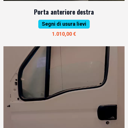
Porta anteriore destra
Segni di usura lievi
1.010,00 €