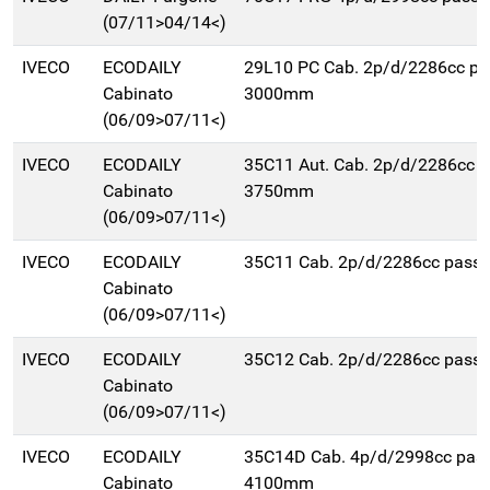
(07/11>04/14<)
IVECO
ECODAILY
29L10 PC Cab. 2p/d/2286cc pa
Cabinato
3000mm
(06/09>07/11<)
IVECO
ECODAILY
35C11 Aut. Cab. 2p/d/2286cc 
Cabinato
3750mm
(06/09>07/11<)
IVECO
ECODAILY
35C11 Cab. 2p/d/2286cc pas
Cabinato
(06/09>07/11<)
IVECO
ECODAILY
35C12 Cab. 2p/d/2286cc pas
Cabinato
(06/09>07/11<)
IVECO
ECODAILY
35C14D Cab. 4p/d/2998cc pas
Cabinato
4100mm