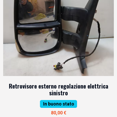
Retrovisore esterno regolazione elettrica
sinistro
In buono stato
80,00 €