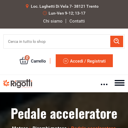
Loc. Laghetti Di Vela 7- 38121 Trento
Lun-Ven 9-12; 13-17
Chi siamo
Contatti
0
Carrello
Accedi / Registrati
Pedale acceleratore