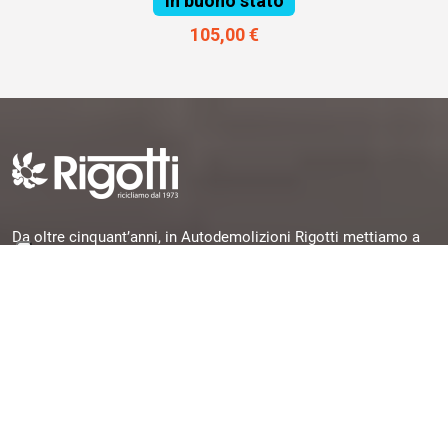
In buono stato
105,00 €
Da oltre cinquant’anni, in Autodemolizioni Rigotti mettiamo a
disposizione la nostra esperienza per offrirti pezzi originali,
garantiti e subito disponibili, selezionati da veicoli dismessi e
pronti per una seconda vita.
Quick Links