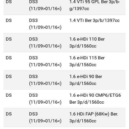
DS
DS3
1.4 VTi 95 GPL Ber 3p/b-
(11/09>01/16<)
g/1397cc
DS
DS3
1.4 VTi Ber 3p/b/1397cc
(11/09>01/16<)
DS
DS3
1.6 e-HDi 110 Ber
(11/09>01/16<)
3p/d/1560cc
DS
DS3
1.6 e-HDi 115 Ber
(11/09>01/16<)
3p/d/1560cc
DS
DS3
1.6 e-HDi 90 Ber
(11/09>01/16<)
3p/d/1560cc
DS
DS3
1.6 e-HDi 90 CMP6/ETG6
(11/09>01/16<)
Ber 3p/d/1560cc
DS
DS3
1.6 HDi FAP (68Kw) Ber.
(11/09>01/16<)
3p/d/1560cc