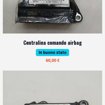
Centralina comando airbag
In buono stato
60,00 €