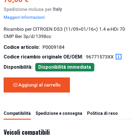
Spedizione inclusa per
Italy
Maggiori informazioni
Ricambio per CITROEN DS3 (11/09>01/16<) 1.4 e-HDi 70
CMP Ber 3p/d/1398cc
Codice articolo:
P0009184
Codice ricambio originale OE/OEM:
96771573XX
Disponibilità:
Disponibilità immediata
Aggiungi al carrello
Compatibilità
Spedizione e consegna
Politica di reso
Veicoli compatibili