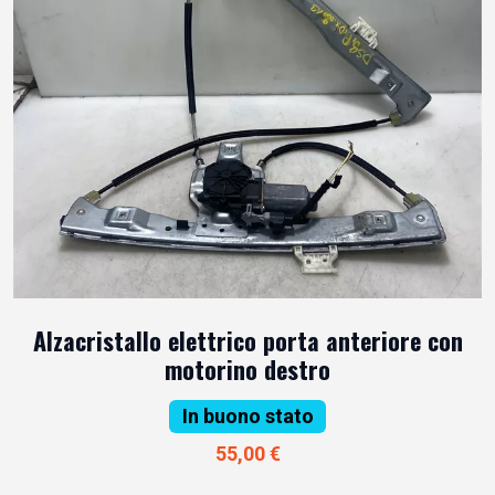
Alzacristallo elettrico porta anteriore con
motorino destro
In buono stato
55,00 €