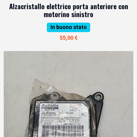
Alzacristallo elettrico porta anteriore con
motorino sinistro
In buono stato
55,00 €