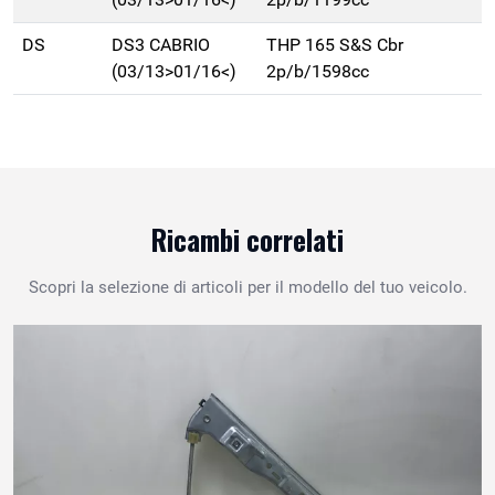
DS
DS3 CABRIO
THP 165 S&S Cbr
(03/13>01/16<)
2p/b/1598cc
Ricambi correlati
Scopri la selezione di articoli per il modello del tuo veicolo.