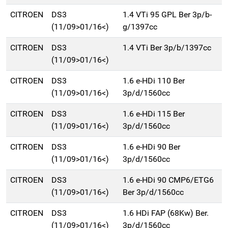
CITROEN
DS3
1.4 VTi 95 GPL Ber 3p/b-
(11/09>01/16<)
g/1397cc
CITROEN
DS3
1.4 VTi Ber 3p/b/1397cc
(11/09>01/16<)
CITROEN
DS3
1.6 e-HDi 110 Ber
(11/09>01/16<)
3p/d/1560cc
CITROEN
DS3
1.6 e-HDi 115 Ber
(11/09>01/16<)
3p/d/1560cc
CITROEN
DS3
1.6 e-HDi 90 Ber
(11/09>01/16<)
3p/d/1560cc
CITROEN
DS3
1.6 e-HDi 90 CMP6/ETG6
(11/09>01/16<)
Ber 3p/d/1560cc
CITROEN
DS3
1.6 HDi FAP (68Kw) Ber.
(11/09>01/16<)
3p/d/1560cc