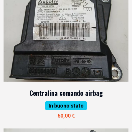
Centralina comando airbag
In buono stato
60,00 €