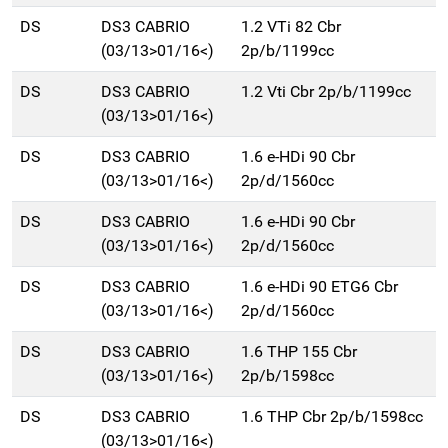
DS
DS3 CABRIO
1.2 VTi 82 Cbr
(03/13>01/16<)
2p/b/1199cc
DS
DS3 CABRIO
1.2 Vti Cbr 2p/b/1199cc
(03/13>01/16<)
DS
DS3 CABRIO
1.6 e-HDi 90 Cbr
(03/13>01/16<)
2p/d/1560cc
DS
DS3 CABRIO
1.6 e-HDi 90 Cbr
(03/13>01/16<)
2p/d/1560cc
DS
DS3 CABRIO
1.6 e-HDi 90 ETG6 Cbr
(03/13>01/16<)
2p/d/1560cc
DS
DS3 CABRIO
1.6 THP 155 Cbr
(03/13>01/16<)
2p/b/1598cc
DS
DS3 CABRIO
1.6 THP Cbr 2p/b/1598cc
(03/13>01/16<)