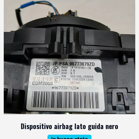
Dispositivo airbag lato guida nero