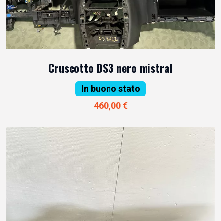
Cruscotto DS3 nero mistral
In buono stato
460,00 €