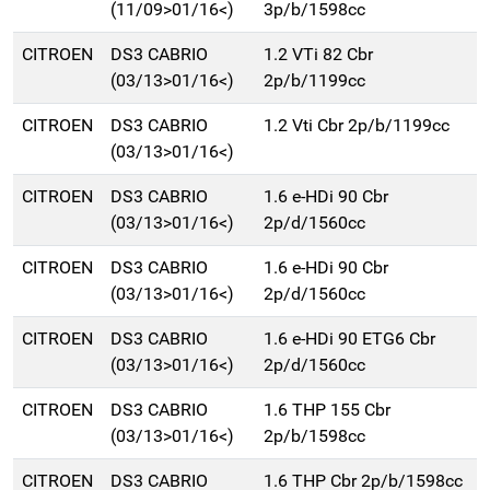
(11/09>01/16<)
3p/b/1598cc
CITROEN
DS3 CABRIO
1.2 VTi 82 Cbr
(03/13>01/16<)
2p/b/1199cc
CITROEN
DS3 CABRIO
1.2 Vti Cbr 2p/b/1199cc
(03/13>01/16<)
CITROEN
DS3 CABRIO
1.6 e-HDi 90 Cbr
(03/13>01/16<)
2p/d/1560cc
CITROEN
DS3 CABRIO
1.6 e-HDi 90 Cbr
(03/13>01/16<)
2p/d/1560cc
CITROEN
DS3 CABRIO
1.6 e-HDi 90 ETG6 Cbr
(03/13>01/16<)
2p/d/1560cc
CITROEN
DS3 CABRIO
1.6 THP 155 Cbr
(03/13>01/16<)
2p/b/1598cc
CITROEN
DS3 CABRIO
1.6 THP Cbr 2p/b/1598cc