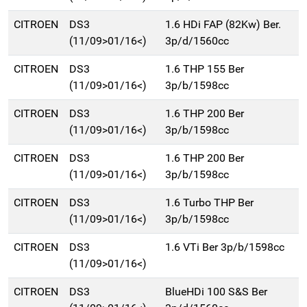
CITROEN
DS3
1.6 HDi FAP (82Kw) Ber.
(11/09>01/16<)
3p/d/1560cc
CITROEN
DS3
1.6 THP 155 Ber
(11/09>01/16<)
3p/b/1598cc
CITROEN
DS3
1.6 THP 200 Ber
(11/09>01/16<)
3p/b/1598cc
CITROEN
DS3
1.6 THP 200 Ber
(11/09>01/16<)
3p/b/1598cc
CITROEN
DS3
1.6 Turbo THP Ber
(11/09>01/16<)
3p/b/1598cc
CITROEN
DS3
1.6 VTi Ber 3p/b/1598cc
(11/09>01/16<)
CITROEN
DS3
BlueHDi 100 S&S Ber