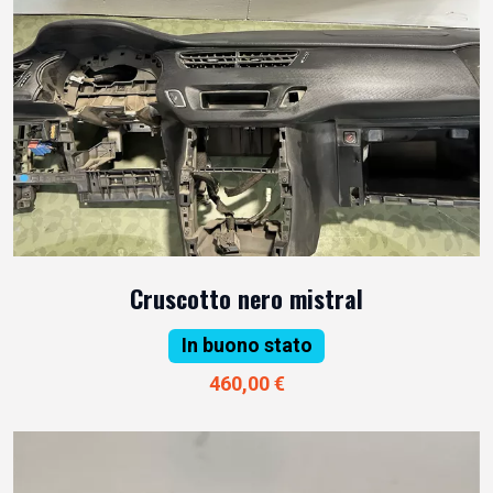
Cruscotto nero mistral
In buono stato
460,00 €