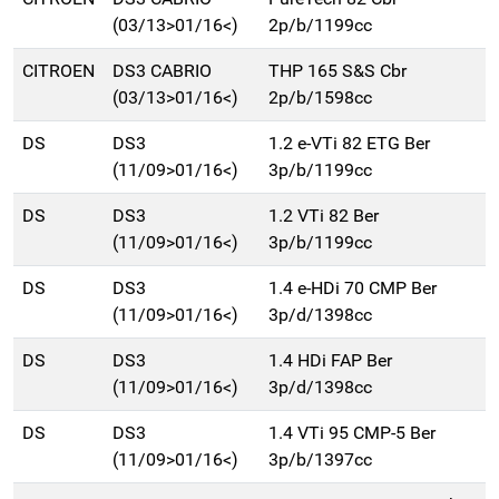
(03/13>01/16<)
2p/b/1199cc
CITROEN
DS3 CABRIO
THP 165 S&S Cbr
(03/13>01/16<)
2p/b/1598cc
DS
DS3
1.2 e-VTi 82 ETG Ber
(11/09>01/16<)
3p/b/1199cc
DS
DS3
1.2 VTi 82 Ber
(11/09>01/16<)
3p/b/1199cc
DS
DS3
1.4 e-HDi 70 CMP Ber
(11/09>01/16<)
3p/d/1398cc
DS
DS3
1.4 HDi FAP Ber
(11/09>01/16<)
3p/d/1398cc
DS
DS3
1.4 VTi 95 CMP-5 Ber
(11/09>01/16<)
3p/b/1397cc