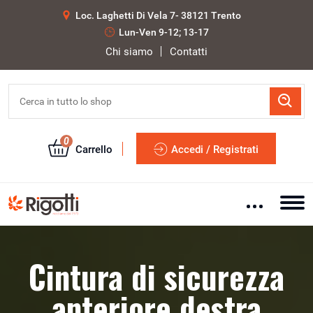
Loc. Laghetti Di Vela 7- 38121 Trento
Lun-Ven 9-12; 13-17
Chi siamo
Contatti
0
Carrello
Accedi / Registrati
Cintura di sicurezza
anteriore destra