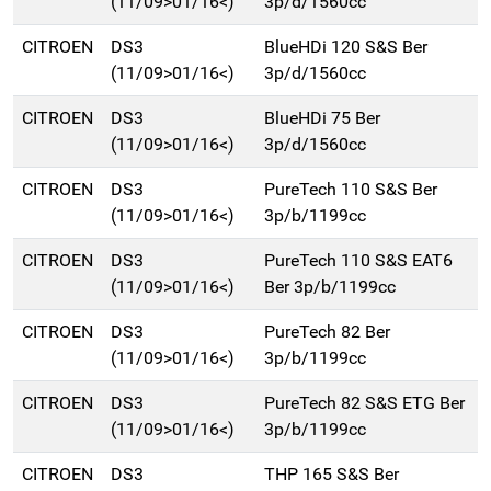
(11/09>01/16<)
3p/d/1560cc
CITROEN
DS3
BlueHDi 120 S&S Ber
(11/09>01/16<)
3p/d/1560cc
CITROEN
DS3
BlueHDi 75 Ber
(11/09>01/16<)
3p/d/1560cc
CITROEN
DS3
PureTech 110 S&S Ber
(11/09>01/16<)
3p/b/1199cc
CITROEN
DS3
PureTech 110 S&S EAT6
(11/09>01/16<)
Ber 3p/b/1199cc
CITROEN
DS3
PureTech 82 Ber
(11/09>01/16<)
3p/b/1199cc
CITROEN
DS3
PureTech 82 S&S ETG Ber
(11/09>01/16<)
3p/b/1199cc
CITROEN
DS3
THP 165 S&S Ber