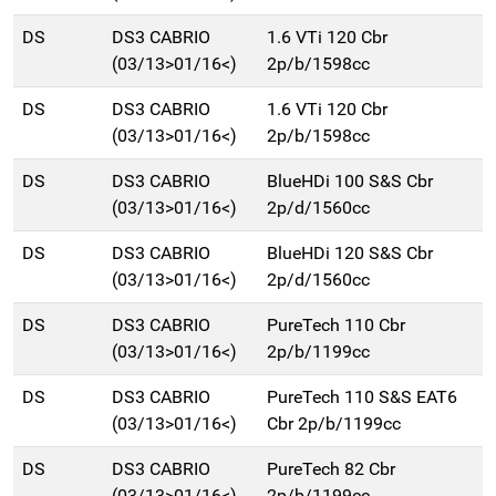
DS
DS3 CABRIO
1.6 VTi 120 Cbr
(03/13>01/16<)
2p/b/1598cc
DS
DS3 CABRIO
1.6 VTi 120 Cbr
(03/13>01/16<)
2p/b/1598cc
DS
DS3 CABRIO
BlueHDi 100 S&S Cbr
(03/13>01/16<)
2p/d/1560cc
DS
DS3 CABRIO
BlueHDi 120 S&S Cbr
(03/13>01/16<)
2p/d/1560cc
DS
DS3 CABRIO
PureTech 110 Cbr
(03/13>01/16<)
2p/b/1199cc
DS
DS3 CABRIO
PureTech 110 S&S EAT6
(03/13>01/16<)
Cbr 2p/b/1199cc
DS
DS3 CABRIO
PureTech 82 Cbr
(03/13>01/16<)
2p/b/1199cc