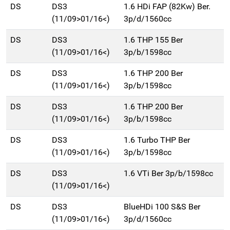
DS
DS3
1.6 HDi FAP (82Kw) Ber.
(11/09>01/16<)
3p/d/1560cc
DS
DS3
1.6 THP 155 Ber
(11/09>01/16<)
3p/b/1598cc
DS
DS3
1.6 THP 200 Ber
(11/09>01/16<)
3p/b/1598cc
DS
DS3
1.6 THP 200 Ber
(11/09>01/16<)
3p/b/1598cc
DS
DS3
1.6 Turbo THP Ber
(11/09>01/16<)
3p/b/1598cc
DS
DS3
1.6 VTi Ber 3p/b/1598cc
(11/09>01/16<)
DS
DS3
BlueHDi 100 S&S Ber
(11/09>01/16<)
3p/d/1560cc