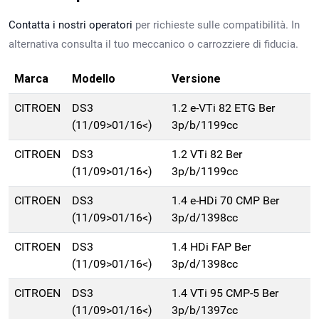
Contatta i nostri operatori
per richieste sulle compatibilità. In
alternativa consulta il tuo meccanico o carrozziere di fiducia.
Marca
Modello
Versione
CITROEN
DS3
1.2 e-VTi 82 ETG Ber
(11/09>01/16<)
3p/b/1199cc
CITROEN
DS3
1.2 VTi 82 Ber
(11/09>01/16<)
3p/b/1199cc
CITROEN
DS3
1.4 e-HDi 70 CMP Ber
(11/09>01/16<)
3p/d/1398cc
CITROEN
DS3
1.4 HDi FAP Ber
(11/09>01/16<)
3p/d/1398cc
CITROEN
DS3
1.4 VTi 95 CMP-5 Ber
(11/09>01/16<)
3p/b/1397cc