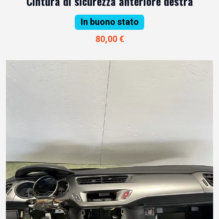
Cintura di sicurezza anteriore destra
In buono stato
80,00 €