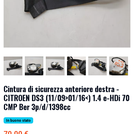
Cintura di sicurezza anteriore destra -
CITROEN DS3 (11/09>01/16<) 1.4 e-HDi 70
CMP Ber 3p/d/1398cc
In buono stato
70,00 €