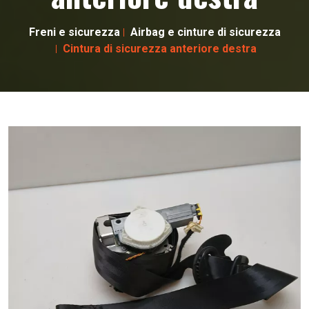
Freni e sicurezza
Airbag e cinture di sicurezza
Cintura di sicurezza anteriore destra