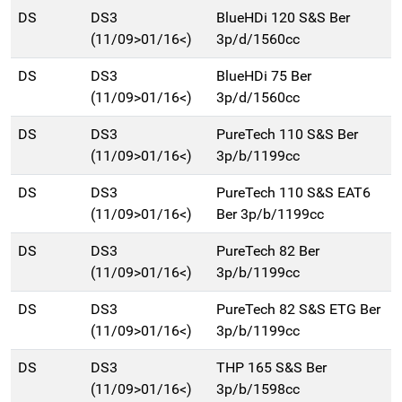
DS
DS3
BlueHDi 120 S&S Ber
(11/09>01/16<)
3p/d/1560cc
DS
DS3
BlueHDi 75 Ber
(11/09>01/16<)
3p/d/1560cc
DS
DS3
PureTech 110 S&S Ber
(11/09>01/16<)
3p/b/1199cc
DS
DS3
PureTech 110 S&S EAT6
(11/09>01/16<)
Ber 3p/b/1199cc
DS
DS3
PureTech 82 Ber
(11/09>01/16<)
3p/b/1199cc
DS
DS3
PureTech 82 S&S ETG Ber
(11/09>01/16<)
3p/b/1199cc
DS
DS3
THP 165 S&S Ber
(11/09>01/16<)
3p/b/1598cc