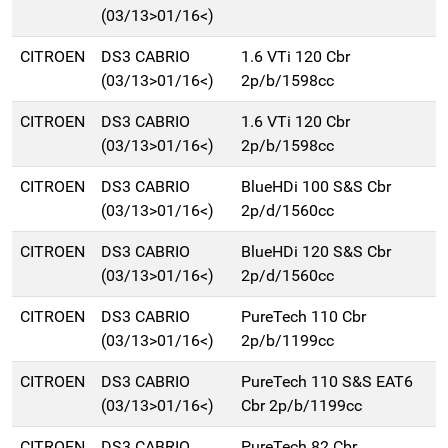
(03/13>01/16<)
CITROEN
DS3 CABRIO
1.6 VTi 120 Cbr
(03/13>01/16<)
2p/b/1598cc
CITROEN
DS3 CABRIO
1.6 VTi 120 Cbr
(03/13>01/16<)
2p/b/1598cc
CITROEN
DS3 CABRIO
BlueHDi 100 S&S Cbr
(03/13>01/16<)
2p/d/1560cc
CITROEN
DS3 CABRIO
BlueHDi 120 S&S Cbr
(03/13>01/16<)
2p/d/1560cc
CITROEN
DS3 CABRIO
PureTech 110 Cbr
(03/13>01/16<)
2p/b/1199cc
CITROEN
DS3 CABRIO
PureTech 110 S&S EAT6
(03/13>01/16<)
Cbr 2p/b/1199cc
CITROEN
DS3 CABRIO
PureTech 82 Cbr