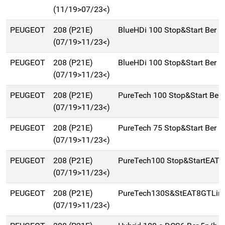
(11/19>07/23<)
PEUGEOT
208 (P21E)
BlueHDi 100 Stop&Start Ber 
(07/19>11/23<)
PEUGEOT
208 (P21E)
BlueHDi 100 Stop&Start Ber 
(07/19>11/23<)
PEUGEOT
208 (P21E)
PureTech 100 Stop&Start Ber
(07/19>11/23<)
PEUGEOT
208 (P21E)
PureTech 75 Stop&Start Ber 
(07/19>11/23<)
PEUGEOT
208 (P21E)
PureTech100 Stop&StartEAT8
(07/19>11/23<)
PEUGEOT
208 (P21E)
PureTech130S&StEAT8GTLine
(07/19>11/23<)