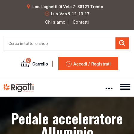
Loc. Laghetti Di Vela 7- 38121 Trento
Lun-Ven 9-12; 13-17
Chi siamo
Contatti
0
Carrello
Accedi / Registrati
Pedale acceleratore
Alluminio