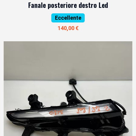
Fanale posteriore destro Led
Eccellente
140,00 €