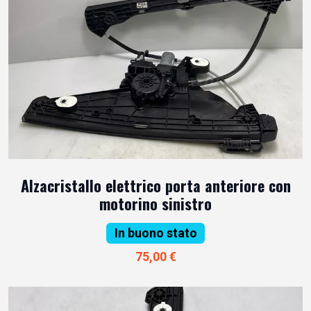
Alzacristallo elettrico porta anteriore con
motorino sinistro
In buono stato
75,00 €