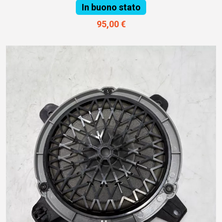
In buono stato
95,00 €