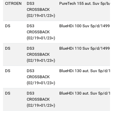
CITROEN
DS3
PureTech 155 aut. Suv 5p/b/
CROSSBACK
(02/19>01/23<)
DS
DS3
BlueHDi 100 Suv 5p/d/1499c
CROSSBACK
(02/19>01/23<)
DS
DS3
BlueHDi 110 Suv 5p/d/1499c
CROSSBACK
(02/19>01/23<)
DS
DS3
BlueHDi 130 aut. Suv 5p/d/1
CROSSBACK
(02/19>01/23<)
DS
DS3
BlueHDi 130 aut. Suv 5p/d/1
CROSSBACK
(02/19>01/23<)