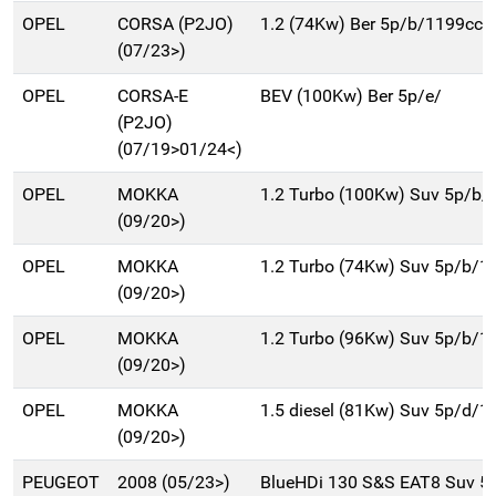
OPEL
CORSA (P2JO)
1.2 (74Kw) Ber 5p/b/1199cc
(07/23>)
OPEL
CORSA-E
BEV (100Kw) Ber 5p/e/
(P2JO)
(07/19>01/24<)
OPEL
MOKKA
1.2 Turbo (100Kw) Suv 5p/b/
(09/20>)
OPEL
MOKKA
1.2 Turbo (74Kw) Suv 5p/b/1
(09/20>)
OPEL
MOKKA
1.2 Turbo (96Kw) Suv 5p/b/1
(09/20>)
OPEL
MOKKA
1.5 diesel (81Kw) Suv 5p/d/1
(09/20>)
PEUGEOT
2008 (05/23>)
BlueHDi 130 S&S EAT8 Suv 5