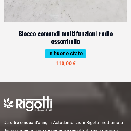
Blocco comandi multifunzioni radio
essentielle
In buono stato
110,00 €
Da oltre cinquant’anni, in Autodemolizioni Rigotti mettiamo a
disposizione la nostra esperienza per offrirti pezzi originali,