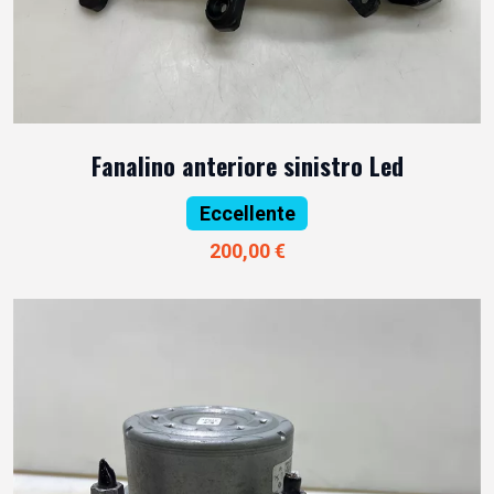
Fanalino anteriore sinistro Led
Eccellente
200,00 €