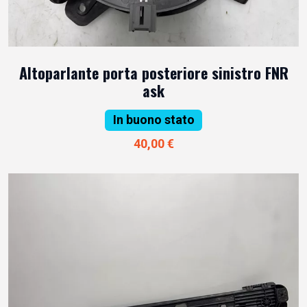
Altoparlante porta posteriore sinistro FNR
ask
In buono stato
40,00 €