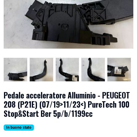
Pedale acceleratore Alluminio - PEUGEOT
208 (P21E) (07/19>11/23<) PureTech 100
Stop&Start Ber 5p/b/1199cc
In buono stato