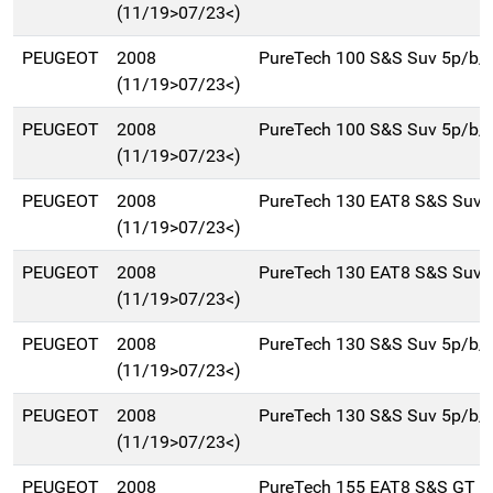
(11/19>07/23<)
PEUGEOT
2008
PureTech 100 S&S Suv 5p/b/
(11/19>07/23<)
PEUGEOT
2008
PureTech 100 S&S Suv 5p/b/
(11/19>07/23<)
PEUGEOT
2008
PureTech 130 EAT8 S&S Suv 
(11/19>07/23<)
PEUGEOT
2008
PureTech 130 EAT8 S&S Suv 
(11/19>07/23<)
PEUGEOT
2008
PureTech 130 S&S Suv 5p/b/
(11/19>07/23<)
PEUGEOT
2008
PureTech 130 S&S Suv 5p/b/
(11/19>07/23<)
PEUGEOT
2008
PureTech 155 EAT8 S&S GT S