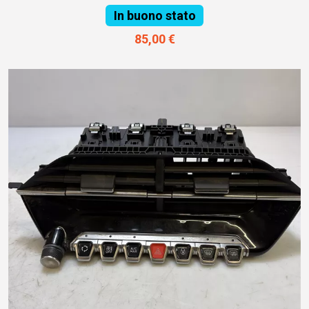
In buono stato
85,00 €