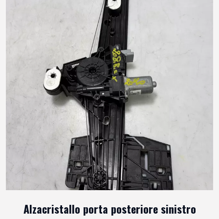
Alzacristallo porta posteriore sinistro