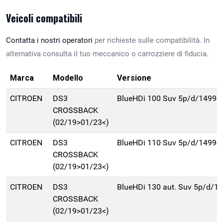
Veicoli compatibili
Contatta i nostri operatori
per richieste sulle compatibilità. In
alternativa consulta il tuo meccanico o carrozziere di fiducia.
Marca
Modello
Versione
CITROEN
DS3
BlueHDi 100 Suv 5p/d/1499c
CROSSBACK
(02/19>01/23<)
CITROEN
DS3
BlueHDi 110 Suv 5p/d/1499c
CROSSBACK
(02/19>01/23<)
CITROEN
DS3
BlueHDi 130 aut. Suv 5p/d/1
CROSSBACK
(02/19>01/23<)