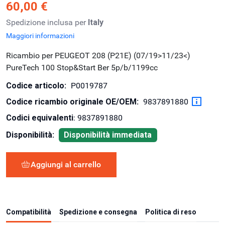
60,00 €
Spedizione inclusa per
Italy
Maggiori informazioni
Ricambio per PEUGEOT 208 (P21E) (07/19>11/23<)
PureTech 100 Stop&Start Ber 5p/b/1199cc
Codice articolo:
P0019787
Codice ricambio originale OE/OEM:
9837891880
Codici equivalenti
: 9837891880
Disponibilità:
Disponibilità immediata
Aggiungi al carrello
Compatibilità
Spedizione e consegna
Politica di reso