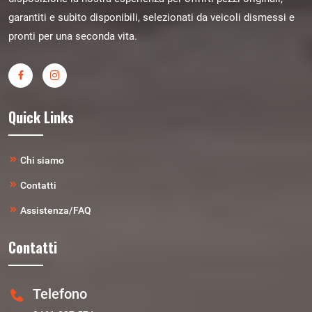
garantiti e subito disponibili, selezionati da veicoli dismessi e
pronti per una seconda vita.
Quick Links
Chi siamo
Contatti
Assistenza/FAQ
Contatti
Telefono