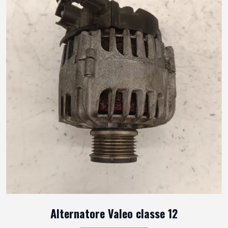
Alternatore Valeo classe 12