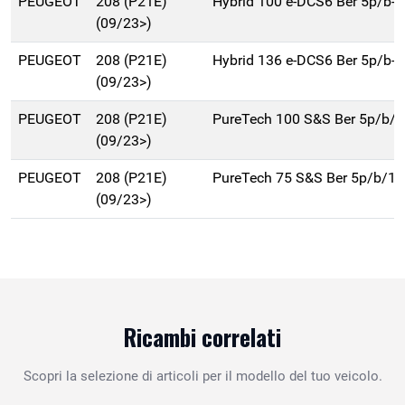
PEUGEOT
208 (P21E)
Hybrid 100 e-DCS6 Ber 5p/b-
(09/23>)
PEUGEOT
208 (P21E)
Hybrid 136 e-DCS6 Ber 5p/b-
(09/23>)
PEUGEOT
208 (P21E)
PureTech 100 S&S Ber 5p/b/
(09/23>)
PEUGEOT
208 (P21E)
PureTech 75 S&S Ber 5p/b/1
(09/23>)
Ricambi correlati
Scopri la selezione di articoli per il modello del tuo veicolo.