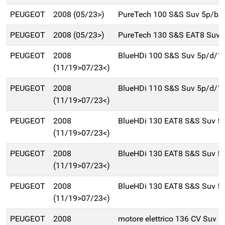
PEUGEOT
2008 (05/23>)
PureTech 100 S&S Suv 5p/b/
PEUGEOT
2008 (05/23>)
PureTech 130 S&S EAT8 Suv 
PEUGEOT
2008
BlueHDi 100 S&S Suv 5p/d/1
(11/19>07/23<)
PEUGEOT
2008
BlueHDi 110 S&S Suv 5p/d/1
(11/19>07/23<)
PEUGEOT
2008
BlueHDi 130 EAT8 S&S Suv 5
(11/19>07/23<)
PEUGEOT
2008
BlueHDi 130 EAT8 S&S Suv 5
(11/19>07/23<)
PEUGEOT
2008
BlueHDi 130 EAT8 S&S Suv 5
(11/19>07/23<)
PEUGEOT
2008
motore elettrico 136 CV Suv 5