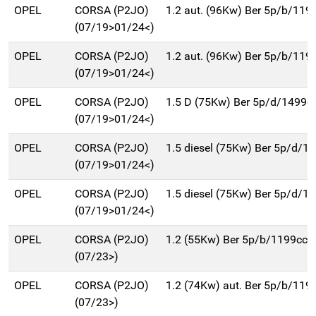
OPEL
CORSA (P2JO)
1.2 aut. (96Kw) Ber 5p/b/119
(07/19>01/24<)
OPEL
CORSA (P2JO)
1.2 aut. (96Kw) Ber 5p/b/119
(07/19>01/24<)
OPEL
CORSA (P2JO)
1.5 D (75Kw) Ber 5p/d/1499c
(07/19>01/24<)
OPEL
CORSA (P2JO)
1.5 diesel (75Kw) Ber 5p/d/1
(07/19>01/24<)
OPEL
CORSA (P2JO)
1.5 diesel (75Kw) Ber 5p/d/1
(07/19>01/24<)
OPEL
CORSA (P2JO)
1.2 (55Kw) Ber 5p/b/1199cc
(07/23>)
OPEL
CORSA (P2JO)
1.2 (74Kw) aut. Ber 5p/b/119
(07/23>)