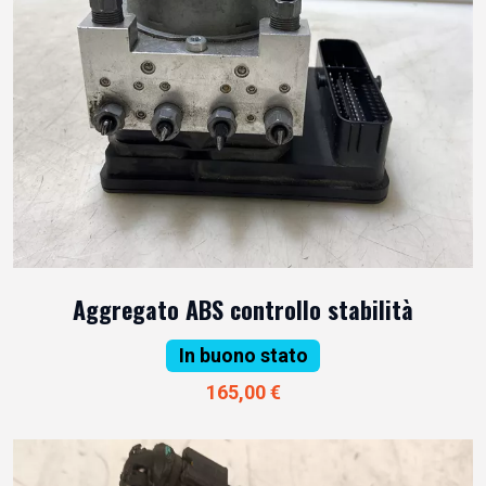
Aggregato ABS controllo stabilità
In buono stato
165,00 €