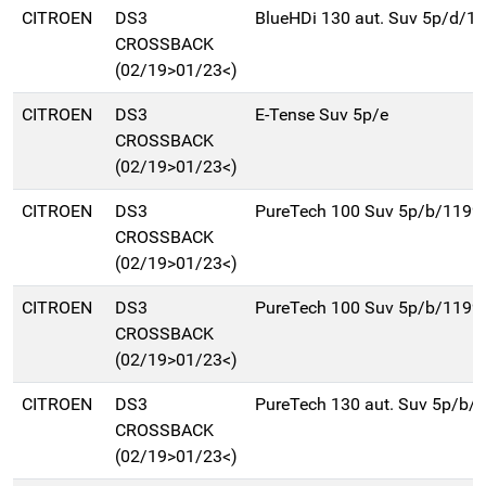
CITROEN
DS3
BlueHDi 130 aut. Suv 5p/d/1
CROSSBACK
(02/19>01/23<)
CITROEN
DS3
E-Tense Suv 5p/e
CROSSBACK
(02/19>01/23<)
CITROEN
DS3
PureTech 100 Suv 5p/b/1199
CROSSBACK
(02/19>01/23<)
CITROEN
DS3
PureTech 100 Suv 5p/b/1199
CROSSBACK
(02/19>01/23<)
CITROEN
DS3
PureTech 130 aut. Suv 5p/b/
CROSSBACK
(02/19>01/23<)