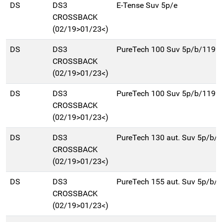
DS
DS3
E-Tense Suv 5p/e
CROSSBACK
(02/19>01/23<)
DS
DS3
PureTech 100 Suv 5p/b/1199
CROSSBACK
(02/19>01/23<)
DS
DS3
PureTech 100 Suv 5p/b/1199
CROSSBACK
(02/19>01/23<)
DS
DS3
PureTech 130 aut. Suv 5p/b/
CROSSBACK
(02/19>01/23<)
DS
DS3
PureTech 155 aut. Suv 5p/b/
CROSSBACK
(02/19>01/23<)