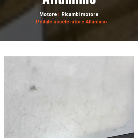
Motore
Ricambi motore
Pedale acceleratore Alluminio