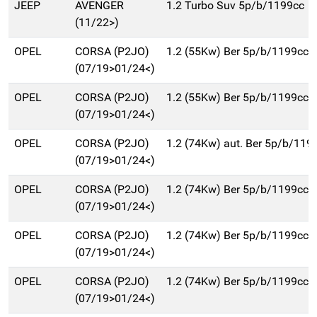
JEEP
AVENGER
1.2 Turbo Suv 5p/b/1199cc
(11/22>)
OPEL
CORSA (P2JO)
1.2 (55Kw) Ber 5p/b/1199cc
(07/19>01/24<)
OPEL
CORSA (P2JO)
1.2 (55Kw) Ber 5p/b/1199cc
(07/19>01/24<)
OPEL
CORSA (P2JO)
1.2 (74Kw) aut. Ber 5p/b/119
(07/19>01/24<)
OPEL
CORSA (P2JO)
1.2 (74Kw) Ber 5p/b/1199cc
(07/19>01/24<)
OPEL
CORSA (P2JO)
1.2 (74Kw) Ber 5p/b/1199cc
(07/19>01/24<)
OPEL
CORSA (P2JO)
1.2 (74Kw) Ber 5p/b/1199cc
(07/19>01/24<)