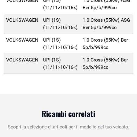
VOLKSWAGEN
UP! (1S)
1.0 Cross (55Kw) ASG
(11/11>10/16<)
Ber 5p/b/999cc
VOLKSWAGEN
UP! (1S)
1.0 Cross (55Kw) ASG
(11/11>10/16<)
Ber 5p/b/999cc
VOLKSWAGEN
UP! (1S)
1.0 Cross (55Kw) Ber
(11/11>10/16<)
5p/b/999cc
VOLKSWAGEN
UP! (1S)
1.0 Cross (55Kw) Ber
(11/11>10/16<)
5p/b/999cc
Ricambi correlati
Scopri la selezione di articoli per il modello del tuo veicolo.