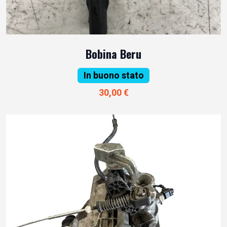
Bobina Beru
In buono stato
30,00 €