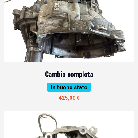
Cambio completa
In buono stato
425,00 €