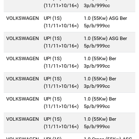
(11/11>10/16<)
3p/b/999cc
VOLKSWAGEN
UP! (1S)
1.0 (55Kw) ASG Ber
(11/11>10/16<)
5p/b/999cc
VOLKSWAGEN
UP! (1S)
1.0 (55Kw) ASG Ber
(11/11>10/16<)
5p/b/999cc
VOLKSWAGEN
UP! (1S)
1.0 (55Kw) Ber
(11/11>10/16<)
3p/b/999cc
VOLKSWAGEN
UP! (1S)
1.0 (55Kw) Ber
(11/11>10/16<)
3p/b/999cc
VOLKSWAGEN
UP! (1S)
1.0 (55Kw) Ber
(11/11>10/16<)
5p/b/999cc
VOLKSWAGEN
UP! (1S)
1.0 (55Kw) Ber
(11/11>10/16<)
5p/b/999cc