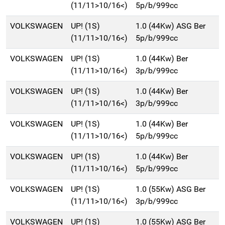
(11/11>10/16<)
5p/b/999cc
VOLKSWAGEN
UP! (1S)
1.0 (44Kw) ASG Ber
(11/11>10/16<)
5p/b/999cc
VOLKSWAGEN
UP! (1S)
1.0 (44Kw) Ber
(11/11>10/16<)
3p/b/999cc
VOLKSWAGEN
UP! (1S)
1.0 (44Kw) Ber
(11/11>10/16<)
3p/b/999cc
VOLKSWAGEN
UP! (1S)
1.0 (44Kw) Ber
(11/11>10/16<)
5p/b/999cc
VOLKSWAGEN
UP! (1S)
1.0 (44Kw) Ber
(11/11>10/16<)
5p/b/999cc
VOLKSWAGEN
UP! (1S)
1.0 (55Kw) ASG Ber
(11/11>10/16<)
3p/b/999cc
VOLKSWAGEN
UP! (1S)
1.0 (55Kw) ASG Ber