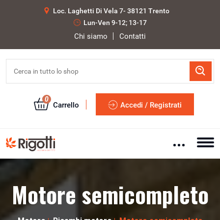
Loc. Laghetti Di Vela 7- 38121 Trento
Lun-Ven 9-12; 13-17
Chi siamo
Contatti
0
Carrello
Accedi / Registrati
Motore semicompleto