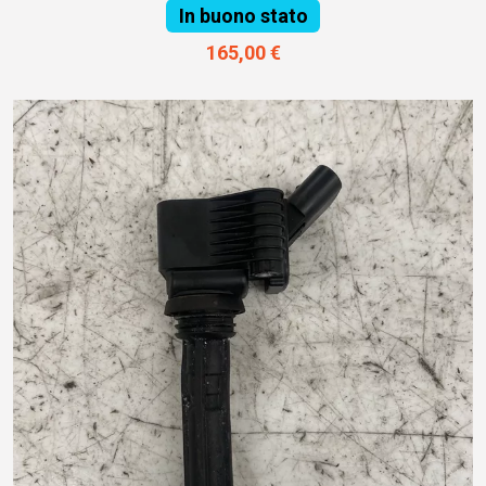
In buono stato
165,00 €