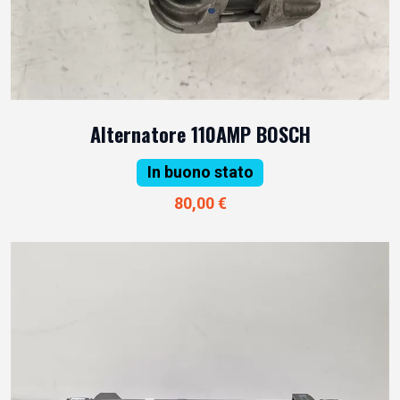
Alternatore 110AMP BOSCH
In buono stato
80,00 €