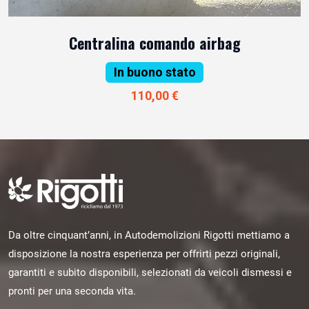
Centralina comando airbag
In buono stato
110,00 €
Da oltre cinquant’anni, in Autodemolizioni Rigotti mettiamo a
disposizione la nostra esperienza per offrirti pezzi originali,
garantiti e subito disponibili, selezionati da veicoli dismessi e
pronti per una seconda vita.