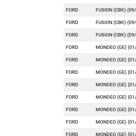
FORD
FUSION (CBK) (09
FORD
FUSION (CBK) (09
FORD
FUSION (CBK) (09
FORD
MONDEO (GE) (01
FORD
MONDEO (GE) (01
FORD
MONDEO (GE) (01
FORD
MONDEO (GE) (01
FORD
MONDEO (GE) (01
FORD
MONDEO (GE) (01
FORD
MONDEO (GE) (01
FORD
MONDEO (GE) (01