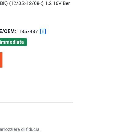
BK) (12/05>12/08<) 1.2 16V Ber
OE/OEM:
1357437
à immediata
rrozziere di fiducia.