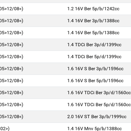
/05>12/08<)
1.2 16V Ber 5p/b/1242cc
/05>12/08<)
1.4 16V Ber 3p/b/1388cc
/05>12/08<)
1.4 16V Ber 5p/b/1388cc
/05>12/08<)
1.4 TDCi Ber 3p/d/1399cc
/05>12/08<)
1.4 TDCi Ber 5p/d/1399cc
/05>12/08<)
1.6 16V S Ber 3p/b/1596cc
/05>12/08<)
1.6 16V S Ber 5p/b/1596cc
/05>12/08<)
1.6 16V TDCi Ber 3p/d/1560cc
/05>12/08<)
1.6 16V TDCi Ber 5p/d/1560cc
/05>12/08<)
2.0 16V ST Ber 3p/b/1999cc
/02>)
1.4 16V Mnv 5p/b/1388cc