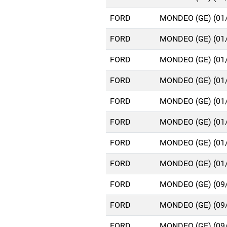
FORD
MONDEO (GE) (01
FORD
MONDEO (GE) (01
FORD
MONDEO (GE) (01
FORD
MONDEO (GE) (01
FORD
MONDEO (GE) (01
FORD
MONDEO (GE) (01
FORD
MONDEO (GE) (01
FORD
MONDEO (GE) (01
FORD
MONDEO (GE) (09
FORD
MONDEO (GE) (09
FORD
MONDEO (GE) (09