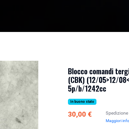
Blocco comandi tergi
(CBK) (12/05>12/08<)
5p/b/1242cc
In buono stato
30,00 €
Spedizione
Maggiori inf