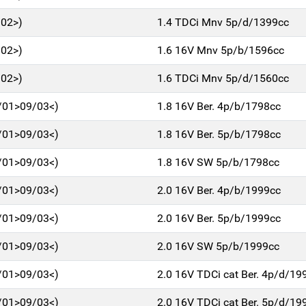
/02>)
1.4 TDCi Mnv 5p/d/1399cc
/02>)
1.6 16V Mnv 5p/b/1596cc
/02>)
1.6 TDCi Mnv 5p/d/1560cc
/01>09/03<)
1.8 16V Ber. 4p/b/1798cc
/01>09/03<)
1.8 16V Ber. 5p/b/1798cc
/01>09/03<)
1.8 16V SW 5p/b/1798cc
/01>09/03<)
2.0 16V Ber. 4p/b/1999cc
/01>09/03<)
2.0 16V Ber. 5p/b/1999cc
/01>09/03<)
2.0 16V SW 5p/b/1999cc
/01>09/03<)
2.0 16V TDCi cat Ber. 4p/d/19
/01>09/03<)
2.0 16V TDCi cat Ber. 5p/d/19