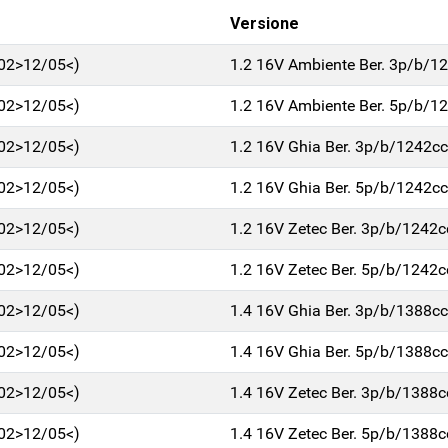
Versione
/02>12/05<)
1.2 16V Ambiente Ber. 3p/b/1
/02>12/05<)
1.2 16V Ambiente Ber. 5p/b/1
/02>12/05<)
1.2 16V Ghia Ber. 3p/b/1242cc
/02>12/05<)
1.2 16V Ghia Ber. 5p/b/1242cc
/02>12/05<)
1.2 16V Zetec Ber. 3p/b/1242c
/02>12/05<)
1.2 16V Zetec Ber. 5p/b/1242c
/02>12/05<)
1.4 16V Ghia Ber. 3p/b/1388cc
/02>12/05<)
1.4 16V Ghia Ber. 5p/b/1388cc
/02>12/05<)
1.4 16V Zetec Ber. 3p/b/1388c
/02>12/05<)
1.4 16V Zetec Ber. 5p/b/1388c