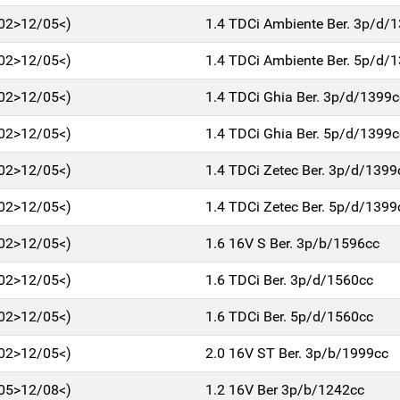
/02>12/05<)
1.4 TDCi Ambiente Ber. 3p/d/
/02>12/05<)
1.4 TDCi Ambiente Ber. 5p/d/
/02>12/05<)
1.4 TDCi Ghia Ber. 3p/d/1399c
/02>12/05<)
1.4 TDCi Ghia Ber. 5p/d/1399c
/02>12/05<)
1.4 TDCi Zetec Ber. 3p/d/1399
/02>12/05<)
1.4 TDCi Zetec Ber. 5p/d/1399
/02>12/05<)
1.6 16V S Ber. 3p/b/1596cc
/02>12/05<)
1.6 TDCi Ber. 3p/d/1560cc
/02>12/05<)
1.6 TDCi Ber. 5p/d/1560cc
/02>12/05<)
2.0 16V ST Ber. 3p/b/1999cc
/05>12/08<)
1.2 16V Ber 3p/b/1242cc