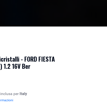
cristalli - FORD FIESTA
 1.2 16V Ber
 inclusa per
Italy
ormazioni