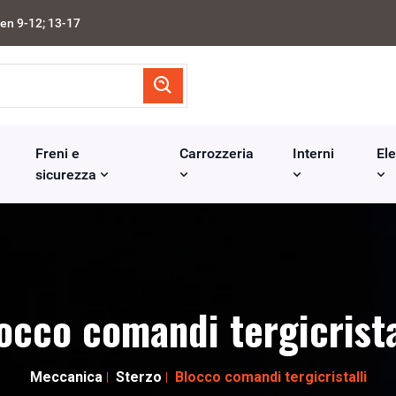
en 9-12; 13-17
Freni e
Carrozzeria
Interni
Ele
sicurezza
occo comandi tergicrista
Meccanica
Sterzo
Blocco comandi tergicristalli