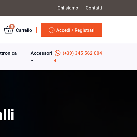
Chi siamo
Contatti
0
Carrello
Accedi / Registrati
ttronica
Accessori
(+39) 345 562 004
4
lli