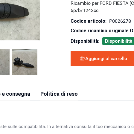
Ricambio per FORD FIESTA (C
5p/b/1242cc
Codice articolo:
P0026278
Codice ricambio originale 
Disponibilità:
Disponibilit
Aggiungi al carrello
 e consegna
Politica di reso
ste sulle compatibilità. In alternativa consulta il tuo meccanico o ca