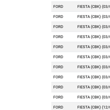
FORD
FIESTA (CBK) (03
FORD
FIESTA (CBK) (03
FORD
FIESTA (CBK) (03
FORD
FIESTA (CBK) (03
FORD
FIESTA (CBK) (03
FORD
FIESTA (CBK) (03
FORD
FIESTA (CBK) (03
FORD
FIESTA (CBK) (03
FORD
FIESTA (CBK) (03
FORD
FIESTA (CBK) (03
FORD
FIESTA (CBK) (12