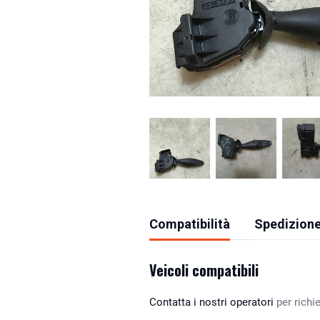
Compatibilità
Spedizione
Veicoli compatibili
Contatta i nostri operatori
per richie