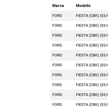
Marca
Modello
FORD
FIESTA (CBK) (03
FORD
FIESTA (CBK) (03
FORD
FIESTA (CBK) (03
FORD
FIESTA (CBK) (03
FORD
FIESTA (CBK) (03
FORD
FIESTA (CBK) (03
FORD
FIESTA (CBK) (03
FORD
FIESTA (CBK) (03
FORD
FIESTA (CBK) (03
FORD
FIESTA (CBK) (03