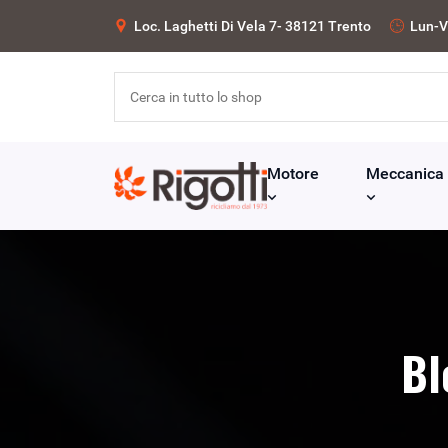
Loc. Laghetti Di Vela 7- 38121 Trento
Lun-V
Motore
Meccanica
Bl