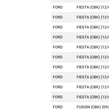
FORD
FIESTA (CBK) (12
FORD
FIESTA (CBK) (12
FORD
FIESTA (CBK) (12
FORD
FIESTA (CBK) (12
FORD
FIESTA (CBK) (12
FORD
FIESTA (CBK) (12
FORD
FIESTA (CBK) (12
FORD
FIESTA (CBK) (12
FORD
FIESTA (CBK) (12
FORD
FIESTA (CBK) (12
FORD
FUSION (CBK) (09