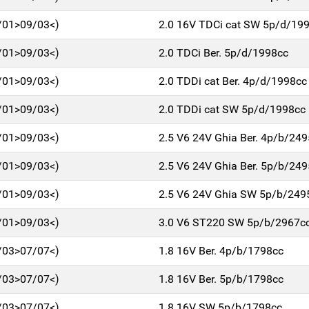
/01>09/03<)
2.0 16V TDCi cat SW 5p/d/19
/01>09/03<)
2.0 TDCi Ber. 5p/d/1998cc
/01>09/03<)
2.0 TDDi cat Ber. 4p/d/1998cc
/01>09/03<)
2.0 TDDi cat SW 5p/d/1998cc
/01>09/03<)
2.5 V6 24V Ghia Ber. 4p/b/24
/01>09/03<)
2.5 V6 24V Ghia Ber. 5p/b/24
/01>09/03<)
2.5 V6 24V Ghia SW 5p/b/249
/01>09/03<)
3.0 V6 ST220 SW 5p/b/2967c
/03>07/07<)
1.8 16V Ber. 4p/b/1798cc
/03>07/07<)
1.8 16V Ber. 5p/b/1798cc
/03>07/07<)
1.8 16V SW 5p/b/1798cc