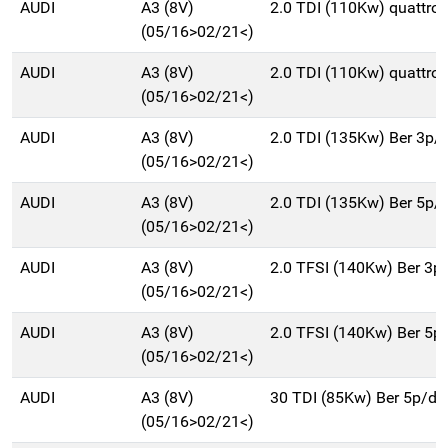
AUDI
A3 (8V)
2.0 TDI (110Kw) quattro
(05/16>02/21<)
AUDI
A3 (8V)
2.0 TDI (110Kw) quattro
(05/16>02/21<)
AUDI
A3 (8V)
2.0 TDI (135Kw) Ber 3p/
(05/16>02/21<)
AUDI
A3 (8V)
2.0 TDI (135Kw) Ber 5p/
(05/16>02/21<)
AUDI
A3 (8V)
2.0 TFSI (140Kw) Ber 3p
(05/16>02/21<)
AUDI
A3 (8V)
2.0 TFSI (140Kw) Ber 5p
(05/16>02/21<)
AUDI
A3 (8V)
30 TDI (85Kw) Ber 5p/d
(05/16>02/21<)