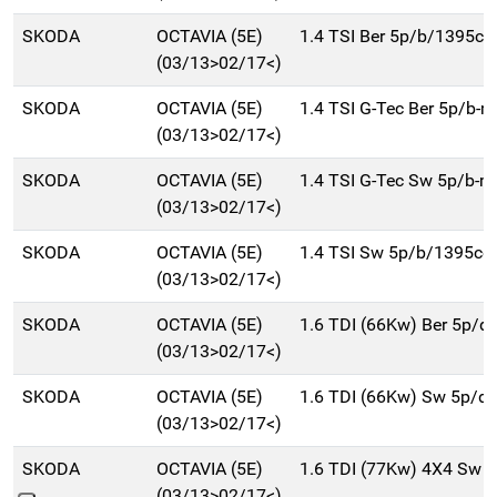
SKODA
OCTAVIA (5E)
1.4 TSI Ber 5p/b/1395cc
(03/13>02/17<)
SKODA
OCTAVIA (5E)
1.4 TSI G-Tec Ber 5p/b-
(03/13>02/17<)
SKODA
OCTAVIA (5E)
1.4 TSI G-Tec Sw 5p/b-
(03/13>02/17<)
SKODA
OCTAVIA (5E)
1.4 TSI Sw 5p/b/1395cc
(03/13>02/17<)
SKODA
OCTAVIA (5E)
1.6 TDI (66Kw) Ber 5p/d
(03/13>02/17<)
SKODA
OCTAVIA (5E)
1.6 TDI (66Kw) Sw 5p/d
(03/13>02/17<)
SKODA
OCTAVIA (5E)
1.6 TDI (77Kw) 4X4 Sw 
(03/13>02/17<)