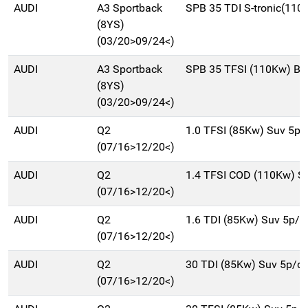
AUDI
A3 Sportback
SPB 35 TDI S-tronic(110
(8YS)
(03/20>09/24<)
AUDI
A3 Sportback
SPB 35 TFSI (110Kw) Be
(8YS)
(03/20>09/24<)
AUDI
Q2
1.0 TFSI (85Kw) Suv 5p
(07/16>12/20<)
AUDI
Q2
1.4 TFSI COD (110Kw) S
(07/16>12/20<)
AUDI
Q2
1.6 TDI (85Kw) Suv 5p/
(07/16>12/20<)
AUDI
Q2
30 TDI (85Kw) Suv 5p/d
(07/16>12/20<)