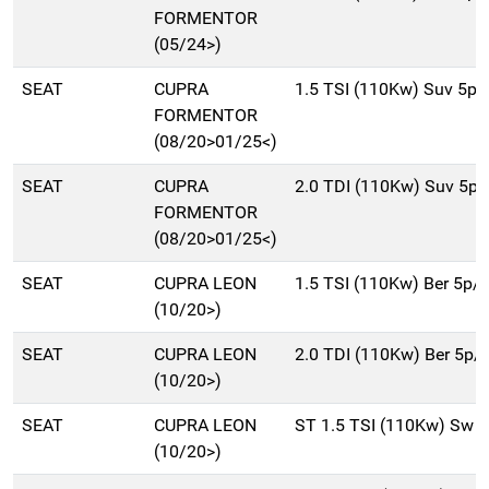
FORMENTOR
(05/24>)
SEAT
CUPRA
1.5 TSI (110Kw) Suv 5p
FORMENTOR
(08/20>01/25<)
SEAT
CUPRA
2.0 TDI (110Kw) Suv 5p
FORMENTOR
(08/20>01/25<)
SEAT
CUPRA LEON
1.5 TSI (110Kw) Ber 5p/
(10/20>)
SEAT
CUPRA LEON
2.0 TDI (110Kw) Ber 5p/
(10/20>)
SEAT
CUPRA LEON
ST 1.5 TSI (110Kw) Sw 
(10/20>)