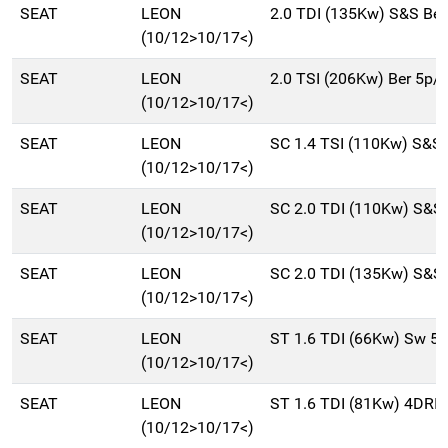
SEAT
LEON
2.0 TDI (135Kw) S&S Be
(10/12>10/17<)
SEAT
LEON
2.0 TSI (206Kw) Ber 5p/
(10/12>10/17<)
SEAT
LEON
SC 1.4 TSI (110Kw) S&S
(10/12>10/17<)
SEAT
LEON
SC 2.0 TDI (110Kw) S&S
(10/12>10/17<)
SEAT
LEON
SC 2.0 TDI (135Kw) S&S
(10/12>10/17<)
SEAT
LEON
ST 1.6 TDI (66Kw) Sw 5
(10/12>10/17<)
SEAT
LEON
ST 1.6 TDI (81Kw) 4DRI
(10/12>10/17<)