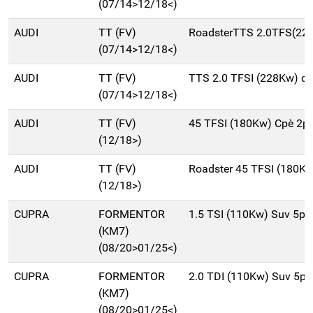
(07/14>12/18<)
AUDI
TT (FV)
RoadsterTTS 2.0TFS(22
(07/14>12/18<)
AUDI
TT (FV)
TTS 2.0 TFSI (228Kw) q
(07/14>12/18<)
AUDI
TT (FV)
45 TFSI (180Kw) Cpè 2p
(12/18>)
AUDI
TT (FV)
Roadster 45 TFSI (180K
(12/18>)
CUPRA
FORMENTOR
1.5 TSI (110Kw) Suv 5p
(KM7)
(08/20>01/25<)
CUPRA
FORMENTOR
2.0 TDI (110Kw) Suv 5p
(KM7)
(08/20>01/25<)