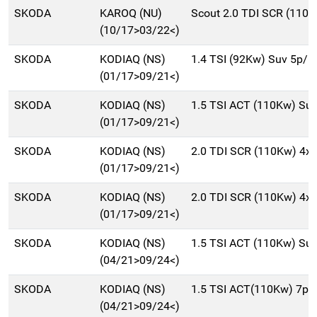
SKODA
KAROQ (NU)
Scout 2.0 TDI SCR (110K
(10/17>03/22<)
SKODA
KODIAQ (NS)
1.4 TSI (92Kw) Suv 5p/
(01/17>09/21<)
SKODA
KODIAQ (NS)
1.5 TSI ACT (110Kw) Su
(01/17>09/21<)
SKODA
KODIAQ (NS)
2.0 TDI SCR (110Kw) 4x
(01/17>09/21<)
SKODA
KODIAQ (NS)
2.0 TDI SCR (110Kw) 4x
(01/17>09/21<)
SKODA
KODIAQ (NS)
1.5 TSI ACT (110Kw) Su
(04/21>09/24<)
SKODA
KODIAQ (NS)
1.5 TSI ACT(110Kw) 7p.t
(04/21>09/24<)