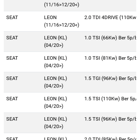
(11/16>12/20<)
SEAT
LEON
2.0 TDI 4DRIVE (110Kw) 
(11/16>12/20<)
SEAT
LEON (KL)
1.0 TSI (66Kw) Ber 5p/b
(04/20>)
SEAT
LEON (KL)
1.0 TSI (81Kw) Ber 5p/b
(04/20>)
SEAT
LEON (KL)
1.5 TGI (96Kw) Ber 5p/
(04/20>)
SEAT
LEON (KL)
1.5 TSI (110Kw) Ber 5p/
(04/20>)
SEAT
LEON (KL)
1.5 TSI (96Kw) Ber 5p/b
(04/20>)
SEAT
LEON (KL)
2.0 TDI (85Kw) Ber 5p/d