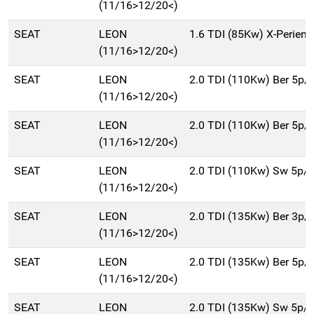
(11/16>12/20<)
SEAT
LEON
1.6 TDI (85Kw) X-Perien
(11/16>12/20<)
SEAT
LEON
2.0 TDI (110Kw) Ber 5p/
(11/16>12/20<)
SEAT
LEON
2.0 TDI (110Kw) Ber 5p/
(11/16>12/20<)
SEAT
LEON
2.0 TDI (110Kw) Sw 5p/
(11/16>12/20<)
SEAT
LEON
2.0 TDI (135Kw) Ber 3p/
(11/16>12/20<)
SEAT
LEON
2.0 TDI (135Kw) Ber 5p/
(11/16>12/20<)
SEAT
LEON
2.0 TDI (135Kw) Sw 5p/