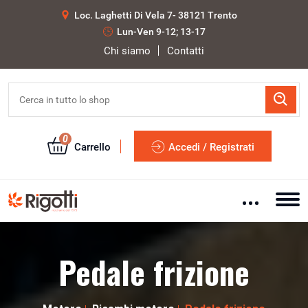
Loc. Laghetti Di Vela 7- 38121 Trento
Lun-Ven 9-12; 13-17
Chi siamo
Contatti
0
Carrello
Accedi / Registrati
Pedale frizione