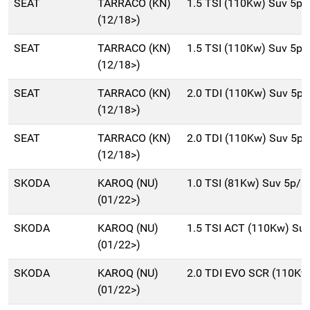
SEAT
TARRACO (KN)
1.5 TSI (110Kw) Suv 5p
(12/18>)
SEAT
TARRACO (KN)
1.5 TSI (110Kw) Suv 5p
(12/18>)
SEAT
TARRACO (KN)
2.0 TDI (110Kw) Suv 5p
(12/18>)
SEAT
TARRACO (KN)
2.0 TDI (110Kw) Suv 5p
(12/18>)
SKODA
KAROQ (NU)
1.0 TSI (81Kw) Suv 5p/b
(01/22>)
SKODA
KAROQ (NU)
1.5 TSI ACT (110Kw) Su
(01/22>)
SKODA
KAROQ (NU)
2.0 TDI EVO SCR (110Kw
(01/22>)