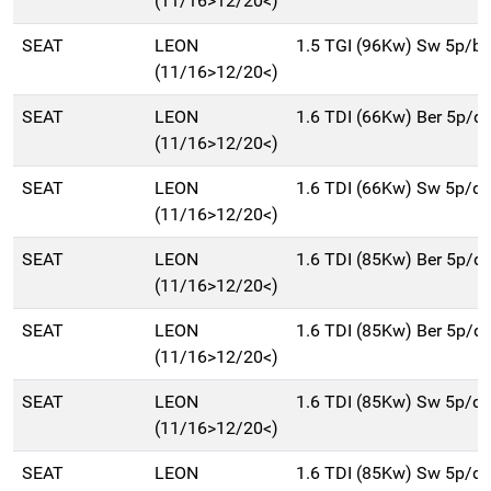
(11/16>12/20<)
SEAT
LEON
1.5 TGI (96Kw) Sw 5p/b
(11/16>12/20<)
SEAT
LEON
1.6 TDI (66Kw) Ber 5p/d
(11/16>12/20<)
SEAT
LEON
1.6 TDI (66Kw) Sw 5p/d
(11/16>12/20<)
SEAT
LEON
1.6 TDI (85Kw) Ber 5p/d
(11/16>12/20<)
SEAT
LEON
1.6 TDI (85Kw) Ber 5p/d
(11/16>12/20<)
SEAT
LEON
1.6 TDI (85Kw) Sw 5p/d
(11/16>12/20<)
SEAT
LEON
1.6 TDI (85Kw) Sw 5p/d