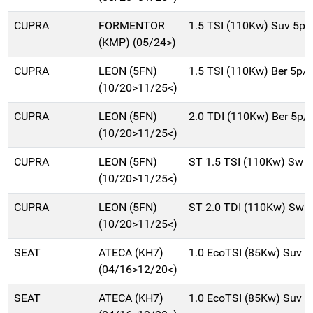
CUPRA
FORMENTOR
1.5 TSI (110Kw) Suv 5p
(KMP) (05/24>)
CUPRA
LEON (5FN)
1.5 TSI (110Kw) Ber 5p/
(10/20>11/25<)
CUPRA
LEON (5FN)
2.0 TDI (110Kw) Ber 5p/
(10/20>11/25<)
CUPRA
LEON (5FN)
ST 1.5 TSI (110Kw) Sw 
(10/20>11/25<)
CUPRA
LEON (5FN)
ST 2.0 TDI (110Kw) Sw 
(10/20>11/25<)
SEAT
ATECA (KH7)
1.0 EcoTSI (85Kw) Suv 
(04/16>12/20<)
SEAT
ATECA (KH7)
1.0 EcoTSI (85Kw) Suv 