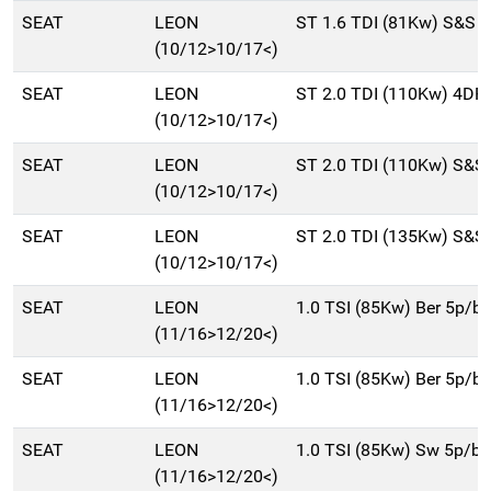
SEAT
LEON
ST 1.6 TDI (81Kw) S&S 
(10/12>10/17<)
SEAT
LEON
ST 2.0 TDI (110Kw) 4DR
(10/12>10/17<)
SEAT
LEON
ST 2.0 TDI (110Kw) S&S
(10/12>10/17<)
SEAT
LEON
ST 2.0 TDI (135Kw) S&S
(10/12>10/17<)
SEAT
LEON
1.0 TSI (85Kw) Ber 5p/b
(11/16>12/20<)
SEAT
LEON
1.0 TSI (85Kw) Ber 5p/b
(11/16>12/20<)
SEAT
LEON
1.0 TSI (85Kw) Sw 5p/b
(11/16>12/20<)