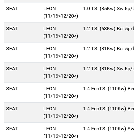
SEAT
LEON
1.0 TSI (85Kw) Sw 5p/b
(11/16>12/20<)
SEAT
LEON
1.2 TSI (63Kw) Ber 5p/b
(11/16>12/20<)
SEAT
LEON
1.2 TSI (81Kw) Ber 5p/b
(11/16>12/20<)
SEAT
LEON
1.2 TSI (81Kw) Sw 5p/b
(11/16>12/20<)
SEAT
LEON
1.4 EcoTSI (110Kw) Ber
(11/16>12/20<)
SEAT
LEON
1.4 EcoTSI (110Kw) Ber
(11/16>12/20<)
SEAT
LEON
1.4 EcoTSI (110Kw) Sw 
(11/16>12/20<)