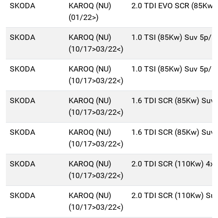
SKODA
KAROQ (NU)
2.0 TDI EVO SCR (85Kw)
(01/22>)
SKODA
KAROQ (NU)
1.0 TSI (85Kw) Suv 5p/b
(10/17>03/22<)
SKODA
KAROQ (NU)
1.0 TSI (85Kw) Suv 5p/b
(10/17>03/22<)
SKODA
KAROQ (NU)
1.6 TDI SCR (85Kw) Suv
(10/17>03/22<)
SKODA
KAROQ (NU)
1.6 TDI SCR (85Kw) Suv
(10/17>03/22<)
SKODA
KAROQ (NU)
2.0 TDI SCR (110Kw) 4x
(10/17>03/22<)
SKODA
KAROQ (NU)
2.0 TDI SCR (110Kw) Su
(10/17>03/22<)