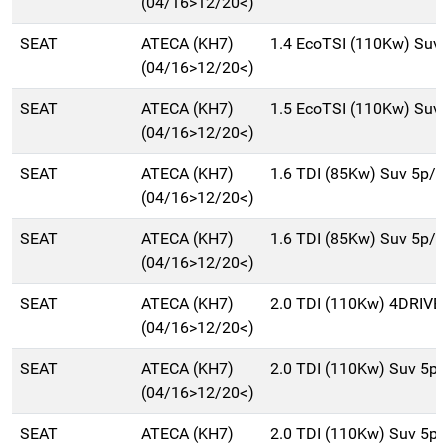
(04/16>12/20<)
SEAT
ATECA (KH7)
1.4 EcoTSI (110Kw) Suv
(04/16>12/20<)
SEAT
ATECA (KH7)
1.5 EcoTSI (110Kw) Suv
(04/16>12/20<)
SEAT
ATECA (KH7)
1.6 TDI (85Kw) Suv 5p/
(04/16>12/20<)
SEAT
ATECA (KH7)
1.6 TDI (85Kw) Suv 5p/
(04/16>12/20<)
SEAT
ATECA (KH7)
2.0 TDI (110Kw) 4DRIVE
(04/16>12/20<)
SEAT
ATECA (KH7)
2.0 TDI (110Kw) Suv 5p
(04/16>12/20<)
SEAT
ATECA (KH7)
2.0 TDI (110Kw) Suv 5p