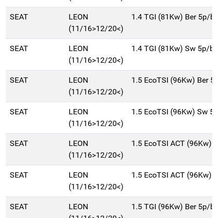
SEAT
LEON
1.4 TGI (81Kw) Ber 5p/
(11/16>12/20<)
SEAT
LEON
1.4 TGI (81Kw) Sw 5p/b
(11/16>12/20<)
SEAT
LEON
1.5 EcoTSI (96Kw) Ber 5
(11/16>12/20<)
SEAT
LEON
1.5 EcoTSI (96Kw) Sw 5
(11/16>12/20<)
SEAT
LEON
1.5 EcoTSI ACT (96Kw) 
(11/16>12/20<)
SEAT
LEON
1.5 EcoTSI ACT (96Kw) 
(11/16>12/20<)
SEAT
LEON
1.5 TGI (96Kw) Ber 5p/