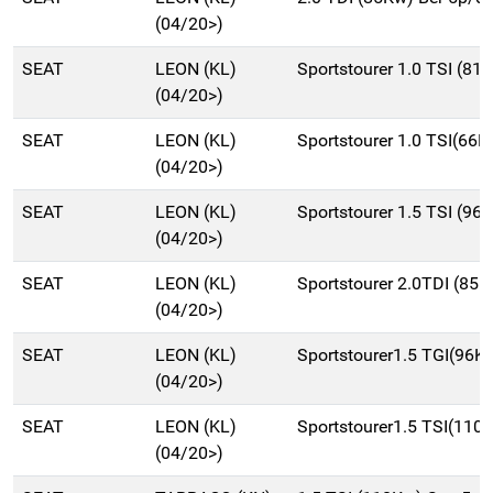
(04/20>)
SEAT
LEON (KL)
Sportstourer 1.0 TSI (8
(04/20>)
SEAT
LEON (KL)
Sportstourer 1.0 TSI(66
(04/20>)
SEAT
LEON (KL)
Sportstourer 1.5 TSI (
(04/20>)
SEAT
LEON (KL)
Sportstourer 2.0TDI (8
(04/20>)
SEAT
LEON (KL)
Sportstourer1.5 TGI(96
(04/20>)
SEAT
LEON (KL)
Sportstourer1.5 TSI(11
(04/20>)