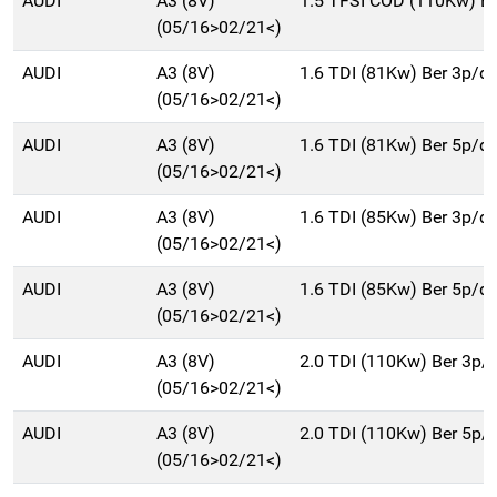
AUDI
A3 (8V)
1.5 TFSI COD (110Kw) B
(05/16>02/21<)
AUDI
A3 (8V)
1.6 TDI (81Kw) Ber 3p/d
(05/16>02/21<)
AUDI
A3 (8V)
1.6 TDI (81Kw) Ber 5p/d
(05/16>02/21<)
AUDI
A3 (8V)
1.6 TDI (85Kw) Ber 3p/d
(05/16>02/21<)
AUDI
A3 (8V)
1.6 TDI (85Kw) Ber 5p/d
(05/16>02/21<)
AUDI
A3 (8V)
2.0 TDI (110Kw) Ber 3p/
(05/16>02/21<)
AUDI
A3 (8V)
2.0 TDI (110Kw) Ber 5p/
(05/16>02/21<)