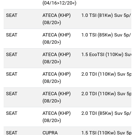
(04/16>12/20<)
SEAT
ATECA (KHP)
1.0 TSI (81Kw) Suv 5p/b
(08/20>)
SEAT
ATECA (KHP)
1.0 TSI (85Kw) Suv 5p/b
(08/20>)
SEAT
ATECA (KHP)
1.5 EcoTSI (110Kw) Suv
(08/20>)
SEAT
ATECA (KHP)
2.0 TDI (110Kw) Suv 5p
(08/20>)
SEAT
ATECA (KHP)
2.0 TDI (110Kw) Suv 5p
(08/20>)
SEAT
ATECA (KHP)
2.0 TDI (85Kw) Suv 5p/
(08/20>)
SEAT
CUPRA
1.5 TSI (110Kw) Suv 5p