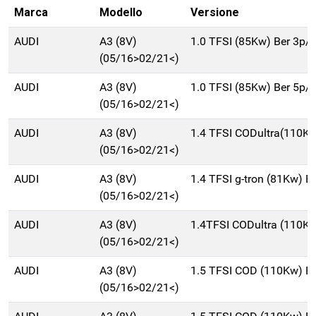
Marca
Modello
Versione
AUDI
A3 (8V)
1.0 TFSI (85Kw) Ber 3p/
(05/16>02/21<)
AUDI
A3 (8V)
1.0 TFSI (85Kw) Ber 5p/
(05/16>02/21<)
AUDI
A3 (8V)
1.4 TFSI CODultra(110K
(05/16>02/21<)
AUDI
A3 (8V)
1.4 TFSI g-tron (81Kw) 
(05/16>02/21<)
AUDI
A3 (8V)
1.4TFSI CODultra (110K
(05/16>02/21<)
AUDI
A3 (8V)
1.5 TFSI COD (110Kw) B
(05/16>02/21<)