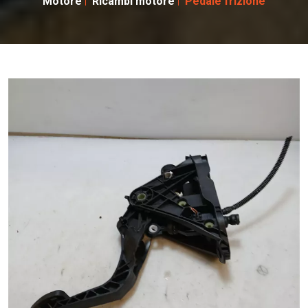
Motore
Ricambi motore
Pedale frizione