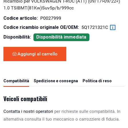
Ricambio per VOLKSWAGEN T-ROC (A11) (09/17>09/22<)
1.0 TSIBMT(81Kw)Suv5p/b/999cc
Codice articolo:
P0027999
Codice ricambio originale OE/OEM:
5Q1721321C
Disponibilità:
Disponibilità immediata
Aggiungi al carrello
Compatibilità
Spedizione e consegna
Politica di reso
Veicoli compatibili
Contatta i nostri operatori
per richieste sulle compatibilità. In
alternativa consulta il tuo meccanico o carrozziere di fiducia.