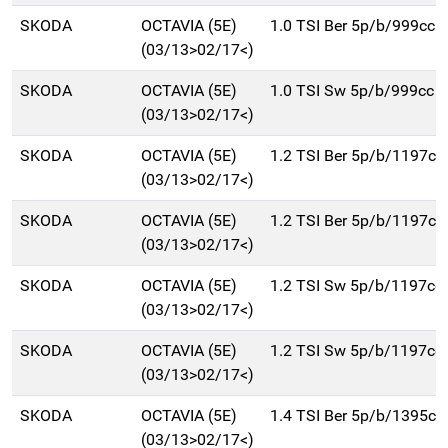
SKODA
OCTAVIA (5E)
1.0 TSI Ber 5p/b/999cc
(03/13>02/17<)
SKODA
OCTAVIA (5E)
1.0 TSI Sw 5p/b/999cc
(03/13>02/17<)
SKODA
OCTAVIA (5E)
1.2 TSI Ber 5p/b/1197cc
(03/13>02/17<)
SKODA
OCTAVIA (5E)
1.2 TSI Ber 5p/b/1197cc
(03/13>02/17<)
SKODA
OCTAVIA (5E)
1.2 TSI Sw 5p/b/1197cc
(03/13>02/17<)
SKODA
OCTAVIA (5E)
1.2 TSI Sw 5p/b/1197cc
(03/13>02/17<)
SKODA
OCTAVIA (5E)
1.4 TSI Ber 5p/b/1395cc
(03/13>02/17<)