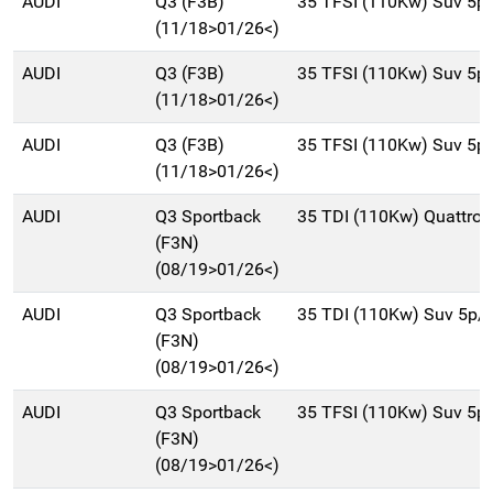
AUDI
Q3 (F3B)
35 TFSI (110Kw) Suv 5p
(11/18>01/26<)
AUDI
Q3 (F3B)
35 TFSI (110Kw) Suv 5p
(11/18>01/26<)
AUDI
Q3 (F3B)
35 TFSI (110Kw) Suv 5p
(11/18>01/26<)
AUDI
Q3 Sportback
35 TDI (110Kw) Quattro
(F3N)
(08/19>01/26<)
AUDI
Q3 Sportback
35 TDI (110Kw) Suv 5p/
(F3N)
(08/19>01/26<)
AUDI
Q3 Sportback
35 TFSI (110Kw) Suv 5p
(F3N)
(08/19>01/26<)