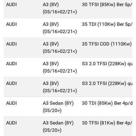
AUDI
A3 (8V)
30 TFSI (85Kw) Ber 5p/
(05/16>02/21<)
AUDI
A3 (8V)
35 TDI (110Kw) Ber 5p/
(05/16>02/21<)
AUDI
A3 (8V)
35 TFSI COD (1110Kw) B
(05/16>02/21<)
AUDI
A3 (8V)
S3 2.0 TFSI (228Kw) qu.
(05/16>02/21<)
AUDI
A3 (8V)
S3 2.0 TFSI (228Kw) qu.
(05/16>02/21<)
AUDI
A3 Sedan (8Y)
30 TDI (85Kw) Ber 4p/d
(05/20>)
AUDI
A3 Sedan (8Y)
30 TFSI (81Kw) Ber 4p/
(05/20>)