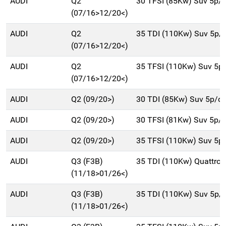
AUDI
Q2
30 TFSI (85Kw) Suv 5p/
(07/16>12/20<)
AUDI
Q2
35 TDI (110Kw) Suv 5p/
(07/16>12/20<)
AUDI
Q2
35 TFSI (110Kw) Suv 5p
(07/16>12/20<)
AUDI
Q2 (09/20>)
30 TDI (85Kw) Suv 5p/d
AUDI
Q2 (09/20>)
30 TFSI (81Kw) Suv 5p/
AUDI
Q2 (09/20>)
35 TFSI (110Kw) Suv 5p
AUDI
Q3 (F3B)
35 TDI (110Kw) Quattro
(11/18>01/26<)
AUDI
Q3 (F3B)
35 TDI (110Kw) Suv 5p/
(11/18>01/26<)