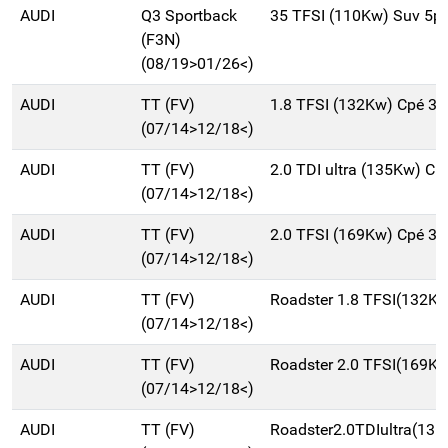
AUDI
Q3 Sportback
35 TFSI (110Kw) Suv 5p
(F3N)
(08/19>01/26<)
AUDI
TT (FV)
1.8 TFSI (132Kw) Cpé 3
(07/14>12/18<)
AUDI
TT (FV)
2.0 TDI ultra (135Kw) C
(07/14>12/18<)
AUDI
TT (FV)
2.0 TFSI (169Kw) Cpé 3
(07/14>12/18<)
AUDI
TT (FV)
Roadster 1.8 TFSI(132K
(07/14>12/18<)
AUDI
TT (FV)
Roadster 2.0 TFSI(169K
(07/14>12/18<)
AUDI
TT (FV)
Roadster2.0TDIultra(13