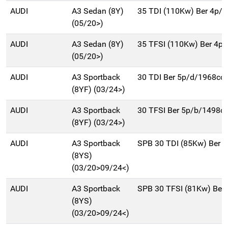
AUDI
A3 Sedan (8Y)
35 TDI (110Kw) Ber 4p/
(05/20>)
AUDI
A3 Sedan (8Y)
35 TFSI (110Kw) Ber 4p
(05/20>)
AUDI
A3 Sportback
30 TDI Ber 5p/d/1968cc
(8YF) (03/24>)
AUDI
A3 Sportback
30 TFSI Ber 5p/b/1498c
(8YF) (03/24>)
AUDI
A3 Sportback
SPB 30 TDI (85Kw) Ber 
(8YS)
(03/20>09/24<)
AUDI
A3 Sportback
SPB 30 TFSI (81Kw) Ber
(8YS)
(03/20>09/24<)