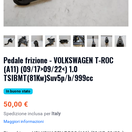
Pedale frizione - VOLKSWAGEN T-ROC
(A11) (09/17>09/22<) 1.0
TSIBMT(81Kw)Suv5p/b/999cc
In buono stato
50,00 €
Spedizione inclusa per
Italy
Maggiori informazioni