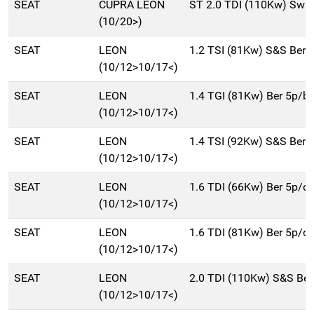
SEAT
CUPRA LEON
ST 2.0 TDI (110Kw) Sw 
(10/20>)
SEAT
LEON
1.2 TSI (81Kw) S&S Ber 
(10/12>10/17<)
SEAT
LEON
1.4 TGI (81Kw) Ber 5p/
(10/12>10/17<)
SEAT
LEON
1.4 TSI (92Kw) S&S Ber 
(10/12>10/17<)
SEAT
LEON
1.6 TDI (66Kw) Ber 5p/d
(10/12>10/17<)
SEAT
LEON
1.6 TDI (81Kw) Ber 5p/d
(10/12>10/17<)
SEAT
LEON
2.0 TDI (110Kw) S&S Be
(10/12>10/17<)