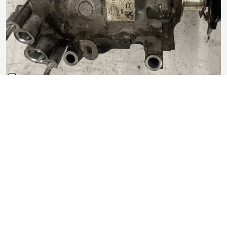
Compressore aria condizionata Sanden
In buono stato
135,00 €