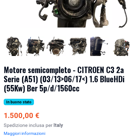
Motore semicompleto - CITROEN C3 2a
Serie (A51) (03/13>06/17<) 1.6 BlueHDi
(55Kw) Ber 5p/d/1560cc
In buono stato
1.500,00 €
Spedizione inclusa per
Italy
Maggiori informazioni