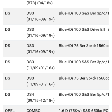
(B78) (04/18>)
DS
DS3
BlueHDi 100 S&S Ber 3p/d/1
(01/16>09/19<)
DS
DS3
BlueHDi 100 S&S Drive Eff. B
(01/16>09/19<)
DS
DS3
BlueHDi 75 Ber 3p/d/1560cc
(01/16>09/19<)
DS
DS3
BlueHDi 100 S&S Ber 3p/d/1
(11/09>01/16<)
DS
DS3
BlueHDi 75 Ber 3p/d/1560cc
(11/09>01/16<)
DS
DS4
BlueHDi 100 S&S Ber 5p/d/1
(09/15>12/18<)
OPEL
COMBO
1.6 D (75Kw) S&S 650kg PC F