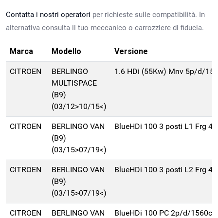
Contatta i nostri operatori
per richieste sulle compatibilità. In
alternativa consulta il tuo meccanico o carrozziere di fiducia.
Marca
Modello
Versione
CITROEN
BERLINGO
1.6 HDi (55Kw) Mnv 5p/d/15
MULTISPACE
(B9)
(03/12>10/15<)
CITROEN
BERLINGO VAN
BlueHDi 100 3 posti L1 Frg 4
(B9)
(03/15>07/19<)
CITROEN
BERLINGO VAN
BlueHDi 100 3 posti L2 Frg 4
(B9)
(03/15>07/19<)
CITROEN
BERLINGO VAN
BlueHDi 100 PC 2p/d/1560cc