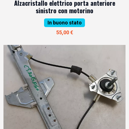
Alzacristallo elettrico porta anteriore
sinistro con motorino
In buono stato
55,00 €