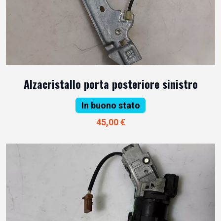
Alzacristallo porta posteriore sinistro
In buono stato
45,00 €