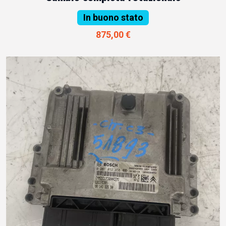
In buono stato
875,00 €