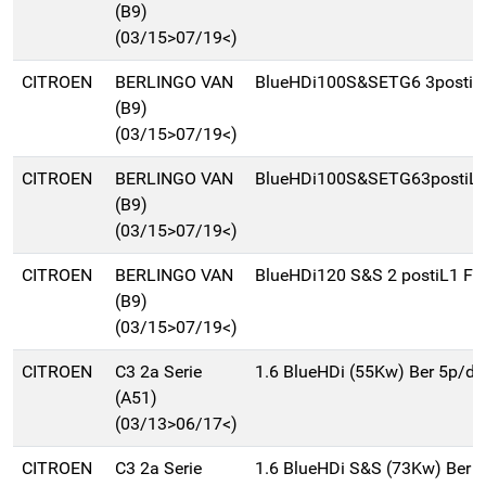
(B9)
(03/15>07/19<)
CITROEN
BERLINGO VAN
BlueHDi100S&SETG6 3postiL
(B9)
(03/15>07/19<)
CITROEN
BERLINGO VAN
BlueHDi100S&SETG63postiL2
(B9)
(03/15>07/19<)
CITROEN
BERLINGO VAN
BlueHDi120 S&S 2 postiL1 Fr
(B9)
(03/15>07/19<)
CITROEN
C3 2a Serie
1.6 BlueHDi (55Kw) Ber 5p/d
(A51)
(03/13>06/17<)
CITROEN
C3 2a Serie
1.6 BlueHDi S&S (73Kw) Ber 