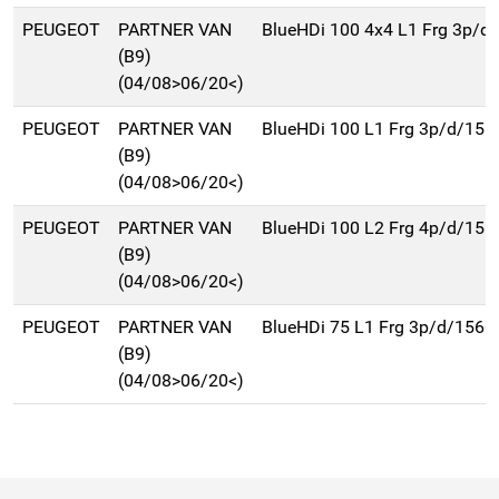
PEUGEOT
PARTNER VAN
BlueHDi 100 4x4 L1 Frg 3p/d
(B9)
(04/08>06/20<)
PEUGEOT
PARTNER VAN
BlueHDi 100 L1 Frg 3p/d/156
(B9)
(04/08>06/20<)
PEUGEOT
PARTNER VAN
BlueHDi 100 L2 Frg 4p/d/156
(B9)
(04/08>06/20<)
PEUGEOT
PARTNER VAN
BlueHDi 75 L1 Frg 3p/d/1560
(B9)
(04/08>06/20<)