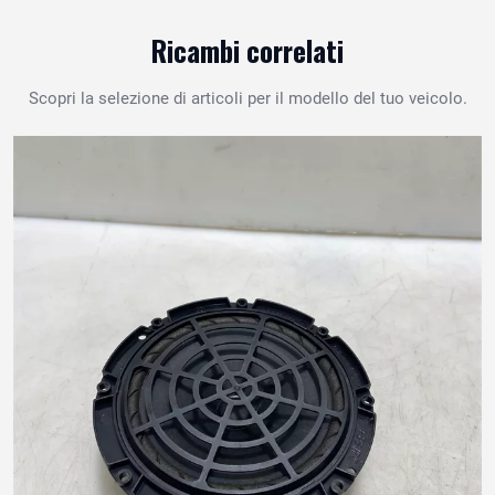
Ricambi correlati
Scopri la selezione di articoli per il modello del tuo veicolo.