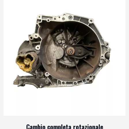
Cambio completa rotazionale