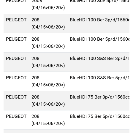
PEUGEOT
2008
BlueHDi 100 Suv 5p/d/1560c
(04/16>06/20>)
PEUGEOT
208
BlueHDi 100 Ber 3p/d/1560cc
(04/15>06/20<)
PEUGEOT
208
BlueHDi 100 Ber 5p/d/1560cc
(04/15>06/20<)
PEUGEOT
208
BlueHDi 100 S&S Ber 3p/d/1
(04/15>06/20<)
PEUGEOT
208
BlueHDi 100 S&S Ber 5p/d/1
(04/15>06/20<)
PEUGEOT
208
BlueHDi 75 Ber 3p/d/1560cc
(04/15>06/20<)
PEUGEOT
208
BlueHDi 75 Ber 5p/d/1560cc
(04/15>06/20<)