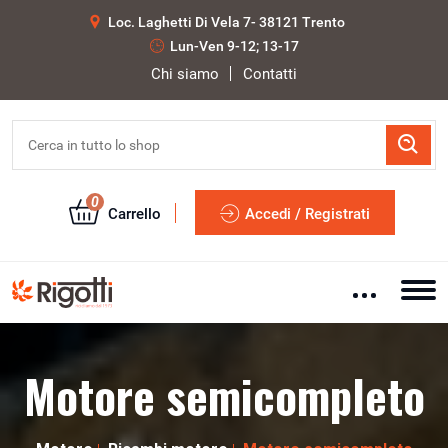
Loc. Laghetti Di Vela 7- 38121 Trento
Lun-Ven 9-12; 13-17
Chi siamo
Contatti
0
Carrello
Accedi / Registrati
Motore semicompleto