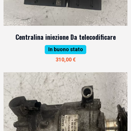
Centralina iniezione Da telecodificare
In buono stato
310,00 €