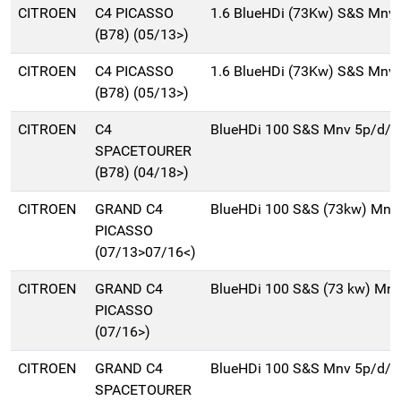
CITROEN
C4 PICASSO
1.6 BlueHDi (73Kw) S&S Mnv
(B78) (05/13>)
CITROEN
C4 PICASSO
1.6 BlueHDi (73Kw) S&S Mnv
(B78) (05/13>)
CITROEN
C4
BlueHDi 100 S&S Mnv 5p/d/
SPACETOURER
(B78) (04/18>)
CITROEN
GRAND C4
BlueHDi 100 S&S (73kw) Mnv
PICASSO
(07/13>07/16<)
CITROEN
GRAND C4
BlueHDi 100 S&S (73 kw) Mn
PICASSO
(07/16>)
CITROEN
GRAND C4
BlueHDi 100 S&S Mnv 5p/d/
SPACETOURER