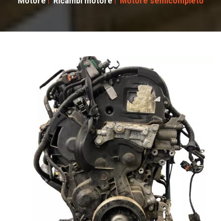
Motore
Ricambi motore
Motore semicompleto