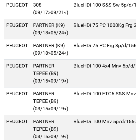
PEUGEOT
308
BlueHDi 100 S&S Sw 5p/d/15
(09/17>09/21<)
PEUGEOT
PARTNER (K9)
BlueHDi 75 PC 1000Kg Frg 3
(09/18>05/24<)
PEUGEOT
PARTNER (K9)
BlueHDi 75 PC Frg 3p/d/1560
(09/18>05/24<)
PEUGEOT
PARTNER
BlueHDi 100 4x4 Mnv 5p/d/1
TEPEE (B9)
(03/15>09/19<)
PEUGEOT
PARTNER
BlueHDi 100 ETG6 S&S Mnv 
TEPEE (B9)
(03/15>09/19<)
PEUGEOT
PARTNER
BlueHDi 100 Mnv 5p/d/1560c
TEPEE (B9)
(03/15>09/19<)