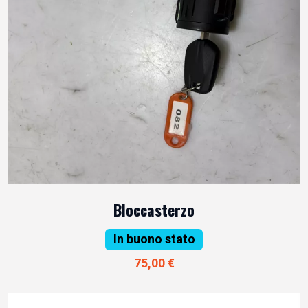
Bloccasterzo
In buono stato
75,00 €