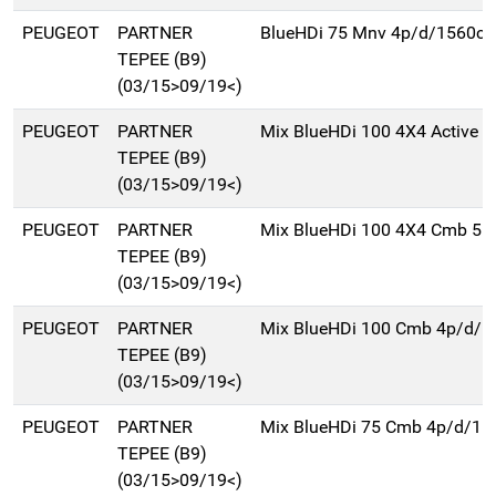
PEUGEOT
PARTNER
BlueHDi 75 Mnv 4p/d/1560cc
TEPEE (B9)
(03/15>09/19<)
PEUGEOT
PARTNER
Mix BlueHDi 100 4X4 Active T
TEPEE (B9)
(03/15>09/19<)
PEUGEOT
PARTNER
Mix BlueHDi 100 4X4 Cmb 5p
TEPEE (B9)
(03/15>09/19<)
PEUGEOT
PARTNER
Mix BlueHDi 100 Cmb 4p/d/1
TEPEE (B9)
(03/15>09/19<)
PEUGEOT
PARTNER
Mix BlueHDi 75 Cmb 4p/d/15
TEPEE (B9)
(03/15>09/19<)