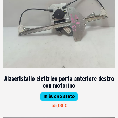
Alzacristallo elettrico porta anteriore destro
con motorino
In buono stato
55,00 €