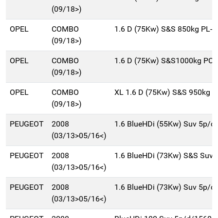
(09/18>)
OPEL
COMBO
1.6 D (75Kw) S&S 850kg PL-D
(09/18>)
OPEL
COMBO
1.6 D (75Kw) S&S1000kg PC 
(09/18>)
OPEL
COMBO
XL 1.6 D (75Kw) S&S 950kg P
(09/18>)
PEUGEOT
2008
1.6 BlueHDi (55Kw) Suv 5p/d
(03/13>05/16<)
PEUGEOT
2008
1.6 BlueHDi (73Kw) S&S Suv
(03/13>05/16<)
PEUGEOT
2008
1.6 BlueHDi (73Kw) Suv 5p/d
(03/13>05/16<)