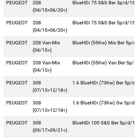
PEUGEOT
208
BlueHDi 75 S&S Ber 3p/d/15
(04/15>06/20<)
PEUGEOT
208
BlueHDi 75 S&S Ber 5p/d/15
(04/15>06/20<)
PEUGEOT
208 Van-Mix
BlueHDi (55Kw) Mix Ber 5p/d
(04/15>)
PEUGEOT
208 Van-Mix
BlueHDi (55Kw) Van Ber 5p/d
(04/15>)
PEUGEOT
308
1.6 BlueHDi (73Kw) Ber 5p/d
(07/13>12/18<)
PEUGEOT
308
1.6 BlueHDi (73Kw) Sw 5p/d
(07/13>12/18<)
PEUGEOT
308
BlueHDi 100 S&S Ber 5p/d/1
(09/17>09/21<)