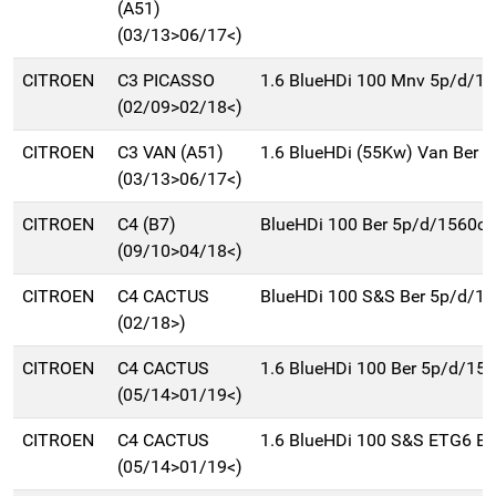
(A51)
(03/13>06/17<)
CITROEN
C3 PICASSO
1.6 BlueHDi 100 Mnv 5p/d/1
(02/09>02/18<)
CITROEN
C3 VAN (A51)
1.6 BlueHDi (55Kw) Van Ber 
(03/13>06/17<)
CITROEN
C4 (B7)
BlueHDi 100 Ber 5p/d/1560cc
(09/10>04/18<)
CITROEN
C4 CACTUS
BlueHDi 100 S&S Ber 5p/d/1
(02/18>)
CITROEN
C4 CACTUS
1.6 BlueHDi 100 Ber 5p/d/15
(05/14>01/19<)
CITROEN
C4 CACTUS
1.6 BlueHDi 100 S&S ETG6 Be
(05/14>01/19<)