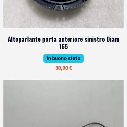
Altoparlante porta anteriore sinistro Diam
165
In buono stato
30,00 €