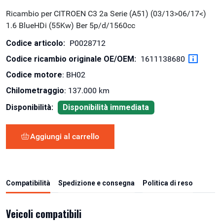
Ricambio per CITROEN C3 2a Serie (A51) (03/13>06/17<)
1.6 BlueHDi (55Kw) Ber 5p/d/1560cc
Codice articolo:
P0028712
Codice ricambio originale OE/OEM:
1611138680
Codice motore
: BH02
Chilometraggio
: 137.000 km
Disponibilità:
Disponibilità immediata
Aggiungi al carrello
Compatibilità
Spedizione e consegna
Politica di reso
Veicoli compatibili