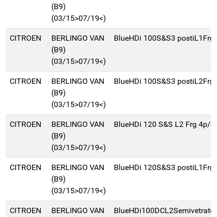
(B9)
(03/15>07/19<)
CITROEN
BERLINGO VAN
BlueHDi 100S&S3 postiL1Frg
(B9)
(03/15>07/19<)
CITROEN
BERLINGO VAN
BlueHDi 100S&S3 postiL2Frg
(B9)
(03/15>07/19<)
CITROEN
BERLINGO VAN
BlueHDi 120 S&S L2 Frg 4p/d
(B9)
(03/15>07/19<)
CITROEN
BERLINGO VAN
BlueHDi 120S&S3 postiL1Frg
(B9)
(03/15>07/19<)
CITROEN
BERLINGO VAN
BlueHDi100DCL2Semivetrat