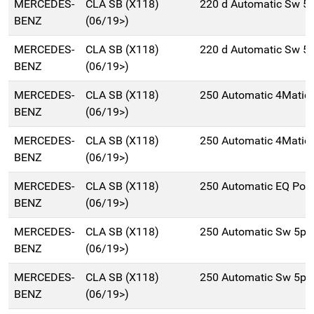
MERCEDES-
CLA SB (X118)
220 d Automatic Sw 5
BENZ
(06/19>)
MERCEDES-
CLA SB (X118)
220 d Automatic Sw 5
BENZ
(06/19>)
MERCEDES-
CLA SB (X118)
250 Automatic 4Matic
BENZ
(06/19>)
MERCEDES-
CLA SB (X118)
250 Automatic 4Matic
BENZ
(06/19>)
MERCEDES-
CLA SB (X118)
250 Automatic EQ Pow
BENZ
(06/19>)
MERCEDES-
CLA SB (X118)
250 Automatic Sw 5p/
BENZ
(06/19>)
MERCEDES-
CLA SB (X118)
250 Automatic Sw 5p/
BENZ
(06/19>)