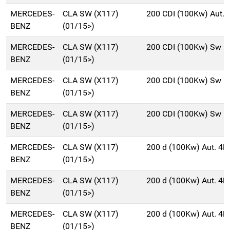
MERCEDES-
CLA SW (X117)
200 CDI (100Kw) Aut.
BENZ
(01/15>)
MERCEDES-
CLA SW (X117)
200 CDI (100Kw) Sw 5
BENZ
(01/15>)
MERCEDES-
CLA SW (X117)
200 CDI (100Kw) Sw 5
BENZ
(01/15>)
MERCEDES-
CLA SW (X117)
200 CDI (100Kw) Sw 5
BENZ
(01/15>)
MERCEDES-
CLA SW (X117)
200 d (100Kw) Aut. 4
BENZ
(01/15>)
MERCEDES-
CLA SW (X117)
200 d (100Kw) Aut. 4
BENZ
(01/15>)
MERCEDES-
CLA SW (X117)
200 d (100Kw) Aut. 4
BENZ
(01/15>)