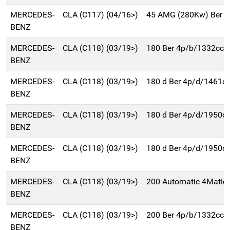
MERCEDES-
CLA (C117) (04/16>)
45 AMG (280Kw) Ber 
BENZ
MERCEDES-
CLA (C118) (03/19>)
180 Ber 4p/b/1332cc
BENZ
MERCEDES-
CLA (C118) (03/19>)
180 d Ber 4p/d/1461c
BENZ
MERCEDES-
CLA (C118) (03/19>)
180 d Ber 4p/d/1950c
BENZ
MERCEDES-
CLA (C118) (03/19>)
180 d Ber 4p/d/1950c
BENZ
MERCEDES-
CLA (C118) (03/19>)
200 Automatic 4Matic
BENZ
MERCEDES-
CLA (C118) (03/19>)
200 Ber 4p/b/1332cc
BENZ