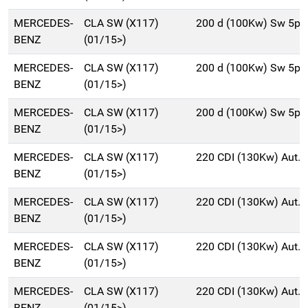
MERCEDES-
CLA SW (X117)
200 d (100Kw) Sw 5p/
BENZ
(01/15>)
MERCEDES-
CLA SW (X117)
200 d (100Kw) Sw 5p/
BENZ
(01/15>)
MERCEDES-
CLA SW (X117)
200 d (100Kw) Sw 5p/
BENZ
(01/15>)
MERCEDES-
CLA SW (X117)
220 CDI (130Kw) Aut.
BENZ
(01/15>)
MERCEDES-
CLA SW (X117)
220 CDI (130Kw) Aut.
BENZ
(01/15>)
MERCEDES-
CLA SW (X117)
220 CDI (130Kw) Aut.
BENZ
(01/15>)
MERCEDES-
CLA SW (X117)
220 CDI (130Kw) Aut.
BENZ
(01/15>)