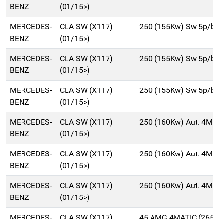
BENZ
(01/15>)
MERCEDES-
CLA SW (X117)
250 (155Kw) Sw 5p/b
BENZ
(01/15>)
MERCEDES-
CLA SW (X117)
250 (155Kw) Sw 5p/b
BENZ
(01/15>)
MERCEDES-
CLA SW (X117)
250 (155Kw) Sw 5p/b
BENZ
(01/15>)
MERCEDES-
CLA SW (X117)
250 (160Kw) Aut. 4MA
BENZ
(01/15>)
MERCEDES-
CLA SW (X117)
250 (160Kw) Aut. 4MA
BENZ
(01/15>)
MERCEDES-
CLA SW (X117)
250 (160Kw) Aut. 4MA
BENZ
(01/15>)
MERCEDES-
CLA SW (X117)
45 AMG 4MATIC (265K