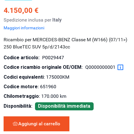
4.150,00 €
Spedizione inclusa per
Italy
Maggiori informazioni
Ricambio per MERCEDES-BENZ Classe M (W166) (07/11>)
250 BlueTEC SUV 5p/d/2143cc
Codice articolo:
P0029447
Codice ricambio originale OE/OEM:
Q0000000001
Codici equivalenti
: 175000KM
Codice motore
: 651960
Chilometraggio
: 170.000 km
Disponibilità:
Disponibilità immediata
Aggiungi al carrello