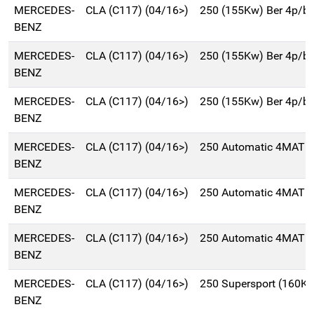
MERCEDES-
CLA (C117) (04/16>)
250 (155Kw) Ber 4p/b
BENZ
MERCEDES-
CLA (C117) (04/16>)
250 (155Kw) Ber 4p/b
BENZ
MERCEDES-
CLA (C117) (04/16>)
250 (155Kw) Ber 4p/b
BENZ
MERCEDES-
CLA (C117) (04/16>)
250 Automatic 4MATIC
BENZ
MERCEDES-
CLA (C117) (04/16>)
250 Automatic 4MATIC
BENZ
MERCEDES-
CLA (C117) (04/16>)
250 Automatic 4MATIC
BENZ
MERCEDES-
CLA (C117) (04/16>)
250 Supersport (160K
BENZ