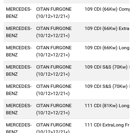
MERCEDES-
CITAN FURGONE
109 CDI (66Kw) Compa
BENZ
(10/12>12/21<)
MERCEDES-
CITAN FURGONE
109 CDI (66Kw) Extra
BENZ
(10/12>12/21<)
MERCEDES-
CITAN FURGONE
109 CDI (66Kw) Long 
BENZ
(10/12>12/21<)
MERCEDES-
CITAN FURGONE
109 CDI S&S (70Kw) Ex
BENZ
(10/12>12/21<)
MERCEDES-
CITAN FURGONE
109 CDI S&S (70Kw) L
BENZ
(10/12>12/21<)
MERCEDES-
CITAN FURGONE
111 CDI (81Kw) Long 
BENZ
(10/12>12/21<)
MERCEDES-
CITAN FURGONE
111 CDI ExtraLong Frg
BENZ
(10/12>12/21<)