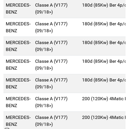
MERCEDES-
Classe A (V177)
180d (85Kw) Ber 4p/d
BENZ
(09/18>)
MERCEDES-
Classe A (V177)
180d (85Kw) Ber 4p/d
BENZ
(09/18>)
MERCEDES-
Classe A (V177)
180d (85Kw) Ber 4p/d
BENZ
(09/18>)
MERCEDES-
Classe A (V177)
180d (85Kw) Ber 4p/d
BENZ
(09/18>)
MERCEDES-
Classe A (V177)
180d (85Kw) Ber 4p/d
BENZ
(09/18>)
MERCEDES-
Classe A (V177)
200 (120Kw) 4Matic B
BENZ
(09/18>)
MERCEDES-
Classe A (V177)
200 (120Kw) 4Matic B
BENZ
(09/18>)