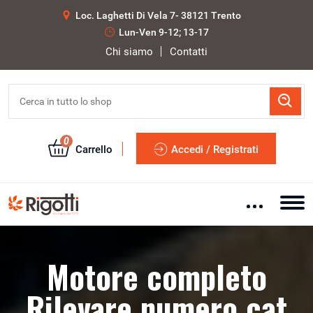
Loc. Laghetti Di Vela 7- 38121 Trento
Lun-Ven 9-12; 13-17
Chi siamo
Contatti
0
Carrello
Accedi / Registrati
Motore completo
Rilevare numero cat