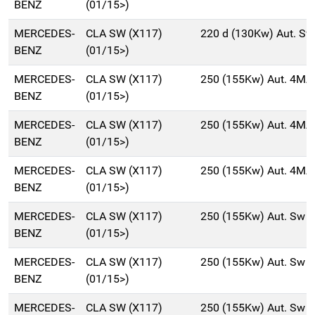
BENZ
(01/15>)
MERCEDES-
CLA SW (X117)
220 d (130Kw) Aut. S
BENZ
(01/15>)
MERCEDES-
CLA SW (X117)
250 (155Kw) Aut. 4MA
BENZ
(01/15>)
MERCEDES-
CLA SW (X117)
250 (155Kw) Aut. 4MA
BENZ
(01/15>)
MERCEDES-
CLA SW (X117)
250 (155Kw) Aut. 4MA
BENZ
(01/15>)
MERCEDES-
CLA SW (X117)
250 (155Kw) Aut. Sw 
BENZ
(01/15>)
MERCEDES-
CLA SW (X117)
250 (155Kw) Aut. Sw 
BENZ
(01/15>)
MERCEDES-
CLA SW (X117)
250 (155Kw) Aut. Sw 