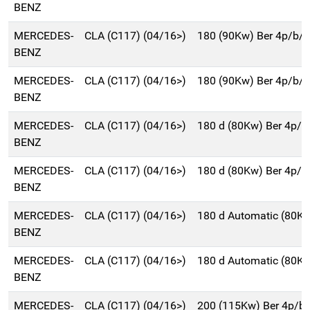
BENZ
MERCEDES-
CLA (C117) (04/16>)
180 (90Kw) Ber 4p/b/
BENZ
MERCEDES-
CLA (C117) (04/16>)
180 (90Kw) Ber 4p/b/
BENZ
MERCEDES-
CLA (C117) (04/16>)
180 d (80Kw) Ber 4p/
BENZ
MERCEDES-
CLA (C117) (04/16>)
180 d (80Kw) Ber 4p/
BENZ
MERCEDES-
CLA (C117) (04/16>)
180 d Automatic (80K
BENZ
MERCEDES-
CLA (C117) (04/16>)
180 d Automatic (80K
BENZ
MERCEDES-
CLA (C117) (04/16>)
200 (115Kw) Ber 4p/b