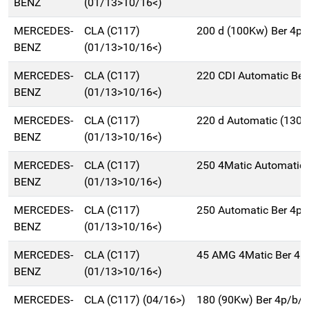
BENZ
(01/13>10/16<)
MERCEDES-
CLA (C117)
200 d (100Kw) Ber 4p
BENZ
(01/13>10/16<)
MERCEDES-
CLA (C117)
220 CDI Automatic Be
BENZ
(01/13>10/16<)
MERCEDES-
CLA (C117)
220 d Automatic (130
BENZ
(01/13>10/16<)
MERCEDES-
CLA (C117)
250 4Matic Automatic
BENZ
(01/13>10/16<)
MERCEDES-
CLA (C117)
250 Automatic Ber 4p
BENZ
(01/13>10/16<)
MERCEDES-
CLA (C117)
45 AMG 4Matic Ber 4p
BENZ
(01/13>10/16<)
MERCEDES-
CLA (C117) (04/16>)
180 (90Kw) Ber 4p/b/