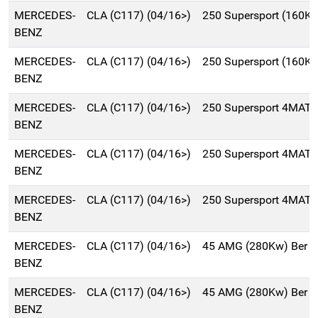
MERCEDES-
CLA (C117) (04/16>)
250 Supersport (160K
BENZ
MERCEDES-
CLA (C117) (04/16>)
250 Supersport (160K
BENZ
MERCEDES-
CLA (C117) (04/16>)
250 Supersport 4MATI
BENZ
MERCEDES-
CLA (C117) (04/16>)
250 Supersport 4MATI
BENZ
MERCEDES-
CLA (C117) (04/16>)
250 Supersport 4MATI
BENZ
MERCEDES-
CLA (C117) (04/16>)
45 AMG (280Kw) Ber 
BENZ
MERCEDES-
CLA (C117) (04/16>)
45 AMG (280Kw) Ber 
BENZ