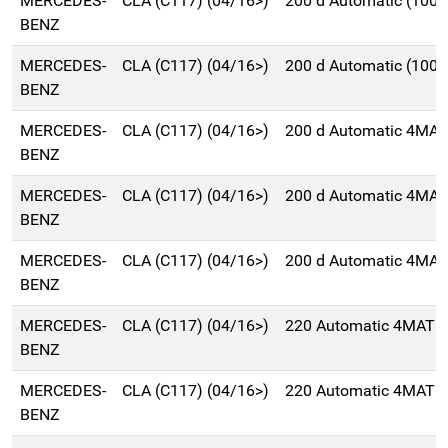
MERCEDES-
CLA (C117) (04/16>)
200 d Automatic (100
BENZ
MERCEDES-
CLA (C117) (04/16>)
200 d Automatic (100
BENZ
MERCEDES-
CLA (C117) (04/16>)
200 d Automatic 4MAT
BENZ
MERCEDES-
CLA (C117) (04/16>)
200 d Automatic 4MAT
BENZ
MERCEDES-
CLA (C117) (04/16>)
200 d Automatic 4MAT
BENZ
MERCEDES-
CLA (C117) (04/16>)
220 Automatic 4MATIC
BENZ
MERCEDES-
CLA (C117) (04/16>)
220 Automatic 4MATIC
BENZ