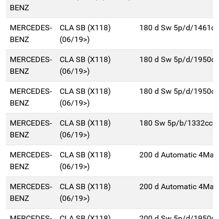
BENZ
MERCEDES-
CLA SB (X118)
180 d Sw 5p/d/1461cc
BENZ
(06/19>)
MERCEDES-
CLA SB (X118)
180 d Sw 5p/d/1950cc
BENZ
(06/19>)
MERCEDES-
CLA SB (X118)
180 d Sw 5p/d/1950cc
BENZ
(06/19>)
MERCEDES-
CLA SB (X118)
180 Sw 5p/b/1332cc
BENZ
(06/19>)
MERCEDES-
CLA SB (X118)
200 d Automatic 4Mat
BENZ
(06/19>)
MERCEDES-
CLA SB (X118)
200 d Automatic 4Mat
BENZ
(06/19>)
MERCEDES-
CLA SB (X118)
200 d Sw 5p/d/1950cc