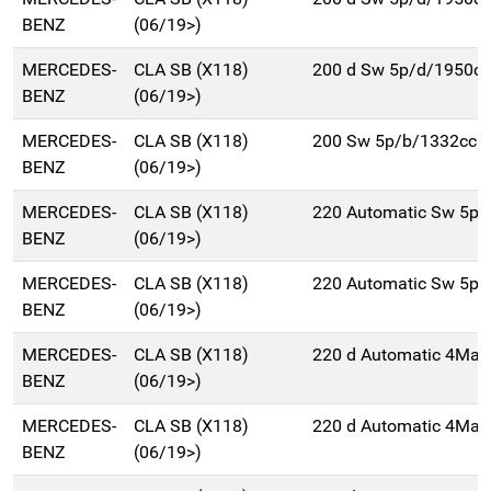
BENZ
(06/19>)
MERCEDES-
CLA SB (X118)
200 d Sw 5p/d/1950cc
BENZ
(06/19>)
MERCEDES-
CLA SB (X118)
200 Sw 5p/b/1332cc
BENZ
(06/19>)
MERCEDES-
CLA SB (X118)
220 Automatic Sw 5p/
BENZ
(06/19>)
MERCEDES-
CLA SB (X118)
220 Automatic Sw 5p/
BENZ
(06/19>)
MERCEDES-
CLA SB (X118)
220 d Automatic 4Mat
BENZ
(06/19>)
MERCEDES-
CLA SB (X118)
220 d Automatic 4Mat
BENZ
(06/19>)