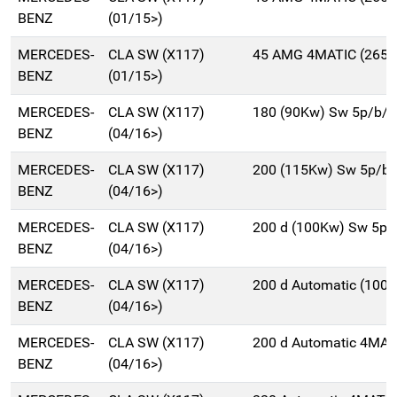
BENZ
(01/15>)
MERCEDES-
CLA SW (X117)
45 AMG 4MATIC (265K
BENZ
(01/15>)
MERCEDES-
CLA SW (X117)
180 (90Kw) Sw 5p/b/
BENZ
(04/16>)
MERCEDES-
CLA SW (X117)
200 (115Kw) Sw 5p/b
BENZ
(04/16>)
MERCEDES-
CLA SW (X117)
200 d (100Kw) Sw 5p/
BENZ
(04/16>)
MERCEDES-
CLA SW (X117)
200 d Automatic (100
BENZ
(04/16>)
MERCEDES-
CLA SW (X117)
200 d Automatic 4MAT
BENZ
(04/16>)