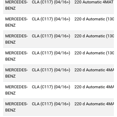
MERCEDES-
CLA (C117) (04/16>)
220 Automatic 4MATIC
BENZ
MERCEDES-
CLA (C117) (04/16>)
220 d Automatic (130
BENZ
MERCEDES-
CLA (C117) (04/16>)
220 d Automatic (130
BENZ
MERCEDES-
CLA (C117) (04/16>)
220 d Automatic (130
BENZ
MERCEDES-
CLA (C117) (04/16>)
220 d Automatic 4MAT
BENZ
MERCEDES-
CLA (C117) (04/16>)
220 d Automatic 4MAT
BENZ
MERCEDES-
CLA (C117) (04/16>)
220 d Automatic 4MAT
BENZ