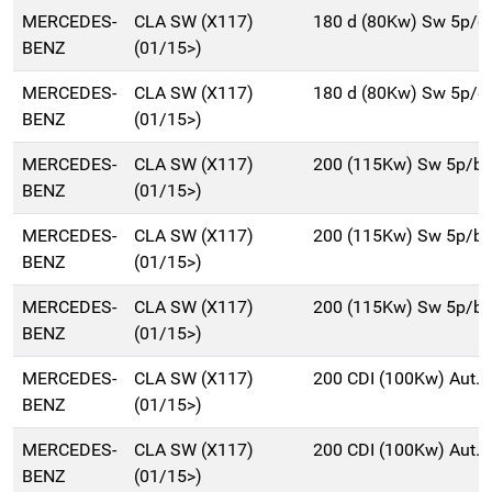
MERCEDES-
CLA SW (X117)
180 d (80Kw) Sw 5p/d
BENZ
(01/15>)
MERCEDES-
CLA SW (X117)
180 d (80Kw) Sw 5p/d
BENZ
(01/15>)
MERCEDES-
CLA SW (X117)
200 (115Kw) Sw 5p/b
BENZ
(01/15>)
MERCEDES-
CLA SW (X117)
200 (115Kw) Sw 5p/b
BENZ
(01/15>)
MERCEDES-
CLA SW (X117)
200 (115Kw) Sw 5p/b
BENZ
(01/15>)
MERCEDES-
CLA SW (X117)
200 CDI (100Kw) Aut.
BENZ
(01/15>)
MERCEDES-
CLA SW (X117)
200 CDI (100Kw) Aut.
BENZ
(01/15>)