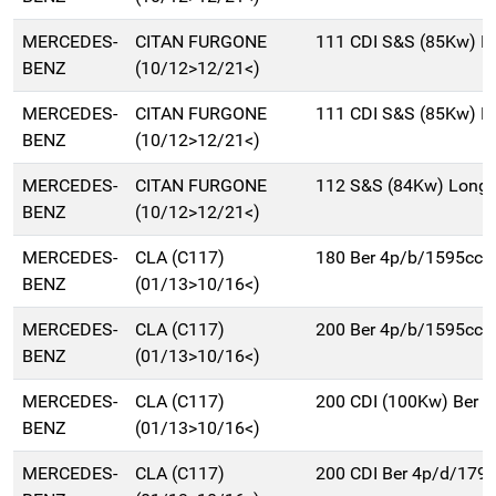
MERCEDES-
CITAN FURGONE
111 CDI S&S (85Kw) Ex
BENZ
(10/12>12/21<)
MERCEDES-
CITAN FURGONE
111 CDI S&S (85Kw) L
BENZ
(10/12>12/21<)
MERCEDES-
CITAN FURGONE
112 S&S (84Kw) Long 
BENZ
(10/12>12/21<)
MERCEDES-
CLA (C117)
180 Ber 4p/b/1595cc
BENZ
(01/13>10/16<)
MERCEDES-
CLA (C117)
200 Ber 4p/b/1595cc
BENZ
(01/13>10/16<)
MERCEDES-
CLA (C117)
200 CDI (100Kw) Ber 
BENZ
(01/13>10/16<)
MERCEDES-
CLA (C117)
200 CDI Ber 4p/d/179