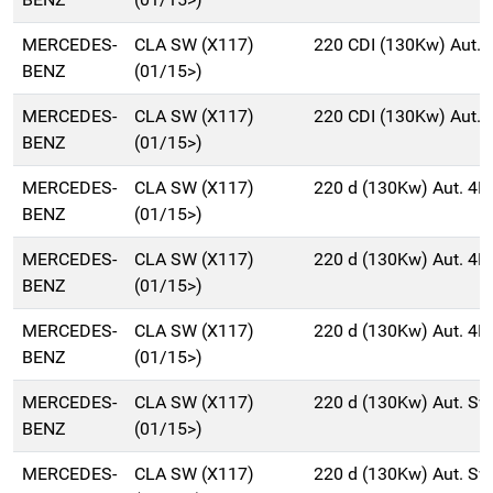
MERCEDES-
CLA SW (X117)
220 CDI (130Kw) Aut.
BENZ
(01/15>)
MERCEDES-
CLA SW (X117)
220 CDI (130Kw) Aut.
BENZ
(01/15>)
MERCEDES-
CLA SW (X117)
220 d (130Kw) Aut. 4
BENZ
(01/15>)
MERCEDES-
CLA SW (X117)
220 d (130Kw) Aut. 4
BENZ
(01/15>)
MERCEDES-
CLA SW (X117)
220 d (130Kw) Aut. 4
BENZ
(01/15>)
MERCEDES-
CLA SW (X117)
220 d (130Kw) Aut. S
BENZ
(01/15>)
MERCEDES-
CLA SW (X117)
220 d (130Kw) Aut. S