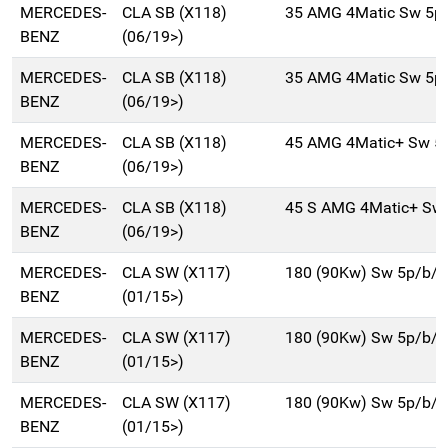
MERCEDES-
CLA SB (X118)
35 AMG 4Matic Sw 5p
BENZ
(06/19>)
MERCEDES-
CLA SB (X118)
35 AMG 4Matic Sw 5p
BENZ
(06/19>)
MERCEDES-
CLA SB (X118)
45 AMG 4Matic+ Sw 5
BENZ
(06/19>)
MERCEDES-
CLA SB (X118)
45 S AMG 4Matic+ Sw
BENZ
(06/19>)
MERCEDES-
CLA SW (X117)
180 (90Kw) Sw 5p/b/
BENZ
(01/15>)
MERCEDES-
CLA SW (X117)
180 (90Kw) Sw 5p/b/
BENZ
(01/15>)
MERCEDES-
CLA SW (X117)
180 (90Kw) Sw 5p/b/
BENZ
(01/15>)