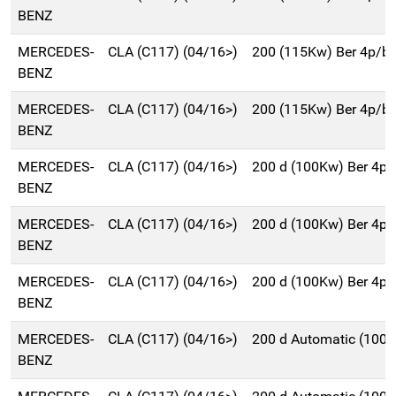
BENZ
MERCEDES-
CLA (C117) (04/16>)
200 (115Kw) Ber 4p/b
BENZ
MERCEDES-
CLA (C117) (04/16>)
200 (115Kw) Ber 4p/b
BENZ
MERCEDES-
CLA (C117) (04/16>)
200 d (100Kw) Ber 4p
BENZ
MERCEDES-
CLA (C117) (04/16>)
200 d (100Kw) Ber 4p
BENZ
MERCEDES-
CLA (C117) (04/16>)
200 d (100Kw) Ber 4p
BENZ
MERCEDES-
CLA (C117) (04/16>)
200 d Automatic (100
BENZ