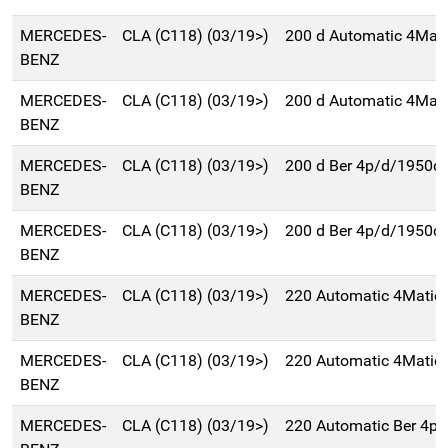
MERCEDES-
CLA (C118) (03/19>)
200 d Automatic 4Mati
BENZ
MERCEDES-
CLA (C118) (03/19>)
200 d Automatic 4Mati
BENZ
MERCEDES-
CLA (C118) (03/19>)
200 d Ber 4p/d/1950c
BENZ
MERCEDES-
CLA (C118) (03/19>)
200 d Ber 4p/d/1950c
BENZ
MERCEDES-
CLA (C118) (03/19>)
220 Automatic 4Matic
BENZ
MERCEDES-
CLA (C118) (03/19>)
220 Automatic 4Matic
BENZ
MERCEDES-
CLA (C118) (03/19>)
220 Automatic Ber 4p