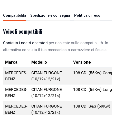
Compatibilità
Spedizione e consegna
Politica di reso
Veicoli compatibili
Contatta i nostri operatori
per richieste sulle compatibilità. In
alternativa consulta il tuo meccanico o carrozziere di fiducia.
Marca
Modello
Versione
MERCEDES-
CITAN FURGONE
108 CDI (55Kw) Compa
BENZ
(10/12>12/21<)
MERCEDES-
CITAN FURGONE
108 CDI (55Kw) Long 
BENZ
(10/12>12/21<)
MERCEDES-
CITAN FURGONE
108 CDI S&S (59Kw) L
BENZ
(10/12>12/21<)