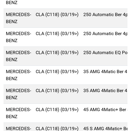
BENZ
MERCEDES-
CLA (C118) (03/19>)
250 Automatic Ber 4p
BENZ
MERCEDES-
CLA (C118) (03/19>)
250 Automatic Ber 4p
BENZ
MERCEDES-
CLA (C118) (03/19>)
250 Automatic EQ Pow
BENZ
MERCEDES-
CLA (C118) (03/19>)
35 AMG 4Matic Ber 4p
BENZ
MERCEDES-
CLA (C118) (03/19>)
35 AMG 4Matic Ber 4p
BENZ
MERCEDES-
CLA (C118) (03/19>)
45 AMG 4Matic+ Ber 4
BENZ
MERCEDES-
CLA (C118) (03/19>)
45 S AMG 4Matic+ Ber