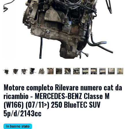
Motore completo Rilevare numero cat da
ricambio - MERCEDES-BENZ Classe M
(W166) (07/11>) 250 BlueTEC SUV
5p/d/2143cc
In buono stato