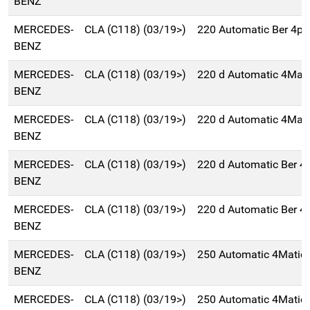
BENZ
MERCEDES-
CLA (C118) (03/19>)
220 Automatic Ber 4p
BENZ
MERCEDES-
CLA (C118) (03/19>)
220 d Automatic 4Mati
BENZ
MERCEDES-
CLA (C118) (03/19>)
220 d Automatic 4Mati
BENZ
MERCEDES-
CLA (C118) (03/19>)
220 d Automatic Ber 
BENZ
MERCEDES-
CLA (C118) (03/19>)
220 d Automatic Ber 
BENZ
MERCEDES-
CLA (C118) (03/19>)
250 Automatic 4Matic
BENZ
MERCEDES-
CLA (C118) (03/19>)
250 Automatic 4Matic