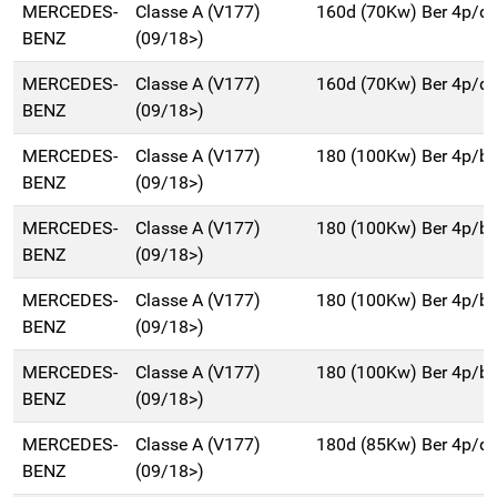
MERCEDES-
Classe A (V177)
160d (70Kw) Ber 4p/d
BENZ
(09/18>)
MERCEDES-
Classe A (V177)
160d (70Kw) Ber 4p/d
BENZ
(09/18>)
MERCEDES-
Classe A (V177)
180 (100Kw) Ber 4p/b
BENZ
(09/18>)
MERCEDES-
Classe A (V177)
180 (100Kw) Ber 4p/b
BENZ
(09/18>)
MERCEDES-
Classe A (V177)
180 (100Kw) Ber 4p/b
BENZ
(09/18>)
MERCEDES-
Classe A (V177)
180 (100Kw) Ber 4p/b
BENZ
(09/18>)
MERCEDES-
Classe A (V177)
180d (85Kw) Ber 4p/d
BENZ
(09/18>)