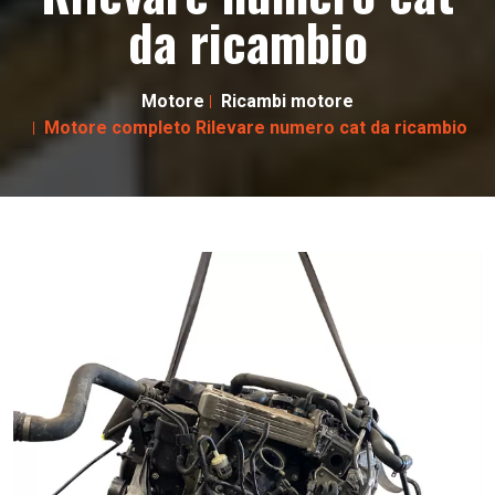
da ricambio
Motore
Ricambi motore
Motore completo Rilevare numero cat da ricambio