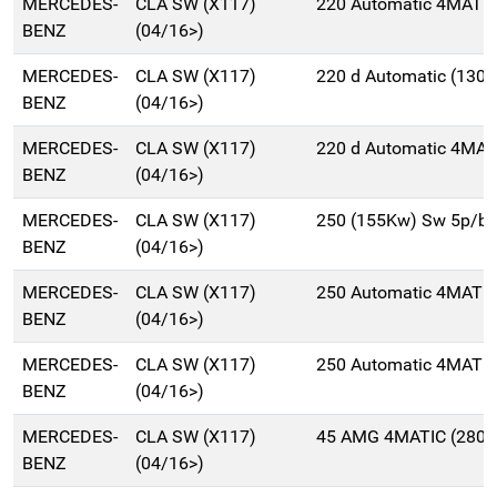
MERCEDES-
CLA SW (X117)
220 Automatic 4MATIC
BENZ
(04/16>)
MERCEDES-
CLA SW (X117)
220 d Automatic (130
BENZ
(04/16>)
MERCEDES-
CLA SW (X117)
220 d Automatic 4MAT
BENZ
(04/16>)
MERCEDES-
CLA SW (X117)
250 (155Kw) Sw 5p/b
BENZ
(04/16>)
MERCEDES-
CLA SW (X117)
250 Automatic 4MATIC
BENZ
(04/16>)
MERCEDES-
CLA SW (X117)
250 Automatic 4MATIC
BENZ
(04/16>)
MERCEDES-
CLA SW (X117)
45 AMG 4MATIC (280K
BENZ
(04/16>)