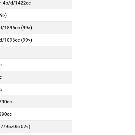
r. 4p/d/1422cc
9>)
d/1896cc (99>)
d/1896cc (99>)
c
c
c
1390cc
1390cc
(07/95>05/02<)