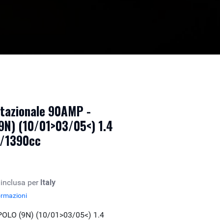
otazionale 90AMP -
N) (10/01>03/05<) 1.4
b/1390cc
 inclusa per
Italy
ormazioni
LO (9N) (10/01>03/05<) 1.4