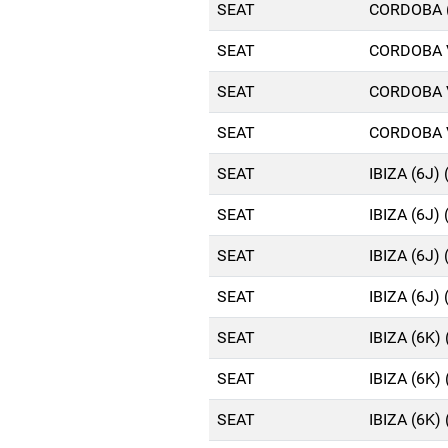
SEAT
CORDOBA (
SEAT
CORDOBA V
SEAT
CORDOBA V
SEAT
CORDOBA V
SEAT
IBIZA (6J)
SEAT
IBIZA (6J)
SEAT
IBIZA (6J)
SEAT
IBIZA (6J)
SEAT
IBIZA (6K)
SEAT
IBIZA (6K)
SEAT
IBIZA (6K)