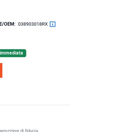
OE/OEM:
038903018RX
à immediata
rrozziere di fiducia.