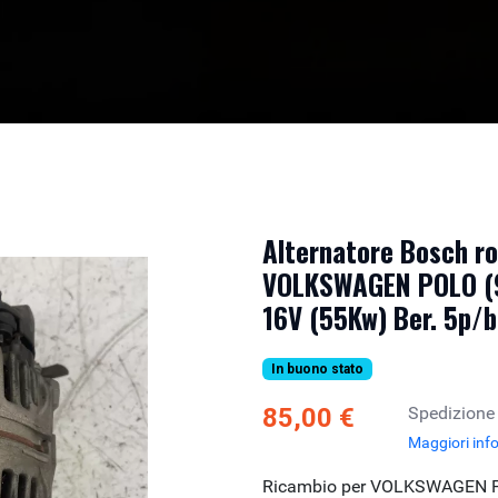
Alternatore Bosch r
VOLKSWAGEN POLO (9
16V (55Kw) Ber. 5p/
In buono stato
85,00 €
Spedizione
Maggiori inf
Ricambio per VOLKSWAGEN PO