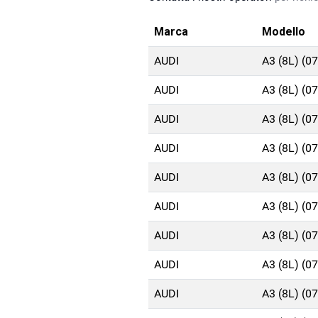
Marca
Modello
AUDI
A3 (8L) (0
AUDI
A3 (8L) (0
AUDI
A3 (8L) (0
AUDI
A3 (8L) (0
AUDI
A3 (8L) (0
AUDI
A3 (8L) (0
AUDI
A3 (8L) (0
AUDI
A3 (8L) (0
AUDI
A3 (8L) (0