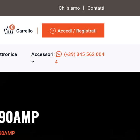
Chi siamo
Contatti
0
Carrello
Accedi / Registrati
ttronica
Accessori
(+39) 345 562 004
4
e 90AMP
 90AMP