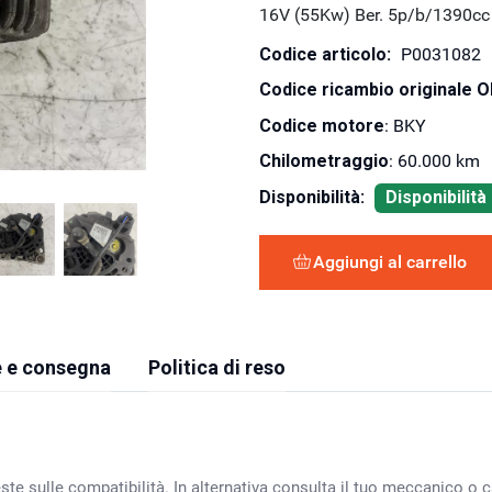
16V (55Kw) Ber. 5p/b/1390cc
Codice articolo:
P0031082
Codice ricambio originale 
Codice motore
: BKY
Chilometraggio
: 60.000 km
Disponibilità:
Disponibilit
Aggiungi al carrello
 e consegna
Politica di reso
ste sulle compatibilità. In alternativa consulta il tuo meccanico o ca