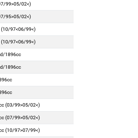
(07/99>05/02<)
(07/95>05/02<)
c (10/97<06/99<)
c (10/97<06/99<)
p/d/1896cc
p/d/1896cc
1896cc
1896cc
6cc (03/99>05/02<)
6cc (07/99>05/02<)
6cc (10/97>07/99<)