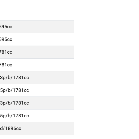
1595cc
1595cc
1781cc
1781cc
. 3p/b/1781cc
. 5p/b/1781cc
. 3p/b/1781cc
. 5p/b/1781cc
p/d/1896cc