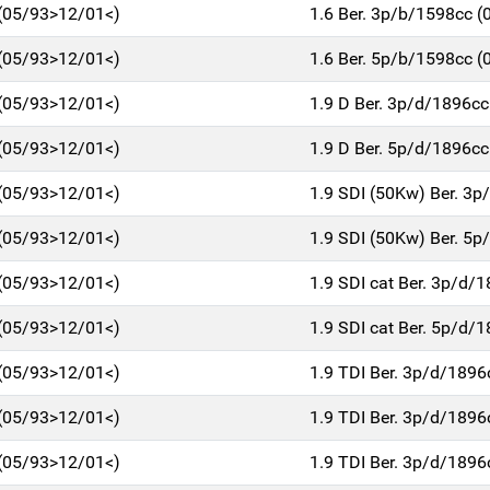
 (05/93>12/01<)
1.6 Ber. 3p/b/1598cc 
 (05/93>12/01<)
1.6 Ber. 5p/b/1598cc 
 (05/93>12/01<)
1.9 D Ber. 3p/d/1896c
 (05/93>12/01<)
1.9 D Ber. 5p/d/1896c
 (05/93>12/01<)
1.9 SDI (50Kw) Ber. 3
 (05/93>12/01<)
1.9 SDI (50Kw) Ber. 5
 (05/93>12/01<)
1.9 SDI cat Ber. 3p/d/
 (05/93>12/01<)
1.9 SDI cat Ber. 5p/d/
 (05/93>12/01<)
1.9 TDI Ber. 3p/d/189
 (05/93>12/01<)
1.9 TDI Ber. 3p/d/189
 (05/93>12/01<)
1.9 TDI Ber. 3p/d/189