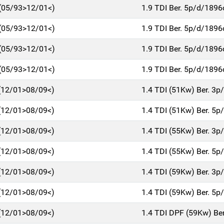
 (05/93>12/01<)
1.9 TDI Ber. 5p/d/189
 (05/93>12/01<)
1.9 TDI Ber. 5p/d/189
 (05/93>12/01<)
1.9 TDI Ber. 5p/d/189
 (05/93>12/01<)
1.9 TDI Ber. 5p/d/189
 (12/01>08/09<)
1.4 TDI (51Kw) Ber. 3
 (12/01>08/09<)
1.4 TDI (51Kw) Ber. 5
 (12/01>08/09<)
1.4 TDI (55Kw) Ber. 3
 (12/01>08/09<)
1.4 TDI (55Kw) Ber. 5
 (12/01>08/09<)
1.4 TDI (59Kw) Ber. 3
 (12/01>08/09<)
1.4 TDI (59Kw) Ber. 5
 (12/01>08/09<)
1.4 TDI DPF (59Kw) Be