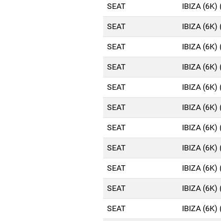
SEAT
IBIZA (6K)
SEAT
IBIZA (6K)
SEAT
IBIZA (6K)
SEAT
IBIZA (6K)
SEAT
IBIZA (6K)
SEAT
IBIZA (6K)
SEAT
IBIZA (6K)
SEAT
IBIZA (6K)
SEAT
IBIZA (6K)
SEAT
IBIZA (6K)
SEAT
IBIZA (6K)