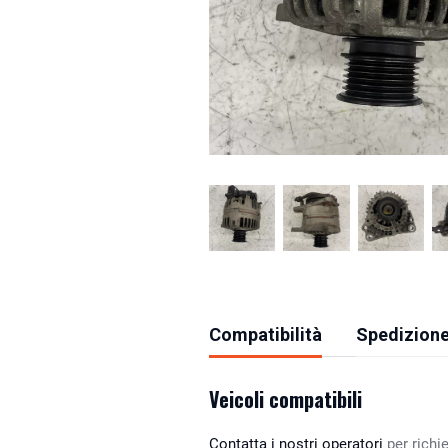
Compatibilità
Spedizione
Veicoli compatibili
Contatta i nostri operatori
per richie