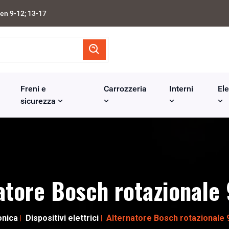
en 9-12; 13-17
Freni e
Carrozzeria
Interni
Ele
sicurezza
atore Bosch rotazional
onica
Dispositivi elettrici
Alternatore Bosch rotazionale