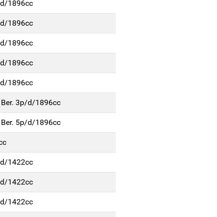
p/d/1896cc
p/d/1896cc
p/d/1896cc
p/d/1896cc
p/d/1896cc
 Ber. 3p/d/1896cc
 Ber. 5p/d/1896cc
cc
p/d/1422cc
p/d/1422cc
p/d/1422cc