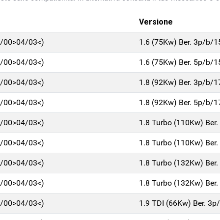
Versione
7/00>04/03<)
1.6 (75Kw) Ber. 3p/b/
7/00>04/03<)
1.6 (75Kw) Ber. 5p/b/
7/00>04/03<)
1.8 (92Kw) Ber. 3p/b/
7/00>04/03<)
1.8 (92Kw) Ber. 5p/b/
7/00>04/03<)
1.8 Turbo (110Kw) Ber
7/00>04/03<)
1.8 Turbo (110Kw) Ber
7/00>04/03<)
1.8 Turbo (132Kw) Ber
7/00>04/03<)
1.8 Turbo (132Kw) Ber
7/00>04/03<)
1.9 TDI (66Kw) Ber. 3