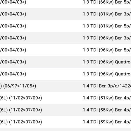
7/00>04/03<)
1.9 TDI (66Kw) Ber. 5
7/00>04/03<)
1.9 TDI (81Kw) Ber. 3
7/00>04/03<)
1.9 TDI (81Kw) Ber. 5
7/00>04/03<)
1.9 TDI (96Kw) Ber. 3
7/00>04/03<)
1.9 TDI (96Kw) Ber. 5
7/00>04/03<)
1.9 TDI (96Kw) Quattro
7/00>04/03<)
1.9 TDI (96Kw) Quattro
) (06/97>11/05<)
1.4 TDI Ber. 3p/d/1422
6L) (11/02>07/09<)
1.4 TDI (51Kw) Ber. 4
6L) (11/02>07/09<)
1.4 TDI (55Kw) Ber. 4
6L) (11/02>07/09<)
1.4 TDI (59Kw) Ber. 4