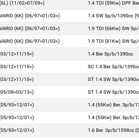
6L) (11/02>07/09<)
1.4 TDI (59Kw) DPF Be
ARIO (6K) (06/97>01/03<)
1.4 SW 5p/b/1390cc (9
ARIO (6K) (06/97>01/03<)
1.9 TDI (66Kw) SW 5p/
ARIO (6K) (06/97>01/03<)
1.9 TDI (81Kw) SW 5p/
 (03/12>11/15<)
1.4 Ber 5p/b/1390cc
 (03/12>11/15<)
SC 1.4 Ber 3p/b/1390c
 (03/12>11/15<)
ST 1.4 SW 5p/b/1390c
 (05/08>03/13<)
ST 1.4 SW 5p/b/1390c
 (05/93>12/01<)
1.4 (55Kw) Ber. 3p/b/
 (05/93>12/01<)
1.4 (55Kw) Ber. 5p/b/
 (05/93>12/01<)
1.6 Ber. 3p/b/1598cc 