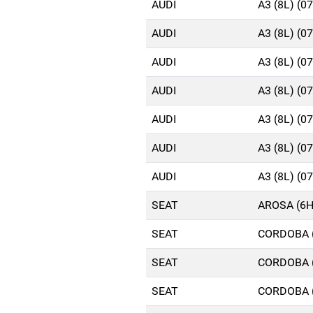
AUDI
A3 (8L) (0
AUDI
A3 (8L) (0
AUDI
A3 (8L) (0
AUDI
A3 (8L) (0
AUDI
A3 (8L) (0
AUDI
A3 (8L) (0
AUDI
A3 (8L) (0
SEAT
AROSA (6H
SEAT
CORDOBA (
SEAT
CORDOBA (
SEAT
CORDOBA (