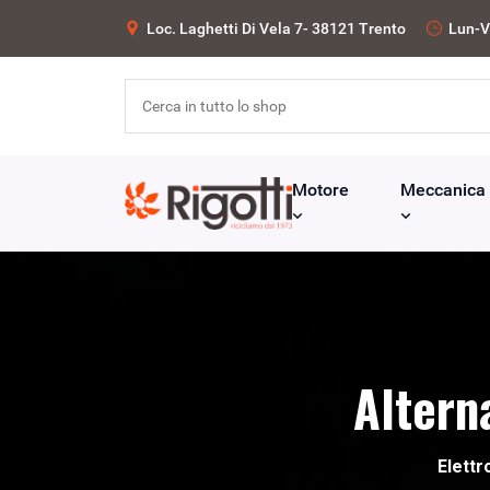
Loc. Laghetti Di Vela 7- 38121 Trento
Lun-V
Motore
Meccanica
Altern
Elettr