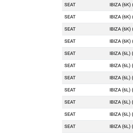
SEAT
IBIZA (6K)
SEAT
IBIZA (6K)
SEAT
IBIZA (6K)
SEAT
IBIZA (6K)
SEAT
IBIZA (6L)
SEAT
IBIZA (6L)
SEAT
IBIZA (6L)
SEAT
IBIZA (6L)
SEAT
IBIZA (6L)
SEAT
IBIZA (6L)
SEAT
IBIZA (6L)