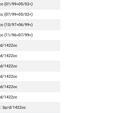
6cc (01/99>05/02<)
6cc (07/99>05/02<)
6cc (10/97>06/99<)
6cc (11/96>07/99<)
p/d/1422cc
p/d/1422cc
p/d/1422cc
p/d/1422cc
p/d/1422cc
p/d/1422cc
r. 3p/d/1422cc