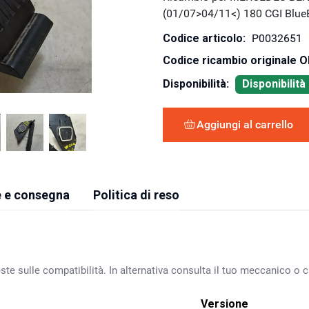
(01/07>04/11<) 180 CGI Blu
Codice articolo:
P0032651
Codice ricambio originale 
Disponibilità:
Disponibilit
Aggiungi al carrello
 e consegna
Politica di reso
ste sulle compatibilità. In alternativa consulta il tuo meccanico o ca
Versione