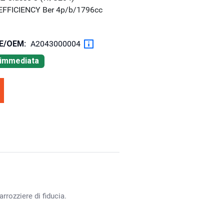
eEFFICIENCY Ber 4p/b/1796cc
OE/OEM:
A2043000004
à immediata
rrozziere di fiducia.