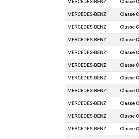
MERCEDES-BENZ
Classe 
MERCEDES-BENZ
Classe 
MERCEDES-BENZ
Classe 
MERCEDES-BENZ
Classe 
MERCEDES-BENZ
Classe 
MERCEDES-BENZ
Classe 
MERCEDES-BENZ
Classe 
MERCEDES-BENZ
Classe 
MERCEDES-BENZ
Classe 
MERCEDES-BENZ
Classe 
MERCEDES-BENZ
Classe 