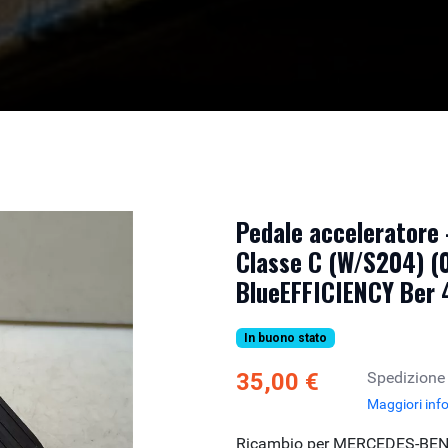
Pedale acceleratore
Classe C (W/S204) (
BlueEFFICIENCY Ber
In buono stato
35,00 €
Spedizione
Maggiori inf
Ricambio per MERCEDES-BEN