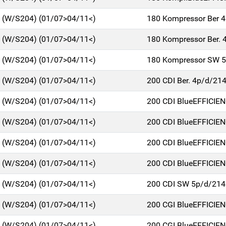
C (W/S204) (01/07>04/11<)
180 Kompressor Ber 
C (W/S204) (01/07>04/11<)
180 Kompressor Ber. 
C (W/S204) (01/07>04/11<)
180 Kompressor SW 
C (W/S204) (01/07>04/11<)
200 CDI Ber. 4p/d/21
C (W/S204) (01/07>04/11<)
200 CDI BlueEFFICIE
C (W/S204) (01/07>04/11<)
200 CDI BlueEFFICIE
C (W/S204) (01/07>04/11<)
200 CDI BlueEFFICIE
C (W/S204) (01/07>04/11<)
200 CDI BlueEFFICIE
C (W/S204) (01/07>04/11<)
200 CDI SW 5p/d/214
C (W/S204) (01/07>04/11<)
200 CGI BlueEFFICIE
C (W/S204) (01/07>04/11<)
200 CGI BlueEFFICIE