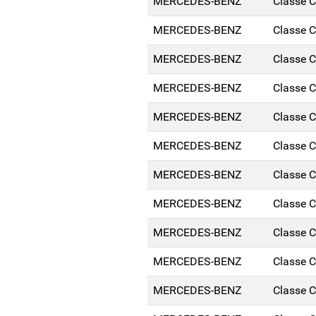
MERCEDES-BENZ
Classe 
MERCEDES-BENZ
Classe 
MERCEDES-BENZ
Classe 
MERCEDES-BENZ
Classe 
MERCEDES-BENZ
Classe 
MERCEDES-BENZ
Classe 
MERCEDES-BENZ
Classe 
MERCEDES-BENZ
Classe 
MERCEDES-BENZ
Classe 
MERCEDES-BENZ
Classe 
MERCEDES-BENZ
Classe 