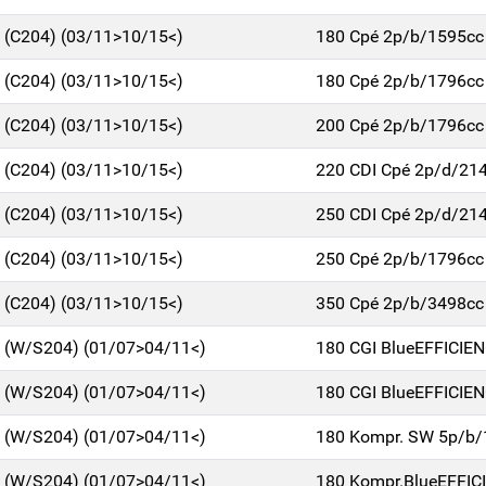
C (C204) (03/11>10/15<)
180 Cpé 2p/b/1595cc
C (C204) (03/11>10/15<)
180 Cpé 2p/b/1796cc
C (C204) (03/11>10/15<)
200 Cpé 2p/b/1796cc
C (C204) (03/11>10/15<)
220 CDI Cpé 2p/d/21
C (C204) (03/11>10/15<)
250 CDI Cpé 2p/d/21
C (C204) (03/11>10/15<)
250 Cpé 2p/b/1796cc
C (C204) (03/11>10/15<)
350 Cpé 2p/b/3498cc
C (W/S204) (01/07>04/11<)
180 CGI BlueEFFICIE
C (W/S204) (01/07>04/11<)
180 CGI BlueEFFICIE
C (W/S204) (01/07>04/11<)
180 Kompr. SW 5p/b/
C (W/S204) (01/07>04/11<)
180 Kompr.BlueEFFIC