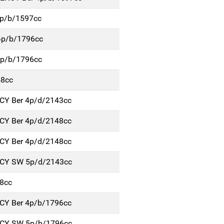
4p/b/1597cc
4p/b/1796cc
5p/b/1796cc
48cc
NCY Ber 4p/d/2143cc
NCY Ber 4p/d/2148cc
NCY Ber 4p/d/2148cc
NCY SW 5p/d/2143cc
8cc
NCY Ber 4p/b/1796cc
NCY SW 5p/b/1796cc