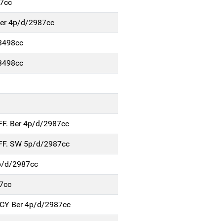
7cc
Ber 4p/d/2987cc
3498cc
3498cc
FF. Ber 4p/d/2987cc
FF. SW 5p/d/2987cc
p/d/2987cc
7cc
NCY Ber 4p/d/2987cc