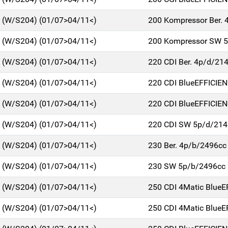
C (W/S204) (01/07>04/11<)
200 Kompressor Ber. 
C (W/S204) (01/07>04/11<)
200 Kompressor SW 
C (W/S204) (01/07>04/11<)
220 CDI Ber. 4p/d/21
C (W/S204) (01/07>04/11<)
220 CDI BlueEFFICIE
C (W/S204) (01/07>04/11<)
220 CDI BlueEFFICIE
C (W/S204) (01/07>04/11<)
220 CDI SW 5p/d/214
C (W/S204) (01/07>04/11<)
230 Ber. 4p/b/2496cc
C (W/S204) (01/07>04/11<)
230 SW 5p/b/2496cc
C (W/S204) (01/07>04/11<)
250 CDI 4Matic BlueE
C (W/S204) (01/07>04/11<)
250 CDI 4Matic BlueE