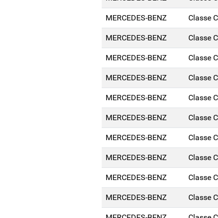
MERCEDES-BENZ
Classe 
MERCEDES-BENZ
Classe 
MERCEDES-BENZ
Classe 
MERCEDES-BENZ
Classe 
MERCEDES-BENZ
Classe 
MERCEDES-BENZ
Classe 
MERCEDES-BENZ
Classe 
MERCEDES-BENZ
Classe 
MERCEDES-BENZ
Classe 
MERCEDES-BENZ
Classe 
MERCEDES-BENZ
Classe 