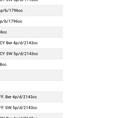
4p/b/1796cc
5p/b/1796cc
48cc
NCY Ber 4p/d/2143cc
NCY SW 5p/d/2143cc
8cc
FF. Ber 4p/d/2143cc
FF. SW 5p/d/2143cc