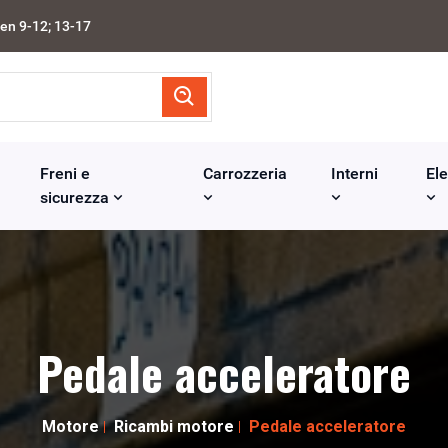
en 9-12; 13-17
Freni e
Carrozzeria
Interni
Ele
sicurezza
Pedale acceleratore
Motore
Ricambi motore
Pedale acceleratore