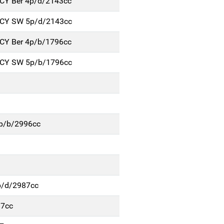
NCY Ber 4p/d/2143cc
NCY SW 5p/d/2143cc
NCY Ber 4p/b/1796cc
NCY SW 5p/b/1796cc
4p/b/2996cc
p/d/2987cc
87cc