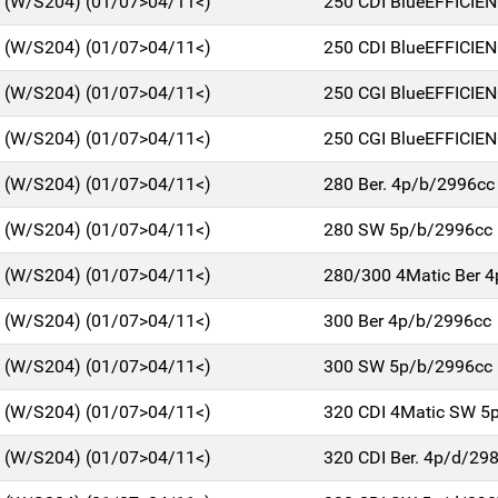
C (W/S204) (01/07>04/11<)
250 CDI BlueEFFICIE
C (W/S204) (01/07>04/11<)
250 CDI BlueEFFICIE
C (W/S204) (01/07>04/11<)
250 CGI BlueEFFICIE
C (W/S204) (01/07>04/11<)
250 CGI BlueEFFICIE
C (W/S204) (01/07>04/11<)
280 Ber. 4p/b/2996cc
C (W/S204) (01/07>04/11<)
280 SW 5p/b/2996cc
C (W/S204) (01/07>04/11<)
280/300 4Matic Ber 
C (W/S204) (01/07>04/11<)
300 Ber 4p/b/2996cc
C (W/S204) (01/07>04/11<)
300 SW 5p/b/2996cc
C (W/S204) (01/07>04/11<)
320 CDI 4Matic SW 5
C (W/S204) (01/07>04/11<)
320 CDI Ber. 4p/d/29