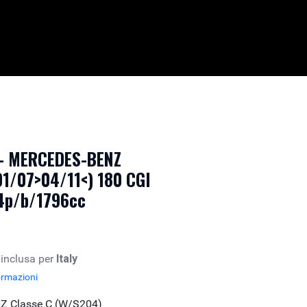
 - MERCEDES-BENZ
01/07>04/11<) 180 CGI
 4p/b/1796cc
 inclusa per
Italy
ormazioni
Z Classe C (W/S204)