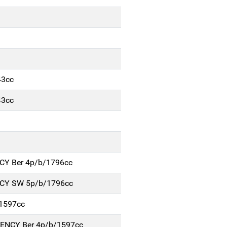
43cc
43cc
NCY Ber 4p/b/1796cc
NCY SW 5p/b/1796cc
1597cc
IENCY Ber 4p/b/1597cc