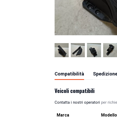
Compatibilità
Spedizione
Veicoli compatibili
Contatta i nostri operatori
per richie
Marca
Modello