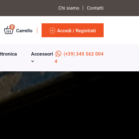
Chi siamo
Contatti
0
Carrello
Accedi / Registrati
ttronica
Accessori
(+39) 345 562 004
4