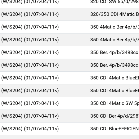
C (W/S204) (01/07>04/11<)
320 CDI SW 5p/d/298
C (W/S204) (01/07>04/11<)
320/350 CDI 4Matic 
C (W/S204) (01/07>04/11<)
350 4Matic Ber 4p/b/
C (W/S204) (01/07>04/11<)
350 4Matic Ber 4p/b/
C (W/S204) (01/07>04/11<)
350 Ber. 4p/b/3498cc
C (W/S204) (01/07>04/11<)
350 Ber. 4p/b/3498cc
C (W/S204) (01/07>04/11<)
350 CDI 4Matic BlueE
C (W/S204) (01/07>04/11<)
350 CDI 4Matic BlueE
C (W/S204) (01/07>04/11<)
350 CDI 4Matic SW 5
C (W/S204) (01/07>04/11<)
350 CDI Ber 4p/d/298
C (W/S204) (01/07>04/11<)
350 CDI BlueEFFICIE