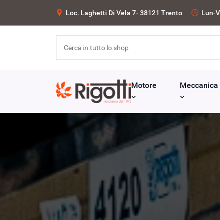
Loc. Laghetti Di Vela 7- 38121 Trento
Lun-V
Motore
Meccanica