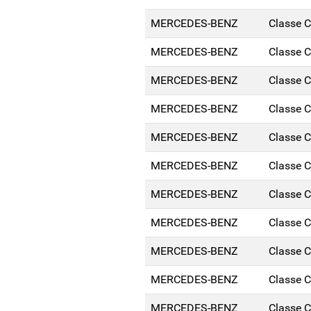
MERCEDES-BENZ
Classe 
MERCEDES-BENZ
Classe 
MERCEDES-BENZ
Classe 
MERCEDES-BENZ
Classe 
MERCEDES-BENZ
Classe 
MERCEDES-BENZ
Classe 
MERCEDES-BENZ
Classe 
MERCEDES-BENZ
Classe 
MERCEDES-BENZ
Classe 
MERCEDES-BENZ
Classe 
MERCEDES-BENZ
Classe 