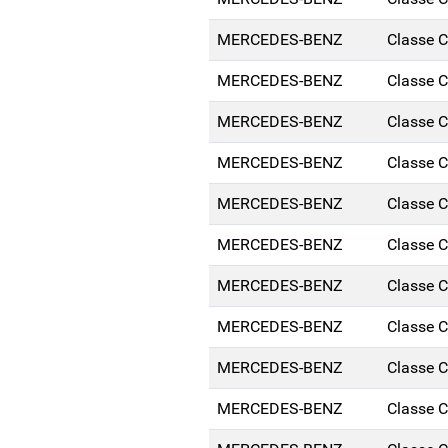
MERCEDES-BENZ
Classe 
MERCEDES-BENZ
Classe 
MERCEDES-BENZ
Classe 
MERCEDES-BENZ
Classe 
MERCEDES-BENZ
Classe 
MERCEDES-BENZ
Classe 
MERCEDES-BENZ
Classe 
MERCEDES-BENZ
Classe 
MERCEDES-BENZ
Classe 
MERCEDES-BENZ
Classe 