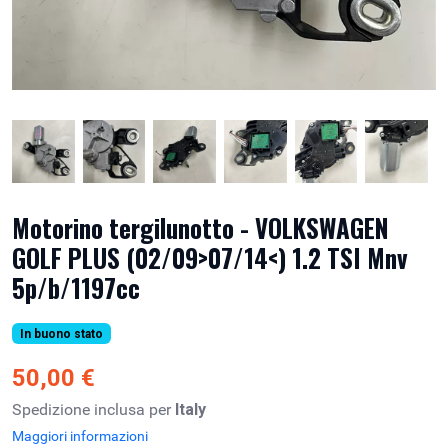
Motorino tergilunotto - VOLKSWAGEN
GOLF PLUS (02/09>07/14<) 1.2 TSI Mnv
5p/b/1197cc
In buono stato
50,00 €
Spedizione inclusa per
Italy
Maggiori informazioni