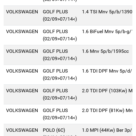
VOLKSWAGEN
GOLF PLUS
1.4 TSI Mnv 5p/b/1390c
(02/09>07/14<)
VOLKSWAGEN
GOLF PLUS
1.6 BiFuel Mnv 5p/b-g/1
(02/09>07/14<)
VOLKSWAGEN
GOLF PLUS
1.6 Mnv 5p/b/1595cc
(02/09>07/14<)
VOLKSWAGEN
GOLF PLUS
1.6 TDI DPF Mnv 5p/d/1
(02/09>07/14<)
VOLKSWAGEN
GOLF PLUS
2.0 TDI DPF (103Kw) Mn
(02/09>07/14<)
VOLKSWAGEN
GOLF PLUS
2.0 TDI DPF (81Kw) Mnv
(02/09>07/14<)
VOLKSWAGEN
POLO (6C)
1.0 MPI (44Kw) Ber 3p/b