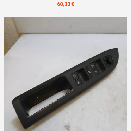
60,00 €