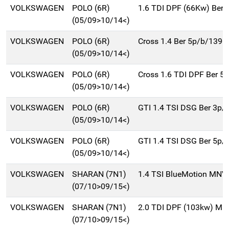
VOLKSWAGEN
POLO (6R)
1.6 TDI DPF (66Kw) Ber.
(05/09>10/14<)
VOLKSWAGEN
POLO (6R)
Cross 1.4 Ber 5p/b/1390
(05/09>10/14<)
VOLKSWAGEN
POLO (6R)
Cross 1.6 TDI DPF Ber 5
(05/09>10/14<)
VOLKSWAGEN
POLO (6R)
GTI 1.4 TSI DSG Ber 3p/
(05/09>10/14<)
VOLKSWAGEN
POLO (6R)
GTI 1.4 TSI DSG Ber 5p/
(05/09>10/14<)
VOLKSWAGEN
SHARAN (7N1)
1.4 TSI BlueMotion MNV
(07/10>09/15<)
VOLKSWAGEN
SHARAN (7N1)
2.0 TDI DPF (103kw) Mn
(07/10>09/15<)