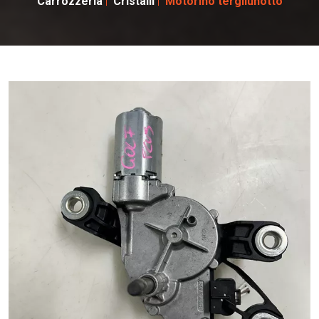
Carrozzeria
Cristalli
Motorino tergilunotto