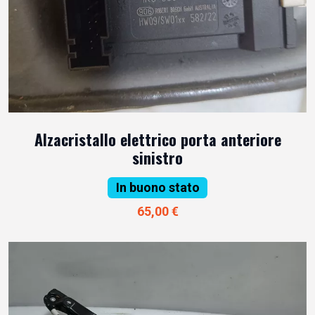
Alzacristallo elettrico porta anteriore
sinistro
In buono stato
65,00 €