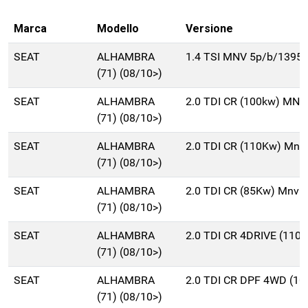
Marca
Modello
Versione
SEAT
ALHAMBRA
1.4 TSI MNV 5p/b/1395c
(71) (08/10>)
SEAT
ALHAMBRA
2.0 TDI CR (100kw) MNV
(71) (08/10>)
SEAT
ALHAMBRA
2.0 TDI CR (110Kw) Mnv
(71) (08/10>)
SEAT
ALHAMBRA
2.0 TDI CR (85Kw) Mnv 
(71) (08/10>)
SEAT
ALHAMBRA
2.0 TDI CR 4DRIVE (110
(71) (08/10>)
SEAT
ALHAMBRA
2.0 TDI CR DPF 4WD (1
(71) (08/10>)