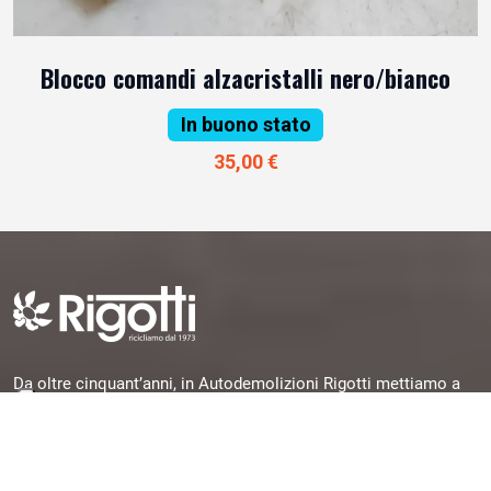
Blocco comandi alzacristalli nero/bianco
In buono stato
35,00 €
Da oltre cinquant’anni, in Autodemolizioni Rigotti mettiamo a
disposizione la nostra esperienza per offrirti pezzi originali,
garantiti e subito disponibili, selezionati da veicoli dismessi e
pronti per una seconda vita.