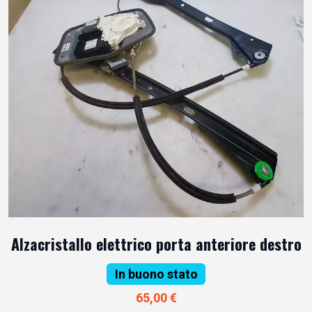
Alzacristallo elettrico porta anteriore destro
In buono stato
65,00 €