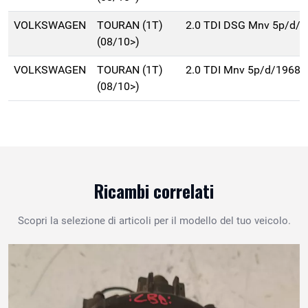
VOLKSWAGEN
TOURAN (1T)
2.0 TDI DSG Mnv 5p/d/
(08/10>)
VOLKSWAGEN
TOURAN (1T)
2.0 TDI Mnv 5p/d/1968c
(08/10>)
Ricambi correlati
Scopri la selezione di articoli per il modello del tuo veicolo.