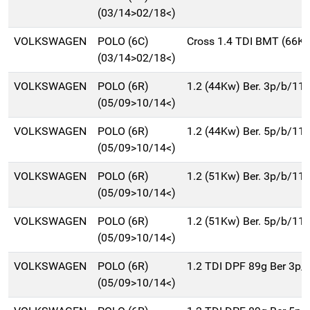
(03/14>02/18<)
VOLKSWAGEN
POLO (6C)
Cross 1.4 TDI BMT (66K
(03/14>02/18<)
VOLKSWAGEN
POLO (6R)
1.2 (44Kw) Ber. 3p/b/11
(05/09>10/14<)
VOLKSWAGEN
POLO (6R)
1.2 (44Kw) Ber. 5p/b/11
(05/09>10/14<)
VOLKSWAGEN
POLO (6R)
1.2 (51Kw) Ber. 3p/b/11
(05/09>10/14<)
VOLKSWAGEN
POLO (6R)
1.2 (51Kw) Ber. 5p/b/11
(05/09>10/14<)
VOLKSWAGEN
POLO (6R)
1.2 TDI DPF 89g Ber 3p
(05/09>10/14<)