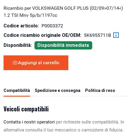
Ricambio per VOLKSWAGEN GOLF PLUS (02/09>07/14<)
1.2 TSI Mnv 5p/b/1197cc
Codice articolo:
P0003372
Codice ricambio originale OE/OEM:
5K6955711B
Disponibilità:
Disponibilità immediata
Aggiungi al carrello
Compatibilità
Spedizione e consegna
Politica di reso
Veicoli compatibili
Contatta i nostri operatori
per richieste sulle compatibilità. In
alternativa consulta il tuo meccanico o carrozziere di fiducia.