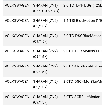
VOLKSWAGEN
SHARAN (7N1)
2.0 TDI DPF DSG (125kw
(07/10>09/15<)
VOLKSWAGEN
SHARAN (7N2)
1.4 TSI BlueMotion (11
(09/15>)
VOLKSWAGEN
SHARAN (7N2)
2.0 TDIDSGBlueMotion(
(09/15>)
VOLKSWAGEN
SHARAN (7N2)
2.0TDI BlueMotion(110k
(09/15>)
VOLKSWAGEN
SHARAN (7N2)
2.0TDI4MotBlueMotion
(09/15>)
VOLKSWAGEN
SHARAN (7N2)
2.0TDIDSG4MotBlueMot
(09/15>)
VOLKSWAGEN
SHARAN (7N2)
2.0TDISCRBlueMotion(
(09/15>)