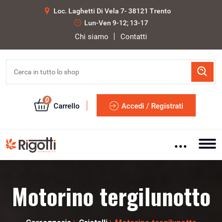
Loc. Laghetti Di Vela 7- 38121 Trento
Lun-Ven 9-12; 13-17
Chi siamo
Contatti
0
Carrello
Accedi / Registrati
Motorino tergilunotto