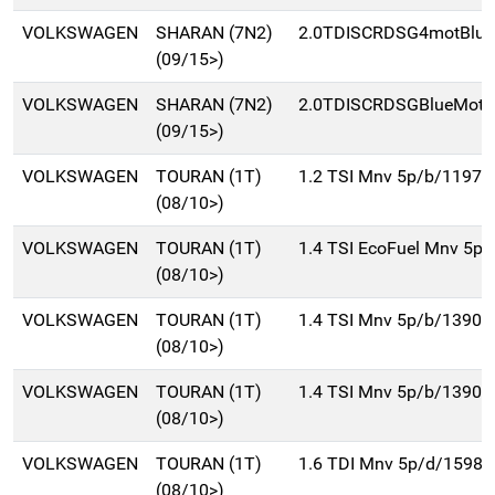
VOLKSWAGEN
SHARAN (7N2)
2.0TDISCRDSG4motBluM
(09/15>)
VOLKSWAGEN
SHARAN (7N2)
2.0TDISCRDSGBlueMot(
(09/15>)
VOLKSWAGEN
TOURAN (1T)
1.2 TSI Mnv 5p/b/1197c
(08/10>)
VOLKSWAGEN
TOURAN (1T)
1.4 TSI EcoFuel Mnv 5p
(08/10>)
VOLKSWAGEN
TOURAN (1T)
1.4 TSI Mnv 5p/b/1390c
(08/10>)
VOLKSWAGEN
TOURAN (1T)
1.4 TSI Mnv 5p/b/1390c
(08/10>)
VOLKSWAGEN
TOURAN (1T)
1.6 TDI Mnv 5p/d/1598c
(08/10>)