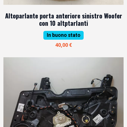
Altoparlante porta anteriore sinistro Woofer
con 10 altptarlanti
In buono stato
40,00 €