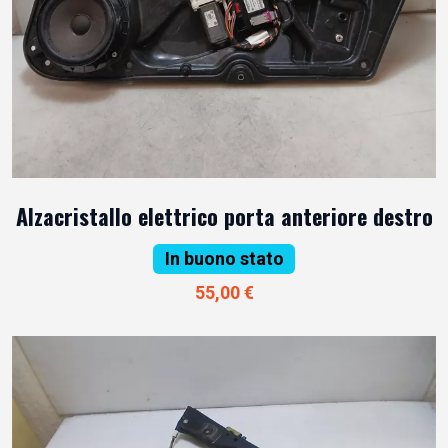
Alzacristallo elettrico porta anteriore destro
In buono stato
55,00 €