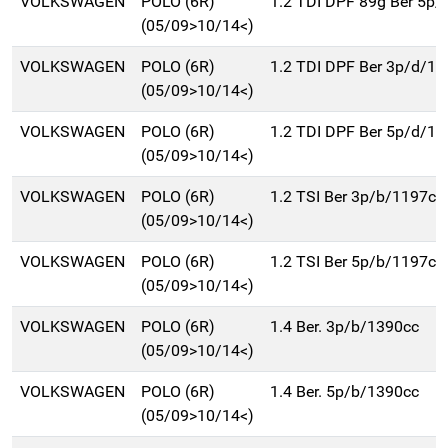
VOLKSWAGEN
POLO (6R)
1.2 TDI DPF 89g Ber 5p
(05/09>10/14<)
VOLKSWAGEN
POLO (6R)
1.2 TDI DPF Ber 3p/d/1
(05/09>10/14<)
VOLKSWAGEN
POLO (6R)
1.2 TDI DPF Ber 5p/d/1
(05/09>10/14<)
VOLKSWAGEN
POLO (6R)
1.2 TSI Ber 3p/b/1197cc
(05/09>10/14<)
VOLKSWAGEN
POLO (6R)
1.2 TSI Ber 5p/b/1197cc
(05/09>10/14<)
VOLKSWAGEN
POLO (6R)
1.4 Ber. 3p/b/1390cc
(05/09>10/14<)
VOLKSWAGEN
POLO (6R)
1.4 Ber. 5p/b/1390cc
(05/09>10/14<)