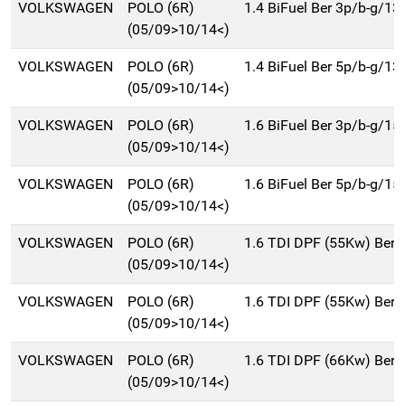
VOLKSWAGEN
POLO (6R)
1.4 BiFuel Ber 3p/b-g/13
(05/09>10/14<)
VOLKSWAGEN
POLO (6R)
1.4 BiFuel Ber 5p/b-g/13
(05/09>10/14<)
VOLKSWAGEN
POLO (6R)
1.6 BiFuel Ber 3p/b-g/15
(05/09>10/14<)
VOLKSWAGEN
POLO (6R)
1.6 BiFuel Ber 5p/b-g/15
(05/09>10/14<)
VOLKSWAGEN
POLO (6R)
1.6 TDI DPF (55Kw) Ber.
(05/09>10/14<)
VOLKSWAGEN
POLO (6R)
1.6 TDI DPF (55Kw) Ber.
(05/09>10/14<)
VOLKSWAGEN
POLO (6R)
1.6 TDI DPF (66Kw) Ber.
(05/09>10/14<)