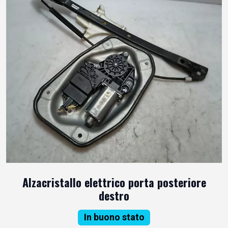
Alzacristallo elettrico porta posteriore
destro
In buono stato