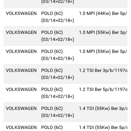
(03/14>02/18<)
VOLKSWAGEN
POLO (6C)
1.0 MPI (44Kw) Ber 5p/b
(03/14>02/18<)
VOLKSWAGEN
POLO (6C)
1.0 MPI (55Kw) Ber 3p/b
(03/14>02/18<)
VOLKSWAGEN
POLO (6C)
1.0 MPI (55Kw) Ber 5p/b
(03/14>02/18<)
VOLKSWAGEN
POLO (6C)
1.2 TSI Ber 3p/b/1197cc
(03/14>02/18<)
VOLKSWAGEN
POLO (6C)
1.2 TSI Ber 5p/b/1197cc
(03/14>02/18<)
VOLKSWAGEN
POLO (6C)
1.4 TDI (55Kw) Ber 3p/d
(03/14>02/18<)
VOLKSWAGEN
POLO (6C)
1.4 TDI (55Kw) Ber 5p/d