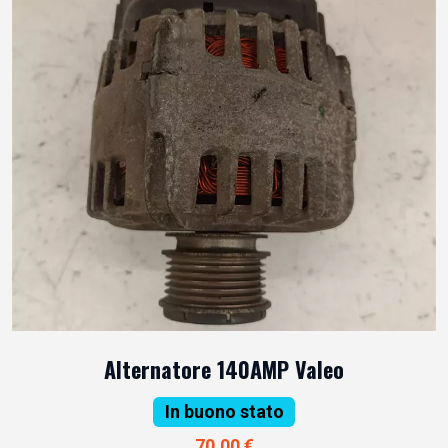
Alternatore 140AMP Valeo
In buono stato
70,00 €