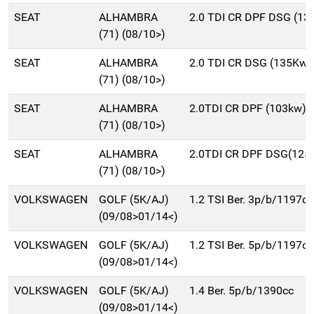
SEAT
ALHAMBRA
2.0 TDI CR DPF DSG (1
(71) (08/10>)
SEAT
ALHAMBRA
2.0 TDI CR DSG (135Kw)
(71) (08/10>)
SEAT
ALHAMBRA
2.0TDI CR DPF (103kw)
(71) (08/10>)
SEAT
ALHAMBRA
2.0TDI CR DPF DSG(125
(71) (08/10>)
VOLKSWAGEN
GOLF (5K/AJ)
1.2 TSI Ber. 3p/b/1197cc
(09/08>01/14<)
VOLKSWAGEN
GOLF (5K/AJ)
1.2 TSI Ber. 5p/b/1197cc
(09/08>01/14<)
VOLKSWAGEN
GOLF (5K/AJ)
1.4 Ber. 5p/b/1390cc
(09/08>01/14<)