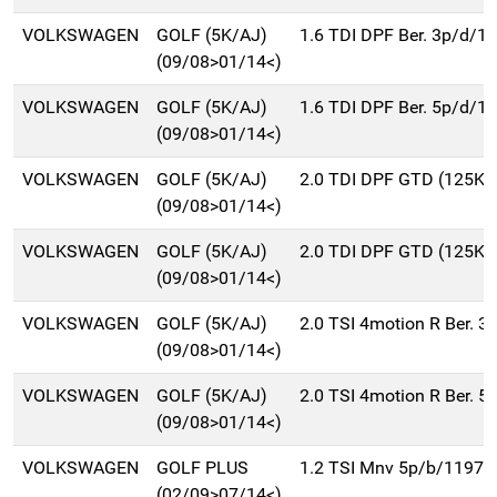
VOLKSWAGEN
GOLF (5K/AJ)
1.6 TDI DPF Ber. 3p/d/1
(09/08>01/14<)
VOLKSWAGEN
GOLF (5K/AJ)
1.6 TDI DPF Ber. 5p/d/1
(09/08>01/14<)
VOLKSWAGEN
GOLF (5K/AJ)
2.0 TDI DPF GTD (125Kw
(09/08>01/14<)
VOLKSWAGEN
GOLF (5K/AJ)
2.0 TDI DPF GTD (125Kw
(09/08>01/14<)
VOLKSWAGEN
GOLF (5K/AJ)
2.0 TSI 4motion R Ber. 
(09/08>01/14<)
VOLKSWAGEN
GOLF (5K/AJ)
2.0 TSI 4motion R Ber. 
(09/08>01/14<)
VOLKSWAGEN
GOLF PLUS
1.2 TSI Mnv 5p/b/1197c
(02/09>07/14<)