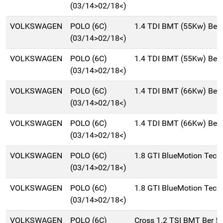
(03/14>02/18<)
VOLKSWAGEN
POLO (6C)
1.4 TDI BMT (55Kw) Ber
(03/14>02/18<)
VOLKSWAGEN
POLO (6C)
1.4 TDI BMT (55Kw) Ber
(03/14>02/18<)
VOLKSWAGEN
POLO (6C)
1.4 TDI BMT (66Kw) Ber
(03/14>02/18<)
VOLKSWAGEN
POLO (6C)
1.4 TDI BMT (66Kw) Ber
(03/14>02/18<)
VOLKSWAGEN
POLO (6C)
1.8 GTI BlueMotion Tech
(03/14>02/18<)
VOLKSWAGEN
POLO (6C)
1.8 GTI BlueMotion Tech
(03/14>02/18<)
VOLKSWAGEN
POLO (6C)
Cross 1.2 TSI BMT Ber 