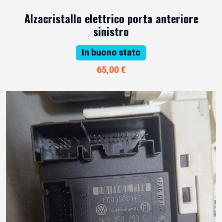
Alzacristallo elettrico porta anteriore
sinistro
In buono stato
65,00 €