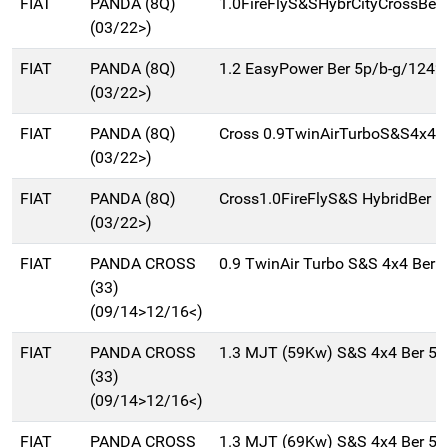
FIAT
PANDA (8Q)
1.0FireFlyS&SHybrCityCrossBer
(03/22>)
FIAT
PANDA (8Q)
1.2 EasyPower Ber 5p/b-g/1242
(03/22>)
FIAT
PANDA (8Q)
Cross 0.9TwinAirTurboS&S4x4B
(03/22>)
FIAT
PANDA (8Q)
Cross1.0FireFlyS&S HybridBer 5
(03/22>)
FIAT
PANDA CROSS
0.9 TwinAir Turbo S&S 4x4 Ber 
(33)
(09/14>12/16<)
FIAT
PANDA CROSS
1.3 MJT (59Kw) S&S 4x4 Ber 5
(33)
(09/14>12/16<)
FIAT
PANDA CROSS
1.3 MJT (69Kw) S&S 4x4 Ber 5