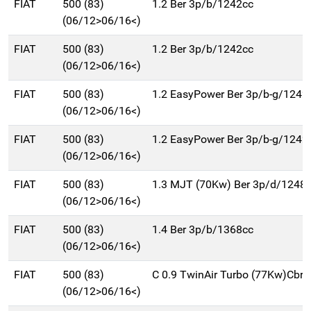
FIAT
500 (83)
1.2 Ber 3p/b/1242cc
(06/12>06/16<)
FIAT
500 (83)
1.2 Ber 3p/b/1242cc
(06/12>06/16<)
FIAT
500 (83)
1.2 EasyPower Ber 3p/b-g/1242
(06/12>06/16<)
FIAT
500 (83)
1.2 EasyPower Ber 3p/b-g/1242
(06/12>06/16<)
FIAT
500 (83)
1.3 MJT (70Kw) Ber 3p/d/1248
(06/12>06/16<)
FIAT
500 (83)
1.4 Ber 3p/b/1368cc
(06/12>06/16<)
FIAT
500 (83)
C 0.9 TwinAir Turbo (77Kw)Cbr
(06/12>06/16<)