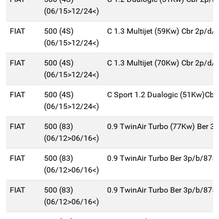
(06/15>12/24<)
FIAT
500 (4S)
C 1.3 Multijet (59Kw) Cbr 2p/d/
(06/15>12/24<)
FIAT
500 (4S)
C 1.3 Multijet (70Kw) Cbr 2p/d/
(06/15>12/24<)
FIAT
500 (4S)
C Sport 1.2 Dualogic (51Kw)Cbr
(06/15>12/24<)
FIAT
500 (83)
0.9 TwinAir Turbo (77Kw) Ber 3
(06/12>06/16<)
FIAT
500 (83)
0.9 TwinAir Turbo Ber 3p/b/875
(06/12>06/16<)
FIAT
500 (83)
0.9 TwinAir Turbo Ber 3p/b/875
(06/12>06/16<)