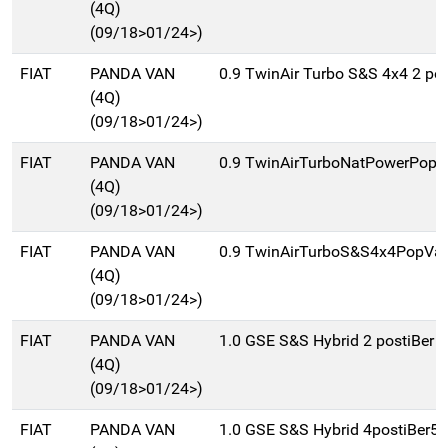
(4Q)
(09/18>01/24>)
FIAT
PANDA VAN
0.9 TwinAir Turbo S&S 4x4 2 pos
(4Q)
(09/18>01/24>)
FIAT
PANDA VAN
0.9 TwinAirTurboNatPowerPopV
(4Q)
(09/18>01/24>)
FIAT
PANDA VAN
0.9 TwinAirTurboS&S4x4PopVan
(4Q)
(09/18>01/24>)
FIAT
PANDA VAN
1.0 GSE S&S Hybrid 2 postiBer 
(4Q)
(09/18>01/24>)
FIAT
PANDA VAN
1.0 GSE S&S Hybrid 4postiBer5