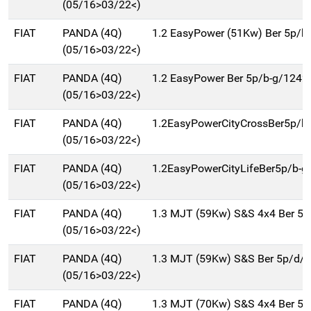
(05/16>03/22<)
FIAT
PANDA (4Q)
1.2 EasyPower (51Kw) Ber 5p/b
(05/16>03/22<)
FIAT
PANDA (4Q)
1.2 EasyPower Ber 5p/b-g/1242
(05/16>03/22<)
FIAT
PANDA (4Q)
1.2EasyPowerCityCrossBer5p/b
(05/16>03/22<)
FIAT
PANDA (4Q)
1.2EasyPowerCityLifeBer5p/b-g
(05/16>03/22<)
FIAT
PANDA (4Q)
1.3 MJT (59Kw) S&S 4x4 Ber 5
(05/16>03/22<)
FIAT
PANDA (4Q)
1.3 MJT (59Kw) S&S Ber 5p/d/
(05/16>03/22<)
FIAT
PANDA (4Q)
1.3 MJT (70Kw) S&S 4x4 Ber 5