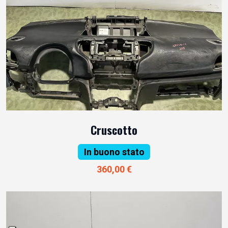
Cruscotto
In buono stato
360,00 €