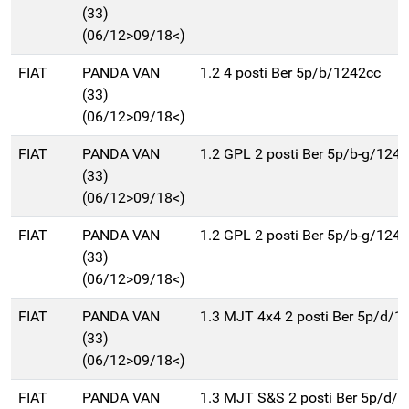
(33)
(06/12>09/18<)
FIAT
PANDA VAN
1.2 4 posti Ber 5p/b/1242cc
(33)
(06/12>09/18<)
FIAT
PANDA VAN
1.2 GPL 2 posti Ber 5p/b-g/124
(33)
(06/12>09/18<)
FIAT
PANDA VAN
1.2 GPL 2 posti Ber 5p/b-g/124
(33)
(06/12>09/18<)
FIAT
PANDA VAN
1.3 MJT 4x4 2 posti Ber 5p/d/1
(33)
(06/12>09/18<)
FIAT
PANDA VAN
1.3 MJT S&S 2 posti Ber 5p/d/