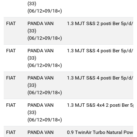
(33)
(06/12>09/18<)
FIAT
PANDA VAN
1.3 MJT S&S 2 posti Ber 5p/d/
(33)
(06/12>09/18<)
FIAT
PANDA VAN
1.3 MJT S&S 4 posti Ber 5p/d/
(33)
(06/12>09/18<)
FIAT
PANDA VAN
1.3 MJT S&S 4 posti Ber 5p/d/
(33)
(06/12>09/18<)
FIAT
PANDA VAN
1.3 MJT S&S 4x4 2 posti Ber 5
(33)
(06/12>09/18<)
FIAT
PANDA VAN
0.9 TwinAir Turbo Natural Power