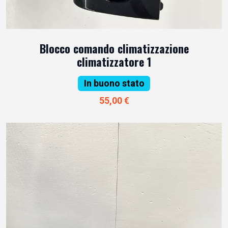
Blocco comando climatizzazione
climatizzatore 1
In buono stato
55,00 €