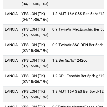
(04/11>06/16<)
LANCIA
YPSILON (TK)
1.3 MJT 16V S&S Ber. 5p/d/124
(04/11>06/16<)
LANCIA
YPSILON (TK)
0.9 TwinAir Met.Ecochic Ber 5p
(07/15>06/19<)
LANCIA
YPSILON (TK)
0.9 TwinAir S&S DFN Ber 5p/b/
(07/15>06/19<)
LANCIA
YPSILON (TK)
1.2 Ber 5p/b/1242cc
(07/15>06/19<)
LANCIA
YPSILON (TK)
1.2 GPL Ecochic Ber 5p/b-g/12
(07/15>06/19<)
LANCIA
YPSILON (TK)
1.3 MJT 16V S&S Ber 5p/d/124
(07/15>06/19<)
LANCIA
YPSILON (TY)
0.9TwinAir MetanoEcochicBer 