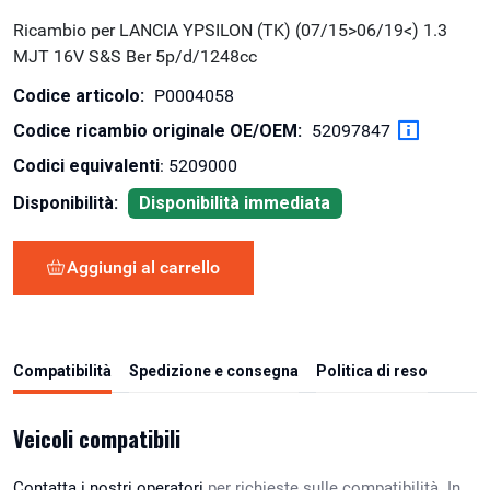
Ricambio per LANCIA YPSILON (TK) (07/15>06/19<) 1.3
MJT 16V S&S Ber 5p/d/1248cc
Codice articolo:
P0004058
Codice ricambio originale OE/OEM:
52097847
Codici equivalenti
: 5209000
Disponibilità:
Disponibilità immediata
Aggiungi al carrello
Compatibilità
Spedizione e consegna
Politica di reso
Veicoli compatibili
Contatta i nostri operatori
per richieste sulle compatibilità. In