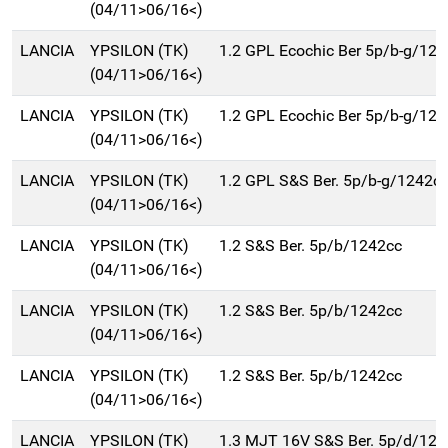
(04/11>06/16<)
LANCIA
YPSILON (TK)
1.2 GPL Ecochic Ber 5p/b-g/12
(04/11>06/16<)
LANCIA
YPSILON (TK)
1.2 GPL Ecochic Ber 5p/b-g/12
(04/11>06/16<)
LANCIA
YPSILON (TK)
1.2 GPL S&S Ber. 5p/b-g/1242c
(04/11>06/16<)
LANCIA
YPSILON (TK)
1.2 S&S Ber. 5p/b/1242cc
(04/11>06/16<)
LANCIA
YPSILON (TK)
1.2 S&S Ber. 5p/b/1242cc
(04/11>06/16<)
LANCIA
YPSILON (TK)
1.2 S&S Ber. 5p/b/1242cc
(04/11>06/16<)
LANCIA
YPSILON (TK)
1.3 MJT 16V S&S Ber. 5p/d/124