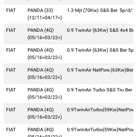
FIAT
PANDA (33)
1.3 Mjt (70Kw) S&S Ber. 5p/d/1
(12/11>04/17<)
FIAT
PANDA (4Q)
0.9 TwinAir (63Kw) S&S 4x4 Be
(05/16>03/22<)
FIAT
PANDA (4Q)
0.9 TwinAir (63Kw) S&S Ber 5p
(05/16>03/22<)
FIAT
PANDA (4Q)
0.9 TwinAir NatPow.(63Kw)Ber
(05/16>03/22<)
FIAT
PANDA (4Q)
0.9 TwinAir Turbo S&S Tru Ber 
(05/16>03/22<)
FIAT
PANDA (4Q)
0.9TwinAirTurbo(59Kw)NatPowC
(05/16>03/22<)
FIAT
PANDA (4Q)
0.9TwinAirTurbo(59Kw)NatPow
(05/16>03/22<)