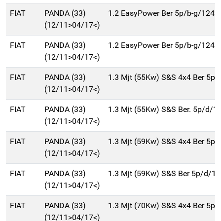
FIAT
PANDA (33)
1.2 EasyPower Ber 5p/b-g/1242
(12/11>04/17<)
FIAT
PANDA (33)
1.2 EasyPower Ber 5p/b-g/1242
(12/11>04/17<)
FIAT
PANDA (33)
1.3 Mjt (55Kw) S&S 4x4 Ber 5p
(12/11>04/17<)
FIAT
PANDA (33)
1.3 Mjt (55Kw) S&S Ber. 5p/d/1
(12/11>04/17<)
FIAT
PANDA (33)
1.3 Mjt (59Kw) S&S 4x4 Ber 5p
(12/11>04/17<)
FIAT
PANDA (33)
1.3 Mjt (59Kw) S&S Ber 5p/d/1
(12/11>04/17<)
FIAT
PANDA (33)
1.3 Mjt (70Kw) S&S 4x4 Ber 5p
(12/11>04/17<)