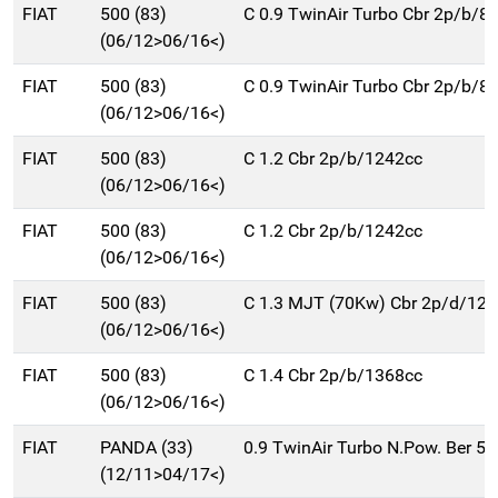
FIAT
500 (83)
C 0.9 TwinAir Turbo Cbr 2p/b/8
(06/12>06/16<)
FIAT
500 (83)
C 0.9 TwinAir Turbo Cbr 2p/b/8
(06/12>06/16<)
FIAT
500 (83)
C 1.2 Cbr 2p/b/1242cc
(06/12>06/16<)
FIAT
500 (83)
C 1.2 Cbr 2p/b/1242cc
(06/12>06/16<)
FIAT
500 (83)
C 1.3 MJT (70Kw) Cbr 2p/d/12
(06/12>06/16<)
FIAT
500 (83)
C 1.4 Cbr 2p/b/1368cc
(06/12>06/16<)
FIAT
PANDA (33)
0.9 TwinAir Turbo N.Pow. Ber 5
(12/11>04/17<)