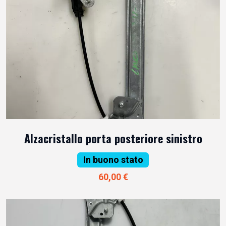
Alzacristallo porta posteriore sinistro
In buono stato
60,00 €