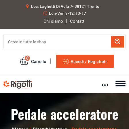
Loc. Laghetti Di Vela 7- 38121 Trento
Lun-Ven 9-12; 13-17
Chi siamo
Contatti
0
Carrello
Accedi / Registrati
Pedale acceleratore