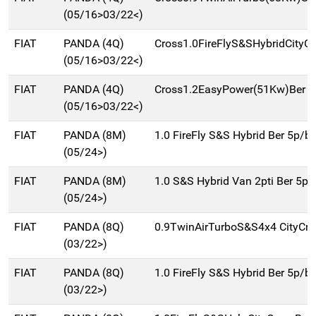
(05/16>03/22<)
FIAT
PANDA (4Q)
Cross1.0FireFlyS&SHybridCityC
(05/16>03/22<)
FIAT
PANDA (4Q)
Cross1.2EasyPower(51Kw)Ber 5
(05/16>03/22<)
FIAT
PANDA (8M)
1.0 FireFly S&S Hybrid Ber 5p/b
(05/24>)
FIAT
PANDA (8M)
1.0 S&S Hybrid Van 2pti Ber 5p
(05/24>)
FIAT
PANDA (8Q)
0.9TwinAirTurboS&S4x4 CityCr
(03/22>)
FIAT
PANDA (8Q)
1.0 FireFly S&S Hybrid Ber 5p/b
(03/22>)