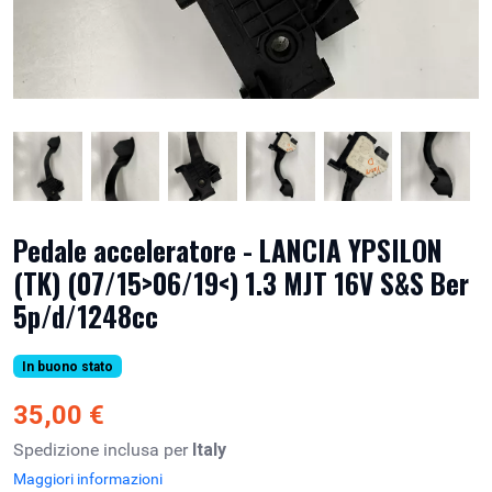
Pedale acceleratore - LANCIA YPSILON
(TK) (07/15>06/19<) 1.3 MJT 16V S&S Ber
5p/d/1248cc
In buono stato
35,00 €
Spedizione inclusa per
Italy
Maggiori informazioni