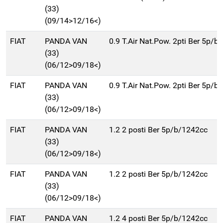
(33)
(09/14>12/16<)
FIAT
PANDA VAN
0.9 T.Air Nat.Pow. 2pti Ber 5p/
(33)
(06/12>09/18<)
FIAT
PANDA VAN
0.9 T.Air Nat.Pow. 2pti Ber 5p/
(33)
(06/12>09/18<)
FIAT
PANDA VAN
1.2 2 posti Ber 5p/b/1242cc
(33)
(06/12>09/18<)
FIAT
PANDA VAN
1.2 2 posti Ber 5p/b/1242cc
(33)
(06/12>09/18<)
FIAT
PANDA VAN
1.2 4 posti Ber 5p/b/1242cc