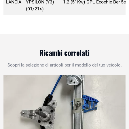
LANCIA
YPSILON (Y3)
1.2 (51Kw) GPL Ecochic Ber 5p
(01/21>)
Ricambi correlati
Scopri la selezione di articoli per il modello del tuo veicolo.