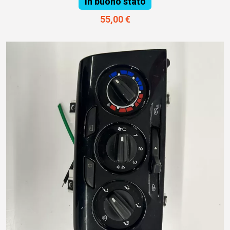
In buono stato
55,00 €