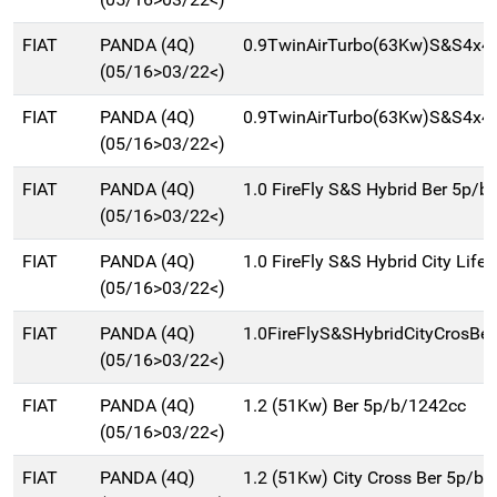
FIAT
PANDA (4Q)
0.9TwinAirTurbo(63Kw)S&S4x4C
(05/16>03/22<)
FIAT
PANDA (4Q)
0.9TwinAirTurbo(63Kw)S&S4x4
(05/16>03/22<)
FIAT
PANDA (4Q)
1.0 FireFly S&S Hybrid Ber 5p/b
(05/16>03/22<)
FIAT
PANDA (4Q)
1.0 FireFly S&S Hybrid City Life 
(05/16>03/22<)
FIAT
PANDA (4Q)
1.0FireFlyS&SHybridCityCrosBe
(05/16>03/22<)
FIAT
PANDA (4Q)
1.2 (51Kw) Ber 5p/b/1242cc
(05/16>03/22<)
FIAT
PANDA (4Q)
1.2 (51Kw) City Cross Ber 5p/b