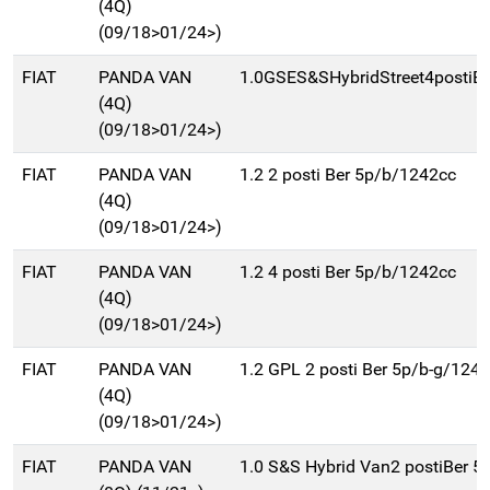
(4Q)
(09/18>01/24>)
FIAT
PANDA VAN
1.0GSES&SHybridStreet4postiB
(4Q)
(09/18>01/24>)
FIAT
PANDA VAN
1.2 2 posti Ber 5p/b/1242cc
(4Q)
(09/18>01/24>)
FIAT
PANDA VAN
1.2 4 posti Ber 5p/b/1242cc
(4Q)
(09/18>01/24>)
FIAT
PANDA VAN
1.2 GPL 2 posti Ber 5p/b-g/124
(4Q)
(09/18>01/24>)
FIAT
PANDA VAN
1.0 S&S Hybrid Van2 postiBer 5