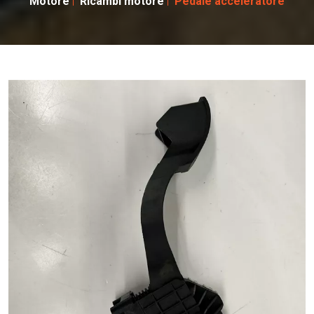
Motore
Ricambi motore
Pedale acceleratore