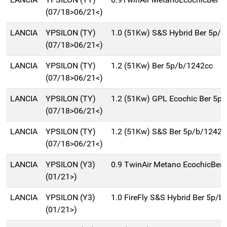
(07/18>06/21<)
LANCIA
YPSILON (TY)
1.0 (51Kw) S&S Hybrid Ber 5p/b
(07/18>06/21<)
LANCIA
YPSILON (TY)
1.2 (51Kw) Ber 5p/b/1242cc
(07/18>06/21<)
LANCIA
YPSILON (TY)
1.2 (51Kw) GPL Ecochic Ber 5p
(07/18>06/21<)
LANCIA
YPSILON (TY)
1.2 (51Kw) S&S Ber 5p/b/1242c
(07/18>06/21<)
LANCIA
YPSILON (Y3)
0.9 TwinAir Metano EcochicBer
(01/21>)
LANCIA
YPSILON (Y3)
1.0 FireFly S&S Hybrid Ber 5p/b
(01/21>)