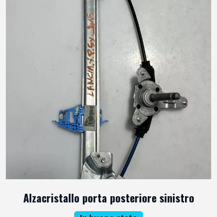
Alzacristallo porta posteriore sinistro