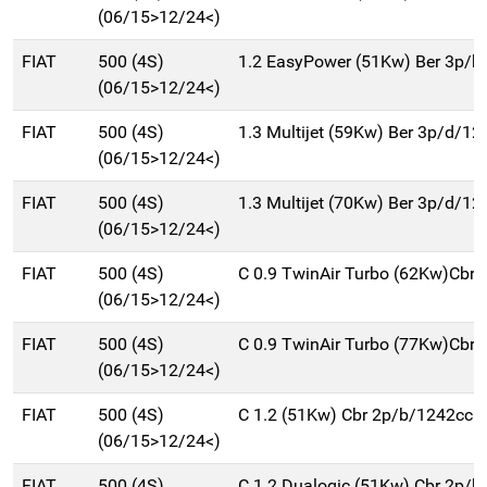
(06/15>12/24<)
FIAT
500 (4S)
1.2 EasyPower (51Kw) Ber 3p/b
(06/15>12/24<)
FIAT
500 (4S)
1.3 Multijet (59Kw) Ber 3p/d/12
(06/15>12/24<)
FIAT
500 (4S)
1.3 Multijet (70Kw) Ber 3p/d/12
(06/15>12/24<)
FIAT
500 (4S)
C 0.9 TwinAir Turbo (62Kw)Cbr
(06/15>12/24<)
FIAT
500 (4S)
C 0.9 TwinAir Turbo (77Kw)Cbr
(06/15>12/24<)
FIAT
500 (4S)
C 1.2 (51Kw) Cbr 2p/b/1242cc
(06/15>12/24<)
FIAT
500 (4S)
C 1.2 Dualogic (51Kw) Cbr 2p/