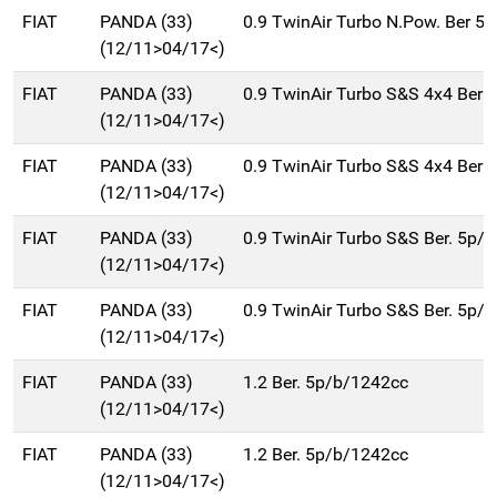
FIAT
PANDA (33)
0.9 TwinAir Turbo N.Pow. Ber 5
(12/11>04/17<)
FIAT
PANDA (33)
0.9 TwinAir Turbo S&S 4x4 Ber 
(12/11>04/17<)
FIAT
PANDA (33)
0.9 TwinAir Turbo S&S 4x4 Ber 
(12/11>04/17<)
FIAT
PANDA (33)
0.9 TwinAir Turbo S&S Ber. 5p/
(12/11>04/17<)
FIAT
PANDA (33)
0.9 TwinAir Turbo S&S Ber. 5p/
(12/11>04/17<)
FIAT
PANDA (33)
1.2 Ber. 5p/b/1242cc
(12/11>04/17<)
FIAT
PANDA (33)
1.2 Ber. 5p/b/1242cc
(12/11>04/17<)