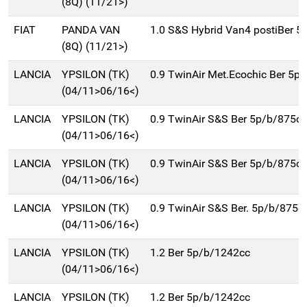
(8Q) (11/21>)
FIAT
PANDA VAN
1.0 S&S Hybrid Van4 postiBer 5
(8Q) (11/21>)
LANCIA
YPSILON (TK)
0.9 TwinAir Met.Ecochic Ber 5p
(04/11>06/16<)
LANCIA
YPSILON (TK)
0.9 TwinAir S&S Ber 5p/b/875cc
(04/11>06/16<)
LANCIA
YPSILON (TK)
0.9 TwinAir S&S Ber 5p/b/875cc
(04/11>06/16<)
LANCIA
YPSILON (TK)
0.9 TwinAir S&S Ber. 5p/b/875c
(04/11>06/16<)
LANCIA
YPSILON (TK)
1.2 Ber 5p/b/1242cc
(04/11>06/16<)
LANCIA
YPSILON (TK)
1.2 Ber 5p/b/1242cc