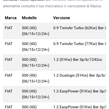
alternativa consulta il tuo meccanico o carrozziere di fiducia.
Marca
Modello
Versione
FIAT
500 (4S)
0.9 TwinAir Turbo (62Kw) Ber 3
(06/15>12/24<)
FIAT
500 (4S)
0.9 TwinAir Turbo (77Kw) Ber 3
(06/15>12/24<)
FIAT
500 (4S)
1.2 (51Kw) Ber 3p/b/1242cc
(06/15>12/24<)
FIAT
500 (4S)
1.2 Dualogic (51Kw) Ber 3p/b/
(06/15>12/24<)
FIAT
500 (4S)
1.2 EasyPower (51Kw) Ber 3p/b
(06/15>12/24<)
FIAT
500 (4S)
1.2 EasyPower (51Kw) Ber 3p/b