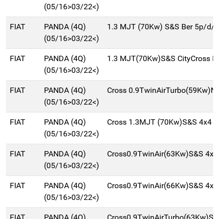
(05/16>03/22<)
FIAT
PANDA (4Q)
1.3 MJT (70Kw) S&S Ber 5p/d/
(05/16>03/22<)
FIAT
PANDA (4Q)
1.3 MJT(70Kw)S&S CityCross B
(05/16>03/22<)
FIAT
PANDA (4Q)
Cross 0.9TwinAirTurbo(59Kw)N
(05/16>03/22<)
FIAT
PANDA (4Q)
Cross 1.3MJT (70Kw)S&S 4x4 B
(05/16>03/22<)
FIAT
PANDA (4Q)
Cross0.9TwinAir(63Kw)S&S 4x4
(05/16>03/22<)
FIAT
PANDA (4Q)
Cross0.9TwinAir(66Kw)S&S 4x4
(05/16>03/22<)
FIAT
PANDA (4Q)
Cross0.9TwinAirTurbo(63Kw)S