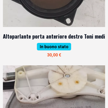
Altoparlante porta anteriore destro Toni medi
In buono stato
30,00 €