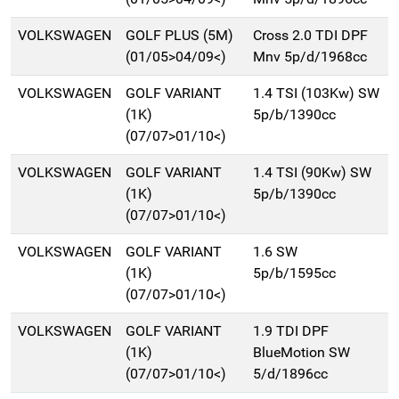
VOLKSWAGEN
GOLF PLUS (5M)
Cross 2.0 TDI DPF
(01/05>04/09<)
Mnv 5p/d/1968cc
VOLKSWAGEN
GOLF VARIANT
1.4 TSI (103Kw) SW
(1K)
5p/b/1390cc
(07/07>01/10<)
VOLKSWAGEN
GOLF VARIANT
1.4 TSI (90Kw) SW
(1K)
5p/b/1390cc
(07/07>01/10<)
VOLKSWAGEN
GOLF VARIANT
1.6 SW
(1K)
5p/b/1595cc
(07/07>01/10<)
VOLKSWAGEN
GOLF VARIANT
1.9 TDI DPF
(1K)
BlueMotion SW
(07/07>01/10<)
5/d/1896cc