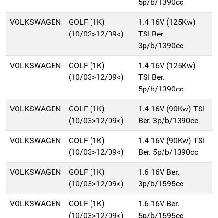
5p/b/1390cc
VOLKSWAGEN
GOLF (1K)
1.4 16V (125Kw)
(10/03>12/09<)
TSI Ber.
3p/b/1390cc
VOLKSWAGEN
GOLF (1K)
1.4 16V (125Kw)
(10/03>12/09<)
TSI Ber.
5p/b/1390cc
VOLKSWAGEN
GOLF (1K)
1.4 16V (90Kw) TSI
(10/03>12/09<)
Ber. 3p/b/1390cc
VOLKSWAGEN
GOLF (1K)
1.4 16V (90Kw) TSI
(10/03>12/09<)
Ber. 5p/b/1390cc
VOLKSWAGEN
GOLF (1K)
1.6 16V Ber.
(10/03>12/09<)
3p/b/1595cc
VOLKSWAGEN
GOLF (1K)
1.6 16V Ber.
(10/03>12/09<)
5p/b/1595cc