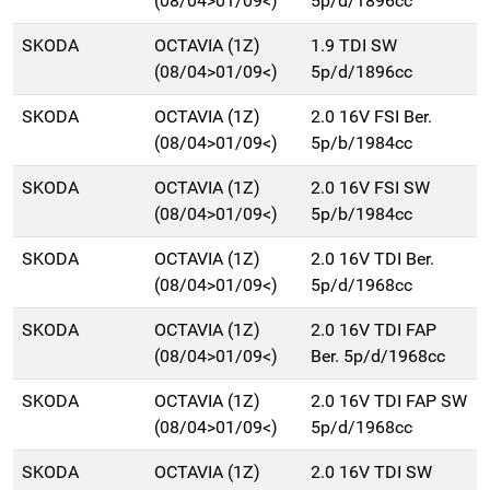
(08/04>01/09<)
5p/d/1896cc
SKODA
OCTAVIA (1Z)
1.9 TDI SW
(08/04>01/09<)
5p/d/1896cc
SKODA
OCTAVIA (1Z)
2.0 16V FSI Ber.
(08/04>01/09<)
5p/b/1984cc
SKODA
OCTAVIA (1Z)
2.0 16V FSI SW
(08/04>01/09<)
5p/b/1984cc
SKODA
OCTAVIA (1Z)
2.0 16V TDI Ber.
(08/04>01/09<)
5p/d/1968cc
SKODA
OCTAVIA (1Z)
2.0 16V TDI FAP
(08/04>01/09<)
Ber. 5p/d/1968cc
SKODA
OCTAVIA (1Z)
2.0 16V TDI FAP SW
(08/04>01/09<)
5p/d/1968cc
SKODA
OCTAVIA (1Z)
2.0 16V TDI SW