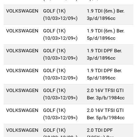
VOLKSWAGEN
GOLF (1K)
1.9 TDI (6m.) Ber.
(10/03>12/09<)
3p/d/1896cc
VOLKSWAGEN
GOLF (1K)
1.9 TDI (6m.) Ber.
(10/03>12/09<)
5p/d/1896cc
VOLKSWAGEN
GOLF (1K)
1.9 TDI DPF Ber.
(10/03>12/09<)
3p/d/1896cc
VOLKSWAGEN
GOLF (1K)
1.9 TDI DPF Ber.
(10/03>12/09<)
5p/d/1896cc
VOLKSWAGEN
GOLF (1K)
2.0 16V TFSI GTI
(10/03>12/09<)
Ber. 3p/b/1984cc
VOLKSWAGEN
GOLF (1K)
2.0 16V TFSI GTI
(10/03>12/09<)
Ber. 5p/b/1984cc
VOLKSWAGEN
GOLF (1K)
2.0 TDI DPF