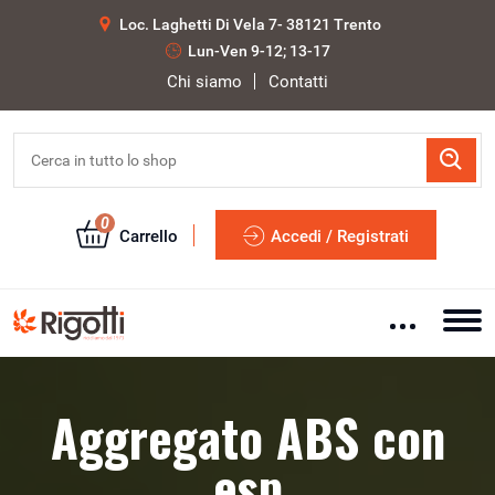
Loc. Laghetti Di Vela 7- 38121 Trento
Lun-Ven 9-12; 13-17
Chi siamo
Contatti
0
Carrello
Accedi / Registrati
Aggregato ABS con
esp