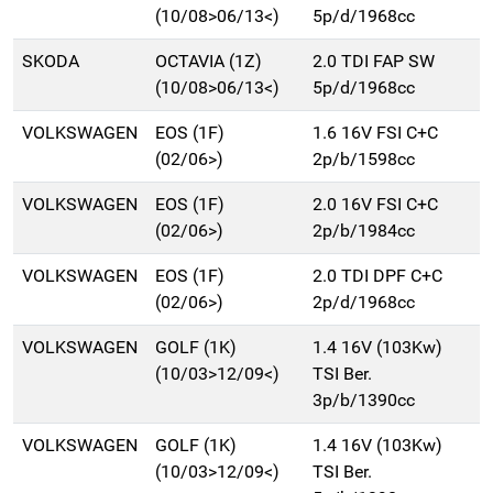
(10/08>06/13<)
5p/d/1968cc
SKODA
OCTAVIA (1Z)
2.0 TDI FAP SW
(10/08>06/13<)
5p/d/1968cc
VOLKSWAGEN
EOS (1F)
1.6 16V FSI C+C
(02/06>)
2p/b/1598cc
VOLKSWAGEN
EOS (1F)
2.0 16V FSI C+C
(02/06>)
2p/b/1984cc
VOLKSWAGEN
EOS (1F)
2.0 TDI DPF C+C
(02/06>)
2p/d/1968cc
VOLKSWAGEN
GOLF (1K)
1.4 16V (103Kw)
(10/03>12/09<)
TSI Ber.
3p/b/1390cc
VOLKSWAGEN
GOLF (1K)
1.4 16V (103Kw)
(10/03>12/09<)
TSI Ber.