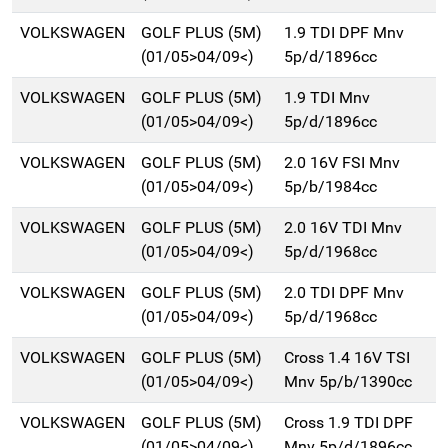
VOLKSWAGEN
GOLF PLUS (5M)
1.9 TDI DPF Mnv
(01/05>04/09<)
5p/d/1896cc
VOLKSWAGEN
GOLF PLUS (5M)
1.9 TDI Mnv
(01/05>04/09<)
5p/d/1896cc
VOLKSWAGEN
GOLF PLUS (5M)
2.0 16V FSI Mnv
(01/05>04/09<)
5p/b/1984cc
VOLKSWAGEN
GOLF PLUS (5M)
2.0 16V TDI Mnv
(01/05>04/09<)
5p/d/1968cc
VOLKSWAGEN
GOLF PLUS (5M)
2.0 TDI DPF Mnv
(01/05>04/09<)
5p/d/1968cc
VOLKSWAGEN
GOLF PLUS (5M)
Cross 1.4 16V TSI
(01/05>04/09<)
Mnv 5p/b/1390cc
VOLKSWAGEN
GOLF PLUS (5M)
Cross 1.9 TDI DPF
(01/05>04/09<)
Mnv 5p/d/1896cc