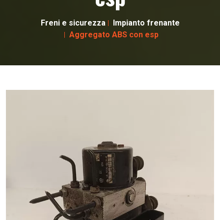
Freni e sicurezza
Impianto frenante
Aggregato ABS con esp