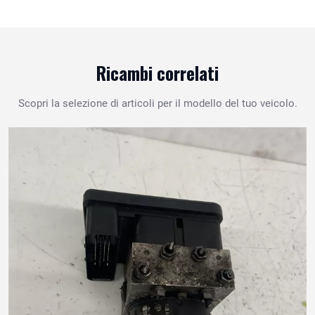
Ricambi correlati
Scopri la selezione di articoli per il modello del tuo veicolo.