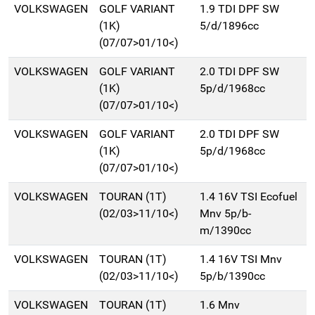
VOLKSWAGEN
GOLF VARIANT
1.9 TDI DPF SW
(1K)
5/d/1896cc
(07/07>01/10<)
VOLKSWAGEN
GOLF VARIANT
2.0 TDI DPF SW
(1K)
5p/d/1968cc
(07/07>01/10<)
VOLKSWAGEN
GOLF VARIANT
2.0 TDI DPF SW
(1K)
5p/d/1968cc
(07/07>01/10<)
VOLKSWAGEN
TOURAN (1T)
1.4 16V TSI Ecofuel
(02/03>11/10<)
Mnv 5p/b-
m/1390cc
VOLKSWAGEN
TOURAN (1T)
1.4 16V TSI Mnv
(02/03>11/10<)
5p/b/1390cc
VOLKSWAGEN
TOURAN (1T)
1.6 Mnv