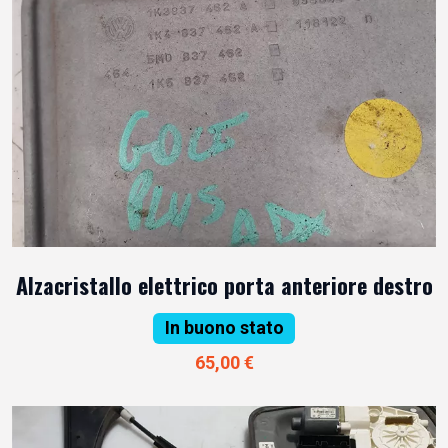
Alzacristallo elettrico porta anteriore destro
In buono stato
65,00 €