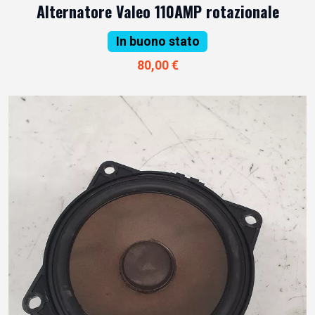
Alternatore Valeo 110AMP rotazionale
In buono stato
80,00 €