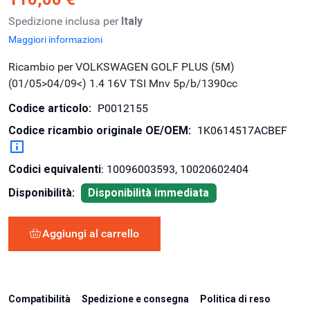
Spedizione inclusa per
Italy
Maggiori informazioni
Ricambio per VOLKSWAGEN GOLF PLUS (5M)
(01/05>04/09<) 1.4 16V TSI Mnv 5p/b/1390cc
Codice articolo:
P0012155
Codice ricambio originale OE/OEM:
1K0614517ACBEF
Codici equivalenti
: 10096003593, 10020602404
Disponibilità:
Disponibilità immediata
Aggiungi al carrello
Compatibilità
Spedizione e consegna
Politica di reso