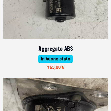
Aggregato ABS
In buono stato
165,00 €