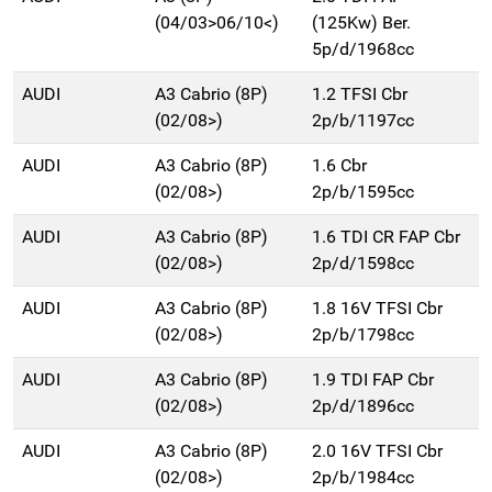
(04/03>06/10<)
(125Kw) Ber.
5p/d/1968cc
AUDI
A3 Cabrio (8P)
1.2 TFSI Cbr
(02/08>)
2p/b/1197cc
AUDI
A3 Cabrio (8P)
1.6 Cbr
(02/08>)
2p/b/1595cc
AUDI
A3 Cabrio (8P)
1.6 TDI CR FAP Cbr
(02/08>)
2p/d/1598cc
AUDI
A3 Cabrio (8P)
1.8 16V TFSI Cbr
(02/08>)
2p/b/1798cc
AUDI
A3 Cabrio (8P)
1.9 TDI FAP Cbr
(02/08>)
2p/d/1896cc
AUDI
A3 Cabrio (8P)
2.0 16V TFSI Cbr
(02/08>)
2p/b/1984cc