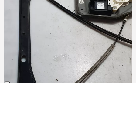
Alzacristallo elettrico porta anteriore destro