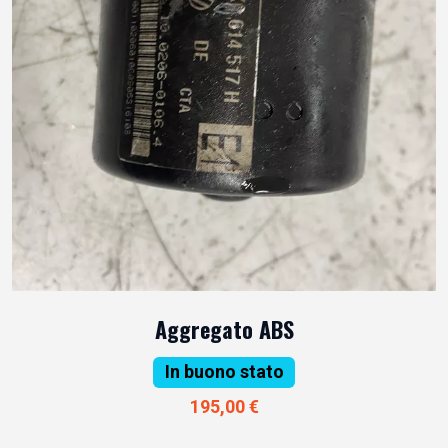
Aggregato ABS
In buono stato
195,00 €