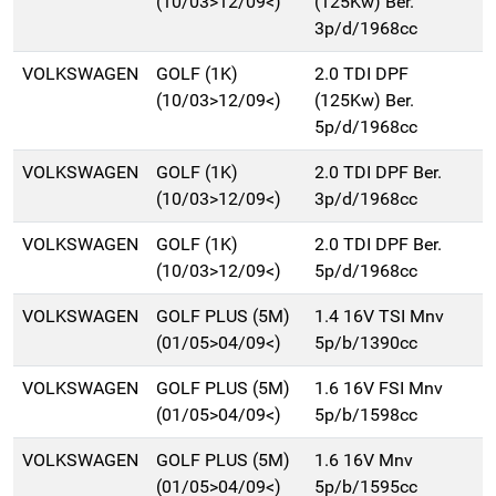
(10/03>12/09<)
(125Kw) Ber.
3p/d/1968cc
VOLKSWAGEN
GOLF (1K)
2.0 TDI DPF
(10/03>12/09<)
(125Kw) Ber.
5p/d/1968cc
VOLKSWAGEN
GOLF (1K)
2.0 TDI DPF Ber.
(10/03>12/09<)
3p/d/1968cc
VOLKSWAGEN
GOLF (1K)
2.0 TDI DPF Ber.
(10/03>12/09<)
5p/d/1968cc
VOLKSWAGEN
GOLF PLUS (5M)
1.4 16V TSI Mnv
(01/05>04/09<)
5p/b/1390cc
VOLKSWAGEN
GOLF PLUS (5M)
1.6 16V FSI Mnv
(01/05>04/09<)
5p/b/1598cc
VOLKSWAGEN
GOLF PLUS (5M)
1.6 16V Mnv
(01/05>04/09<)
5p/b/1595cc