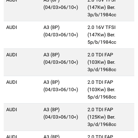
(04/03>06/10<)
(147Kw) Ber.
3p/b/1984cc
AUDI
A3 (8P)
2.0 16V TFSI
(04/03>06/10<)
(147Kw) Ber.
5p/b/1984cc
AUDI
A3 (8P)
2.0 TDI FAP
(04/03>06/10<)
(103Kw) Ber.
3p/d/1968cc
AUDI
A3 (8P)
2.0 TDI FAP
(04/03>06/10<)
(103Kw) Ber.
5p/d/1968cc
AUDI
A3 (8P)
2.0 TDI FAP
(04/03>06/10<)
(125Kw) Ber.
3p/d/1968cc
AUDI
A3 (8P)
2.0 TDI FAP