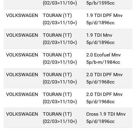
(02/03>11/10<)
5p/b/1595cc
VOLKSWAGEN
TOURAN (1T)
1.9 TDI DPF Mnv
(02/03>11/10<)
5p/d/1896cc
VOLKSWAGEN
TOURAN (1T)
1.9 TDI Mnv
(02/03>11/10<)
5p/d/1896cc
VOLKSWAGEN
TOURAN (1T)
2.0 Ecofuel Mnv
(02/03>11/10<)
5p/b-m/1984cc
VOLKSWAGEN
TOURAN (1T)
2.0 TDI DPF Mnv
(02/03>11/10<)
5p/d/1968cc
VOLKSWAGEN
TOURAN (1T)
2.0 TDI DPF Mnv
(02/03>11/10<)
5p/d/1968cc
VOLKSWAGEN
TOURAN (1T)
Cross 1.9 TDI Mnv
(02/03>11/10<)
5p/d/1896cc