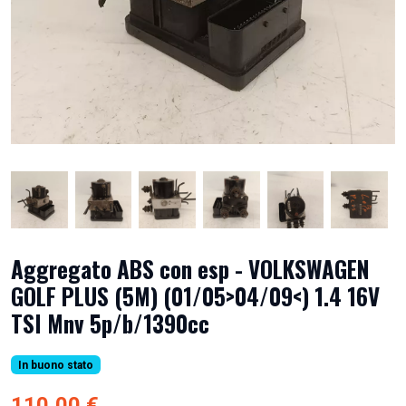
Aggregato ABS con esp - VOLKSWAGEN
GOLF PLUS (5M) (01/05>04/09<) 1.4 16V
TSI Mnv 5p/b/1390cc
In buono stato
110,00 €