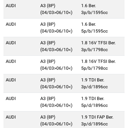
AUDI
A3 (8P)
1.6 Ber.
(04/03>06/10<)
3p/b/1595cc
AUDI
A3 (8P)
1.6 Ber.
(04/03>06/10<)
5p/b/1595cc
AUDI
A3 (8P)
1.8 16V TFSI Ber.
(04/03>06/10<)
3p/b/1798cc
AUDI
A3 (8P)
1.8 16V TFSI Ber.
(04/03>06/10<)
5p/b/1798cc
AUDI
A3 (8P)
1.9 TDI Ber.
(04/03>06/10<)
3p/d/1896cc
AUDI
A3 (8P)
1.9 TDI Ber.
(04/03>06/10<)
5p/d/1896cc
AUDI
A3 (8P)
1.9 TDI FAP Ber.
(04/03>06/10<)
3p/d/1896cc