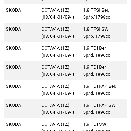
SKODA
OCTAVIA (1Z)
1.8 TFSI Ber.
(08/04>01/09<)
5p/b/1798cc
SKODA
OCTAVIA (1Z)
1.8 TFSI SW
(08/04>01/09<)
5p/b/1798cc
SKODA
OCTAVIA (1Z)
1.9 TDI Ber.
(08/04>01/09<)
5p/d/1896cc
SKODA
OCTAVIA (1Z)
1.9 TDI Ber.
(08/04>01/09<)
5p/d/1896cc
SKODA
OCTAVIA (1Z)
1.9 TDI FAP Ber.
(08/04>01/09<)
5p/d/1896cc
SKODA
OCTAVIA (1Z)
1.9 TDI FAP SW
(08/04>01/09<)
5p/d/1896cc
SKODA
OCTAVIA (1Z)
1.9 TDI SW