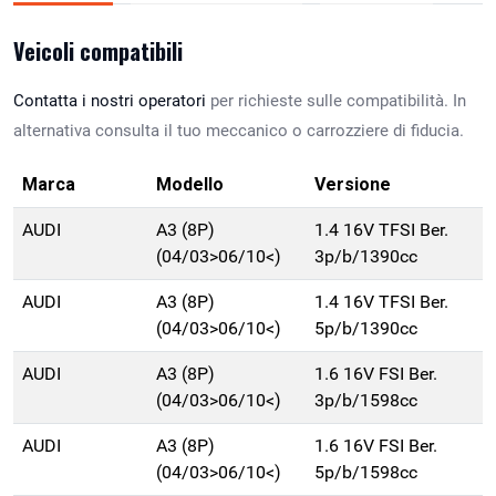
Veicoli compatibili
Contatta i nostri operatori
per richieste sulle compatibilità. In
alternativa consulta il tuo meccanico o carrozziere di fiducia.
Marca
Modello
Versione
AUDI
A3 (8P)
1.4 16V TFSI Ber.
(04/03>06/10<)
3p/b/1390cc
AUDI
A3 (8P)
1.4 16V TFSI Ber.
(04/03>06/10<)
5p/b/1390cc
AUDI
A3 (8P)
1.6 16V FSI Ber.
(04/03>06/10<)
3p/b/1598cc
AUDI
A3 (8P)
1.6 16V FSI Ber.
(04/03>06/10<)
5p/b/1598cc