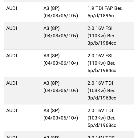
AUDI
A3 (8P)
1.9 TDI FAP Ber.
(04/03>06/10<)
5p/d/1896c
AUDI
A3 (8P)
2.0 16V FSI
(04/03>06/10<)
(110Kw) Ber.
3p/b/1984cc
AUDI
A3 (8P)
2.0 16V FSI
(04/03>06/10<)
(110Kw) Ber.
5p/b/1984cc
AUDI
A3 (8P)
2.0 16V TDI
(04/03>06/10<)
(103Kw) Ber.
3p/d/1968cc
AUDI
A3 (8P)
2.0 16V TDI
(04/03>06/10<)
(103Kw) Ber.
5p/d/1968cc
AUDI
A3 (8P)
2.0 16V TFSI