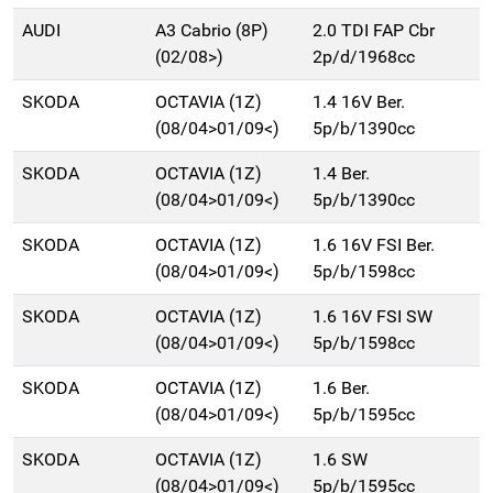
AUDI
A3 Cabrio (8P)
2.0 TDI FAP Cbr
(02/08>)
2p/d/1968cc
SKODA
OCTAVIA (1Z)
1.4 16V Ber.
(08/04>01/09<)
5p/b/1390cc
SKODA
OCTAVIA (1Z)
1.4 Ber.
(08/04>01/09<)
5p/b/1390cc
SKODA
OCTAVIA (1Z)
1.6 16V FSI Ber.
(08/04>01/09<)
5p/b/1598cc
SKODA
OCTAVIA (1Z)
1.6 16V FSI SW
(08/04>01/09<)
5p/b/1598cc
SKODA
OCTAVIA (1Z)
1.6 Ber.
(08/04>01/09<)
5p/b/1595cc
SKODA
OCTAVIA (1Z)
1.6 SW
(08/04>01/09<)
5p/b/1595cc