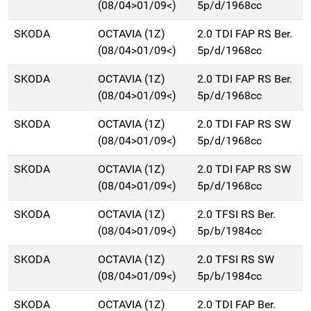
(08/04>01/09<)
5p/d/1968cc
SKODA
OCTAVIA (1Z)
2.0 TDI FAP RS Ber.
(08/04>01/09<)
5p/d/1968cc
SKODA
OCTAVIA (1Z)
2.0 TDI FAP RS Ber.
(08/04>01/09<)
5p/d/1968cc
SKODA
OCTAVIA (1Z)
2.0 TDI FAP RS SW
(08/04>01/09<)
5p/d/1968cc
SKODA
OCTAVIA (1Z)
2.0 TDI FAP RS SW
(08/04>01/09<)
5p/d/1968cc
SKODA
OCTAVIA (1Z)
2.0 TFSI RS Ber.
(08/04>01/09<)
5p/b/1984cc
SKODA
OCTAVIA (1Z)
2.0 TFSI RS SW
(08/04>01/09<)
5p/b/1984cc
SKODA
OCTAVIA (1Z)
2.0 TDI FAP Ber.